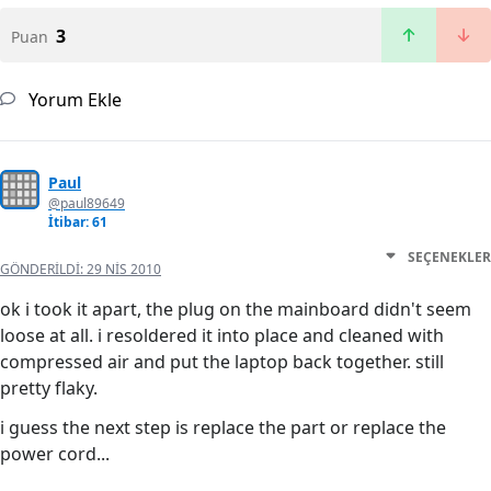
3
Puan
Yorum Ekle
Paul
@paul89649
İtibar: 61
SEÇENEKLER
GÖNDERILDI:
29 NIS 2010
ok i took it apart, the plug on the mainboard didn't seem
loose at all. i resoldered it into place and cleaned with
compressed air and put the laptop back together. still
pretty flaky.
i guess the next step is replace the part or replace the
power cord...