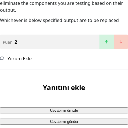
eliminate the components you are testing based on their
output.
Whichever is below specified output are to be replaced
2
Puan
Yorum Ekle
Yanıtını ekle
Cevabımı ön izle
Cevabımı gönder