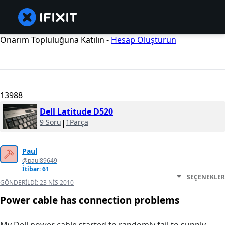
Onarım Topluluğuna Katılın -
Hesap Oluşturun
13988
Dell Latitude D520
9 Soru
|
1Parça
Paul
@paul89649
İtibar: 61
SEÇENEKLER
GÖNDERILDI:
23 NIS 2010
Power cable has connection problems