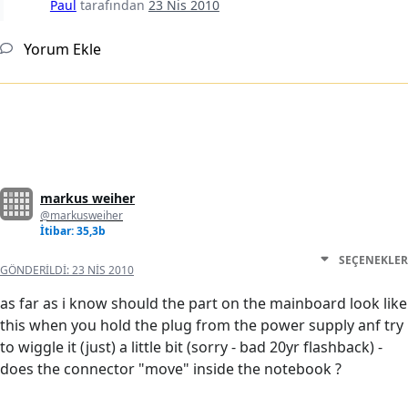
Paul
tarafından
23 Nis 2010
Yorum Ekle
markus weiher
@markusweiher
İtibar: 35,3b
SEÇENEKLER
GÖNDERILDI:
23 NIS 2010
as far as i know should the part on the mainboard look like
this when you hold the plug from the power supply anf try
to wiggle it (just) a little bit (sorry - bad 20yr flashback) -
does the connector "move" inside the notebook ?