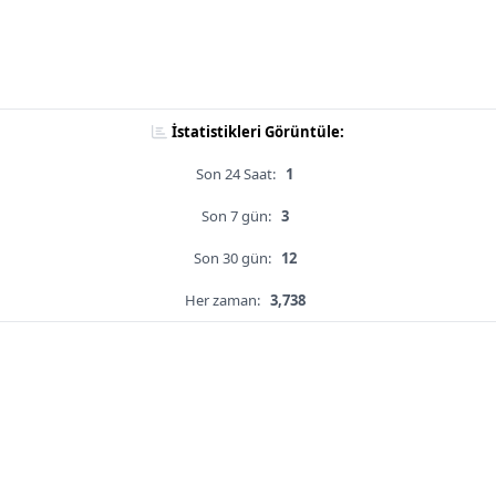
İstatistikleri Görüntüle:
Son 24 Saat:
1
Son 7 gün:
3
Son 30 gün:
12
Her zaman:
3,738