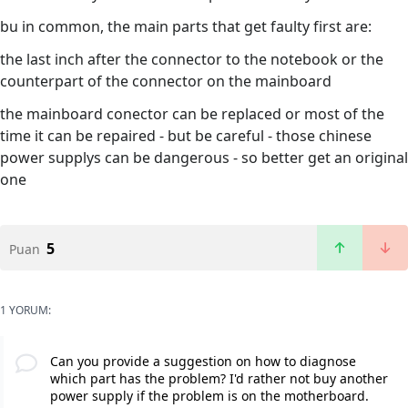
bu in common, the main parts that get faulty first are:
the last inch after the connector to the notebook or the
counterpart of the connector on the mainboard
the mainboard conector can be replaced or most of the
time it can be repaired - but be careful - those chinese
power supplys can be dangerous - so better get an original
one
5
Puan
1 YORUM:
Can you provide a suggestion on how to diagnose
which part has the problem? I'd rather not buy another
power supply if the problem is on the motherboard.