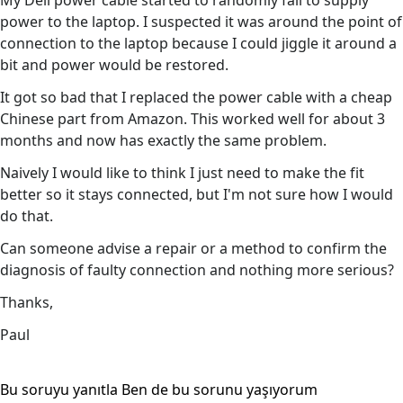
My Dell power cable started to randomly fail to supply
power to the laptop. I suspected it was around the point of
connection to the laptop because I could jiggle it around a
bit and power would be restored.
It got so bad that I replaced the power cable with a cheap
Chinese part from Amazon. This worked well for about 3
months and now has exactly the same problem.
Naively I would like to think I just need to make the fit
better so it stays connected, but I'm not sure how I would
do that.
Can someone advise a repair or a method to confirm the
diagnosis of faulty connection and nothing more serious?
Thanks,
Paul
Bu soruyu yanıtla
Ben de bu sorunu yaşıyorum