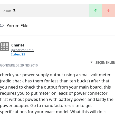
3
Puan
Yorum Ekle
Charles
@charles55715
İtibar: 25
SEÇENEKLER
GÖNDERILDI:
29 NIS 2010
check your power supply output using a small volt meter
(radio shack has them for less than ten bucks) after that
you need to check the output from your main board. this
requires you to put meter on leads of power connector
first without power, then with battery power, and lastly the
power adapter. Go to manufacturers site to get
specifications for your exact model. What this will do is