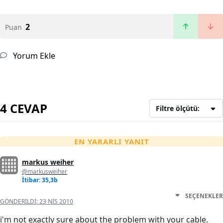
2
Puan
Yorum Ekle
4 CEVAP
Filtre ölçütü:
EN YARARLI YANIT
markus weiher
@markusweiher
İtibar: 35,3b
SEÇENEKLER
GÖNDERILDI:
23 NIS 2010
i'm not exactly sure about the problem with your cable.