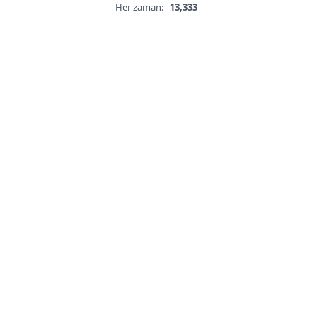
Her zaman:
13,333