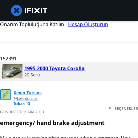
Onarım Topluluğuna Katılın -
Hesap Oluşturun
152391
1995-2000 Toyota Corolla
20 Soru
Kevin Turcios
@kevinturcios
İtibar: 13
SEÇENEKLER
GÖNDERILDI:
6 ARA 2013
emergency/ hand brake adjustment