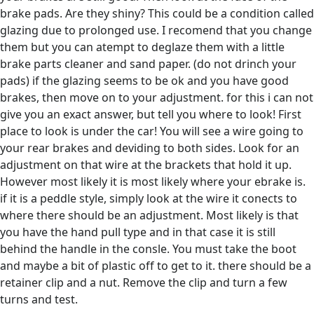
brake pads. Are they shiny? This could be a condition called
glazing due to prolonged use. I recomend that you change
them but you can atempt to deglaze them with a little
brake parts cleaner and sand paper. (do not drinch your
pads) if the glazing seems to be ok and you have good
brakes, then move on to your adjustment. for this i can not
give you an exact answer, but tell you where to look! First
place to look is under the car! You will see a wire going to
your rear brakes and deviding to both sides. Look for an
adjustment on that wire at the brackets that hold it up.
However most likely it is most likely where your ebrake is.
if it is a peddle style, simply look at the wire it conects to
where there should be an adjustment. Most likely is that
you have the hand pull type and in that case it is still
behind the handle in the consle. You must take the boot
and maybe a bit of plastic off to get to it. there should be a
retainer clip and a nut. Remove the clip and turn a few
turns and test.