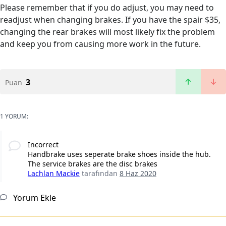
Please remember that if you do adjust, you may need to
readjust when changing brakes. If you have the spair $35,
changing the rear brakes will most likely fix the problem
and keep you from causing more work in the future.
3
Puan
1 YORUM:
Incorrect
Handbrake uses seperate brake shoes inside the hub.
The service brakes are the disc brakes
Lachlan Mackie
tarafından
8 Haz 2020
Yorum Ekle