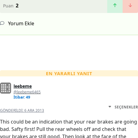
2
Puan
Yorum Ekle
EN YARARLI YANIT
leebeme
@leebeme6465
İtibar: 49
SEÇENEKLER
GÖNDERILDI:
6 ARA 2013
This could be an indication that your rear brakes are going
bad. Safty first! Pull the rear wheels off and check that
your brakes are still good. Then look at the face of the