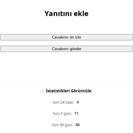
Yanıtını ekle
Cevabımı ön izle
Cevabımı gönder
İstatistikleri Görüntüle:
Son 24 Saat:
4
Son 7 gün:
11
Son 30 gün:
46