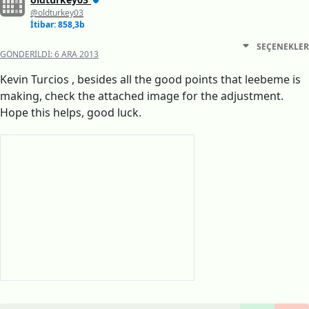
@oldturkey03
İtibar: 858,3b
SEÇENEKLER
GÖNDERILDI:
6 ARA 2013
Kevin Turcios , besides all the good points that leebeme is
making, check the attached image for the adjustment.
Hope this helps, good luck.