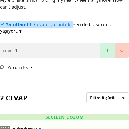
My e brake is not holding my rear wheels anymore. How
can I adjust.
Yanıtlandı!
Cevabı görüntüle
Ben de bu sorunu
yaşıyorum
1
Puan
Yorum Ekle
2 CEVAP
Filtre ölçütü:
SEÇILEN ÇÖZÜM
oldturkey03