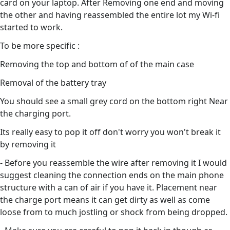
card on your laptop. After Removing one end and moving
the other and having reassembled the entire lot my Wi-fi
started to work.
To be more specific :
Removing the top and bottom of of the main case
Removal of the battery tray
You should see a small grey cord on the bottom right Near
the charging port.
Its really easy to pop it off don't worry you won't break it
by removing it
- Before you reassemble the wire after removing it I would
suggest cleaning the connection ends on the main phone
structure with a can of air if you have it. Placement near
the charge port means it can get dirty as well as come
loose from to much jostling or shock from being dropped.