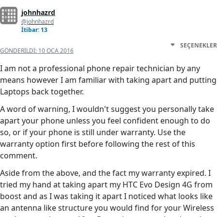
johnhazrd
@johnhazrd
İtibar: 13
SEÇENEKLER
GÖNDERILDI:
10 OCA 2016
I am not a professional phone repair technician by any
means however I am familiar with taking apart and putting
Laptops back together.
A word of warning, I wouldn't suggest you personally take
apart your phone unless you feel confident enough to do
so, or if your phone is still under warranty. Use the
warranty option first before following the rest of this
comment.
Aside from the above, and the fact my warranty expired. I
tried my hand at taking apart my HTC Evo Design 4G from
boost and as I was taking it apart I noticed what looks like
an antenna like structure you would find for your Wireless