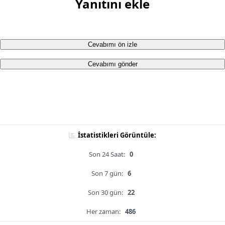
Yanıtını ekle
Cevabımı ön izle
Cevabımı gönder
İstatistikleri Görüntüle:
Son 24 Saat:
0
Son 7 gün:
6
Son 30 gün:
22
Her zaman:
486