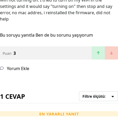
Wifi not turning on. I tried to turn on my WiFi in the
settings and it would say "turning on" then stop and say
error, no mac addres, i reinstalled the firmware, did not
help
Bu soruyu yanıtla
Ben de bu sorunu yaşıyorum
3
Puan
Yorum Ekle
1 CEVAP
Filtre ölçütü:
EN YARARLI YANIT