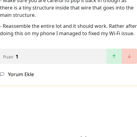
- Make sure you are careful to pop it back in though as
there is a tiny structure inside that wire that goes into the
main structure.
- Reassemble the entire lot and it should work. Rather after
doing this on my phone I managed to fixed my Wi-Fi issue.
1
Puan
Yorum Ekle