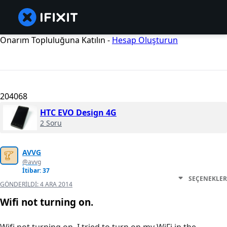
Onarım Topluluğuna Katılın -
Hesap Oluşturun
204068
HTC EVO Design 4G
2 Soru
AVVG
@avvg
İtibar: 37
SEÇENEKLER
GÖNDERILDI:
4 ARA 2014
Wifi not turning on.