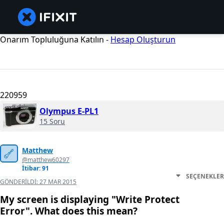
Onarım Topluluğuna Katılın -
Hesap Oluşturun
220959
Olympus E-PL1
15 Soru
Matthew
@matthew60297
İtibar: 91
SEÇENEKLER
GÖNDERILDI:
27 MAR 2015
My screen is displaying "Write Protect
Error". What does this mean?