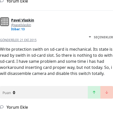
Yorum Ekle
Pavel Vlaskin
@pavelvlaskin
İtibar: 13
SEÇENEKLER
GÖNDERILDI:
21 EKI 2015
Write protection swith on sd-card is mechanical. Its state is
read by swith in sd-card slot. So there is nothing to do with
sd-card. I have same problem and some time i has had
workaround inserting card proper way, but not today. So, i
will disassemble camera and disable this switch totally.
0
Puan
Yorum Ekle