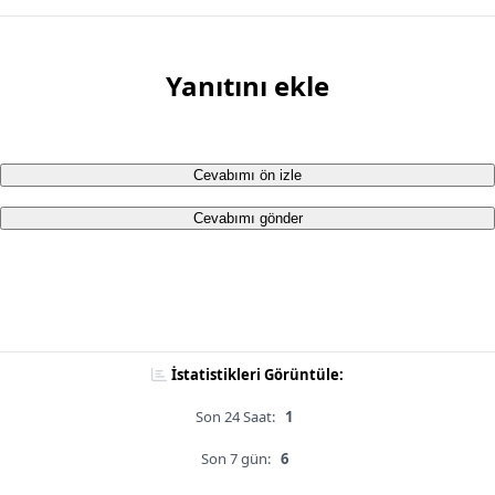
Yanıtını ekle
Cevabımı ön izle
Cevabımı gönder
İstatistikleri Görüntüle:
Son 24 Saat:
1
Son 7 gün:
6