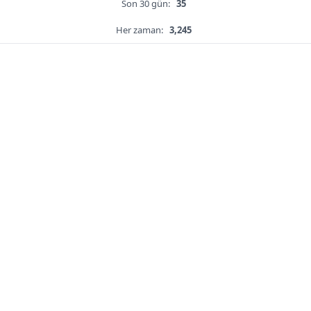
Son 30 gün:
35
Her zaman:
3,245