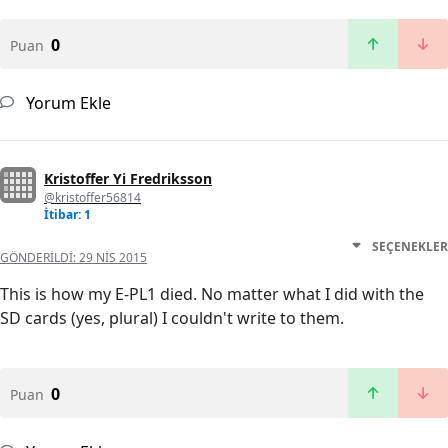
0
Puan
Yorum Ekle
Kristoffer Yi Fredriksson
@kristoffer56814
İtibar: 1
SEÇENEKLER
GÖNDERILDI:
29 NIS 2015
This is how my E-PL1 died. No matter what I did with the
SD cards (yes, plural) I couldn't write to them.
0
Puan