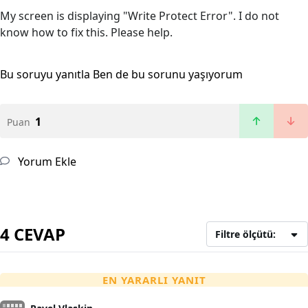
My screen is displaying "Write Protect Error". I do not
know how to fix this. Please help.
Bu soruyu yanıtla
Ben de bu sorunu yaşıyorum
1
Puan
Yorum Ekle
4 CEVAP
Filtre ölçütü:
EN YARARLI YANIT