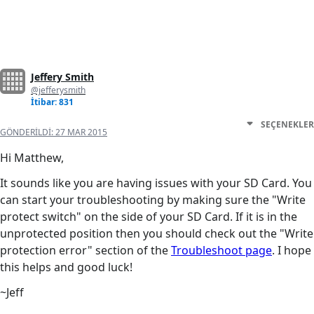
Jeffery Smith
@jefferysmith
İtibar: 831
SEÇENEKLER
GÖNDERILDI:
27 MAR 2015
Hi Matthew,
It sounds like you are having issues with your SD Card. You
can start your troubleshooting by making sure the "Write
protect switch" on the side of your SD Card. If it is in the
unprotected position then you should check out the "Write
protection error" section of the
Troubleshoot page
. I hope
this helps and good luck!
~Jeff