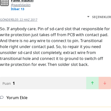
Pavel Vlaskin
@pavelvlaskin
İtibar: 13
SEÇENEKLER
GÖNDERILDI:
22 HAZ 2017
So. If anybody care. Pin of sd-card slot that responsible for
write protection just takes off from PCB with contact pad.
And there is no any wire to connect to pin. Transitional
hole right under contact pad. So, to repair it you need
unsolder sd-card slot completely, extract wire from
transitional hole and connect it to ground to switch off
write protection for ever. Then solder slot back.
1
Puan
Yorum Ekle