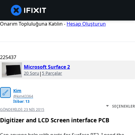
Onarım Topluluğuna Katılın -
Hesap Oluşturun
225437
Microsoft Surface 2
20 Soru
|
5 Parçalar
Kim
@kim43364
İtibar: 13
SEÇENEKLER
GÖNDERILDI:
23 NIS 2015
Digitizer and LCD Screen interface PCB