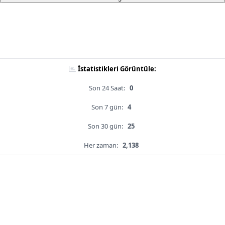
İstatistikleri Görüntüle:
Son 24 Saat:
0
Son 7 gün:
4
Son 30 gün:
25
Her zaman:
2,138