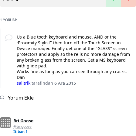
1 YORUM:
Us a Blue tooth keyboard and mouse. AND or the
:Proximity Stylist" then turn off the Touch Screen in
Device manager. Finally get one of the "GLASS" screen
protectors and apply so the re is no more damage from
any broken glass from the screen. Get a MS keyboard
with glide pad.
Works fine as long as you can see through any cracks.
Dan
salitrik
tarafından
6 Ara 2015
Yorum Ekle
Bri Goose
@brigoose
İtibar: 1