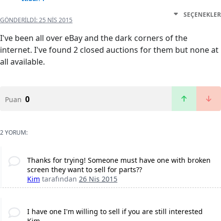
SEÇENEKLER
GÖNDERILDI:
25 NIS 2015
I've been all over eBay and the dark corners of the
internet. I've found 2 closed auctions for them but none at
all available.
0
Puan
2 YORUM:
Thanks for trying! Someone must have one with broken
screen they want to sell for parts??
Kim
tarafından
26 Nis 2015
I have one I'm willing to sell if you are still interested
Kim