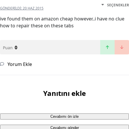
SEÇENEKLER
GÖNDERILDI:
20 HAZ 2015
ive found them on amazon cheap however..i have no clue
how to repair these on these tabs
0
Puan
Yorum Ekle
Yanıtını ekle
Cevabımı ön izle
Cevabımı gönder