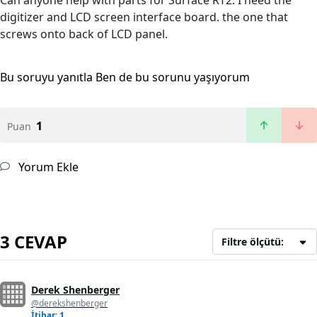
Can anyone help with parts for Surface RT2. I need the
digitizer and LCD screen interface board. the one that
screws onto back of LCD panel.
Bu soruyu yanıtla
Ben de bu sorunu yaşıyorum
1
Puan
Yorum Ekle
3 CEVAP
Filtre ölçütü:
Derek Shenberger
@derekshenberger
İtibar: 1