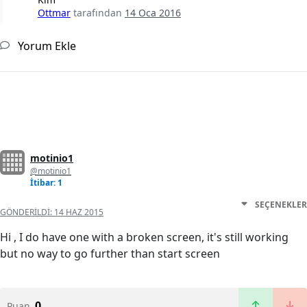
Ottmar
tarafından
14 Oca 2016
Yorum Ekle
motinio1
@motinio1
İtibar: 1
SEÇENEKLER
GÖNDERILDI:
14 HAZ 2015
Hi , I do have one with a broken screen, it's still working
but no way to go further than start screen
0
Puan