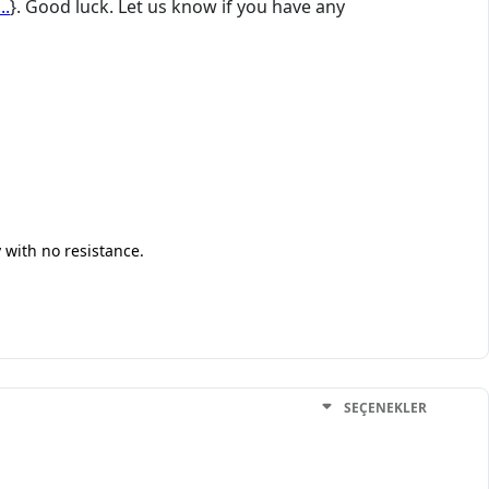
..
}. Good luck. Let us know if you have any
 with no resistance.
SEÇENEKLER