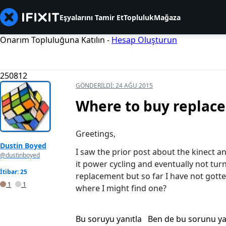
Eşyalarını Tamir Et
Topluluk
Mağaza
Onarım Topluluğuna Katılın -
Hesap Oluşturun
250812
GÖNDERILDI:
24 AĞU 2015
Where to buy replace
Greetings,
Dustin Boyed
I saw the prior post about the kinect 
@dustinboyed
it power cycling and eventually not turn
İtibar: 25
replacement but so far I have not gott
1
1
where I might find one?
Bu soruyu yanıtla
Ben de bu sorunu y