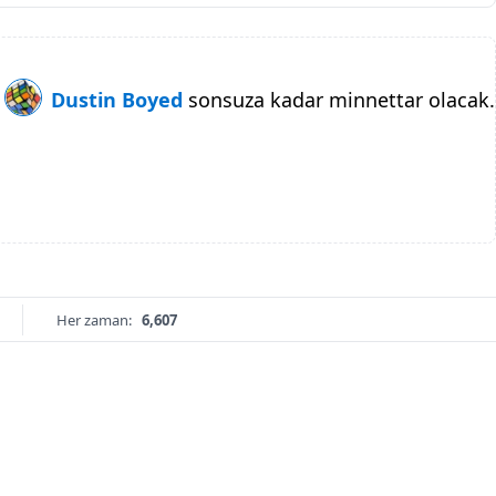
Dustin Boyed
sonsuza kadar minnettar olacak.
Her zaman:
6,607