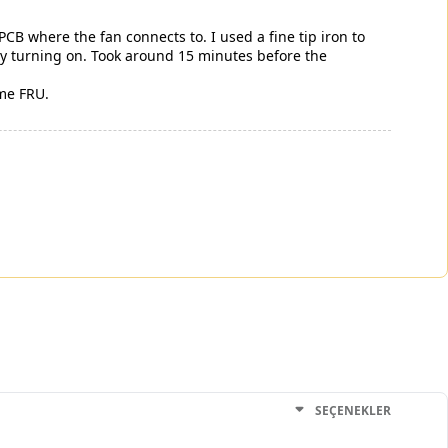
 PCB where the fan connects to. I used a fine tip iron to
lly turning on. Took around 15 minutes before the
ome FRU.
SEÇENEKLER