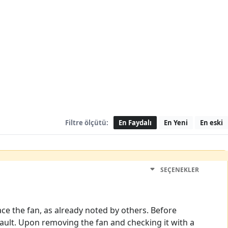
Filtre ölçütü:
En Faydalı
En Yeni
En eski
SEÇENEKLER
ace the fan, as already noted by others. Before
fault. Upon removing the fan and checking it with a