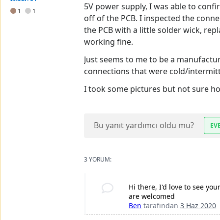
5V power supply, I was able to confi
1
1
off of the PCB. I inspected the con
the PCB with a little solder wick, r
working fine.
Just seems to me to be a manufactur
connections that were cold/intermitte
I took some pictures but not sure ho
Bu yanıt yardımcı oldu mu?
EV
3 YORUM:
Hi there, I'd love to see you
are welcomed
Ben
tarafından
3 Haz 2020