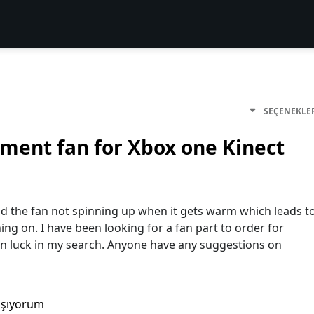
SEÇENEKLE
ment fan for Xbox one Kinect
and the fan not spinning up when it gets warm which leads t
ing on. I have been looking for a fan part to order for
en luck in my search. Anyone have any suggestions on
aşıyorum