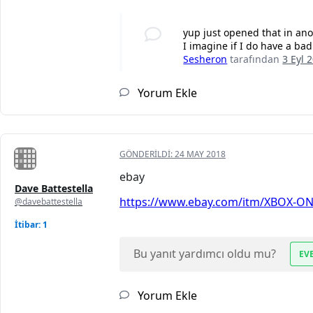
yup just opened that in ano
I imagine if I do have a bad
Sesheron
tarafından
3 Eyl 
Yorum Ekle
GÖNDERILDI:
24 MAY 2018
ebay
Dave Battestella
https://www.ebay.com/itm/XBOX-ONE
@davebattestella
İtibar: 1
Bu yanıt yardımcı oldu mu?
EV
Yorum Ekle