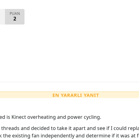
PUAN
2
EN YARARLI YANIT
ed is Kinect overheating and power cycling.
threads and decided to take it apart and see if I could repl
 the existing fan independently and determine if it was at 