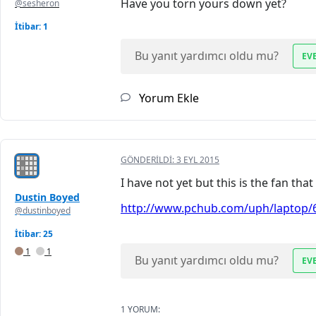
Have you torn yours down yet?
@sesheron
İtibar: 1
Bu yanıt yardımcı oldu mu?
EV
Yorum Ekle
GÖNDERILDI:
3 EYL 2015
I have not yet but this is the fan th
Dustin Boyed
http://www.pchub.com/uph/laptop/6
@dustinboyed
İtibar: 25
1
1
Bu yanıt yardımcı oldu mu?
EV
1 YORUM: