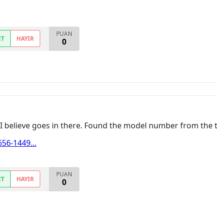
PUAN
ET
HAYIR
0
at I believe goes in there. Found the model number from the t
56-1449...
PUAN
ET
HAYIR
0