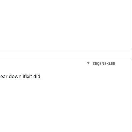
SEÇENEKLER
ear down ifixit did.