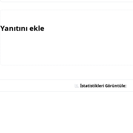
Yanıtını ekle
İstatistikleri Görüntüle: