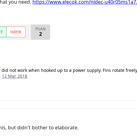
 that you need.
https://www.elecok.com/nidec-u40r05ms1a7.
PUAN
ET
HAYIR
2
 did not work when hooked up to a power supply. Fins rotate freely
n
12 Mar 2018
is, but didn't bother to elaborate.