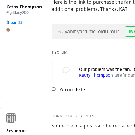
Here is the link to purchase the fan
Kathy Thompson
additional problems. Thanks, KAT
@giftlady2000
İtibar: 25
1
Bu yanıt yardımcı oldu mu?
EV
1 YORUM:
Our problem was the fan. It
Kathy Thompson
tarafında
Yorum Ekle
GÖNDERILDI:
2 EYL 2015
Someone in a post said he replaced h
Sesheron