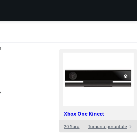
R
o
Xbox One Kinect
20 Soru
Tümünü görüntüle