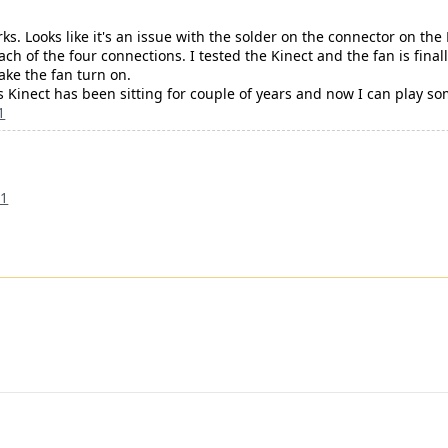
rks. Looks like it's an issue with the solder on the connector on the
ch of the four connections. I tested the Kinect and the fan is fina
ake the fan turn on.
is Kinect has been sitting for couple of years and now I can play s
1
21