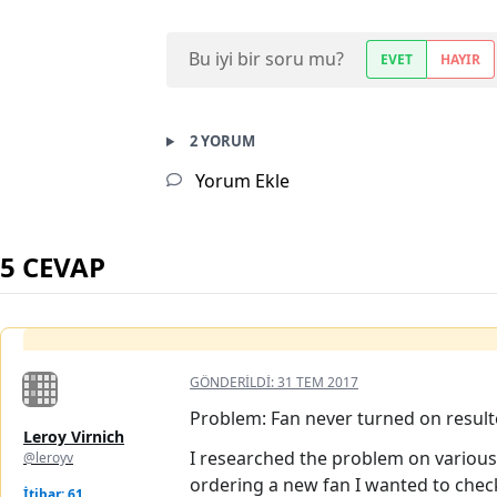
Bu iyi bir soru mu?
EVET
HAYIR
2 YORUM
Yorum Ekle
5 CEVAP
GÖNDERILDI:
31 TEM 2017
Problem: Fan never turned on result
Leroy Virnich
I researched the problem on various 
@leroyv
ordering a new fan I wanted to check
İtibar: 61