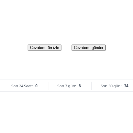
Cevabımı ön izle
Cevabımı gönder
Son 24 Saat:
0
Son 7 gün:
8
Son 30 gün:
34