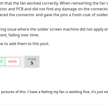
rm that the fan worked correctly. When reinserting the fan 
nector and PCB and did not find any damage on the connecto
eplaced the connector and gave the pins a fresh coat of sold
ing issue where the solder screen machine did not apply en
nt, failing over time.
w to add them to this post.
PUAN
ET
HAYIR
5
r pictures of this. I have a feeling my fan is working fine, it's just