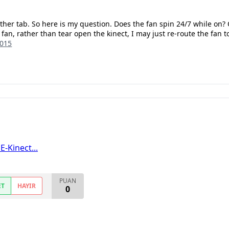
ther tab. So here is my question. Does the fan spin 24/7 while on?
 fan, rather than tear open the kinect, I may just re-route the fan t
2015
-Kinect...
PUAN
ET
HAYIR
0