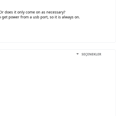
 Or does it only come on as necessary?
o get power from a usb port, so it is always on.
SEÇENEKLER