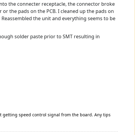
into the connecter receptacle, the connector broke
r or the pads on the PCB. I cleaned up the pads on
er. Reassembled the unit and everything seems to be
ough solder paste prior to SMT resulting in
 not getting speed control signal from the board. Any tips