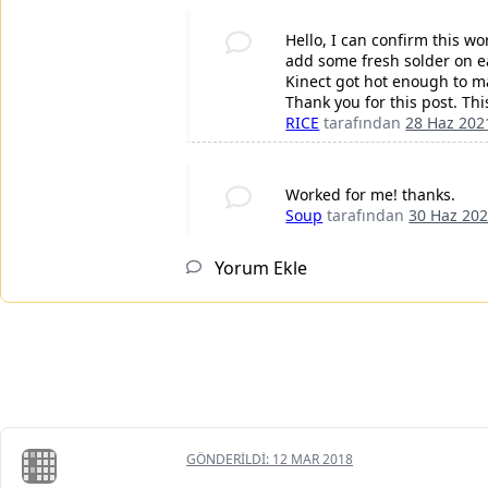
Hello, I can confirm this wo
add some fresh solder on ea
Kinect got hot enough to m
Thank you for this post. Th
RICE
tarafından
28 Haz 202
Worked for me! thanks.
Soup
tarafından
30 Haz 20
Yorum Ekle
GÖNDERILDI:
12 MAR 2018