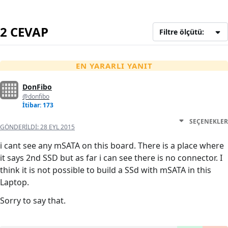
2 CEVAP
Filtre ölçütü:
EN YARARLI YANIT
DonFibo
@donfibo
İtibar: 173
SEÇENEKLER
GÖNDERILDI:
28 EYL 2015
i cant see any mSATA on this board. There is a place where
it says 2nd SSD but as far i can see there is no connector. I
think it is not possible to build a SSd with mSATA in this
Laptop.
Sorry to say that.