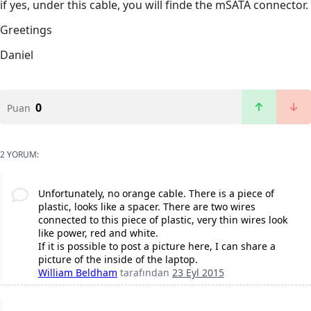
if yes, under this cable, you will finde the mSATA connector.
Greetings
Daniel
0
Puan
2 YORUM:
Unfortunately, no orange cable. There is a piece of
plastic, looks like a spacer. There are two wires
connected to this piece of plastic, very thin wires look
like power, red and white.
If it is possible to post a picture here, I can share a
picture of the inside of the laptop.
William Beldham
tarafından
23 Eyl 2015