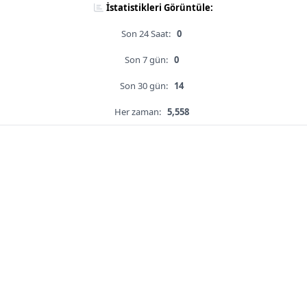
İstatistikleri Görüntüle:
Son 24 Saat:
0
Son 7 gün:
0
Son 30 gün:
14
Her zaman:
5,558