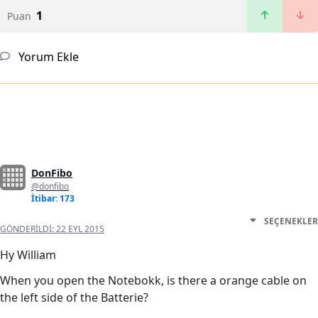
1
Puan
Yorum Ekle
DonFibo
@donfibo
İtibar: 173
SEÇENEKLER
GÖNDERILDI:
22 EYL 2015
Hy William
When you open the Notebokk, is there a orange cable on
the left side of the Batterie?