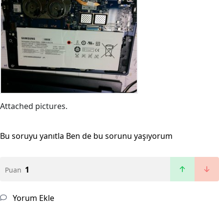
Attached pictures.
Bu soruyu yanıtla
Ben de bu sorunu yaşıyorum
1
Puan
Yorum Ekle