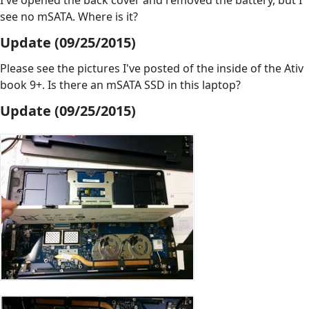
I've opened the back cover and removed the battery, but I
see no mSATA. Where is it?
Update (09/25/2015)
Please see the pictures I've posted of the inside of the Ativ
book 9+. Is there an mSATA SSD in this laptop?
Update (09/25/2015)