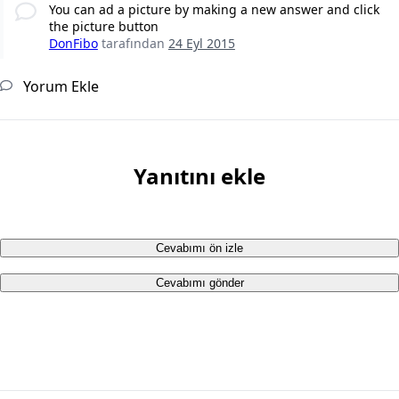
You can ad a picture by making a new answer and click
the picture button
DonFibo
tarafından
24 Eyl 2015
Yorum Ekle
Yanıtını ekle
Cevabımı ön izle
Cevabımı gönder