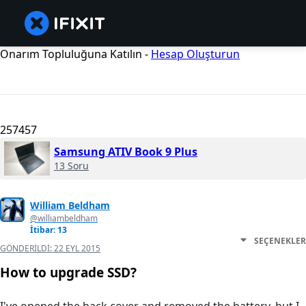
Onarım Topluluğuna Katılın -
Hesap Oluşturun
257457
Samsung ATIV Book 9 Plus
13 Soru
William Beldham
@williambeldham
İtibar: 13
SEÇENEKLER
GÖNDERILDI:
22 EYL 2015
How to upgrade SSD?