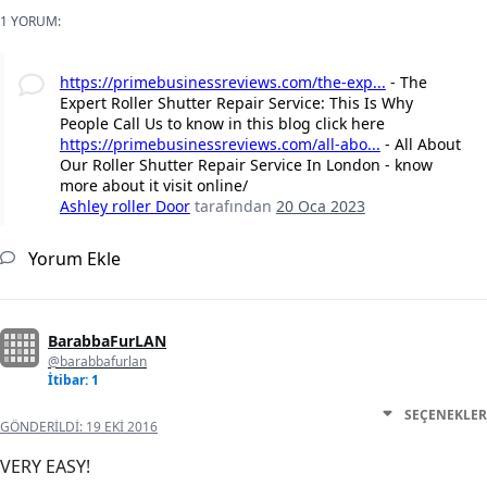
1 YORUM:
https://primebusinessreviews.com/the-exp...
- The
Expert Roller Shutter Repair Service: This Is Why
People Call Us to know in this blog click here
https://primebusinessreviews.com/all-abo...
- All About
Our Roller Shutter Repair Service In London - know
more about it visit online/
Ashley roller Door
tarafından
20 Oca 2023
Yorum Ekle
BarabbaFurLAN
@barabbafurlan
İtibar: 1
SEÇENEKLER
GÖNDERILDI:
19 EKI 2016
VERY EASY!