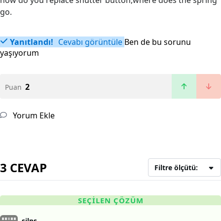
how do you replace shutter button,where does the spring
go.
Yanıtlandı!
Cevabı görüntüle
Ben de bu sorunu
yaşıyorum
2
Puan
Yorum Ekle
3 CEVAP
Filtre ölçütü:
SEÇILEN ÇÖZÜM
silps