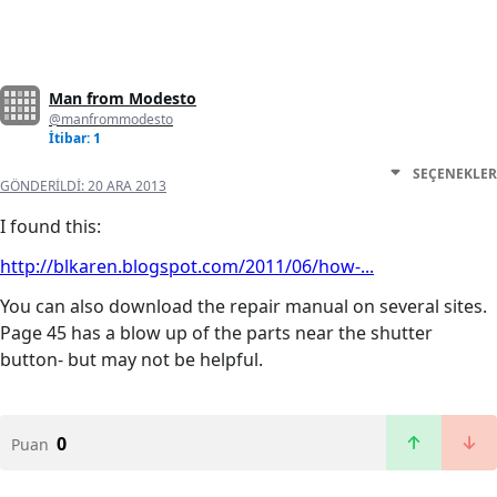
Man from Modesto
@manfrommodesto
İtibar: 1
SEÇENEKLER
GÖNDERILDI:
20 ARA 2013
I found this:
http://blkaren.blogspot.com/2011/06/how-...
You can also download the repair manual on several sites.
Page 45 has a blow up of the parts near the shutter
button- but may not be helpful.
0
Puan