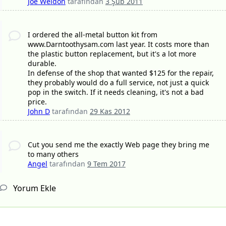
Joe Weldon
tarafından
3 Şub 2011
I ordered the all-metal button kit from
www.Darntoothysam.com last year. It costs more than
the plastic button replacement, but it's a lot more
durable.
In defense of the shop that wanted $125 for the repair,
they probably would do a full service, not just a quick
pop in the switch. If it needs cleaning, it's not a bad
price.
John D
tarafından
29 Kas 2012
Cut you send me the exactly Web page they bring me
to many others
Angel
tarafından
9 Tem 2017
Yorum Ekle