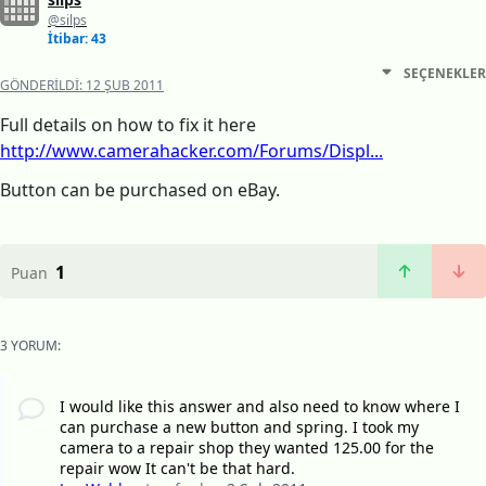
@silps
İtibar: 43
SEÇENEKLER
GÖNDERILDI:
12 ŞUB 2011
Full details on how to fix it here
http://www.camerahacker.com/Forums/Displ...
Button can be purchased on eBay.
1
Puan
3 YORUM:
I would like this answer and also need to know where I
can purchase a new button and spring. I took my
camera to a repair shop they wanted 125.00 for the
repair wow It can't be that hard.