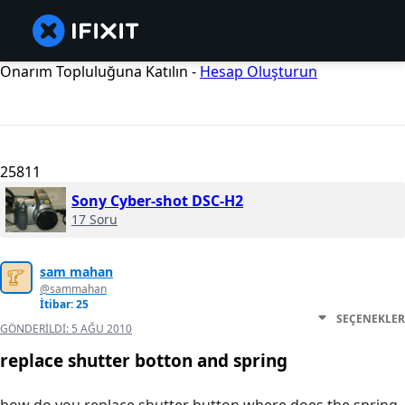
Onarım Topluluğuna Katılın -
Hesap Oluşturun
25811
Sony Cyber-shot DSC-H2
17 Soru
sam mahan
@sammahan
İtibar: 25
SEÇENEKLER
GÖNDERILDI:
5 AĞU 2010
replace shutter botton and spring