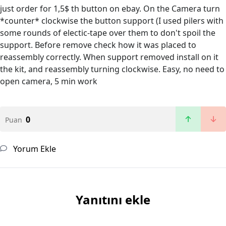
just order for 1,5$ th button on ebay. On the Camera turn
*counter* clockwise the button support (I used pilers with
some rounds of electic-tape over them to don't spoil the
support. Before remove check how it was placed to
reassembly correctly. When support removed install on it
the kit, and reassembly turning clockwise. Easy, no need to
open camera, 5 min work
0
Puan
Yorum Ekle
Yanıtını ekle