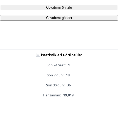
Cevabımı ön izle
Cevabımı gönder
İstatistikleri Görüntüle:
Son 24 Saat:
1
Son 7 gün:
10
Son 30 gün:
36
Her zaman:
19,019