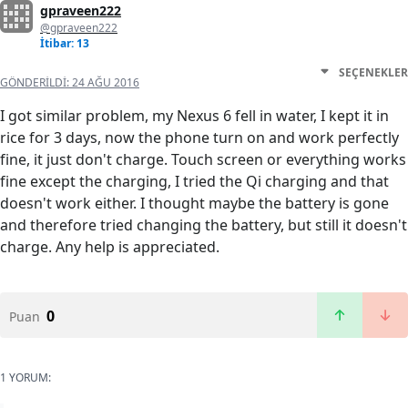
gpraveen222
@gpraveen222
İtibar: 13
SEÇENEKLER
GÖNDERILDI:
24 AĞU 2016
I got similar problem, my Nexus 6 fell in water, I kept it in
rice for 3 days, now the phone turn on and work perfectly
fine, it just don't charge. Touch screen or everything works
fine except the charging, I tried the Qi charging and that
doesn't work either. I thought maybe the battery is gone
and therefore tried changing the battery, but still it doesn't
charge. Any help is appreciated.
0
Puan
1 YORUM: