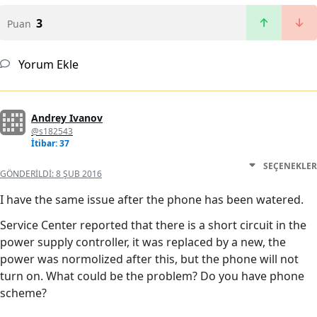
3
Puan
Yorum Ekle
Andrey Ivanov
@s182543
İtibar: 37
SEÇENEKLER
GÖNDERILDI:
8 ŞUB 2016
I have the same issue after the phone has been watered.
Service Center reported that there is a short circuit in the
power supply controller, it was replaced by a new, the
power was normolized after this, but the phone will not
turn on. What could be the problem? Do you have phone
scheme?