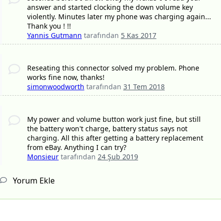
answer and started clocking the down volume key
violently. Minutes later my phone was charging again...
Thank you ! !!
Yannis Gutmann
tarafından
5 Kas 2017
Reseating this connector solved my problem. Phone
works fine now, thanks!
simonwoodworth
tarafından
31 Tem 2018
My power and volume button work just fine, but still
the battery won't charge, battery status says not
charging. All this after getting a battery replacement
from eBay. Anything I can try?
Monsieur
tarafından
24 Şub 2019
Yorum Ekle