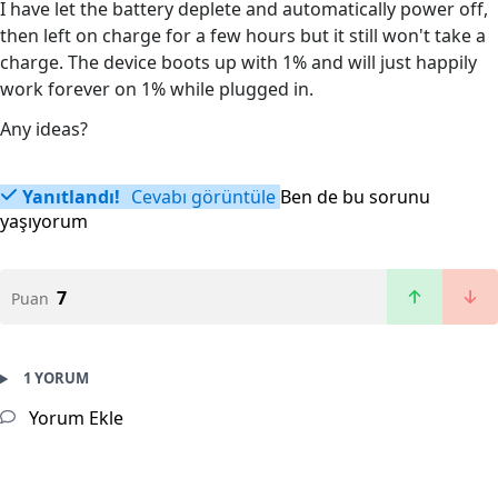
I have let the battery deplete and automatically power off,
then left on charge for a few hours but it still won't take a
charge. The device boots up with 1% and will just happily
work forever on 1% while plugged in.
Any ideas?
Yanıtlandı!
Cevabı görüntüle
Ben de bu sorunu
yaşıyorum
7
Puan
1 YORUM
Yorum Ekle