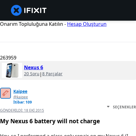
Onarım Topluluğuna Katılın -
Hesap Oluşturun
263959
Nexus 6
20 Soru
|
8 Parçalar
Kaipee
@kaipee
İtibar: 109
SEÇENEKLER
GÖNDERILDI:
18 EKI 2015
My Nexus 6 battery will not charge