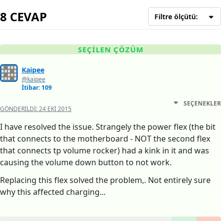
8 CEVAP
Filtre ölçütü:
SEÇILEN ÇÖZÜM
Kaipee
@kaipee
İtibar: 109
SEÇENEKLER
GÖNDERILDI:
24 EKI 2015
I have resolved the issue. Strangely the power flex (the bit
that connects to the motherboard - NOT the second flex
that connects tp volume rocker) had a kink in it and was
causing the volume down button to not work.
Replacing this flex solved the problem,. Not entirely sure
why this affected charging...