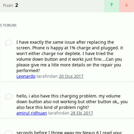
2
Puan
5 YORUM:
I have exactly the same issue after replacing the
screen. Phone is happy at 1% charge and plugged. it
won't either charge nor deplete. I have tried the
volume down button and it works just fine....Can you
please give me a litle more details on the repair you
performed?
Leonardo
tarafından
20 Oca 2017
hello, i also have this charging problem. my volume
down button also not working but other button ok,, you
also face this kind of problem right?
amirul ridhuan
tarafından
28 Eki 2017
seconds before I threw away my Nexus 6 I read your