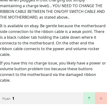
level when plugged in (not charging but simply
maintaining a charge level)... YOU NEED TO CHANGE THE
RIBBON CABLE BETWEEN THE ON/OFF SWITCH CABLE AND
THE MOTHERBOARD, as stated above..
It is available on ebay. Be gentle because the motherboard
side connection to the ribbon cable is a weak point. There
is a black rubber tab holding the cable down where it
connecta to the motherboard. On the other end the
ribbon cable connects to the ppwer and volume rocker
cable.
If you have this no charge issue, you likely have a power or
volume button problem too because these buttons
connect to the motherboard via the damaged ribbon
cable.
1
Puan