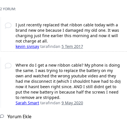
2 YORUM:
I just recently replaced that ribbon cable today with a
brand new one because I damaged my old one. It was
charging just fine earlier this morning and now it will
not charge at all.
kevin sivisay
tarafından
5 Tem 2017
Where do I get a new ribbon cable? My phone is doing
the same. I was trying to replace the battery on my
own and watched the wrong youtube video and they
had me disconnect it (which I shouldnt have had to do)
now it hasnt been right since. AND I still didnt get to
put the new battery in because half the screws I need
to remove are stripped.
Sarah Smart
tarafından
9 May 2020
Yorum Ekle