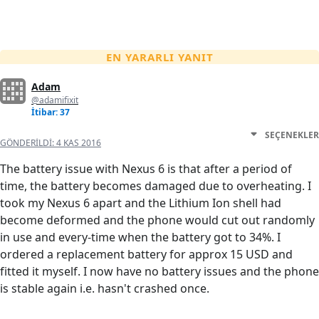
EN YARARLI YANIT
Adam
@adamifixit
İtibar: 37
SEÇENEKLER
GÖNDERILDI:
4 KAS 2016
The battery issue with Nexus 6 is that after a period of
time, the battery becomes damaged due to overheating. I
took my Nexus 6 apart and the Lithium Ion shell had
become deformed and the phone would cut out randomly
in use and every-time when the battery got to 34%. I
ordered a replacement battery for approx 15 USD and
fitted it myself. I now have no battery issues and the phone
is stable again i.e. hasn't crashed once.