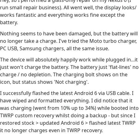
Hey, so I performed a glass-only repair on my Nexus 6 (I
run small repair business). All went well, the display looks/
works fantastic and everything works fine except the
battery.
Nothing seems to have been damaged, but the battery will
no longer take a charge. I've tried the Moto turbo charger,
PC USB, Samsung chargers, all the same issue.
The device will absolutely happily work while plugged in...it
just won't charge the battery. The battery just 'flat-lines' no
charge / no depletion. The charging bolt shows on the
icon, but status shows 'Not charging'.
I successfully flashed the latest Android 6 via USB cable. I
have wiped and formatted everything. I did notice that it
was charging (went from 10% up to 34%) while booted into
TWRP custom recovery whilst doing a backup - but since I
restored stock > updated Android 6 > flashed latest TWRP
it no longer charges even in TWRP recovery.