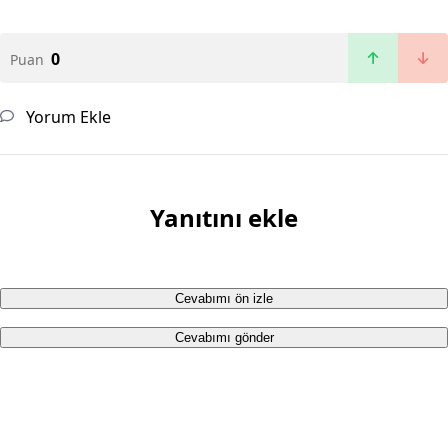
0
Puan
Yorum Ekle
Yanıtını ekle
Cevabımı ön izle
Cevabımı gönder