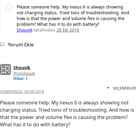
Please someone help. My nexus 6 is always showing
not charging status. Tried tons of troubleshooting. And
how is that the power and volume flex is causing the
problem? What has it to do with battery?
Shouvik
tarafından
28 Eki 2016
Yorum Ekle
Shouvik
@royshouvik
İtibar: 1
SEÇENEKLER
GÖNDERILDI:
28 EKI 2016
Please someone help. My nexus 6 is always showing not
charging status. Tried tons of troubleshooting. And how is
that the power and volume flex is causing the problem?
What has it to do with battery?