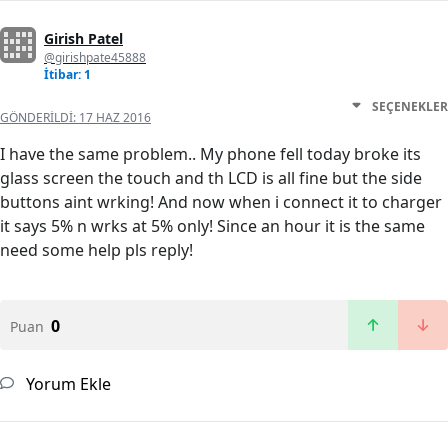
Girish Patel
@girishpate45888
İtibar: 1
SEÇENEKLER
GÖNDERILDI:
17 HAZ 2016
I have the same problem.. My phone fell today broke its
glass screen the touch and th LCD is all fine but the side
buttons aint wrking! And now when i connect it to charger
it says 5% n wrks at 5% only! Since an hour it is the same
need some help pls reply!
0
Puan
Yorum Ekle