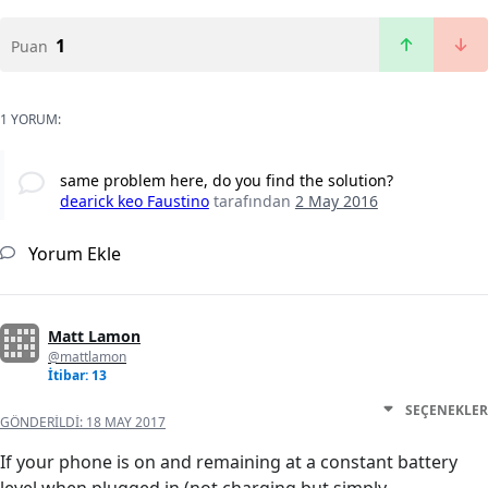
1
Puan
1 YORUM:
same problem here, do you find the solution?
dearick keo Faustino
tarafından
2 May 2016
Yorum Ekle
Matt Lamon
@mattlamon
İtibar: 13
SEÇENEKLER
GÖNDERILDI:
18 MAY 2017
If your phone is on and remaining at a constant battery