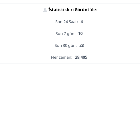
İstatistikleri Görüntüle:
Son 24 Saat:
4
Son 7 gün:
10
Son 30 gün:
28
Her zaman:
29,405