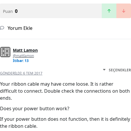
0
Puan
Yorum Ekle
Matt Lamon
@mattlamon
İtibar: 13
SEÇENEKLER
GÖNDERILDI:
6 TEM 2017
Your ribbon cable may have come loose. It is rather
difficult to connect. Double check the connections on both
ends.
Does your power button work?
If your power button does not function, then it is definitely
the ribbon cable.