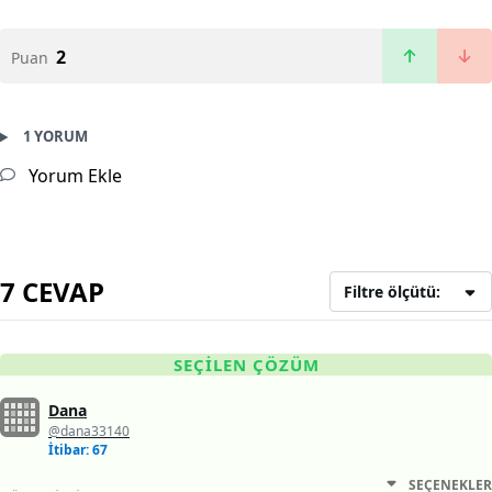
2
Puan
1 YORUM
Yorum Ekle
7 CEVAP
Filtre ölçütü:
SEÇILEN ÇÖZÜM
Dana
@dana33140
İtibar: 67
SEÇENEKLER