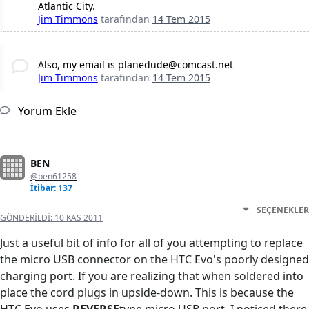
Atlantic City.
Jim Timmons
tarafından
14 Tem 2015
Also, my email is planedude@comcast.net
Jim Timmons
tarafından
14 Tem 2015
Yorum Ekle
BEN
@ben61258
İtibar: 137
SEÇENEKLER
GÖNDERILDI:
10 KAS 2011
Just a useful bit of info for all of you attempting to replace
the micro USB connector on the HTC Evo's poorly designed
charging port. If you are realizing that when soldered into
place the cord plugs in upside-down. This is because the