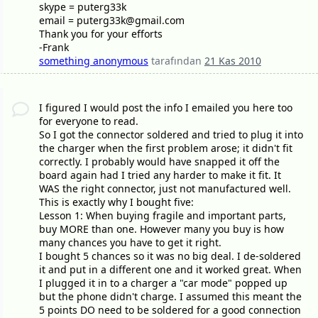
skype = puterg33k
email = puterg33k@gmail.com
Thank you for your efforts
-Frank
something anonymous
tarafından
21 Kas 2010
I figured I would post the info I emailed you here too
for everyone to read.
So I got the connector soldered and tried to plug it into
the charger when the first problem arose; it didn't fit
correctly. I probably would have snapped it off the
board again had I tried any harder to make it fit. It
WAS the right connector, just not manufactured well.
This is exactly why I bought five:
Lesson 1: When buying fragile and important parts,
buy MORE than one. However many you buy is how
many chances you have to get it right.
I bought 5 chances so it was no big deal. I de-soldered
it and put in a different one and it worked great. When
I plugged it in to a charger a "car mode" popped up
but the phone didn't charge. I assumed this meant the
5 points DO need to be soldered for a good connection