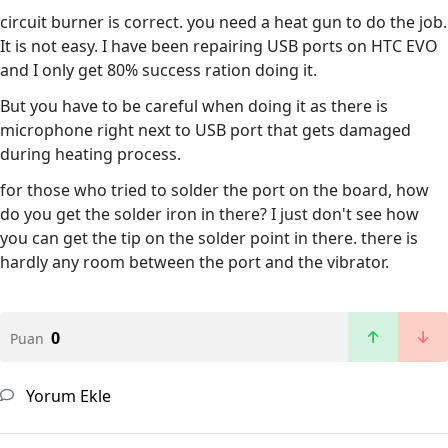
circuit burner is correct. you need a heat gun to do the job.
It is not easy. I have been repairing USB ports on HTC EVO
and I only get 80% success ration doing it.
But you have to be careful when doing it as there is
microphone right next to USB port that gets damaged
during heating process.
for those who tried to solder the port on the board, how
do you get the solder iron in there? I just don't see how
you can get the tip on the solder point in there. there is
hardly any room between the port and the vibrator.
0
Puan
Yorum Ekle