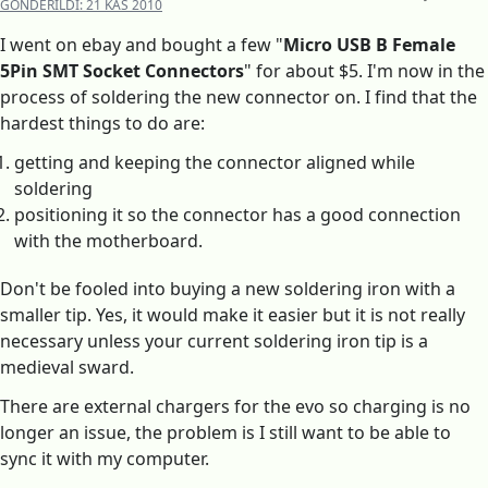
GÖNDERILDI:
21 KAS 2010
I went on ebay and bought a few "
Micro USB B Female
5Pin SMT Socket Connectors
" for about $5. I'm now in the
process of soldering the new connector on. I find that the
hardest things to do are:
getting and keeping the connector aligned while
soldering
positioning it so the connector has a good connection
with the motherboard.
Don't be fooled into buying a new soldering iron with a
smaller tip. Yes, it would make it easier but it is not really
necessary unless your current soldering iron tip is a
medieval sward.
There are external chargers for the evo so charging is no
longer an issue, the problem is I still want to be able to
sync it with my computer.