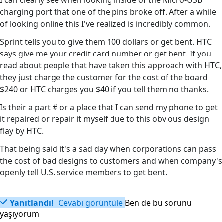
I can clearly see when looking inside of the Micro-USB
charging port that one of the pins broke off. After a while
of looking online this I've realized is incredibly common.
Sprint tells you to give them 100 dollars or get bent. HTC
says give me your credit card number or get bent. If you
read about people that have taken this approach with HTC,
they just charge the customer for the cost of the board
$240 or HTC charges you $40 if you tell them no thanks.
Is their a part # or a place that I can send my phone to get
it repaired or repair it myself due to this obvious design
flay by HTC.
That being said it's a sad day when corporations can pass
the cost of bad designs to customers and when company's
openly tell U.S. service members to get bent.
Yanıtlandı!
Cevabı görüntüle
Ben de bu sorunu
yaşıyorum