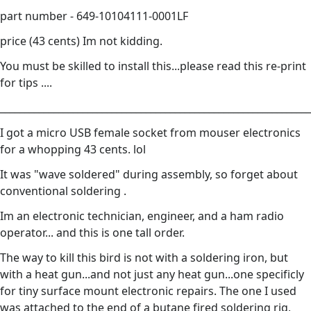
part number - 649-10104111-0001LF
price (43 cents) Im not kidding.
You must be skilled to install this...please read this re-print
for tips ....
________________________________________________________________
I got a micro USB female socket from mouser electronics
for a whopping 43 cents. lol
It was "wave soldered" during assembly, so forget about
conventional soldering .
Im an electronic technician, engineer, and a ham radio
operator... and this is one tall order.
The way to kill this bird is not with a soldering iron, but
with a heat gun...and not just any heat gun...one specificly
for tiny surface mount electronic repairs. The one I used
was attached to the end of a butane fired soldering rig,