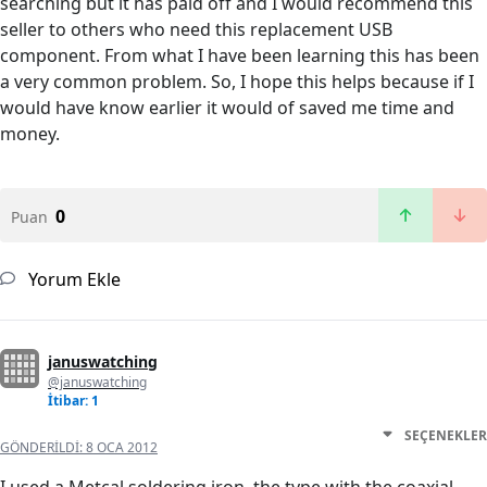
searching but it has paid off and I would recommend this
seller to others who need this replacement USB
component. From what I have been learning this has been
a very common problem. So, I hope this helps because if I
would have know earlier it would of saved me time and
money.
0
Puan
Yorum Ekle
januswatching
@januswatching
İtibar: 1
SEÇENEKLER
GÖNDERILDI:
8 OCA 2012