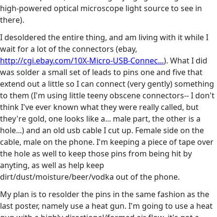
high-powered optical microscope light source to see in
there).
I desoldered the entire thing, and am living with it while I
wait for a lot of the connectors (ebay,
http://cgi.ebay.com/10X-Micro-USB-Connec...
). What I did
was solder a small set of leads to pins one and five that
extend out a little so I can connect (very gently) something
to them (I'm using little teeny obscene connectors-- I don't
think I've ever known what they were really called, but
they're gold, one looks like a... male part, the other is a
hole...) and an old usb cable I cut up. Female side on the
cable, male on the phone. I'm keeping a piece of tape over
the hole as well to keep those pins from being hit by
anyting, as well as help keep
dirt/dust/moisture/beer/vodka out of the phone.
My plan is to resolder the pins in the same fashion as the
last poster, namely use a heat gun. I'm going to use a heat