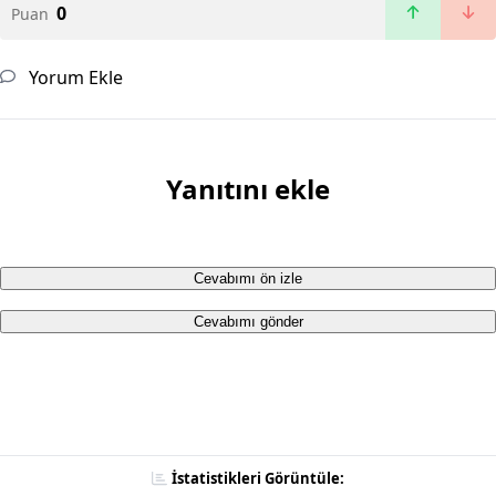
0
Puan
Yorum Ekle
Yanıtını ekle
Cevabımı ön izle
Cevabımı gönder
İstatistikleri Görüntüle: