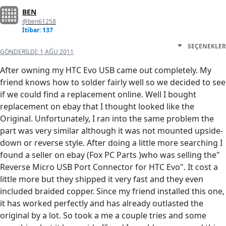
BEN
@ben61258
İtibar: 137
SEÇENEKLER
GÖNDERILDI:
1 AĞU 2011
After owning my HTC Evo USB came out completely. My
friend knows how to solder fairly well so we decided to see
if we could find a replacement online. Well I bought
replacement on ebay that I thought looked like the
Original. Unfortunately, I ran into the same problem the
part was very similar although it was not mounted upside-
down or reverse style. After doing a little more searching I
found a seller on ebay (Fox PC Parts )who was selling the"
Reverse Micro USB Port Connector for HTC Evo". It cost a
little more but they shipped it very fast and they even
included braided copper. Since my friend installed this one,
it has worked perfectly and has already outlasted the
original by a lot. So took a me a couple tries and some