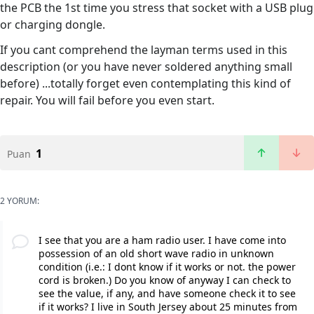
the PCB the 1st time you stress that socket with a USB plug
or charging dongle.
If you cant comprehend the layman terms used in this
description (or you have never soldered anything small
before) ...totally forget even contemplating this kind of
repair. You will fail before you even start.
1
Puan
2 YORUM:
I see that you are a ham radio user. I have come into
possession of an old short wave radio in unknown
condition (i.e.: I dont know if it works or not. the power
cord is broken.) Do you know of anyway I can check to
see the value, if any, and have someone check it to see
if it works? I live in South Jersey about 25 minutes from