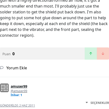
gun with a highly directional/formed air flow, it's got a
much smaller end than most. I'll probably just use the
solder station to get the shield put back down. I'm also
going to put some hot glue down around the part to help
keep it down, especially at each end of the shield (the back
part next to the vibrator, and the front part, sealing the
connector region).
0
Puan
Yorum Ekle
amuser99
@amuser99
İtibar: 1
SEÇENEKLER
GÖNDERILDI:
2 HAZ 2011