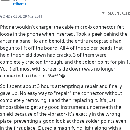
İtibar: 1
SEÇENEKLER
GÖNDERILDI:
29 NIS 2011
Phone wouldn't charge; the cable micro-b connector felt
loose in the phone when inserted. Took a peek behind the
antenna panel; lo and behold, the entire receptacle had
begun to lift off the board. All 4 of the solder beads that
held the shield down had cracks, 3 of them were
completely cracked through, and the solder point for pin 1,
Vcc, (left most with screen side down) was no longer
connected to the pin. %#*!^@.
So I spent about 3 hours attempting a repair and finally
gave up. No easy way to "repair" the connector without
completely removing it and then replacing it. It's just
impossible to get any good instrument underneath the
shield because of the vibrator- it's exactly in the wrong
place, preventing a good look at those solder points even
in the first place. (I used a magnifying light along with a