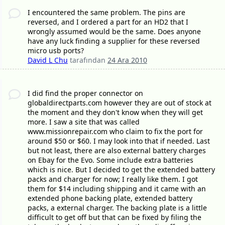
I encountered the same problem. The pins are
reversed, and I ordered a part for an HD2 that I
wrongly assumed would be the same. Does anyone
have any luck finding a supplier for these reversed
micro usb ports?
David L Chu
tarafından
24 Ara 2010
I did find the proper connector on
globaldirectparts.com however they are out of stock at
the moment and they don't know when they will get
more. I saw a site that was called
www.missionrepair.com who claim to fix the port for
around $50 or $60. I may look into that if needed. Last
but not least, there are also external battery charges
on Ebay for the Evo. Some include extra batteries
which is nice. But I decided to get the extended battery
packs and charger for now; I really like them. I got
them for $14 including shipping and it came with an
extended phone backing plate, extended battery
packs, a external charger. The backing plate is a little
difficult to get off but that can be fixed by filing the