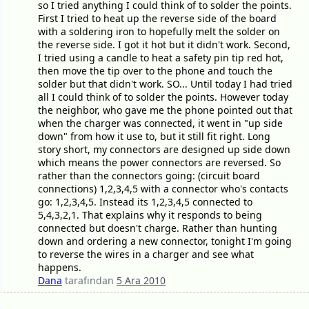
so I tried anything I could think of to solder the points.
First I tried to heat up the reverse side of the board
with a soldering iron to hopefully melt the solder on
the reverse side. I got it hot but it didn't work. Second,
I tried using a candle to heat a safety pin tip red hot,
then move the tip over to the phone and touch the
solder but that didn't work. SO... Until today I had tried
all I could think of to solder the points. However today
the neighbor, who gave me the phone pointed out that
when the charger was connected, it went in "up side
down" from how it use to, but it still fit right. Long
story short, my connectors are designed up side down
which means the power connectors are reversed. So
rather than the connectors going: (circuit board
connections) 1,2,3,4,5 with a connector who's contacts
go: 1,2,3,4,5. Instead its 1,2,3,4,5 connected to
5,4,3,2,1. That explains why it responds to being
connected but doesn't charge. Rather than hunting
down and ordering a new connector, tonight I'm going
to reverse the wires in a charger and see what
happens.
Dana
tarafından
5 Ara 2010