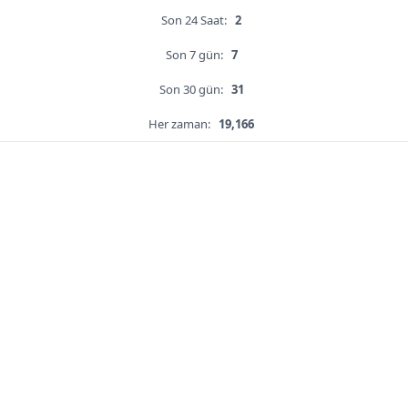
Son 24 Saat:
2
Son 7 gün:
7
Son 30 gün:
31
Her zaman:
19,166