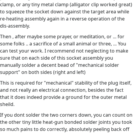
clamp, or any tiny metal clamp (alligator clip worked great)
to squeeze the socket down against the target area while
re-heating assembly again in a reverse operation of the
dis-assembly.
Then , after maybe some prayer, or meditation, or ... for
some folks .. a sacrifice of a small animal or three, ... You
can test your work. I recommend not neglecting to make
sure that on each side of this socket assembly you
manually solder a decent bead of "mechanical solder
support" on both sides (right and left)
This is required for "mechanical" stability of the plug itself,
and not really an electrical connection, besides the fact
that it does indeed provide a ground for the outer metal
sheild.
If you dont solder the two corners down, you can count on
the other tiny little heat-gun bonded solder joints you took
so much pains to do correctly, absolutely peeling back off