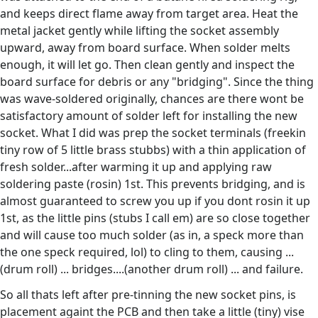
and keeps direct flame away from target area. Heat the
metal jacket gently while lifting the socket assembly
upward, away from board surface. When solder melts
enough, it will let go. Then clean gently and inspect the
board surface for debris or any "bridging". Since the thing
was wave-soldered originally, chances are there wont be
satisfactory amount of solder left for installing the new
socket. What I did was prep the socket terminals (freekin
tiny row of 5 little brass stubbs) with a thin application of
fresh solder...after warming it up and applying raw
soldering paste (rosin) 1st. This prevents bridging, and is
almost guaranteed to screw you up if you dont rosin it up
1st, as the little pins (stubs I call em) are so close together
and will cause too much solder (as in, a speck more than
the one speck required, lol) to cling to them, causing ...
(drum roll) ... bridges....(another drum roll) ... and failure.
So all thats left after pre-tinning the new socket pins, is
placement againt the PCB and then take a little (tiny) vise