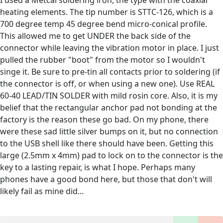
I used a Metcal soldering iron, the type with the coaxial
heating elements. The tip number is STTC-126, which is a
700 degree temp 45 degree bend micro-conical profile.
This allowed me to get UNDER the back side of the
connector while leaving the vibration motor in place. I just
pulled the rubber "boot" from the motor so I wouldn't
singe it. Be sure to pre-tin all contacts prior to soldering (if
the connector is off, or when using a new one). Use REAL
60-40 LEAD/TIN SOLDER with mild rosin core. Also, it is my
belief that the rectangular anchor pad not bonding at the
factory is the reason these go bad. On my phone, there
were these sad little silver bumps on it, but no connection
to the USB shell like there should have been. Getting this
large (2.5mm x 4mm) pad to lock on to the connector is the
key to a lasting repair, is what I hope. Perhaps many
phones have a good bond here, but those that don't will
likely fail as mine did...