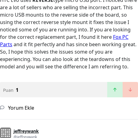
HTC Evo uses
REVERSE
type micro USB port. I noticed there
are a lot of sellers who are selling the incorrect part. This
micro USB mounts to the reverse side of the board, so
using the correct reverse style mount it fixes the issue I
noticed some of you are running into. If you are looking
for the correct replacement part, I found it here
Fox PC
Parts
and it fit perfectly and has since been working great.
So, I hope this solves the issues some of you are
experiencing. You can also look at the teardowns of this
model and you will see the difference I am referring to.
1
Puan
Yorum Ekle
jeffreywank
@jeffreywank