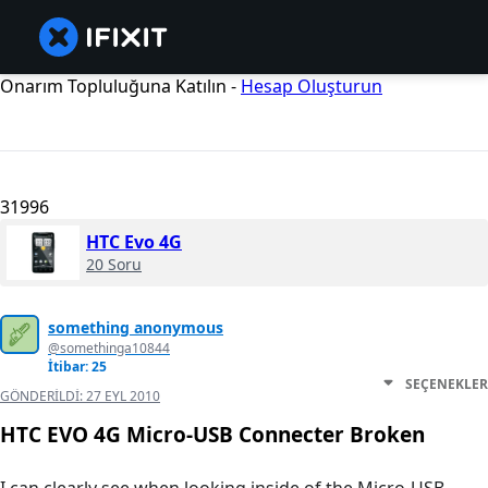
Onarım Topluluğuna Katılın -
Hesap Oluşturun
31996
HTC Evo 4G
20 Soru
something anonymous
@somethinga10844
İtibar: 25
SEÇENEKLER
GÖNDERILDI:
27 EYL 2010
HTC EVO 4G Micro-USB Connecter Broken