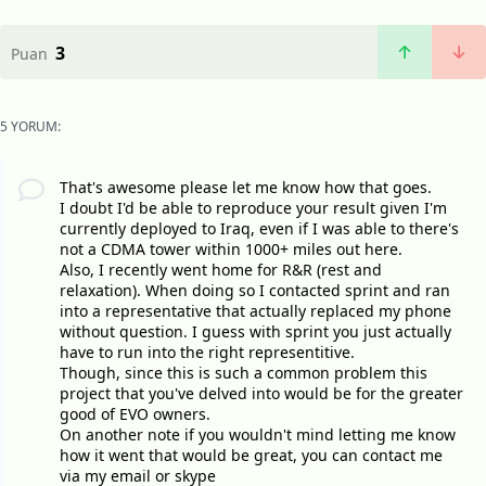
3
Puan
5 YORUM:
That's awesome please let me know how that goes.
I doubt I'd be able to reproduce your result given I'm
currently deployed to Iraq, even if I was able to there's
not a CDMA tower within 1000+ miles out here.
Also, I recently went home for R&R (rest and
relaxation). When doing so I contacted sprint and ran
into a representative that actually replaced my phone
without question. I guess with sprint you just actually
have to run into the right representitive.
Though, since this is such a common problem this
project that you've delved into would be for the greater
good of EVO owners.
On another note if you wouldn't mind letting me know
how it went that would be great, you can contact me
via my email or skype