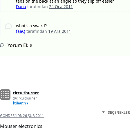
tabs on the back at an angle so they slip off easier.
Dana
tarafından
24 Oca 2011
what's a sward?
faaQ
tarafından
19 Ara 2011
Yorum Ekle
circuitburner
@circuitburner
İtibar: 97
SEÇENEKLER
GÖNDERILDI:
26 ŞUB 2011
Mouser electronics