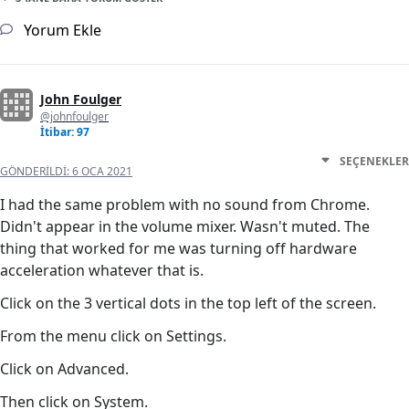
Yorum Ekle
John Foulger
@johnfoulger
İtibar: 97
SEÇENEKLER
GÖNDERILDI:
6 OCA 2021
I had the same problem with no sound from Chrome.
Didn't appear in the volume mixer. Wasn't muted. The
thing that worked for me was turning off hardware
acceleration whatever that is.
Click on the 3 vertical dots in the top left of the screen.
From the menu click on Settings.
Click on Advanced.
Then click on System.