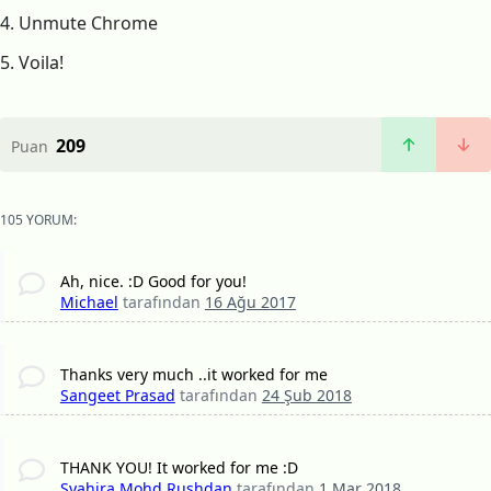
4. Unmute Chrome
5. Voila!
209
Puan
105 YORUM:
Ah, nice. :D Good for you!
Michael
tarafından
16 Ağu 2017
Thanks very much ..it worked for me
Sangeet Prasad
tarafından
24 Şub 2018
THANK YOU! It worked for me :D
Syahira Mohd Rushdan
tarafından
1 Mar 2018