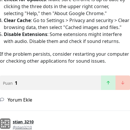
clicking the three dots in the upper right corner,
selecting "Help," then "About Google Chrome."
Clear Cache
: Go to Settings > Privacy and security > Clear
browsing data, then select "Cached images and files."
Disable Extensions
: Some extensions might interfere
with audio. Disable them and check if sound returns.
If the problem persists, consider restarting your computer
or checking other applications for sound issues.
1
Puan
Yorum Ekle
stian_3210
@stian3210