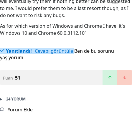
will eventually try them if nothing better can be suggested
to me. I would prefer them to be a last resort though, as I
do not want to risk any bugs.
As for which version of Windows and Chrome I have, it's
Windows 10 and Chrome 60.0.3112.101
Yanıtlandı!
Cevabı görüntüle
Ben de bu sorunu
yaşıyorum
51
Puan
24 YORUM
Yorum Ekle