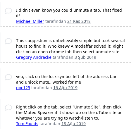
I didn't even know you could unmute a tab. That fixed
it!
Michael Miller
tarafından
21 Kas 2018
This suggestion is unbelievably simple but took several
hours to find it! Who knew? Almodaffar solved it: Right
click on an open chrome tab then select unmute site
Gregory Andracke
tarafından
3 Şub 2019
yep, click on the lock symbol left of the address bar
and unlock mute...worked for me
poc125
tarafından
16 Ağu 2019
Right click on the tab, select "Unmute Site". then click
the Muted Speaker if it shows up on the uTube site or
whatever you are trying to watch/listen to.
Tom Foulds
tarafından
18 Ağu 2019