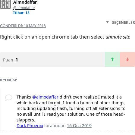
Almodaffar
@almodaffar
İtibar: 13
SEÇENEKLER
GÖNDERILDI:
10 MAY 2018
Right click on an open chrome tab then select
unmute site
1
Puan
8 YORUM:
Thanks
@almodaffar
didn't even realize I muted it a
while back and forgot. I tried a bunch of other things,
including updating flash, turning off all Extensions to
no avail until I read your solution. One of those head-
slappers.
Dark Phoenix
tarafından
16 Oca 2019