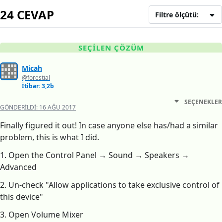
24 CEVAP
Filtre ölçütü:
SEÇILEN ÇÖZÜM
Micah
@forestial
İtibar: 3,2b
SEÇENEKLER
GÖNDERILDI:
16 AĞU 2017
Finally figured it out! In case anyone else has/had a similar
problem, this is what I did.
1. Open the Control Panel → Sound → Speakers →
Advanced
2. Un-check "Allow applications to take exclusive control of
this device"
3. Open Volume Mixer