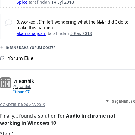
Spice
tarafından
14 Eyl 2018
It worked . I'm left wondering what the !&&* did I do to
make this happen.
akanksha joshi
tarafından
5 Kas 2018
10 TANE DAHA YORUM GÖSTER
Yorum Ekle
VJ Karthik
@vjkarthik
İtibar: 97
SEÇENEKLER
GÖNDERILDI:
26 ARA 2019
Finally, I found a solution for
Audio in chrome not
working in Windows 10
Step 1