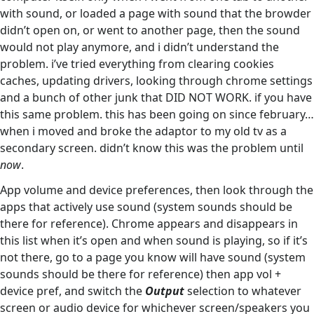
with sound, or loaded a page with sound that the browder
didn’t open on, or went to another page, then the sound
would not play anymore, and i didn’t understand the
problem. i’ve tried everything from clearing cookies
caches, updating drivers, looking through chrome settings
and a bunch of other junk that DID NOT WORK. if you have
this same problem. this has been going on since february…
when i moved and broke the adaptor to my old tv as a
secondary screen. didn’t know this was the problem until
now
.
App volume and device preferences, then look through the
apps that actively use sound (system sounds should be
there for reference). Chrome appears and disappears in
this list when it’s open and when sound is playing, so if it’s
not there, go to a page you know will have sound (system
sounds should be there for reference) then app vol +
device pref, and switch the
Output
selection to whatever
screen or audio device for whichever screen/speakers you