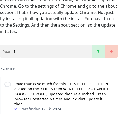
Chrome. Go to the settings of Chrome and go to the about
section. That's how you actually update Chrome. Not just
by installing it all updating with the install. You have to go
to the Settings. And then the about section, so the update
initiates.
1
Puan
2 YORUM:
lmao thanks so much for this. THIS IS THE SOLUTION. I
clicked on the 3 DOTS then WENT TO HELP --> ABOUT
GOOGLE CHROME, updated then relaunched. Trash
browser I restarted 6 times and it didn't update it
then...
Vivi
tarafından
17 Eki 2024