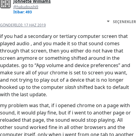
Johnette Williams
@hakudoushi9
İtibar: 493
SEÇENEKLER
GÖNDERILDI:
17 HAZ 2019
if you had a secondary or tertiary computer screen that
played audio , and you made it so that sound comes
through that screen, then you either do not have that
screen anymore or something shifted around in the
updates. go to “App volume and device preferences” and
make sure all of your chrome is set to screen you want,
and not trying to play out of a device that is no longer
hooked up to the computer
slash
shifted back to default
with the last update.
my problem was that, if i opened chrome on a page with
sound, it would play fine, but if i went to another page or
reloaded that page, the sound would stop playing. All
other sound worked fine in all other browsers and the
computer itself. only when i went from one tab to another