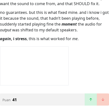
want the sound to come from, and that SHOULD fix it.
no guarantees. but this is what fixed mine. and i know i got
it because the sound, that hadn’t been playing before,
suddenly started playing fine the
moment
the audio for
output
was shifted to my default speakers.
again
, i stress
, this is what worked for
me
.
41
Puan