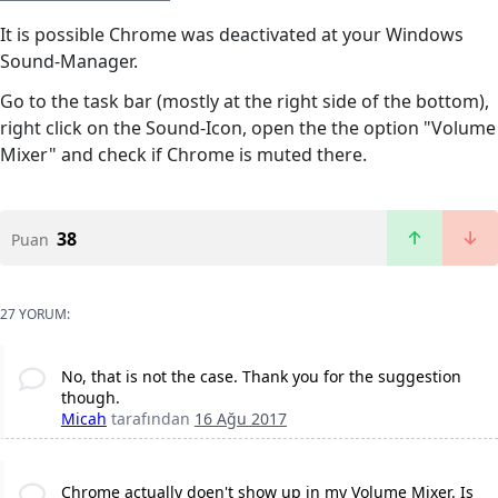
It is possible Chrome was deactivated at your Windows
Sound-Manager.
Go to the task bar (mostly at the right side of the bottom),
right click on the Sound-Icon, open the the option "Volume
Mixer" and check if Chrome is muted there.
38
Puan
27 YORUM:
No, that is not the case. Thank you for the suggestion
though.
Micah
tarafından
16 Ağu 2017
Chrome actually doen't show up in my Volume Mixer. Is