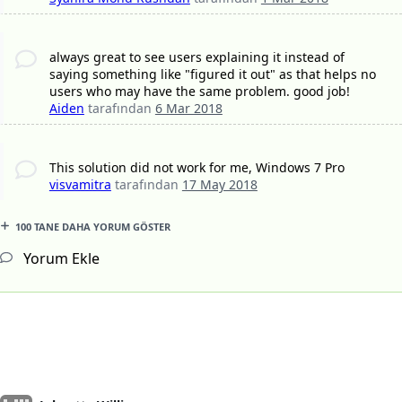
always great to see users explaining it instead of
saying something like "figured it out" as that helps no
users who may have the same problem. good job!
Aiden
tarafından
6 Mar 2018
This solution did not work for me, Windows 7 Pro
visvamitra
tarafından
17 May 2018
100 TANE DAHA YORUM GÖSTER
Yorum Ekle