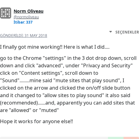
Norm Oliveau
@normoliveau
İtibar: 337
SEÇENEKLER
GÖNDERILDI:
31 MAY 2018
I finally got mine working!! Here is what I did....
go to the Chrome "settings" in the 3 dot drop down, scroll
down and click "advanced", under "Privacy and Security"
click on "Content settings", scroll down to
"Sound"........mine said "mute sites that play sound", I
clicked on the arrow and clicked the on/off slide button
and it changed to "allow sites to play sound" it also said
(recommended)......and, apparently you can add sites that
are "allowed" or "muted"
Hope it works for anyone else!!