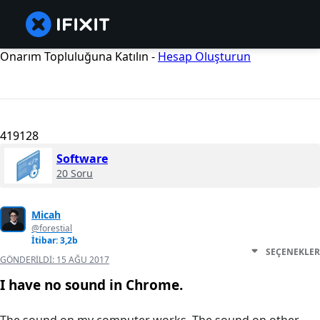
Onarım Topluluğuna Katılın -
Hesap Oluşturun
419128
Software
20 Soru
Micah
@forestial
İtibar: 3,2b
SEÇENEKLER
GÖNDERILDI:
15 AĞU 2017
I have no sound in Chrome.