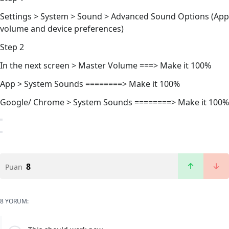
Settings > System > Sound > Advanced Sound Options (App
volume and device preferences)
Step 2
In the next screen > Master Volume ===> Make it 100%
App > System Sounds ========> Make it 100%
Google/ Chrome > System Sounds ========> Make it 100%
8
Puan
8 YORUM: