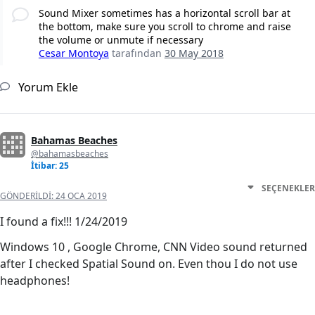
Sound Mixer sometimes has a horizontal scroll bar at
the bottom, make sure you scroll to chrome and raise
the volume or unmute if necessary
Cesar Montoya
tarafından
30 May 2018
Yorum Ekle
Bahamas Beaches
@bahamasbeaches
İtibar: 25
SEÇENEKLER
GÖNDERILDI:
24 OCA 2019
I found a fix!!! 1/24/2019
Windows 10 , Google Chrome, CNN Video sound returned
after I checked Spatial Sound on. Even thou I do not use
headphones!