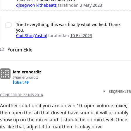
djsegwon kithebeats
tarafından
3 May 2023
Tried everything, this was finally what worked. Thank
you.
Cait Sho (Yosho)
tarafından
10 Eki 2023
Yorum Ekle
iam.eronordiz
@iameronordiz
İtibar: 49
SEÇENEKLER
GÖNDERILDI:
22 NIS 2018
Another solution if you are on win 10. open volume mixer,
then open the tab that dosent have sound, it will probably
show up on the mixer, and it should be on min level. Once
its like that, adjust it to max then its okay now.