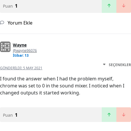
1
Puan
Yorum Ekle
Wayne
@wayne96076
İtibar: 13
SEÇENEKLER
GÖNDERILDI:
5 MAY 2021
I found the answer when I had the problem myself,
chrome was set to 0 in the sound mixer. I noticed when I
changed outputs it started working.
1
Puan