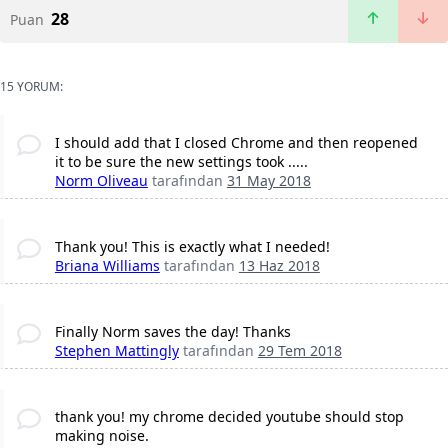
28
Puan
15 YORUM:
I should add that I closed Chrome and then reopened
it to be sure the new settings took .....
Norm Oliveau
tarafından
31 May 2018
Thank you! This is exactly what I needed!
Briana Williams
tarafından
13 Haz 2018
Finally Norm saves the day! Thanks
Stephen Mattingly
tarafından
29 Tem 2018
thank you! my chrome decided youtube should stop
making noise.