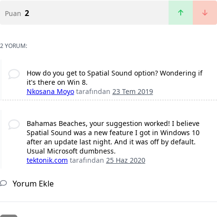
2
Puan
2 YORUM:
How do you get to Spatial Sound option? Wondering if
it's there on Win 8.
Nkosana Moyo
tarafından
23 Tem 2019
Bahamas Beaches, your suggestion worked! I believe
Spatial Sound was a new feature I got in Windows 10
after an update last night. And it was off by default.
Usual Microsoft dumbness.
tektonik.com
tarafından
25 Haz 2020
Yorum Ekle