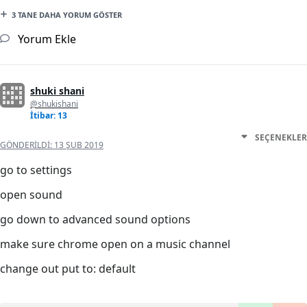
3 TANE DAHA YORUM GÖSTER
Yorum Ekle
shuki shani
@shukishani
İtibar: 13
SEÇENEKLER
GÖNDERILDI:
13 ŞUB 2019
go to settings
open sound
go down to advanced sound options
make sure chrome open on a music channel
change out put to: default