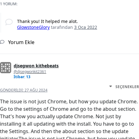
1 YORUM:
Thank you! It helped me alot.
GlowstoneGlory
tarafından
3 Oca 2022
Yorum Ekle
djsegwon kithebeats
@djsegwonkit2361
İtibar: 13
SEÇENEKLER
GÖNDERILDI:
27 AĞU 2024
The issue is not just Chrome, but how you update Chrome.
Go to the settings of Chrome and go to the about section.
That's how you actually update Chrome. Not just by
installing it all updating with the install. You have to go to
the Settings. And then the about section so the update
initiatesThe issue is not just Chrome, but how you update