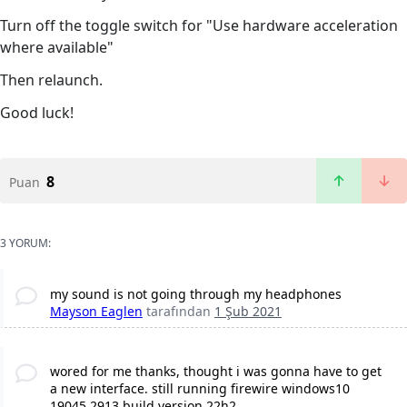
Turn off the toggle switch for "Use hardware acceleration
where available"
Then relaunch.
Good luck!
8
Puan
3 YORUM:
my sound is not going through my headphones
Mayson Eaglen
tarafından
1 Şub 2021
wored for me thanks, thought i was gonna have to get
a new interface. still running firewire windows10
19045.2913 build version 22h2