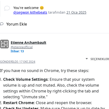
You're welcome 😊
djsegwon kithebeats
tarafından
21 Oca 2025
Yorum Ekle
Etienne Archambault
@etienneofficial
İtibar: 13
SEÇENEKLER
GÖNDERILDI:
17 EKI 2024
If you have no sound in Chrome, try these steps:
Check Volume Settings
: Ensure that your system
volume is up and not muted. Also, check the volume
settings within Chrome by right-clicking the tab and
selecting "Unmute site."
Restart Chrome
: Close and reopen the browser.
Check for Updates
: Make sure Chrome is up to date by