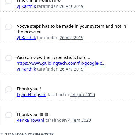
This should work now.
VJ Karthik
tarafından
26 Ara 2019
Above steps has to be made in your system and not in
the browser
VJ Karthik
tarafından
26 Ara 2019
You can view the screenshots here...
https://www.guidingtech.com/fix-google-c...
VJ Karthik
tarafından
26 Ara 2019
Thank you!!!
Trym Ellingsen
tarafından
24 Şub 2020
Thank you !!!!!!!!!
Renka Towani
tarafından
4 Tem 2020
3 TANE DAHA YORUM GÖSTER