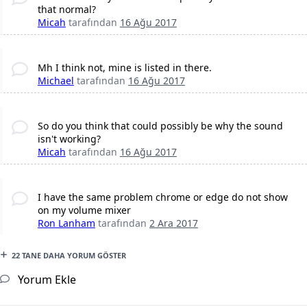
that normal?
Micah
tarafından
16 Ağu 2017
Mh I think not, mine is listed in there.
Michael
tarafından
16 Ağu 2017
So do you think that could possibly be why the sound
isn't working?
Micah
tarafından
16 Ağu 2017
I have the same problem chrome or edge do not show
on my volume mixer
Ron Lanham
tarafından
2 Ara 2017
22 TANE DAHA YORUM GÖSTER
Yorum Ekle