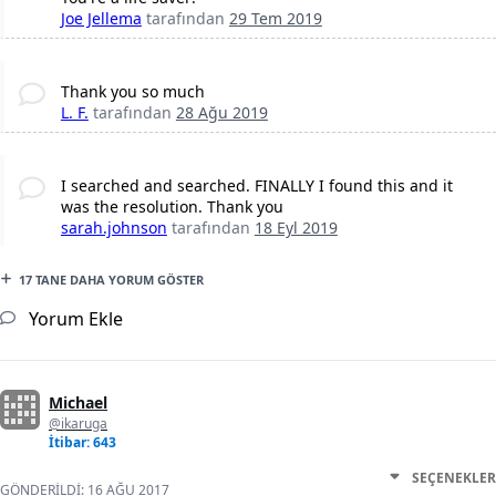
Joe Jellema
tarafından
29 Tem 2019
Thank you so much
L. F.
tarafından
28 Ağu 2019
I searched and searched. FINALLY I found this and it
was the resolution. Thank you
sarah.johnson
tarafından
18 Eyl 2019
17 TANE DAHA YORUM GÖSTER
Yorum Ekle
Michael
@ikaruga
İtibar: 643
SEÇENEKLER
GÖNDERILDI:
16 AĞU 2017