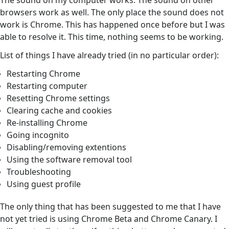
The sound on my computer works. The sound on other
browsers work as well. The only place the sound does not
work is Chrome. This has happened once before but I was
able to resolve it. This time, nothing seems to be working.
List of things I have already tried (in no particular order):
Restarting Chrome
Restarting computer
Resetting Chrome settings
Clearing cache and cookies
Re-installing Chrome
Going incognito
Disabling/removing extentions
Using the software removal tool
Troubleshooting
Using guest profile
The only thing that has been suggested to me that I have
not yet tried is using Chrome Beta and Chrome Canary. I