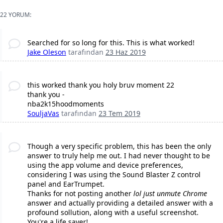
22 YORUM:
Searched for so long for this. This is what worked!
Jake Oleson
tarafından
23 Haz 2019
this worked thank you holy bruv moment 22
thank you -
nba2k15hoodmoments
SouljaVas
tarafından
23 Tem 2019
Though a very specific problem, this has been the only
answer to truly help me out. I had never thought to be
using the app volume and device preferences,
considering I was using the Sound Blaster Z control
panel and EarTrumpet.
Thanks for not posting another
lol just unmute Chrome
answer and actually providing a detailed answer with a
profound sollution, along with a useful screenshot.
You're a life saver!