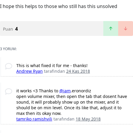
I hope this helps to those who still has this unsolved
4
Puan
3 YORUM:
This is what fixed it for me - thanks!
Andrew Ryan
tarafından
24 Kas 2018
it works <3 Thanks to
@iam
.eronordiz
open volume mixer, then open the tab that dosent have
sound, it will probably show up on the mixer, and it
should be on min level. Once its like that, adjust it to
max then its okay now.
tamriko ramishvili
tarafından
18 May 2018