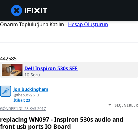
Onarım Topluluğuna Katılın -
Hesap Oluşturun
442585
Dell Inspiron 530s SFF
10 Soru
jon buckingham
@thebuck2613
İtibar: 23
SEÇENEKLER
GÖNDERILDI:
23 KAS 2017
replacing WN097 - Inspiron 530s audio and
front usb ports IO Board