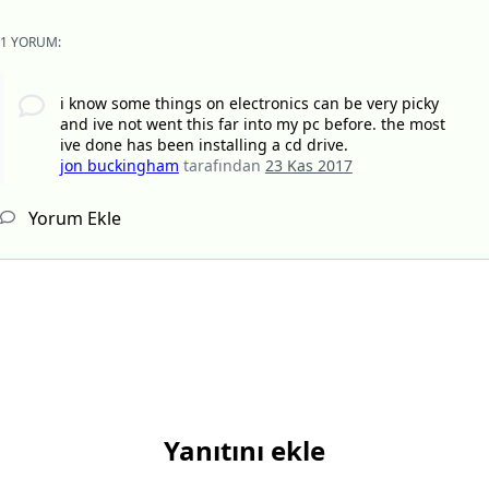
1 YORUM:
i know some things on electronics can be very picky
and ive not went this far into my pc before. the most
ive done has been installing a cd drive.
jon buckingham
tarafından
23 Kas 2017
Yorum Ekle
Yanıtını ekle