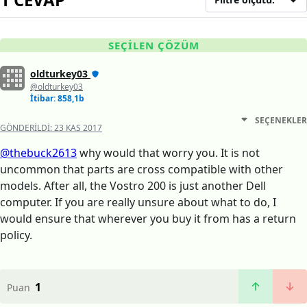
SEÇILEN ÇÖZÜM
oldturkey03
@oldturkey03
İtibar: 858,1b
SEÇENEKLER
GÖNDERILDI:
23 KAS 2017
@thebuck2613
why would that worry you. It is not
uncommon that parts are cross compatible with other
models. After all, the Vostro 200 is just another Dell
computer. If you are really unsure about what to do, I
would ensure that wherever you buy it from has a return
policy.
1
Puan