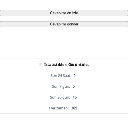
Cevabımı ön izle
Cevabımı gönder
İstatistikleri Görüntüle:
Son 24 Saat:
1
Son 7 gün:
5
Son 30 gün:
16
Her zaman:
305