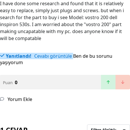
I have done some research and found that it is relatively
easy to replace, simply just plugs and screws. but when i
search for the part to buy i see Model: vostro 200 dell
inspiron 530s. I am worried about the "vostro 200" part
making uncapatable with my pc. does anyone know if it
will be compatable
Yanıtlandı!
Cevabı görüntüle
Ben de bu sorunu
yaşıyorum
0
Puan
Yorum Ekle
1 CEVAP
Filtre ölçütü: