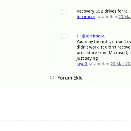
Recovery USB drives for RT s
terrimoor
tarafından
20 Ma
Hi
@terrimoor
,
You may be right, (I don't ow
didn't work. It didn't reco
procedure from Microsoft, i
Just saying
jayeff
tarafından
20 Mar 20
Yorum Ekle