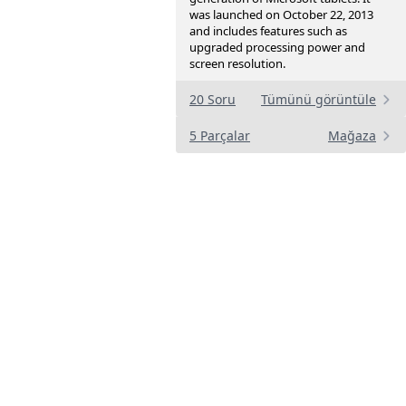
was launched on October 22, 2013
and includes features such as
upgraded processing power and
screen resolution.
20 Soru
Tümünü görüntüle
5 Parçalar
Mağaza