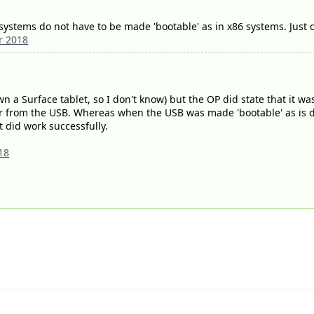
ystems do not have to be made 'bootable' as in x86 systems. Just co
r 2018
n a Surface tablet, so I don't know) but the OP did state that it was 
ver from the USB. Whereas when the USB was made 'bootable' as is d
t did work successfully.
18