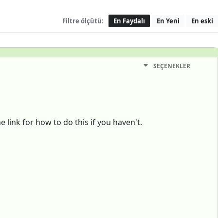
Filtre ölçütü:
En Faydalı
En Yeni
En eski
SEÇENEKLER
 link for how to do this if you haven't.