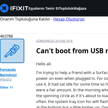
Eşyalarını Tamir Et
Topluluk
Mağaza
Onarım Topluluğuna Katılın -
Hesap Oluşturun
463786
GÖNDERILDI:
20 ŞUB 2018
Can't boot from USB 
Hello all.
Fernando
I'm trying to help a friend with a Surfa
Bartolozzi
power on even when plugged in. For so
@ferd13
use it. It had sat idle for some time s
İtibar: 11
were a fair amount. In the morning whe
the spinning circle as if it's about to 
often. the system tray icon for wifi flash
at the bottom but a little higher up. Onc