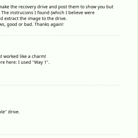
 to make the recovery drive and post them to show you but
. The instrucions I found (which I believe were
 extract the image to the drive.
news, good or bad. Thanks again!
at worked like a charm!
re here: I used "Way 1".
le" drive.