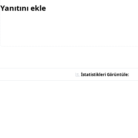
Yanıtını ekle
İstatistikleri Görüntüle: