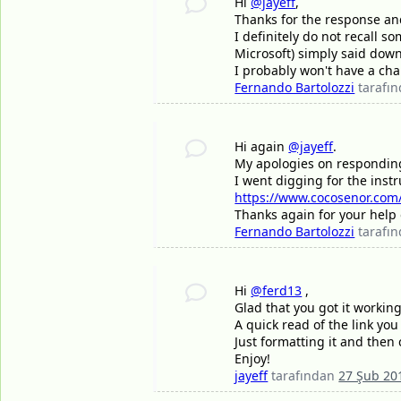
Hi
@jayeff
,
Thanks for the response and 
I definitely do not recall 
Microsoft) simply said down
I probably won't have a chan
Fernando Bartolozzi
tarafı
Hi again
@jayeff
.
My apologies on responding l
I went digging for the inst
https://www.cocosenor.com/a
Thanks again for your help 
Fernando Bartolozzi
tarafı
Hi
@ferd13
,
Glad that you got it workin
A quick read of the link yo
Just formatting it and then 
Enjoy!
jayeff
tarafından
27 Şub 20