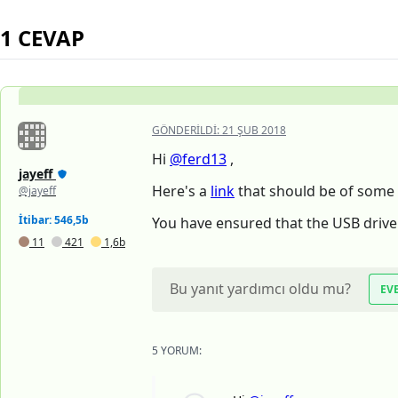
1 CEVAP
GÖNDERILDI:
21 ŞUB 2018
Hi
@ferd13
,
jayeff
Here's a
link
that should be of some 
@jayeff
İtibar: 546,5b
You have ensured that the USB drive
11
421
1,6b
Bu yanıt yardımcı oldu mu?
EV
5 YORUM: