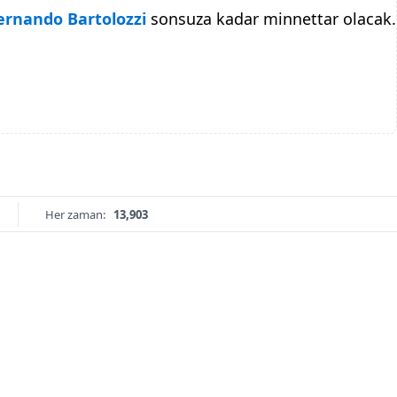
ernando Bartolozzi
sonsuza kadar minnettar olacak.
Her zaman:
13,903