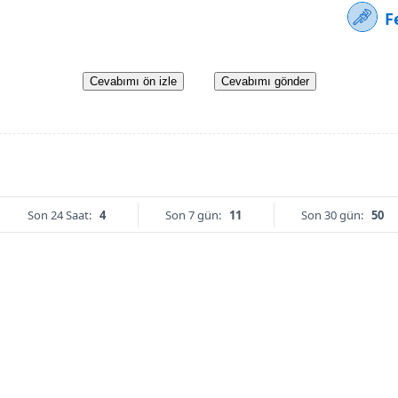
F
Cevabımı ön izle
Cevabımı gönder
Son 24 Saat:
4
Son 7 gün:
11
Son 30 gün:
50