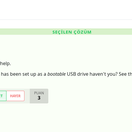
SEÇILEN ÇÖZÜM
help.
 has been set up as a
bootable
USB drive haven't you? See the
PUAN
ET
HAYIR
3