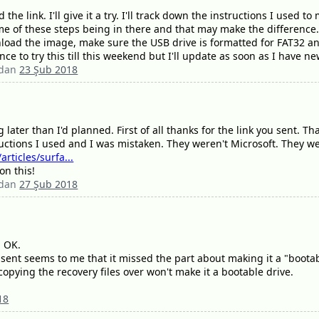
the link. I'll give it a try. I'll track down the instructions I used
some of these steps being in there and that may make the difference
load the image, make sure the USB drive is formatted for FAT32 and
ce to try this till this weekend but I'll update as soon as I have 
ndan
23 Şub 2018
ater than I'd planned. First of all thanks for the link you sent. Th
ructions I used and I was mistaken. They weren't Microsoft. They we
rticles/surfa...
on this!
ndan
27 Şub 2018
g OK.
u sent seems to me that it missed the part about making it a "bootab
copying the recovery files over won't make it a bootable drive.
18