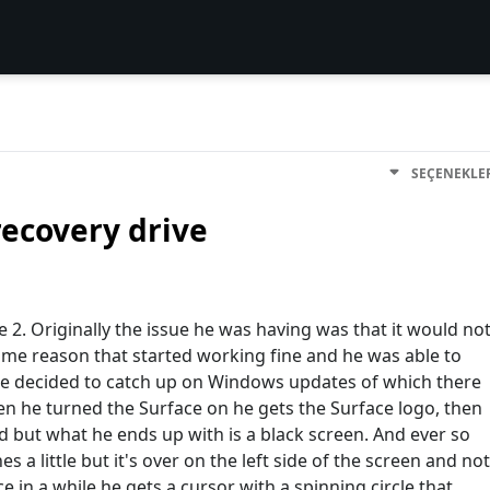
SEÇENEKLE
recovery drive
ce 2. Originally the issue he was having was that it would no
me reason that started working fine and he was able to
o he decided to catch up on Windows updates of which there
n he turned the Surface on he gets the Surface logo, then
load but what he ends up with is a black screen. And ever so
es a little but it's over on the left side of the screen and not
e in a while he gets a cursor with a spinning circle that