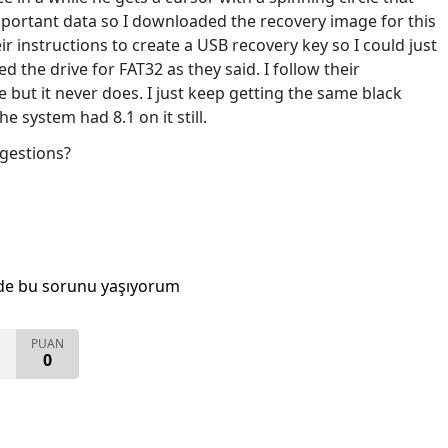
mportant data so I downloaded the recovery image for this
 instructions to create a USB recovery key so I could just
d the drive for FAT32 as they said. I follow their
e but it never does. I just keep getting the same black
e system had 8.1 on it still.
gestions?
de bu sorunu yaşıyorum
PUAN
0