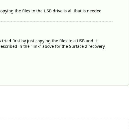
pying the files to the USB drive is all that is needed
tried first by just copying the files to a USB and it
escribed in the "link" above for the Surface 2 recovery