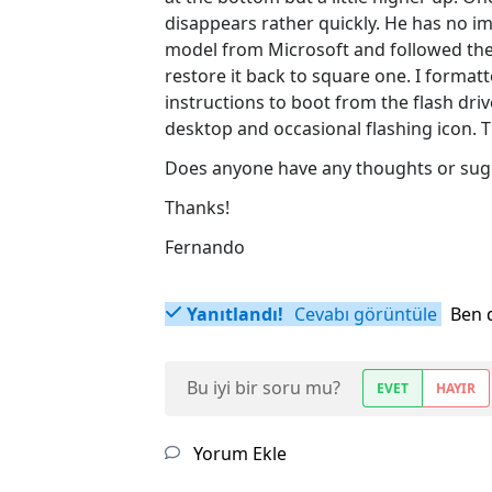
disappears rather quickly. He has no i
model from Microsoft and followed their
restore it back to square one. I formatte
instructions to boot from the flash driv
desktop and occasional flashing icon. Th
Does anyone have any thoughts or sug
Thanks!
Fernando
Yanıtlandı!
Cevabı görüntüle
Ben 
Bu iyi bir soru mu?
EVET
HAYIR
Yorum Ekle