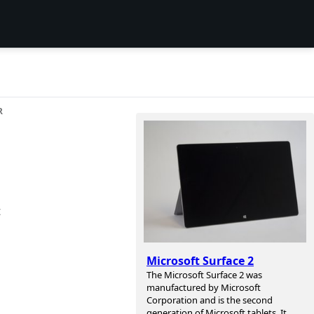
R
t
Microsoft Surface 2
The Microsoft Surface 2 was
manufactured by Microsoft
Corporation and is the second
generation of Microsoft tablets. It