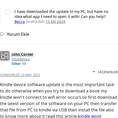
I have downloaded the update to my PC, but have no
idea what app I need to open it with! Can you help?
Becca
tarafından
15 Eki 2024
Yorum Ekle
John Corner
@kindlefixre
İtibar: 13
SEÇENEKLER
GÖNDERILDI:
23 MAY 2022
Kindle device software update is the most important task
to do otherwise when you try to download a book my
kindle won't connect to wifi error occurs so first download
the latest version of the software on your PC then transfer
that file from PC to kindle via USB then install the file also
to know more about it read this article
kindle wont