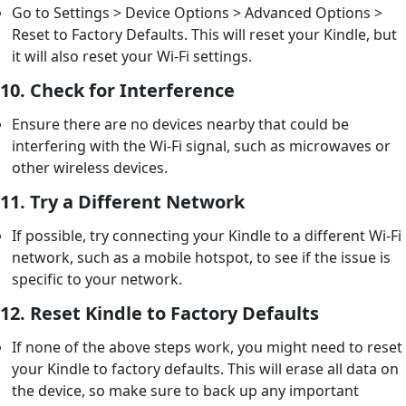
Go to Settings > Device Options > Advanced Options >
Reset to Factory Defaults. This will reset your Kindle, but
it will also reset your Wi-Fi settings.
10.
Check for Interference
Ensure there are no devices nearby that could be
interfering with the Wi-Fi signal, such as microwaves or
other wireless devices.
11.
Try a Different Network
If possible, try connecting your Kindle to a different Wi-Fi
network, such as a mobile hotspot, to see if the issue is
specific to your network.
12.
Reset Kindle to Factory Defaults
If none of the above steps work, you might need to reset
your Kindle to factory defaults. This will erase all data on
the device, so make sure to back up any important