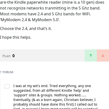
are-the Kindle paperwhite reader (mine is a 10 gen) does
not recognize networks tranmitting in the 5 Ghz band.
Most modems have 2.4 and 5 Ghz bands for WiFi.
‘MyModem 2.4 & MyModem 5.0’.
Choose the 2.4, and that’s it.
I hope this helps.
0
Puan
1 YORUM:
I was at my wit's end. Tried everything, any one
suggested, from all different Kindle 'help' and
'support' sites & groups. Nothing worked......
Eventually, (& as a born-again, Christian believer, I
probably should have done this first) I called out to
God, in prayer! I know most people will be sceptical,