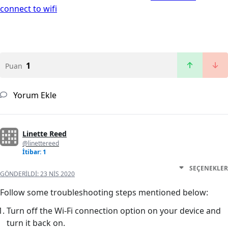
connect to wifi
1
Puan
Yorum Ekle
Linette Reed
@linettereed
İtibar: 1
SEÇENEKLER
GÖNDERILDI:
23 NIS 2020
Follow some troubleshooting steps mentioned below:
Turn off the Wi-Fi connection option on your device and
turn it back on.