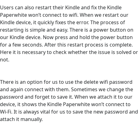
Users can also restart their Kindle and fix the Kindle
Paperwhite won’t connect to wifi. When we restart our
Kindle device, it quickly fixes the error. The process of
restarting is simple and easy. There is a power button on
our Kindle device. Now press and hold the power button
for a few seconds. After this restart process is complete.
Here it is necessary to check whether the issue is solved or
not.
There is an option for us to use the delete wifi password
and again connect with them. Sometimes we change the
password and forget to save it. When we attach it to our
device, it shows the Kindle Paperwhite won’t connect to
Wi-Fi. It is always vital for us to save the new password and
attach it manually.