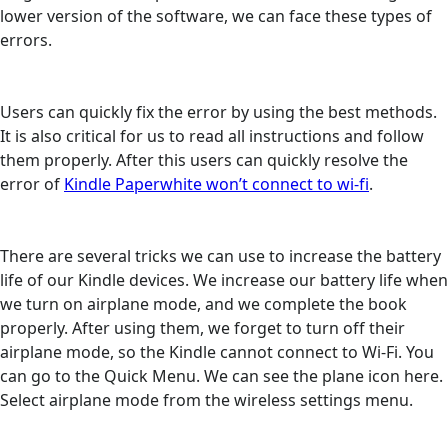
lower version of the software, we can face these types of
errors.
Users can quickly fix the error by using the best methods.
It is also critical for us to read all instructions and follow
them properly. After this users can quickly resolve the
error of
Kindle Paperwhite won’t connect to wi-fi
.
There are several tricks we can use to increase the battery
life of our Kindle devices. We increase our battery life when
we turn on airplane mode, and we complete the book
properly. After using them, we forget to turn off their
airplane mode, so the Kindle cannot connect to Wi-Fi. You
can go to the Quick Menu. We can see the plane icon here.
Select airplane mode from the wireless settings menu.