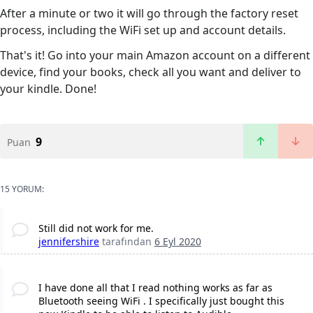
After a minute or two it will go through the factory reset
process, including the WiFi set up and account details.
That's it! Go into your main Amazon account on a different
device, find your books, check all you want and deliver to
your kindle. Done!
9
Puan
15 YORUM:
Still did not work for me.
jennifershire
tarafından
6 Eyl 2020
I have done all that I read nothing works as far as
Bluetooth seeing WiFi . I specifically just bought this