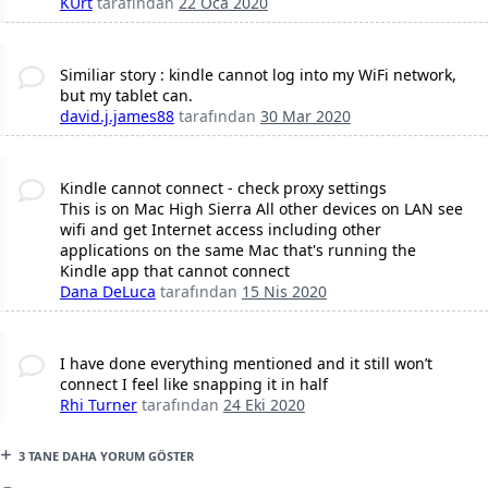
KUrt
tarafından
22 Oca 2020
Similiar story : kindle cannot log into my WiFi network,
but my tablet can.
david.j.james88
tarafından
30 Mar 2020
Kindle cannot connect - check proxy settings
This is on Mac High Sierra All other devices on LAN see
wifi and get Internet access including other
applications on the same Mac that's running the
Kindle app that cannot connect
Dana DeLuca
tarafından
15 Nis 2020
I have done everything mentioned and it still won’t
connect I feel like snapping it in half
Rhi Turner
tarafından
24 Eki 2020
3 TANE DAHA YORUM GÖSTER