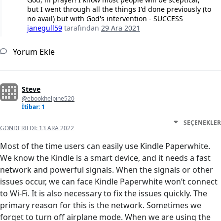
but I went through all the things I'd done previously (to
no avail) but with God's intervention - SUCCESS
janegull59
tarafından
29 Ara 2021
Yorum Ekle
Steve
@ebookhelpine520
İtibar: 1
SEÇENEKLER
GÖNDERILDI:
13 ARA 2022
Most of the time users can easily use Kindle Paperwhite.
We know the Kindle is a smart device, and it needs a fast
network and powerful signals. When the signals or other
issues occur, we can face Kindle Paperwhite won’t connect
to Wi-Fi. It is also necessary to fix the issues quickly. The
primary reason for this is the network. Sometimes we
forget to turn off airplane mode. When we are using the