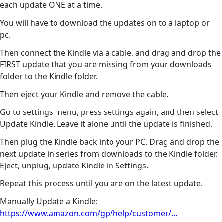
each update ONE at a time.
You will have to download the updates on to a laptop or
pc.
Then connect the Kindle via a cable, and drag and drop the
FIRST update that you are missing from your downloads
folder to the Kindle folder.
Then eject your Kindle and remove the cable.
Go to settings menu, press settings again, and then select
Update Kindle. Leave it alone until the update is finished.
Then plug the Kindle back into your PC. Drag and drop the
next update in series from downloads to the Kindle folder.
Eject, unplug, update Kindle in Settings.
Repeat this process until you are on the latest update.
Manually Update a Kindle:
https://www.amazon.com/gp/help/customer/...