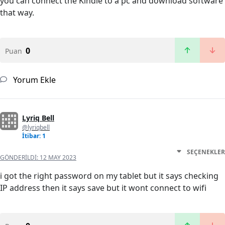
you can connect the Kindle to a pc and download software
that way.
0
Puan
Yorum Ekle
Lyriq Bell
@lyriqbell
İtibar: 1
SEÇENEKLER
GÖNDERILDI:
12 MAY 2023
i got the right password on my tablet but it says checking
IP address then it says save but it wont connect to wifi