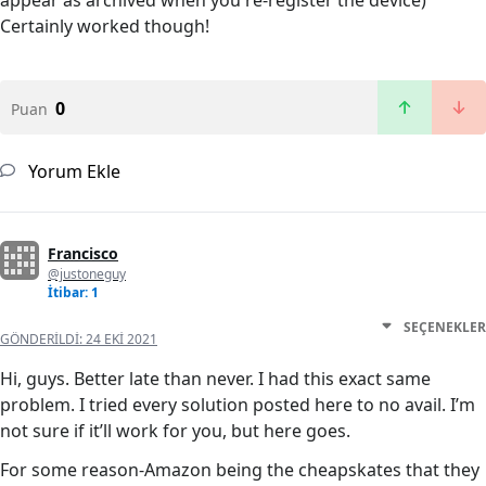
appear as archived when you re-register the device)
Certainly worked though!
0
Puan
Yorum Ekle
Francisco
@justoneguy
İtibar: 1
SEÇENEKLER
GÖNDERILDI:
24 EKI 2021
Hi, guys. Better late than never. I had this exact same
problem. I tried every solution posted here to no avail. I’m
not sure if it’ll work for you, but here goes.
For some reason-Amazon being the cheapskates that they