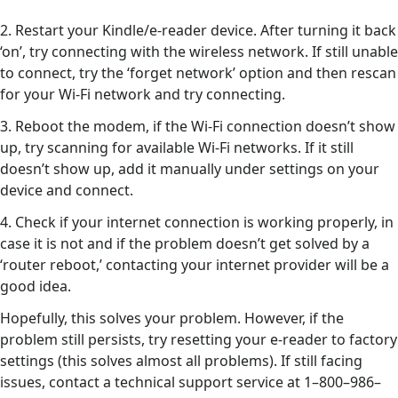
2. Restart your Kindle/e-reader device. After turning it back
‘on’, try connecting with the wireless network. If still unable
to connect, try the ‘forget network’ option and then rescan
for your Wi-Fi network and try connecting.
3. Reboot the modem, if the Wi-Fi connection doesn’t show
up, try scanning for available Wi-Fi networks. If it still
doesn’t show up, add it manually under settings on your
device and connect.
4. Check if your internet connection is working properly, in
case it is not and if the problem doesn’t get solved by a
‘router reboot,’ contacting your internet provider will be a
good idea.
Hopefully, this solves your problem. However, if the
problem still persists, try resetting your e-reader to factory
settings (this solves almost all problems). If still facing
issues, contact a technical support service at 1–800–986–