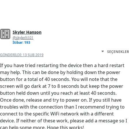
Skyler Hanson
@skylerh101
İtibar: 193
SEÇENEKLER
GÖNDERILDI:
13 ŞUB 2019
If you have tried restarting the device then a hard restart
may help. This can be done by holding down the power
button for a total of 40 seconds. You will note that the
screen will go dark at 7 to 8 seconds but keep the power
button held down until you reach at least 40 seconds.
Once done, release and try to power on. If you still have
troubles with the connection than I recommend trying to
connect to the specific WiFi network with a different
device. If neither of these work, please add a message so I
can help some more. Hope this works!