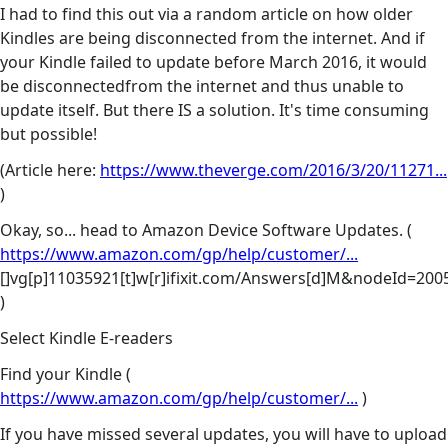
I had to find this out via a random article on how older
Kindles are being disconnected from the internet. And if
your Kindle failed to update before March 2016, it would
be disconnectedfrom the internet and thus unable to
update itself. But there IS a solution. It's time consuming
but possible!
(Article here:
https://www.theverge.com/2016/3/20/11271...
)
Okay, so... head to Amazon Device Software Updates. (
https://www.amazon.com/gp/help/customer/...
[]vg[p]11035921[t]w[r]ifixit.com/Answers[d]M&nodeId=20
)
Select Kindle E-readers
Find your Kindle (
https://www.amazon.com/gp/help/customer/...
)
If you have missed several updates, you will have to upload