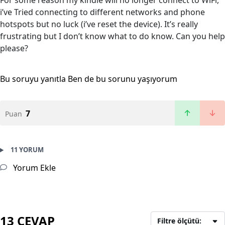
For some reason my kindle will no longer connect to WiFi,
i’ve Tried connecting to different networks and phone
hotspots but no luck (i’ve reset the device). It’s really
frustrating but I don’t know what to do know. Can you help
please?
Bu soruyu yanıtla
Ben de bu sorunu yaşıyorum
7
Puan
11 YORUM
Yorum Ekle
13 CEVAP
Filtre ölçütü: