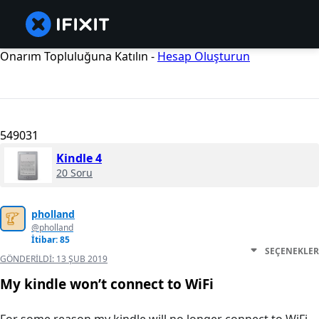
Onarım Topluluğuna Katılın -
Hesap Oluşturun
549031
Kindle 4
20 Soru
pholland
@pholland
İtibar: 85
SEÇENEKLER
GÖNDERILDI:
13 ŞUB 2019
My kindle won’t connect to WiFi