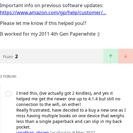
Important info on previous software updates:
https://www.amazon.com/gp/help/customer/...
Please let me know if this helped you!?
It worked for my 2011 4th Gen Paperwhite :)
2
Puan
3 YORUM:
I tried this, (Ive actually got 2 kindles), and yes it
helped me get the newer one up to 4.1.4 but still no
connection to the wifi, on either!
Really frustrated, have decided to a buy a new one as I
miss having multiple books on one device that weighs
less than a single paperback and can slip in my back
pocket.
jonathan_obrien
tarafından
9 May 2022