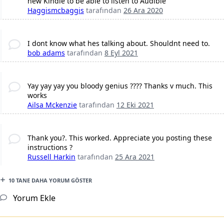
new Kindle to be able to listen to Audible
Haggismcbaggis
tarafından
26 Ara 2020
I dont know what hes talking about. Shouldnt need to.
bob adams
tarafından
8 Eyl 2021
Yay yay yay you bloody genius ???? Thanks v much. This
works
Ailsa Mckenzie
tarafından
12 Eki 2021
Thank you?. This worked. Appreciate you posting these
instructions ?
Russell Harkin
tarafından
25 Ara 2021
10 TANE DAHA YORUM GÖSTER
Yorum Ekle