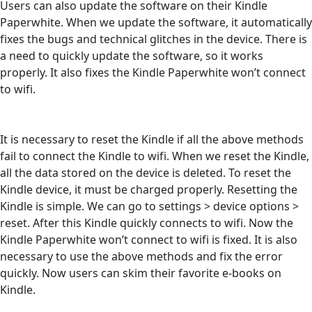
Users can also update the software on their Kindle
Paperwhite. When we update the software, it automatically
fixes the bugs and technical glitches in the device. There is
a need to quickly update the software, so it works
properly. It also fixes the Kindle Paperwhite won’t connect
to wifi.
It is necessary to reset the Kindle if all the above methods
fail to connect the Kindle to wifi. When we reset the Kindle,
all the data stored on the device is deleted. To reset the
Kindle device, it must be charged properly. Resetting the
Kindle is simple. We can go to settings > device options >
reset. After this Kindle quickly connects to wifi. Now the
Kindle Paperwhite won’t connect to wifi is fixed. It is also
necessary to use the above methods and fix the error
quickly. Now users can skim their favorite e-books on
Kindle.