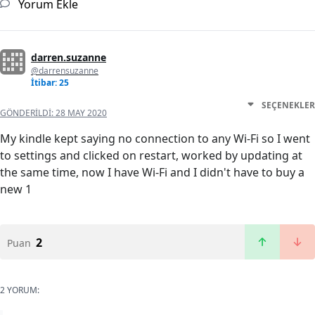
Yorum Ekle
darren.suzanne
@darrensuzanne
İtibar: 25
SEÇENEKLER
GÖNDERILDI:
28 MAY 2020
My kindle kept saying no connection to any Wi-Fi so I went
to settings and clicked on restart, worked by updating at
the same time, now I have Wi-Fi and I didn't have to buy a
new 1
2
Puan
2 YORUM: