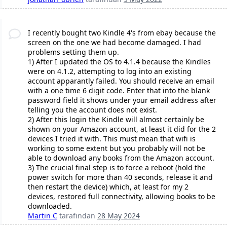
I recently bought two Kindle 4's from ebay because the
screen on the one we had become damaged. I had
problems setting them up.
1) After I updated the OS to 4.1.4 because the Kindles
were on 4.1.2, attempting to log into an existing
account apparantly failed. You should receive an email
with a one time 6 digit code. Enter that into the blank
password field it shows under your email address after
telling you the account does not exist.
2) After this login the Kindle will almost certainly be
shown on your Amazon account, at least it did for the 2
devices I tried it with. This must mean that wifi is
working to some extent but you probably will not be
able to download any books from the Amazon account.
3) The crucial final step is to force a reboot (hold the
power switch for more than 40 seconds, release it and
then restart the device) which, at least for my 2
devices, restored full connectivity, allowing books to be
downloaded.
Martin C
tarafından
28 May 2024