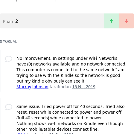
2
Puan
8 YORUM:
No improvement. In settings under WiFi Networks i
have (0) networks available and no network connected.
This computer is connected to the same network I am
trying to use with the Kindle so the network is good
but my kindle obviously can see it.
Murray Johnson
tarafından
16 Nis 2019
Same issue. Tried power off for 40 seconds. Tried also
reset, reset while connected to power and power off
(full 40 seconds) while connected to power.
Nothing shows wi-fi networks on Kindle even though
other mobile/tablet devices connect fine.