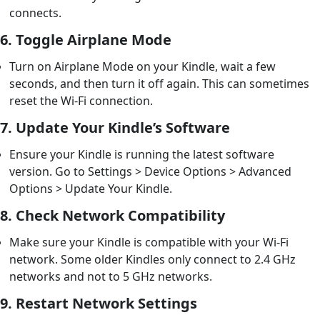
connects.
6.
Toggle Airplane Mode
Turn on Airplane Mode on your Kindle, wait a few
seconds, and then turn it off again. This can sometimes
reset the Wi-Fi connection.
7.
Update Your Kindle’s Software
Ensure your Kindle is running the latest software
version. Go to Settings > Device Options > Advanced
Options > Update Your Kindle.
8.
Check Network Compatibility
Make sure your Kindle is compatible with your Wi-Fi
network. Some older Kindles only connect to 2.4 GHz
networks and not to 5 GHz networks.
9.
Restart Network Settings