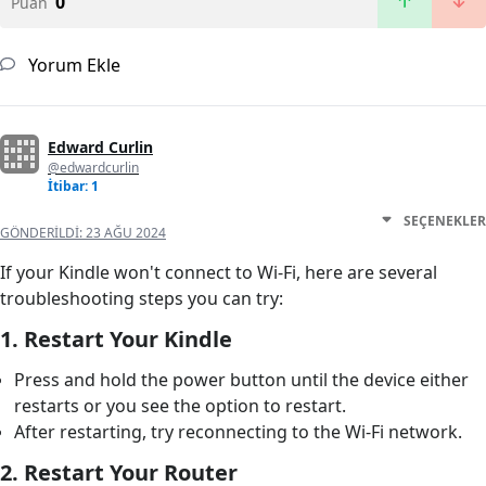
0
Puan
Yorum Ekle
Edward Curlin
@edwardcurlin
İtibar: 1
SEÇENEKLER
GÖNDERILDI:
23 AĞU 2024
If your Kindle won't connect to Wi-Fi, here are several
troubleshooting steps you can try:
1.
Restart Your Kindle
Press and hold the power button until the device either
restarts or you see the option to restart.
After restarting, try reconnecting to the Wi-Fi network.
2.
Restart Your Router