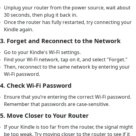
Unplug your router from the power source, wait about
30 seconds, then plug it back in.
Once the router has fully restarted, try connecting your
Kindle again.
3.
Forget and Reconnect to the Network
Go to your Kindle's Wi-Fi settings.
Find your Wi-Fi network, tap on it, and select "Forget."
Then, reconnect to the same network by entering your
Wi-Fi password.
4.
Check Wi-Fi Password
Ensure that you’re entering the correct Wi-Fi password.
Remember that passwords are case-sensitive.
5.
Move Closer to Your Router
If your Kindle is too far from the router, the signal might
be too weak. Try moving closer to the router to see if it