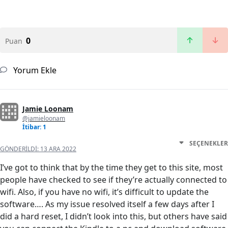
0
Puan
Yorum Ekle
Jamie Loonam
@jamieloonam
İtibar: 1
SEÇENEKLER
GÖNDERILDI:
13 ARA 2022
I’ve got to think that by the time they get to this site, most
people have checked to see if they’re actually connected to
wifi. Also, if you have no wifi, it’s difficult to update the
software…. As my issue resolved itself a few days after I
did a hard reset, I didn’t look into this, but others have said