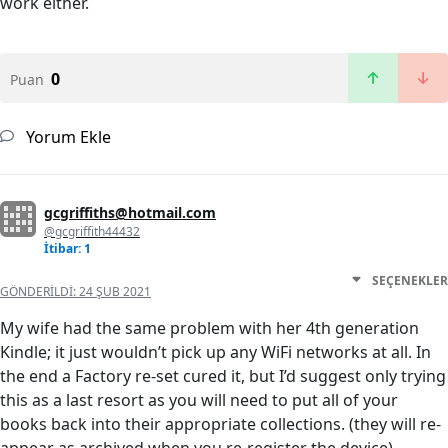
work either.
0
Puan
Yorum Ekle
gcgriffiths@hotmail.com
@gcgriffith44432
İtibar: 1
SEÇENEKLER
GÖNDERILDI:
24 ŞUB 2021
My wife had the same problem with her 4th generation
Kindle; it just wouldn’t pick up any WiFi networks at all. In
the end a Factory re-set cured it, but I’d suggest only trying
this as a last resort as you will need to put all of your
books back into their appropriate collections. (they will re-