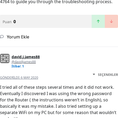
4764 to guide you through the troubleshooting process.
0
Puan
Yorum Ekle
david.j.james88
@davidjjames88
İtibar: 1
SEÇENEKLER
GÖNDERILDI:
6 MAY 2020
I tried all of these steps several times and it did not work.
Eventually I discovered I was using the wrong password
for the Router ( the instructions weren’t in English), so
basically it was my mistake. I also tried setting up a
separate WiFi on my PC but for some reason that wouldn’t