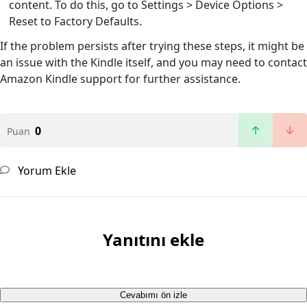
content. To do this, go to Settings > Device Options >
Reset to Factory Defaults.
If the problem persists after trying these steps, it might be
an issue with the Kindle itself, and you may need to contact
Amazon Kindle support for further assistance.
0
Puan
Yorum Ekle
Yanıtını ekle
Cevabımı ön izle