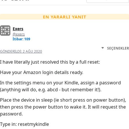
EN YARARLI YANIT
Exers
@exers
İtibar: 109
SEÇENEKLER
GÖNDERILDI:
2 AĞU 2020
I have literally just resolved this by a full reset:
Have your Amazon login details ready.
In the settings menu on your Kindle, assign a password
(anything will do, e.g. abcd - but remember it!).
Place the device in sleep (ie short press on power button),
then press the power button to wake it. It will request the
password.
Type in: resetmykindle