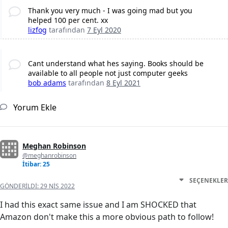
Thank you very much - I was going mad but you
helped 100 per cent. xx
lizfog
tarafından
7 Eyl 2020
Cant understand what hes saying. Books should be
available to all people not just computer geeks
bob adams
tarafından
8 Eyl 2021
Yorum Ekle
Meghan Robinson
@meghanrobinson
İtibar: 25
SEÇENEKLER
GÖNDERILDI:
29 NIS 2022
I had this exact same issue and I am SHOCKED that
Amazon don't make this a more obvious path to follow!