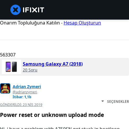
Onarım Topluluğuna Katılın -
Hesap Oluşturun
563307
Samsung Galaxy A7 (2018)
20 Soru
Adrian Zymeri
@adrianzymeri
İtibar: 1,1b
SEÇENEKLER
GÖNDERILDI:
23 NIS 2019
Power reset or unknown upload mode