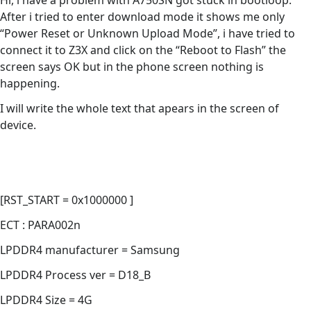
Hi, i have a problem with A750SN got stuck in bootloop.
After i tried to enter download mode it shows me only
“Power Reset or Unknown Upload Mode”, i have tried to
connect it to Z3X and click on the “Reboot to Flash” the
screen says OK but in the phone screen nothing is
happening.
I will write the whole text that apears in the screen of
device.
[RST_START = 0x1000000 ]
ECT : PARA002n
LPDDR4 manufacturer = Samsung
LPDDR4 Process ver = D18_B
LPDDR4 Size = 4G