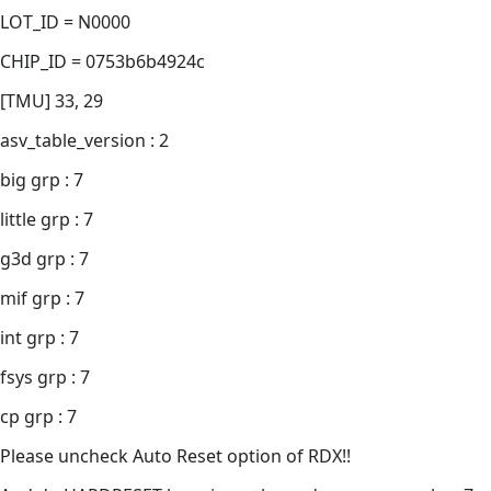
LOT_ID = N0000
CHIP_ID = 0753b6b4924c
[TMU] 33, 29
asv_table_version : 2
big grp : 7
little grp : 7
g3d grp : 7
mif grp : 7
int grp : 7
fsys grp : 7
cp grp : 7
Please uncheck Auto Reset option of RDX!!