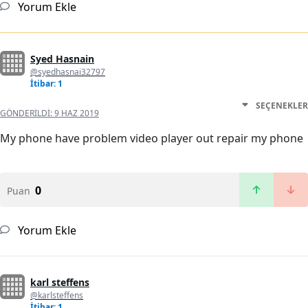
Yorum Ekle
Syed Hasnain
@syedhasnai32797
İtibar: 1
SEÇENEKLER
GÖNDERILDI:
9 HAZ 2019
My phone have problem video player out repair my phone
0
Puan
Yorum Ekle
karl steffens
@karlsteffens
İtibar: 1