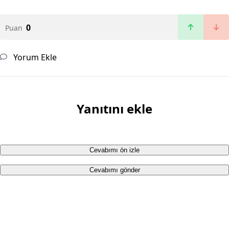
0
Puan
Yorum Ekle
Yanıtını ekle
Cevabımı ön izle
Cevabımı gönder