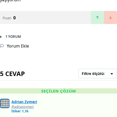
0
Puan
1 YORUM
Yorum Ekle
5 CEVAP
Filtre ölçütü:
SEÇILEN ÇÖZÜM
Adrian Zymeri
@adrianzymeri
İtibar: 1,1b