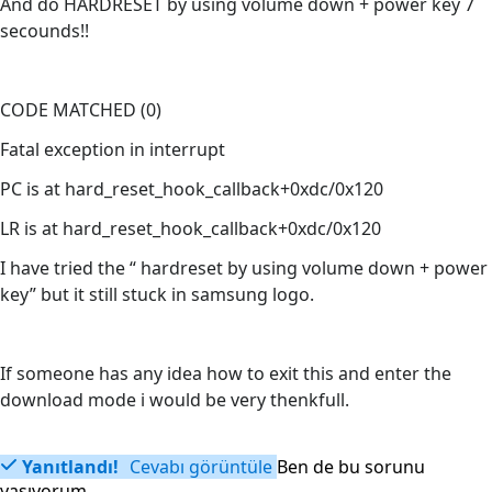
And do HARDRESET by using volume down + power key 7
secounds!!
CODE MATCHED (0)
Fatal exception in interrupt
PC is at hard_reset_hook_callback+0xdc/0x120
LR is at hard_reset_hook_callback+0xdc/0x120
I have tried the “ hardreset by using volume down + power
key” but it still stuck in samsung logo.
If someone has any idea how to exit this and enter the
download mode i would be very thenkfull.
Yanıtlandı!
Cevabı görüntüle
Ben de bu sorunu
yaşıyorum