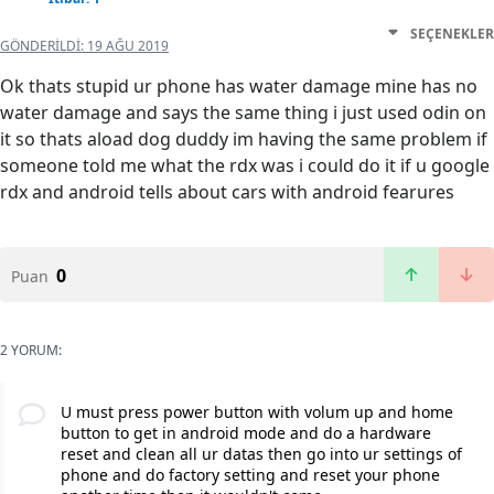
SEÇENEKLER
GÖNDERILDI:
19 AĞU 2019
Ok thats stupid ur phone has water damage mine has no
water damage and says the same thing i just used odin on
it so thats aload dog duddy im having the same problem if
someone told me what the rdx was i could do it if u google
rdx and android tells about cars with android fearures
0
Puan
2 YORUM:
U must press power button with volum up and home
button to get in android mode and do a hardware
reset and clean all ur datas then go into ur settings of
phone and do factory setting and reset your phone