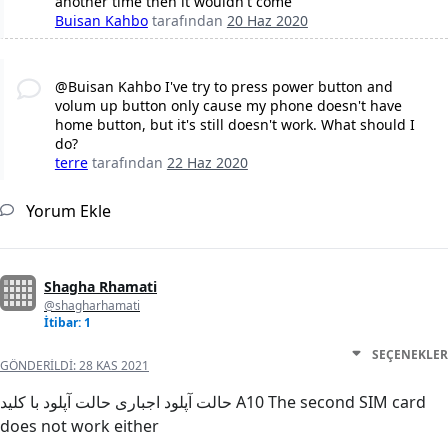
another time then it wouldn't come
Buisan Kahbo
tarafından
20 Haz 2020
@Buisan Kahbo I've try to press power button and
volum up button only cause my phone doesn't have
home button, but it's still doesn't work. What should I
do?
terre
tarafından
22 Haz 2020
Yorum Ekle
Shagha Rhamati
@shagharhamati
İtibar: 1
SEÇENEKLER
GÖNDERILDI:
28 KAS 2021
حالت آپلود اجباری حالت آپلود با کلید A10 The second SIM card
does not work either