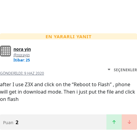
EN YARARLI YANIT
nora yin
@norayin
İtibar: 25
SEÇENEKLER
GÖNDERILDI:
9 HAZ 2020
after I use Z3X and click on the “Reboot to Flash” , phone
will get in download mode. Then i just put the file and click
on flash
2
Puan