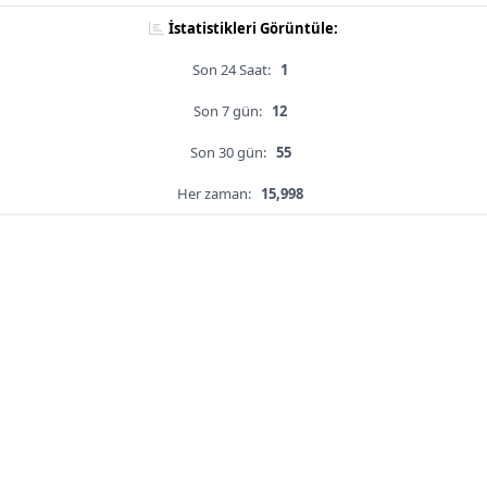
İstatistikleri Görüntüle:
Son 24 Saat:
1
Son 7 gün:
12
Son 30 gün:
55
Her zaman:
15,998