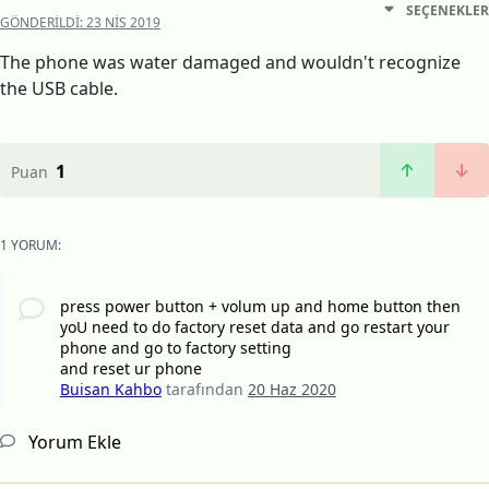
SEÇENEKLER
GÖNDERILDI:
23 NIS 2019
The phone was water damaged and wouldn't recognize
the USB cable.
1
Puan
1 YORUM:
press power button + volum up and home button then
yoU need to do factory reset data and go restart your
phone and go to factory setting
and reset ur phone
Buisan Kahbo
tarafından
20 Haz 2020
Yorum Ekle