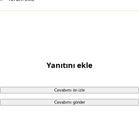
Yanıtını ekle
Cevabımı ön izle
Cevabımı gönder