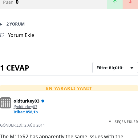
0
Puan
2 YORUM
Yorum Ekle
1 CEVAP
Filtre ölçütü:
EN YARARLI YANIT
oldturkey03
@oldturkey03
İtibar: 858,1b
SEÇENEKLER
GÖNDERILDI:
2 AĞU 2011
The M11xR2 has apparently the same issues with the