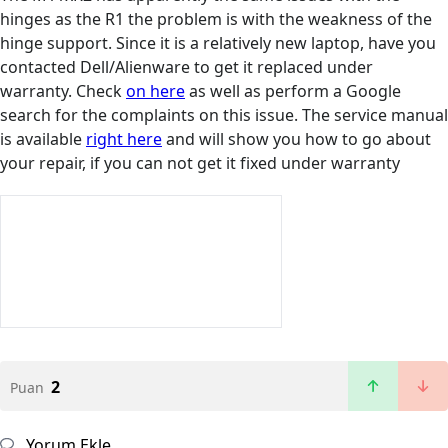
hinges as the R1 the problem is with the weakness of the
hinge support. Since it is a relatively new laptop, have you
contacted Dell/Alienware to get it replaced under
warranty. Check
on here
as well as perform a Google
search for the complaints on this issue. The service manual
is available
right here
and will show you how to go about
your repair, if you can not get it fixed under warranty
2
Puan
Yorum Ekle