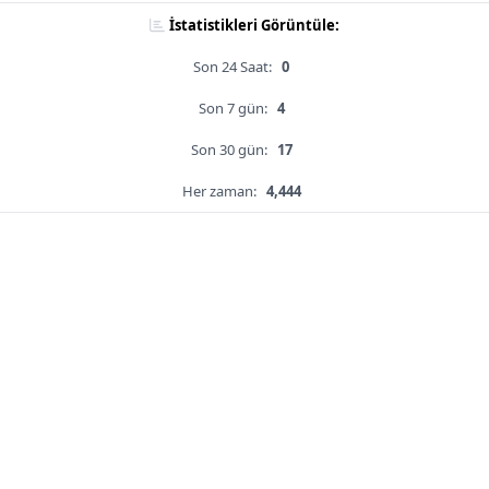
İstatistikleri Görüntüle:
Son 24 Saat:
0
Son 7 gün:
4
Son 30 gün:
17
Her zaman:
4,444