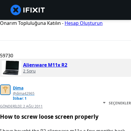
Onarım Topluluğuna Katılın -
Hesap Oluşturun
59730
Alienware M11x R2
2 Soru
Dima
@dima42965
İtibar: 1
SEÇENEKLER
GÖNDERILDI:
2 AĞU 2011
How to screw loose screen properly