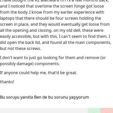
I have bought the R2 alienware m11x a few months back,
and I noticed that overtime the screen hinge got loose
from the body. I know from my earlier experience with
laptops that there should be four screws holding the
screen in place, and they would eventually get loose from
all the opening and closing. on my old dell, these were
easily accessible, but with this, I can't seem to find them. I
did open the back lid, and found all the main components,
but not these screws.
I don't want to just go looking for them and remove (or
possibly damage) components.
If anyone could help me, that'd be great.
thanks!
Bu soruyu yanıtla
Ben de bu sorunu yaşıyorum