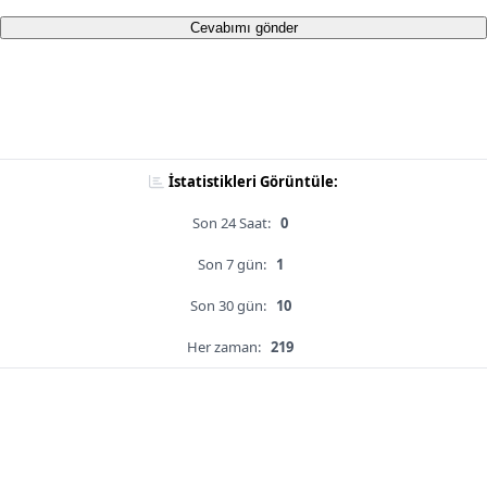
Cevabımı gönder
İstatistikleri Görüntüle:
Son 24 Saat:
0
Son 7 gün:
1
Son 30 gün:
10
Her zaman:
219