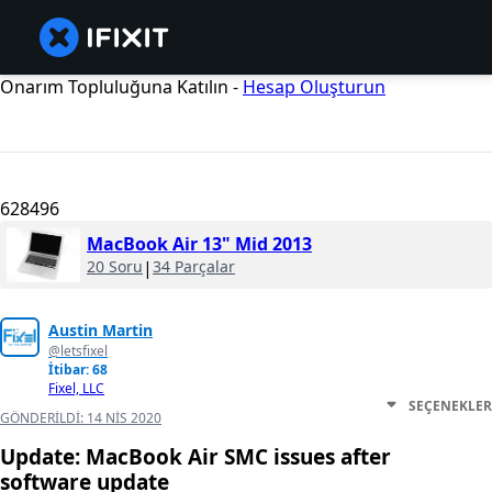
Onarım Topluluğuna Katılın -
Hesap Oluşturun
628496
MacBook Air 13" Mid 2013
20 Soru
|
34 Parçalar
Austin Martin
@letsfixel
İtibar: 68
Fixel, LLC
SEÇENEKLER
GÖNDERILDI:
14 NIS 2020
Update: MacBook Air SMC issues after
software update