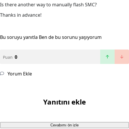
Is there another way to manually flash SMC?
Thanks in advance!
Bu soruyu yanıtla
Ben de bu sorunu yaşıyorum
0
Puan
Yorum Ekle
Yanıtını ekle
Cevabımı ön izle