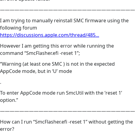
————————————————————————————
I am trying to manually reinstall SMC firmware using the
following forum
https://discussions.apple.com/thread/485...
However I am getting this error while running the
command “SmcFlasher.efi -reset 1”;
“Warning (at least one SMC ) is not in the expected
AppCode mode, but in ‘U’ mode
.
To enter AppCode mode run SmcUtil with the ‘reset 1’
option.”
————————————————————————————
How can I run “SmcFlasher.efi -reset 1” without getting the
error?