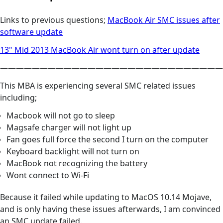
Links to previous questions;
MacBook Air SMC issues after
software update
13" Mid 2013 MacBook Air wont turn on after update
————————————————————————————
This MBA is experiencing several SMC related issues
including;
Macbook will not go to sleep
Magsafe charger will not light up
Fan goes full force the second I turn on the computer
Keyboard backlight will not turn on
MacBook not recognizing the battery
Wont connect to Wi-Fi
Because it failed while updating to MacOS 10.14 Mojave,
and is only having these issues afterwards, I am convinced
an SMC update failed.