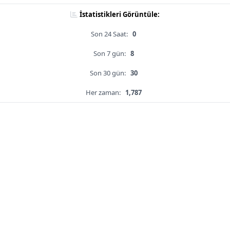
İstatistikleri Görüntüle:
Son 24 Saat:
0
Son 7 gün:
8
Son 30 gün:
30
Her zaman:
1,787