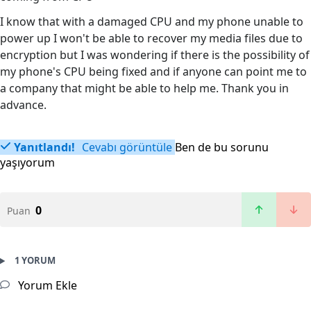
I know that with a damaged CPU and my phone unable to
power up I won't be able to recover my media files due to
encryption but I was wondering if there is the possibility of
my phone's CPU being fixed and if anyone can point me to
a company that might be able to help me. Thank you in
advance.
Yanıtlandı!
Cevabı görüntüle
Ben de bu sorunu
yaşıyorum
0
Puan
1 YORUM
Yorum Ekle