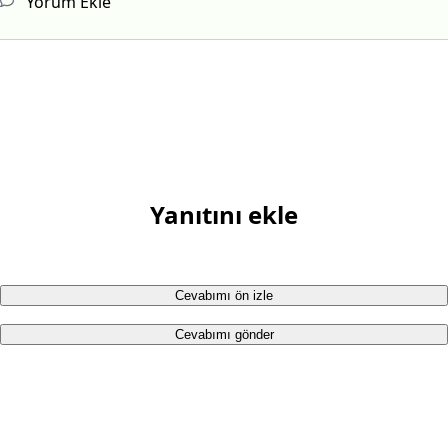
Yorum Ekle
Yanıtını ekle
Cevabımı ön izle
Cevabımı gönder