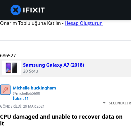
Onarım Topluluğuna Katılın -
Hesap Oluşturun
686527
Samsung Galaxy A7 (2018)
20 Soru
Michelle buckingham
@michelleb5600
İtibar: 11
SEÇENEKLER
GÖNDERILDI:
29 MAR 2021
CPU damaged and unable to recover data on
it