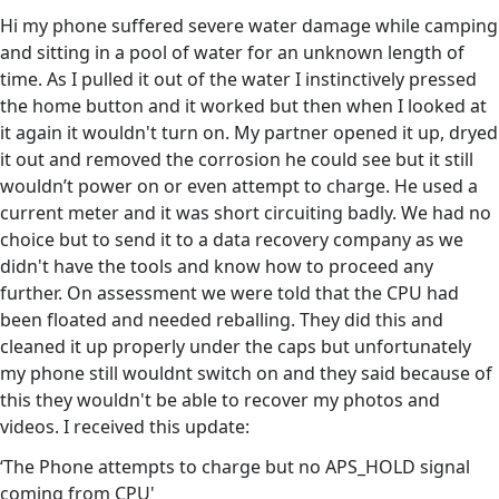
Hi my phone suffered severe water damage while camping
and sitting in a pool of water for an unknown length of
time. As I pulled it out of the water I instinctively pressed
the home button and it worked but then when I looked at
it again it wouldn't turn on. My partner opened it up, dryed
it out and removed the corrosion he could see but it still
wouldn’t power on or even attempt to charge. He used a
current meter and it was short circuiting badly. We had no
choice but to send it to a data recovery company as we
didn't have the tools and know how to proceed any
further. On assessment we were told that the CPU had
been floated and needed reballing. They did this and
cleaned it up properly under the caps but unfortunately
my phone still wouldnt switch on and they said because of
this they wouldn't be able to recover my photos and
videos. I received this update:
‘The Phone attempts to charge but no APS_HOLD signal
coming from CPU'