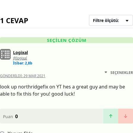
1 CEVAP
Filtre ölçütü:
SEÇILEN ÇÖZÜM
Logixal
@logixal
İtibar: 2,8b
SEÇENEKLER
GÖNDERILDI:
29 MAR 2021
look up northridgefix on YT hes a great guy and may be
able to fix this for you! good luck!
0
Puan