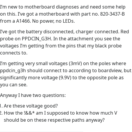
I’m new to motherboard diagnoses and need some help
on this. I’ve got a motherboard with part no. 820-3437-B
from a A1466. No power, no LEDs.
I’ve got the battery disconnected, charger connected. Red
probe on PPDCIN_G3H. In the attachment you see the
voltages I’m getting from the pins that my black probe
connects to.
I’m getting very small voltages (3mV) on the poles where
ppdcin_g3h should connect to according to boardview, but
significantly more voltage (9.9V) to the opposite pole as
you can see.
Anyway I have two questions:
Are these voltage good?
How the !&&* am I supposed to know how much V
should be on these respective paths anyway?