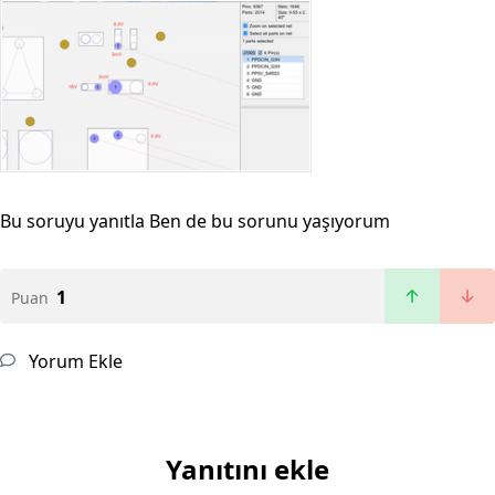
Bu soruyu yanıtla
Ben de bu sorunu yaşıyorum
1
Puan
Yorum Ekle
Yanıtını ekle