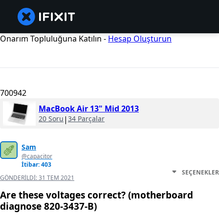
Onarım Topluluğuna Katılın -
Hesap Oluşturun
700942
MacBook Air 13" Mid 2013
20 Soru
|
34 Parçalar
Sam
@capacitor
İtibar: 403
SEÇENEKLER
GÖNDERILDI:
31 TEM 2021
Are these voltages correct? (motherboard
diagnose 820-3437-B)