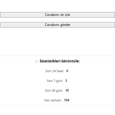
Cevabımı ön izle
Cevabımı gönder
İstatistikleri Görüntüle:
Son 24 Saat:
0
Son 7 gün:
3
Son 30 gün:
10
Her zaman:
194