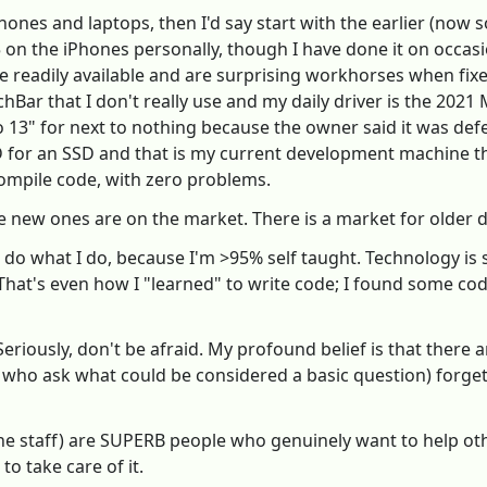
hones and laptops, then I'd say start with the earlier (now s
 5 on the iPhones personally, though I have done it on occasi
 readily available and are surprising workhorses when fixe
Bar that I don't really use and my daily driver is the 202
 13" for next to nothing because the owner said it was def
r an SSD and that is my current development machine that I
 compile code, with zero problems.
e new ones are on the market. There is a market for older de
to do what I do, because I'm >95% self taught. Technology is 
That's even how I "learned" to write code; I found some co
eriously, don't be afraid. My profound belief is that there 
s who ask what could be considered a basic question) forge
he staff) are SUPERB people who genuinely want to help othe
to take care of it.