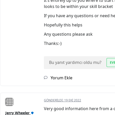
It’s entirely up to you where to start
looks to be within your skill bracket
If you have any questions or need hel
Hopefully this helps
Any questions please ask
Thanks:-)
Bu yanıt yardımcı oldu mu?
EV
Yorum Ekle
GÖNDERILDI:
19 EKI 2022
Very good information here from a co
Jerry Wheeler