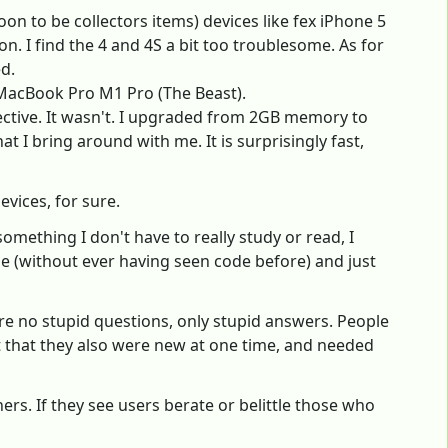
oon to be collectors items) devices like fex iPhone 5
on. I find the 4 and 4S a bit too troublesome. As for
d.
1 MacBook Pro M1 Pro (The Beast).
ective. It wasn't. I upgraded from 2GB memory to
 bring around with me. It is surprisingly fast,
vices, for sure.
something I don't have to really study or read, I
de (without ever having seen code before) and just
are no stupid questions, only stupid answers. People
t that they also were new at one time, and needed
rs. If they see users berate or belittle those who