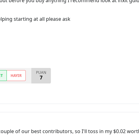
 but before you buy anything I recommend look at ifixit guide t
ping starting at all please ask
PUAN
ET
HAYIR
7
uple of our best contributors, so I'll toss in my $0.02 wort