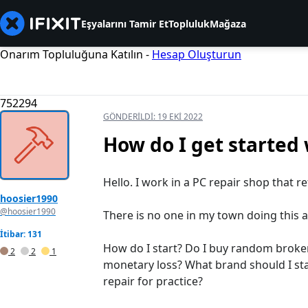
Eşyalarını Tamir Et
Topluluk
Mağaza
Onarım Topluluğuna Katılın -
Hesap Oluşturun
752294
GÖNDERILDI:
19 EKI 2022
How do I get started 
Hello. I work in a PC repair shop that r
hoosier1990
@hoosier1990
There is no one in my town doing this and
İtibar: 131
How do I start? Do I buy random broken
2
2
1
monetary loss? What brand should I sta
repair for practice?