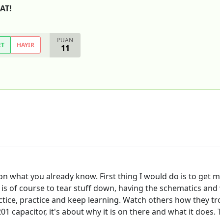
EAT!
PUAN
ET
HAYIR
11
n what you already know. First thing I would do is to get my
e is of course to tear stuff down, having the schematics and
ractice, practice and keep learning. Watch others how they t
1 capacitor, it's about why it is on there and what it does. 