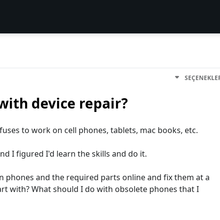
SEÇENEKLE
with device repair?
efuses to work on cell phones, tablets, mac books, etc.
 I figured I'd learn the skills and do it.
 phones and the required parts online and fix them at a
rt with? What should I do with obsolete phones that I