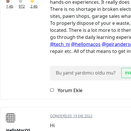
hands-on experiences. It really does
1,4b
972
2,4b
There is no shortage in broken elect
sites, pawn shops, garage sales what
To properly dispose of your e waste,
located. There is a lot more to it the
go through the daily learning experie
@tech_ni
@hellomacos
@geiranders
repair etc. All of that means to get 
Bu yanıt yardımcı oldu mu?
EV
Yorum Ekle
GÖNDERILDI:
19 EKI 2022
Hi
HelloMacOS