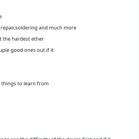
e
n repair,soldering and much more
t the hardest ether
ple good ones out if it
 things to learn from