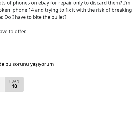
ots of phones on ebay for repair only to discard them? I'm
ken iphone 14 and trying to fix it with the risk of breaking
er. Do I have to bite the bullet?
ave to offer.
de bu sorunu yaşıyorum
PUAN
10