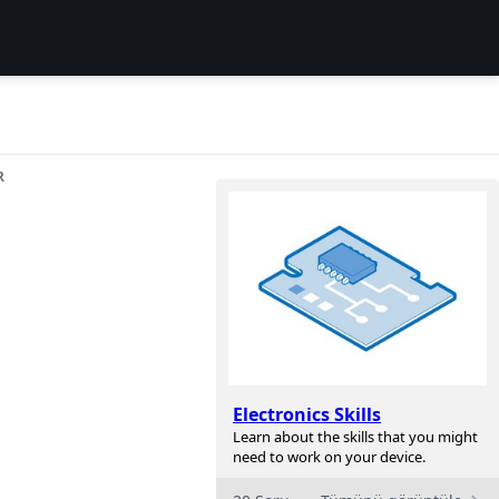
R
Electronics Skills
Learn about the skills that you might
need to work on your device.