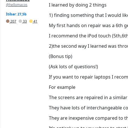
I learned by doing 2 things
@hellomacos
İtibar: 27,5b
1) finding something that I would lik
207
33
41
My first hands on repair was a 6th 
I recommend the iPod touch (5th,6th,
2)the second way I learned was throu
(Bonus tip)
(Ask lots of questions!)
If you want to repair laptops I reco
For example
The screens are repaired in a similar
They have lots of interchangeable 
They are inexpensive compared to th