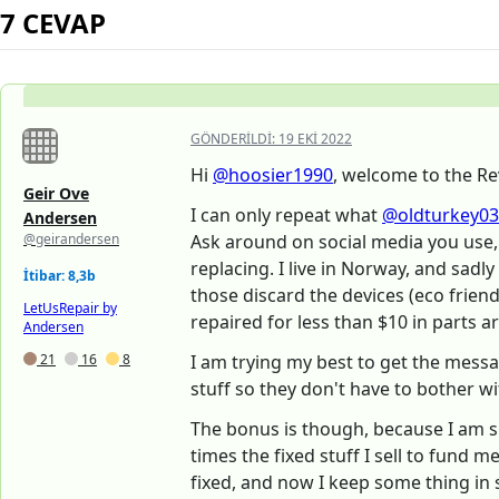
7 CEVAP
GÖNDERILDI:
19 EKI 2022
Hi
@hoosier1990
, welcome to the Re
Geir Ove
I can only repeat what
@oldturkey03
Andersen
@geirandersen
Ask around on social media you use, 
replacing. I live in Norway, and sadly
İtibar: 8,3b
those discard the devices (eco frien
LetUsRepair by
repaired for less than $10 in parts ar
Andersen
21
16
8
I am trying my best to get the messa
stuff so they don't have to bother wit
The bonus is though, because I am s
times the fixed stuff I sell to fund 
fixed, and now I keep some thing in