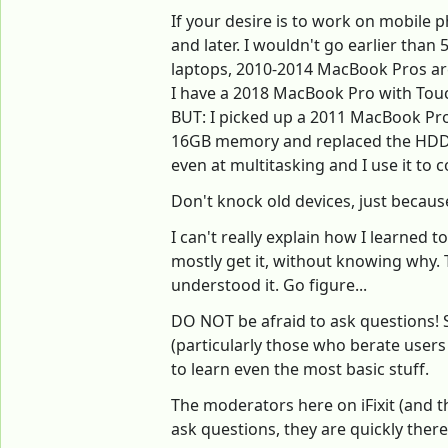
If your desire is to work on mobile p
and later. I wouldn't go earlier than
laptops, 2010-2014 MacBook Pros are
I have a 2018 MacBook Pro with Touch
BUT: I picked up a 2011 MacBook Pro
16GB memory and replaced the HDD fo
even at multitasking and I use it to
Don't knock old devices, just becaus
I can't really explain how I learned 
mostly get it, without knowing why. 
understood it. Go figure...
DO NOT be afraid to ask questions! S
(particularly those who berate user
to learn even the most basic stuff.
The moderators here on iFixit (and t
ask questions, they are quickly there 