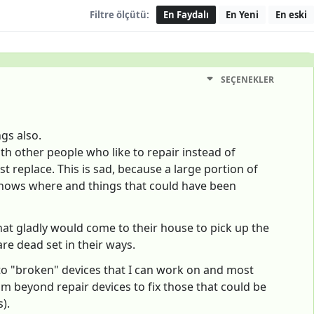
Filtre ölçütü:
En Faydalı
En Yeni
En eski
SEÇENEKLER
gs also.
th other people who like to repair instead of
st replace. This is sad, because a large portion of
d knows where and things that could have been
hat gladly would come to their house to pick up the
are dead set in their ways.
to "broken" devices that I can work on and most
rom beyond repair devices to fix those that could be
).