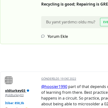
Recycling is good; Repairing is GR
Bu yanıt yardımcı oldu mu?
EV
Yorum Ekle
GÖNDERILDI:
19 EKI 2022
@hoosier1990
part of that depends o
oldturkey03
of learning from there. Best practic
@oldturkey03
happens in a circuit. So practice, p
İtibar: 858,3b
about being able to microsolder a 020