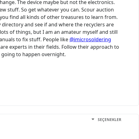
change. The device maybe but not the electronics.
new stuff. So get whatever you can. Scour auction
ou find all kinds of other treasures to learn from.
 directory and see if and where the recyclers are
 lots of things, but I am an amateur myself and still
uals to fix stuff. People like
@imicrosoldering
 experts in their fields. Follow their approach to
ot going to happen overnight.
SEÇENEKLER