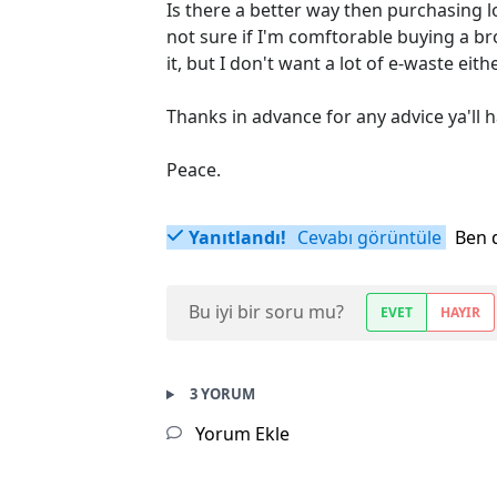
Is there a better way then purchasing l
not sure if I'm comftorable buying a bro
it, but I don't want a lot of e-waste eith
Thanks in advance for any advice ya'll h
Peace.
Yanıtlandı!
Cevabı görüntüle
Ben 
Bu iyi bir soru mu?
EVET
HAYIR
3 YORUM
Yorum Ekle