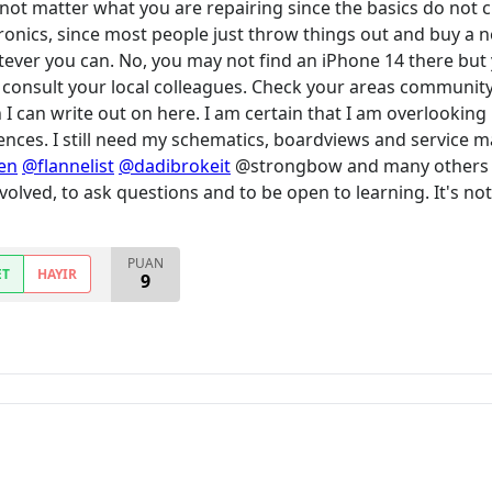
 not matter what you are repairing since the basics do not 
ronics, since most people just throw things out and buy a 
ever you can. No, you may not find an iPhone 14 there but y
 consult your local colleagues. Check your areas community
n I can write out on here. I am certain that I am overlooking
nces. I still need my schematics, boardviews and service man
en
@flannelist
@dadibrokeit
@strongbow and many others are
involved, to ask questions and to be open to learning. It's n
PUAN
ET
HAYIR
9