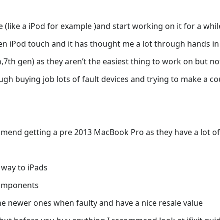
e (like a iPod for example )and start working on it for a whil
gen iPod touch and it has thought me a lot through hands i
7th gen) as they aren’t the easiest thing to work on but no
gh buying job lots of fault devices and trying to make a cou
mmend getting a pre 2013 MacBook Pro as they have a lot of
 way to iPads
components
e newer ones when faulty and have a nice resale value