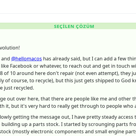
SEÇILEN ÇÖZÜM
volution!
and
@hellomacos
has already said, but I can add a few thin
like Facebook or whatever, to reach out and get in touch wi
 8 of 10 around here don't repair (not even attempt), they ju
dly of course, to recycle), but this just gets shipped to Go
e just recycled.
ge out over here, that there are people like me and other t
h it, but it's very hard to really get through to people who 
lowly getting the message out, I have pretty steady access 
me building up a parts stock. I started by scrounging parts f
 stock (mostly electronic components and small engine parts