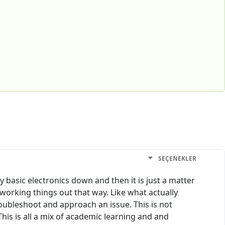
SEÇENEKLER
 basic electronics down and then it is just a matter
 working things out that way. Like what actually
roubleshoot and approach an issue. This is not
This is all a mix of academic learning and and