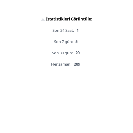
İstatistikleri Görüntüle:
Son 24 Saat:
1
Son 7 gün:
5
Son 30 gün:
20
Her zaman:
289