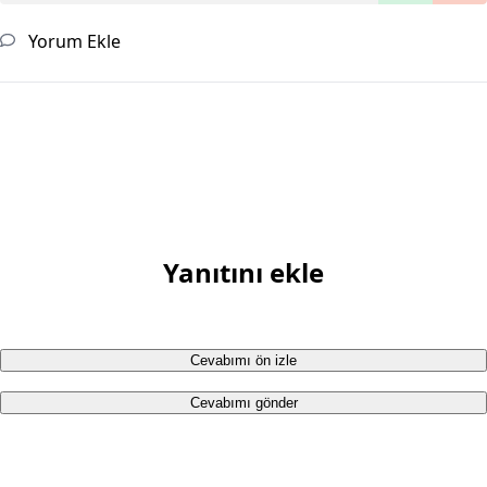
Yorum Ekle
Yanıtını ekle
Cevabımı ön izle
Cevabımı gönder