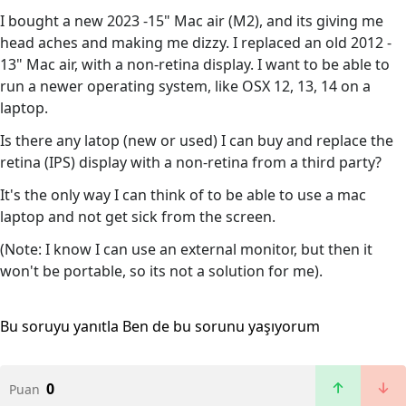
I bought a new 2023 -15" Mac air (M2), and its giving me
head aches and making me dizzy. I replaced an old 2012 -
13" Mac air, with a non-retina display. I want to be able to
run a newer operating system, like OSX 12, 13, 14 on a
laptop.
Is there any latop (new or used) I can buy and replace the
retina (IPS) display with a non-retina from a third party?
It's the only way I can think of to be able to use a mac
laptop and not get sick from the screen.
(Note: I know I can use an external monitor, but then it
won't be portable, so its not a solution for me).
Bu soruyu yanıtla
Ben de bu sorunu yaşıyorum
0
Puan