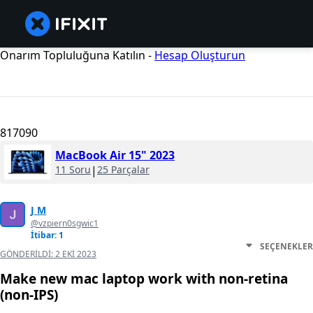
Onarım Topluluğuna Katılın -
Hesap Oluşturun
817090
MacBook Air 15" 2023
11 Soru
|
25 Parçalar
J M
@vzpiern0sgwic1
İtibar: 1
SEÇENEKLER
GÖNDERILDI:
2 EKI 2023
Make new mac laptop work with non-retina
(non-IPS)