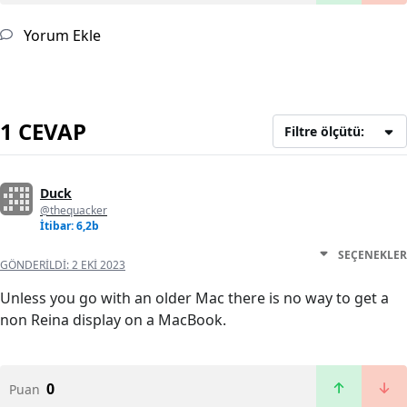
Yorum Ekle
1 CEVAP
Filtre ölçütü:
Duck
@thequacker
İtibar: 6,2b
SEÇENEKLER
GÖNDERILDI:
2 EKI 2023
Unless you go with an older Mac there is no way to get a
non Reina display on a MacBook.
0
Puan