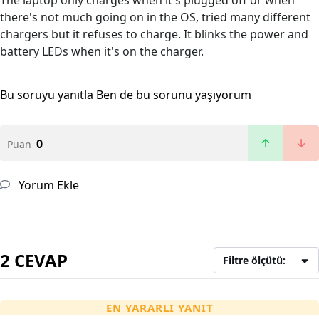
The laptop only charges when it's plugged off or when
there's not much going on in the OS, tried many different
chargers but it refuses to charge. It blinks the power and
battery LEDs when it's on the charger.
Bu soruyu yanıtla
Ben de bu sorunu yaşıyorum
0
Puan
Yorum Ekle
2 CEVAP
Filtre ölçütü:
EN YARARLI YANIT