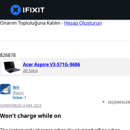
Onarım Topluluğuna Katılın -
Hesap Oluşturun
826878
Acer Aspire V3-571G-9686
20 Soru
Wii
@wiiyz
İtibar: 1
SEÇENEKLER
GÖNDERILDI:
4 ARA 2023
Won't charge while on