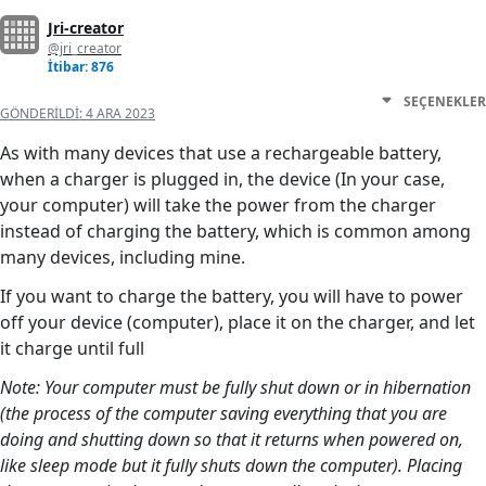
Jri-creator
@jri_creator
İtibar: 876
SEÇENEKLER
GÖNDERILDI:
4 ARA 2023
As with many devices that use a rechargeable battery,
when a charger is plugged in, the device (In your case,
your computer) will take the power from the charger
instead of charging the battery, which is common among
many devices, including mine.
If you want to charge the battery, you will have to power
off your device (computer), place it on the charger, and let
it charge until full
Note: Your computer must be fully shut down or in hibernation
(the process of the computer saving everything that you are
doing and shutting down so that it returns when powered on,
like sleep mode but it fully shuts down the computer). Placing