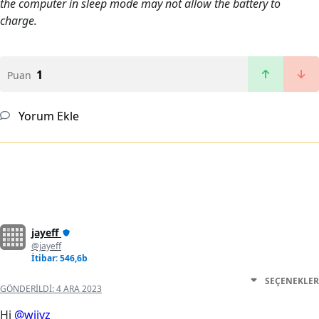
the computer in sleep mode may not allow the battery to
charge.
1
Puan
Yorum Ekle
jayeff
@jayeff
İtibar: 546,6b
SEÇENEKLER
GÖNDERILDI:
4 ARA 2023
Hi
@wiiyz