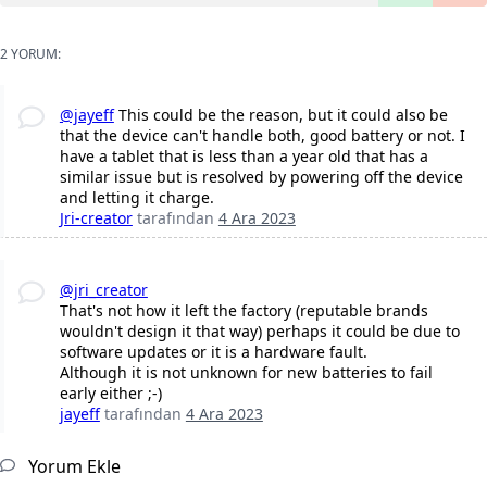
2 YORUM:
@jayeff
This could be the reason, but it could also be
that the device can't handle both, good battery or not. I
have a tablet that is less than a year old that has a
similar issue but is resolved by powering off the device
and letting it charge.
Jri-creator
tarafından
4 Ara 2023
@jri_creator
That's not how it left the factory (reputable brands
wouldn't design it that way) perhaps it could be due to
software updates or it is a hardware fault.
Although it is not unknown for new batteries to fail
early either ;-)
jayeff
tarafından
4 Ara 2023
Yorum Ekle