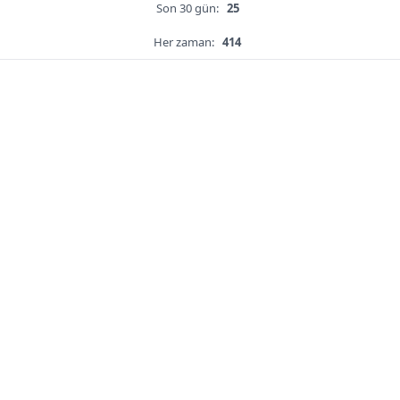
Son 30 gün:
25
Her zaman:
414