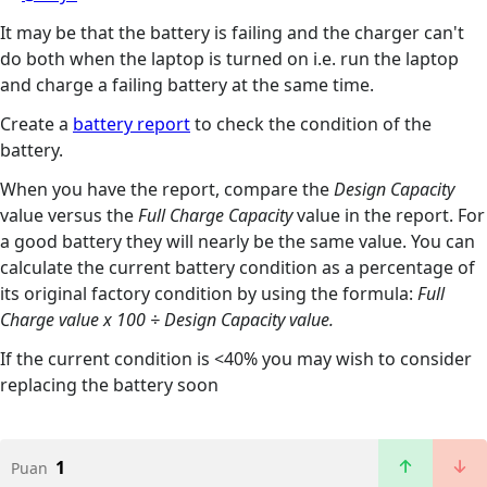
It may be that the battery is failing and the charger can't
do both when the laptop is turned on i.e. run the laptop
and charge a failing battery at the same time.
Create a
battery report
to check the condition of the
battery.
When you have the report, compare the
Design Capacity
value versus the
Full Charge Capacity
value in the report. For
a good battery they will nearly be the same value. You can
calculate the current battery condition as a percentage of
its original factory condition by using the formula:
Full
Charge value x 100 ÷ Design Capacity value.
If the current condition is <40% you may wish to consider
replacing the battery soon
1
Puan