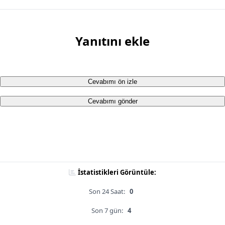
Yanıtını ekle
Cevabımı ön izle
Cevabımı gönder
İstatistikleri Görüntüle:
Son 24 Saat:
0
Son 7 gün:
4