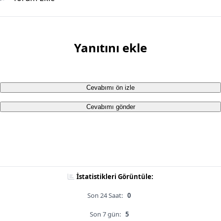
Yanıtını ekle
Cevabımı ön izle
Cevabımı gönder
İstatistikleri Görüntüle:
Son 24 Saat:
0
Son 7 gün:
5