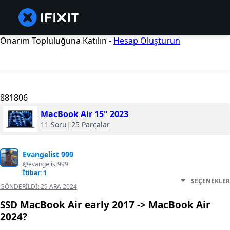
Onarım Topluluğuna Katılın -
Hesap Oluşturun
881806
MacBook Air 15" 2023
11 Soru
|
25 Parçalar
Evangelist 999
@evangelist999
İtibar: 1
SEÇENEKLER
GÖNDERILDI:
29 ARA 2024
SSD MacBook Air early 2017 -> MacBook Air
2024?