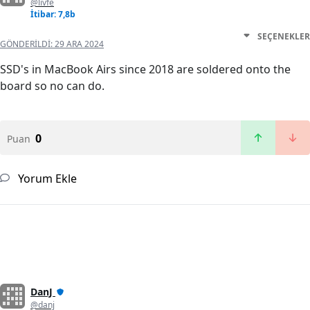
@livfe
İtibar: 7,8b
SEÇENEKLER
GÖNDERILDI:
29 ARA 2024
SSD's in MacBook Airs since 2018 are soldered onto the
board so no can do.
0
Puan
Yorum Ekle
DanJ
@danj