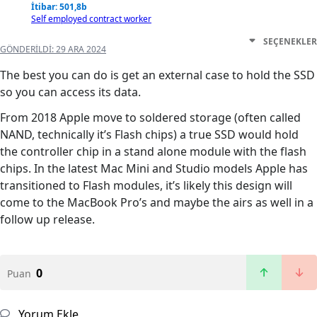
İtibar: 501,8b
Self employed contract worker
SEÇENEKLER
GÖNDERILDI:
29 ARA 2024
The best you can do is get an external case to hold the SSD
so you can access its data.
From 2018 Apple move to soldered storage (often called
NAND, technically it’s Flash chips) a true SSD would hold
the controller chip in a stand alone module with the flash
chips. In the latest Mac Mini and Studio models Apple has
transitioned to Flash modules, it’s likely this design will
come to the MacBook Pro’s and maybe the airs as well in a
follow up release.
0
Puan
Yorum Ekle