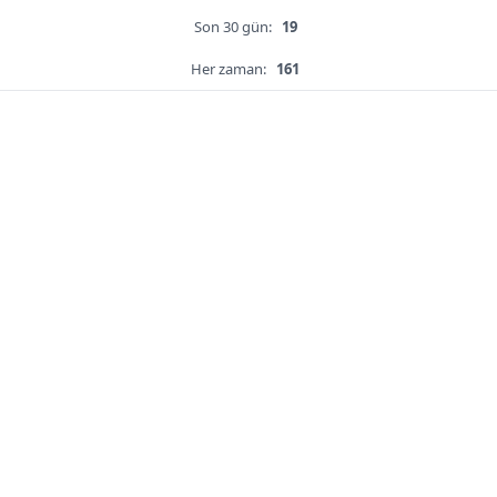
Son 30 gün:
19
Her zaman:
161