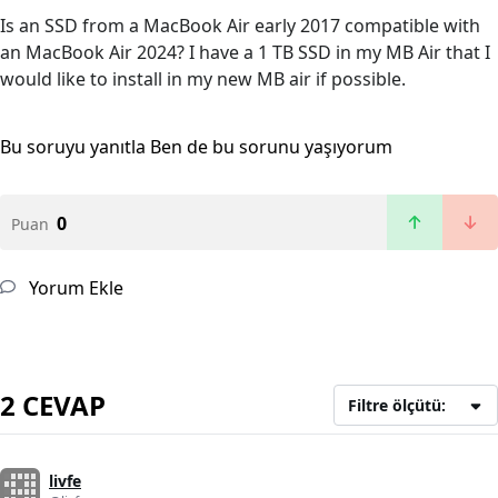
Is an SSD from a MacBook Air early 2017 compatible with
an MacBook Air 2024? I have a 1 TB SSD in my MB Air that I
would like to install in my new MB air if possible.
Bu soruyu yanıtla
Ben de bu sorunu yaşıyorum
0
Puan
Yorum Ekle
2 CEVAP
Filtre ölçütü:
livfe