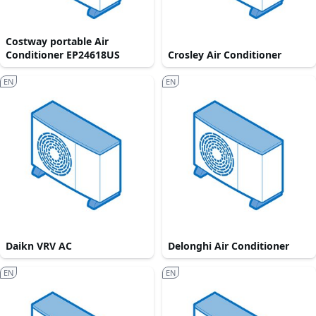
Costway portable Air
Conditioner EP24618US
Crosley Air Conditioner
EN
EN
Daikn VRV AC
Delonghi Air Conditioner
EN
EN