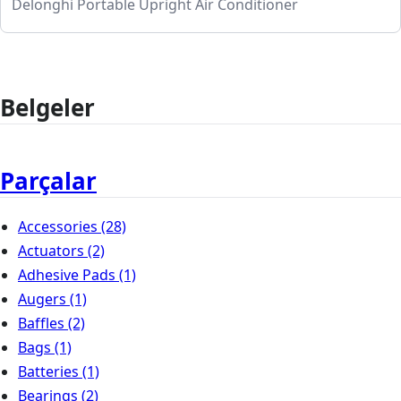
Delonghi Portable Upright Air Conditioner
Belgeler
Parçalar
Accessories
(28)
Actuators
(2)
Adhesive Pads
(1)
Augers
(1)
Baffles
(2)
Bags
(1)
Batteries
(1)
Bearings
(2)