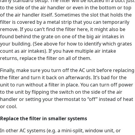
fairly standard setup. The filter will be located in a duct just
to the side of the air handler or even in the bottom or top
of the air handler itself. Sometimes the slot that holds the
filter is covered by a metal strip that you can temporarily
remove. If you can’t find the filter here, it might also be
found behind the grate on one of the big air intakes in
your building. (See above for how to identify which grates
count as air intakes). If you have multiple air intake
returns, replace the filter on all of them.
Finally, make sure you turn off the AC unit before replacing
the filter and turn it back on afterwards. It’s bad for the
unit to run without a filter in place. You can turn off power
to the unit by flipping the switch on the side of the air
handler or setting your thermostat to “off” instead of heat
or cool.
Replace the filter in smaller systems
In other AC systems (e.g. a mini-split, window unit, or