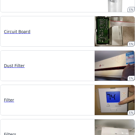
EN
Circuit Board
EN
Dust Filter
EN
Filter
EN
Filters