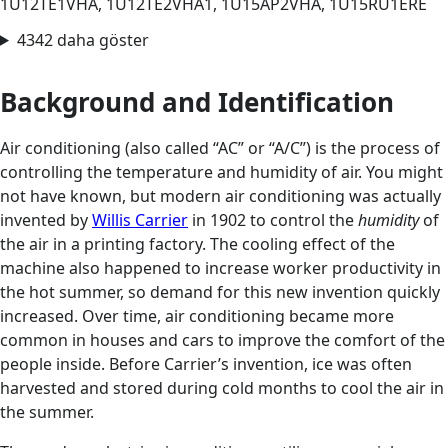
1U12TE1VHA, 1U12TE2VHA1, 1U15AP2VHA, 1U15RU1ERE
4342 daha göster
Background and Identification
Air conditioning (also called “AC” or “A/C”) is the process of
controlling the temperature and humidity of air. You might
not have known, but modern air conditioning was actually
invented by
Willis Carrier
in 1902 to control the
humidity
of
the air in a printing factory. The cooling effect of the
machine also happened to increase worker productivity in
the hot summer, so demand for this new invention quickly
increased. Over time, air conditioning became more
common in houses and cars to improve the comfort of the
people inside. Before Carrier’s invention, ice was often
harvested and stored during cold months to cool the air in
the summer.