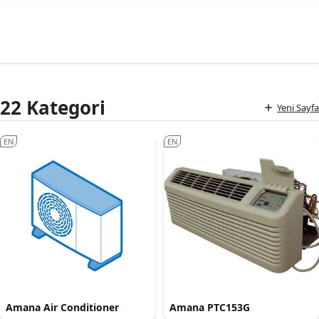
22 Kategori
Yeni Sayfa
EN
EN
Amana Air Conditioner
Amana PTC153G