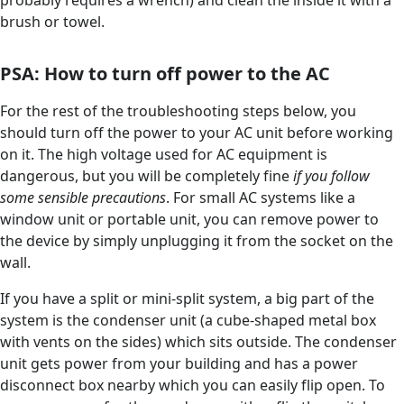
brush or towel.
PSA: How to turn off power to the AC
For the rest of the troubleshooting steps below, you
should turn off the power to your AC unit before working
on it. The high voltage used for AC equipment is
dangerous, but you will be completely fine
if you follow
some sensible precautions
. For small AC systems like a
window unit or portable unit, you can remove power to
the device by simply unplugging it from the socket on the
wall.
If you have a split or mini-split system, a big part of the
system is the condenser unit (a cube-shaped metal box
with vents on the sides) which sits outside. The condenser
unit gets power from your building and has a power
disconnect box nearby which you can easily flip open. To