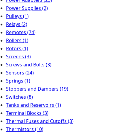
Power Supplies
(2)
Pulleys
(1)
Relays
(2)
Remotes
(74)
Rollers
(1)
Rotors
(1)
Screens
(3)
Screws and Bolts
(3)
Sensors
(24)
Springs
(1)
Stoppers and Dampers
(19)
Switches
(8)
Tanks and Reservoirs
(1)
Terminal Blocks
(3)
Thermal Fuses and Cutoffs
(3)
Thermistors
(10)