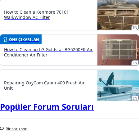
How to Clean a Kenmore 70101
Wall/Window AC Filter
EN
ÖNE ÇIKARILAN
How to Clean an LG Goldstar BG5200ER Air
Conditioner Air Filter
EN
Repairing OxyCom Cabin 400 Fresh Air
Unit
EN
Popüler Forum Soruları
Bir soru sor