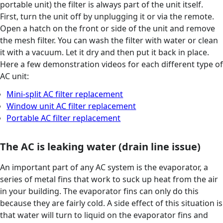
portable unit) the filter is always part of the unit itself.
First, turn the unit off by unplugging it or via the remote.
Open a hatch on the front or side of the unit and remove
the mesh filter. You can wash the filter with water or clean
it with a vacuum. Let it dry and then put it back in place.
Here a few demonstration videos for each different type of
AC unit:
Mini-split AC filter replacement
Window unit AC filter replacement
Portable AC filter replacement
The AC is leaking water (drain line issue)
An important part of any AC system is the evaporator, a
series of metal fins that work to suck up heat from the air
in your building. The evaporator fins can only do this
because they are fairly cold. A side effect of this situation is
that water will turn to liquid on the evaporator fins and