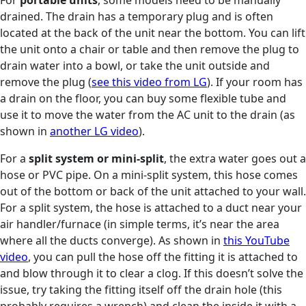
drained. The drain has a temporary plug and is often
located at the back of the unit near the bottom. You can lift
the unit onto a chair or table and then remove the plug to
drain water into a bowl, or take the unit outside and
remove the plug (
see this video from LG
). If your room has
a drain on the floor, you can buy some flexible tube and
use it to move the water from the AC unit to the drain (as
shown in
another LG video
).
For a
split system or mini-split
, the extra water goes out a
hose or PVC pipe. On a mini-split system, this hose comes
out of the bottom or back of the unit attached to your wall.
For a split system, the hose is attached to a duct near your
air handler/furnace (in simple terms, it’s near the area
where all the ducts converge). As shown in
this YouTube
video
, you can pull the hose off the fitting it is attached to
and blow through it to clear a clog. If this doesn’t solve the
issue, try taking the fitting itself off the drain hole (this
probably requires a wrench) and clean the inside it with a