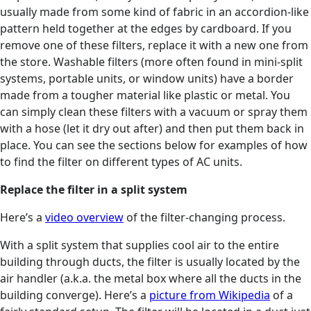
usually made from some kind of fabric in an accordion-like
pattern held together at the edges by cardboard. If you
remove one of these filters, replace it with a new one from
the store. Washable filters (more often found in mini-split
systems, portable units, or window units) have a border
made from a tougher material like plastic or metal. You
can simply clean these filters with a vacuum or spray them
with a hose (let it dry out after) and then put them back in
place. You can see the sections below for examples of how
to find the filter on different types of AC units.
Replace the filter in a split system
Here’s a
video overview
of the filter-changing process.
With a split system that supplies cool air to the entire
building through ducts, the filter is usually located by the
air handler (a.k.a. the metal box where all the ducts in the
building converge). Here’s a
picture from Wikipedia
of a