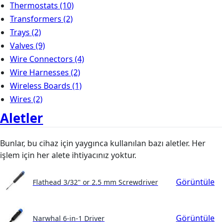
Thermostats
(10)
Transformers
(2)
Trays
(2)
Valves
(9)
Wire Connectors
(4)
Wire Harnesses
(2)
Wireless Boards
(1)
Wires
(2)
Aletler
Bunlar, bu cihaz için yaygınca kullanılan bazı aletler. Her
işlem için her alete ihtiyacınız yoktur.
Görüntüle
Flathead 3/32" or 2.5 mm Screwdriver
Görüntüle
Narwhal 6-in-1 Driver