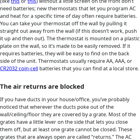
(like
this
or
this
) without a little screen on the front don’t
need batteries; new thermostats that let you program AC
and heat for a specific time of day often require batteries.
You can take your thermostat off the wall by pulling it
straight out away from the wall (if this doesn’t work, push
it up and then out). The thermostat is mounted on a plastic
plate on the wall, so it’s made to be easily removed. If it
requires batteries, they will be easy to find on the back
side of the unit. Thermostats usually require AA, AAA, or
CR2032 coin-cell
batteries that you can find at a local store.
The air returns are blocked
If you have ducts in your house/office, you’ve probably
noticed that wherever the ducts poke out of the
wall/ceiling/floor they are covered by a grate. Most of the
grates have a little lever on the side that lets you close
them off, but at least one grate cannot be closed. These
grates that are always open are called “returns.” The AC