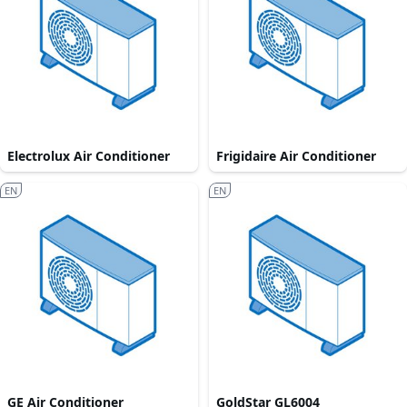
Electrolux Air Conditioner
Frigidaire Air Conditioner
EN
EN
GE Air Conditioner
GoldStar GL6004