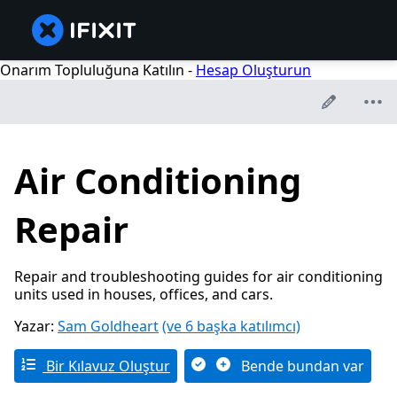
Onarım Topluluğuna Katılın -
Hesap Oluşturun
Air Conditioning
Repair
Repair and troubleshooting guides for air conditioning
units used in houses, offices, and cars.
Yazar:
Sam Goldheart
(ve 6 başka katılımcı)
Bir Kılavuz Oluştur
Bende bundan var