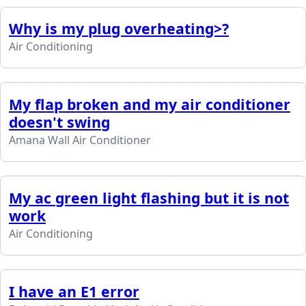
Why is my plug overheating>?
Air Conditioning
My flap broken and my air conditioner
doesn't swing
Amana Wall Air Conditioner
My ac green light flashing but it is not
work
Air Conditioning
I have an E1 error