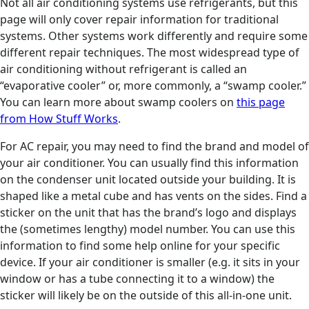
Not all air conditioning systems use refrigerants, but this
page will only cover repair information for traditional
systems. Other systems work differently and require some
different repair techniques. The most widespread type of
air conditioning without refrigerant is called an
“evaporative cooler” or, more commonly, a “swamp cooler.”
You can learn more about swamp coolers on
this page
from How Stuff Works
.
For AC repair, you may need to find the brand and model of
your air conditioner. You can usually find this information
on the condenser unit located outside your building. It is
shaped like a metal cube and has vents on the sides. Find a
sticker on the unit that has the brand’s logo and displays
the (sometimes lengthy) model number. You can use this
information to find some help online for your specific
device. If your air conditioner is smaller (e.g. it sits in your
window or has a tube connecting it to a window) the
sticker will likely be on the outside of this all-in-one unit.