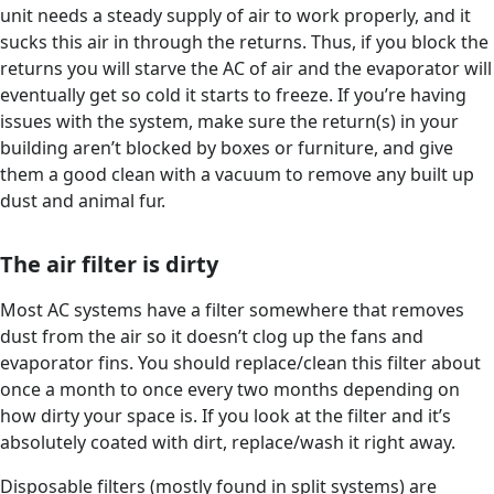
unit needs a steady supply of air to work properly, and it
sucks this air in through the returns. Thus, if you block the
returns you will starve the AC of air and the evaporator will
eventually get so cold it starts to freeze. If you’re having
issues with the system, make sure the return(s) in your
building aren’t blocked by boxes or furniture, and give
them a good clean with a vacuum to remove any built up
dust and animal fur.
The air filter is dirty
Most AC systems have a filter somewhere that removes
dust from the air so it doesn’t clog up the fans and
evaporator fins. You should replace/clean this filter about
once a month to once every two months depending on
how dirty your space is. If you look at the filter and it’s
absolutely coated with dirt, replace/wash it right away.
Disposable filters (mostly found in split systems) are