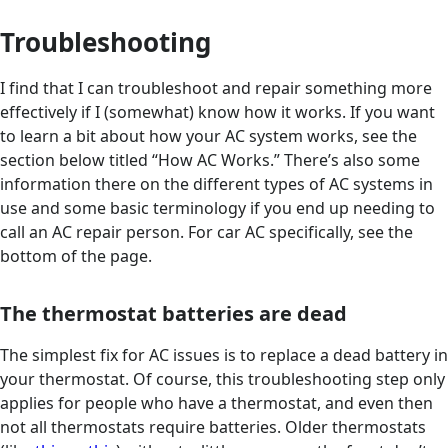
Troubleshooting
I find that I can troubleshoot and repair something more
effectively if I (somewhat) know how it works. If you want
to learn a bit about how your AC system works, see the
section below titled “How AC Works.” There’s also some
information there on the different types of AC systems in
use and some basic terminology if you end up needing to
call an AC repair person. For car AC specifically, see the
bottom of the page.
The thermostat batteries are dead
The simplest fix for AC issues is to replace a dead battery in
your thermostat. Of course, this troubleshooting step only
applies for people who have a thermostat, and even then
not all thermostats require batteries. Older thermostats