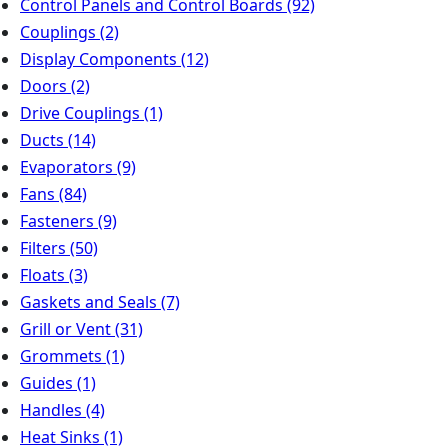
Control Panels and Control Boards
(92)
Couplings
(2)
Display Components
(12)
Doors
(2)
Drive Couplings
(1)
Ducts
(14)
Evaporators
(9)
Fans
(84)
Fasteners
(9)
Filters
(50)
Floats
(3)
Gaskets and Seals
(7)
Grill or Vent
(31)
Grommets
(1)
Guides
(1)
Handles
(4)
Heat Sinks
(1)