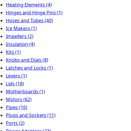
Heating Elements
(4)
Hinges and Hinge Pins
(1)
Hoses and Tubes
(40)
Ice Makers
(1)
Impellers
(2)
Insulation
(4)
Kits
(1)
Knobs and Dials
(8)
Latches and Locks
(1)
Levers
(1)
Lids
(18)
Motherboards
(1)
Motors
(62)
Pipes
(16)
Plugs and Sockets
(11)
Ports
(2)
Power Adapters
(23)