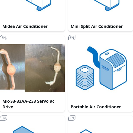
Midea Air Conditioner
Mini Split Air Conditioner
EN
EN
MR-S3-33AA-Z33 Servo ac
Drive
Portable Air Conditioner
EN
EN