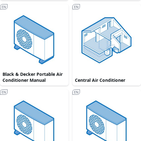
EN
EN
Black & Decker Portable Air
Conditioner Manual
Central Air Conditioner
EN
EN