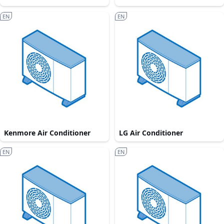
EN
EN
Kenmore Air Conditioner
LG Air Conditioner
EN
EN