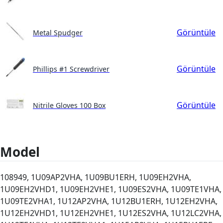
Görüntüle
Metal Spudger
Görüntüle
Phillips #1 Screwdriver
Görüntüle
Nitrile Gloves 100 Box
Model
108949, 1U09AP2VHA, 1U09BU1ERH, 1U09EH2VHA,
1U09EH2VHD1, 1U09EH2VHE1, 1U09ES2VHA, 1U09TE1VHA,
1U09TE2VHA1, 1U12AP2VHA, 1U12BU1ERH, 1U12EH2VHA,
1U12EH2VHD1, 1U12EH2VHE1, 1U12ES2VHA, 1U12LC2VHA,