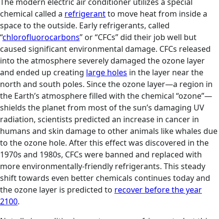
The modern electric air conditioner utilizes a special
chemical called a
refrigerant
to move heat from inside a
space to the outside. Early refrigerants, called
“
chlorofluorocarbons
” or “CFCs” did their job well but
caused significant environmental damage. CFCs released
into the atmosphere severely damaged the ozone layer
and ended up creating
large holes
in the layer near the
north and south poles. Since the ozone layer—a region in
the Earth’s atmosphere filled with the chemical “ozone”—
shields the planet from most of the sun’s damaging UV
radiation, scientists predicted an increase in cancer in
humans and skin damage to other animals like whales due
to the ozone hole. After this effect was discovered in the
1970s and 1980s, CFCs were banned and replaced with
more environmentally-friendly refrigerants. This steady
shift towards even better chemicals continues today and
the ozone layer is predicted to
recover before the year
2100
.