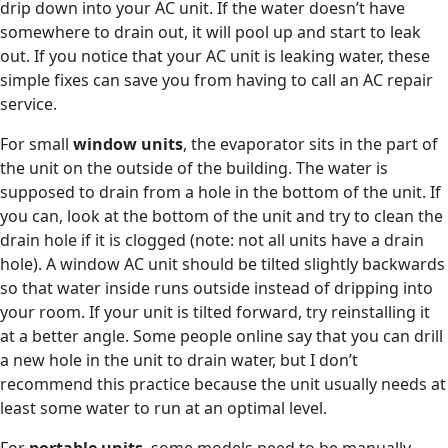
drip down into your AC unit. If the water doesn’t have
somewhere to drain out, it will pool up and start to leak
out. If you notice that your AC unit is leaking water, these
simple fixes can save you from having to call an AC repair
service.
For small
window units
, the evaporator sits in the part of
the unit on the outside of the building. The water is
supposed to drain from a hole in the bottom of the unit. If
you can, look at the bottom of the unit and try to clean the
drain hole if it is clogged (note: not all units have a drain
hole). A window AC unit should be tilted slightly backwards
so that water inside runs outside instead of dripping into
your room. If your unit is tilted forward, try reinstalling it
at a better angle. Some people online say that you can drill
a new hole in the unit to drain water, but I don’t
recommend this practice because the unit usually needs at
least some water to run at an optimal level.
For
portable units
, some models need to be manually