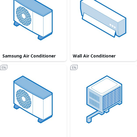
Samsung Air Conditioner
Wall Air Conditioner
EN
EN