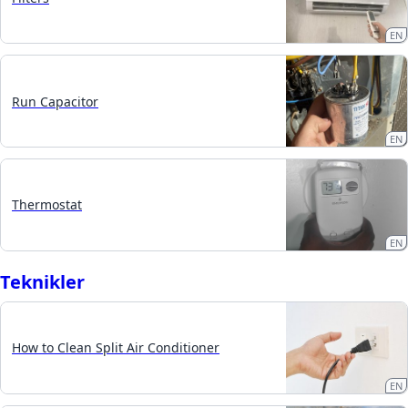
EN
Run Capacitor
EN
Thermostat
EN
Teknikler
How to Clean Split Air Conditioner
EN