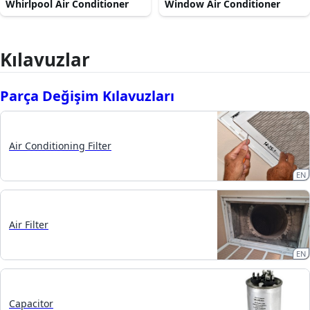
Whirlpool Air Conditioner
Window Air Conditioner
Kılavuzlar
Parça Değişim Kılavuzları
Air Conditioning Filter
EN
Air Filter
EN
Capacitor