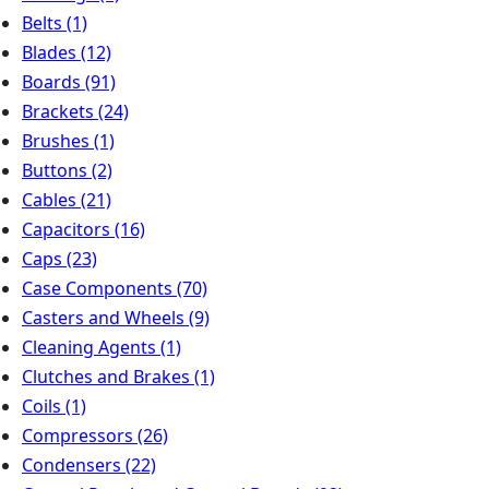
Belts
(1)
Blades
(12)
Boards
(91)
Brackets
(24)
Brushes
(1)
Buttons
(2)
Cables
(21)
Capacitors
(16)
Caps
(23)
Case Components
(70)
Casters and Wheels
(9)
Cleaning Agents
(1)
Clutches and Brakes
(1)
Coils
(1)
Compressors
(26)
Condensers
(22)