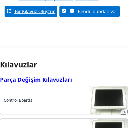
Bir Kılavuz Oluştur
Bende bundan var
Kılavuzlar
Parça Değişim Kılavuzları
Control Boards
EN