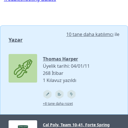
10 tane daha katılımcı
ile
Yazar
Thomas Harper
Üyelik tarihi: 04/01/11
268 İtibar
1 Kılavuz yazıldı
+8 tane daha rozet
Cal Poly, Team 10-41, Forte Spring