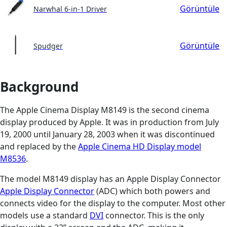
Görüntüle
Narwhal 6-in-1 Driver
Görüntüle
Spudger
Background
The Apple Cinema Display M8149 is the second cinema
display produced by Apple. It was in production from July
19, 2000 until January 28, 2003 when it was discontinued
and replaced by the
Apple Cinema HD Display model
M8536
.
The model M8149 display has an Apple Display Connector
Apple Display Connector
(ADC) which both powers and
connects video for the display to the computer. Most other
models use a standard
DVI
connector. This is the only