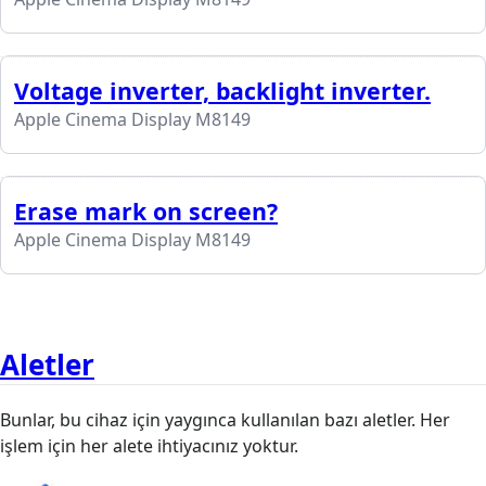
Voltage inverter, backlight inverter.
Apple Cinema Display M8149
Erase mark on screen?
Apple Cinema Display M8149
Aletler
Bunlar, bu cihaz için yaygınca kullanılan bazı aletler. Her
işlem için her alete ihtiyacınız yoktur.