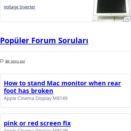
Voltage Inverter
EN
Popüler Forum Soruları
Bir soru sor
How to stand Mac monitor when rear
foot has broken
Apple Cinema Display M8149
pink or red screen fix
Apple Cinema Display M8149