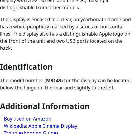
display with a 22” screen and the ADC, making it
distinguishable from other models.
The display is encased in a clear, polycarbonate frame and
has a white periphery marked by a series of horizontal
lines. The display also has a distinguishable Apple logo on
the front of the unit and two USB ports located on the
back.
Identification
The model number (
M8149
) for the display can be located
below the hinge on the rear and slightly to the left.
Additional Information
Buy used on Amazon
Wikipedia: Apple Cinema Display
Troubleshooting Guides