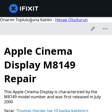
Onarım Topluluğuna Katılın -
Hesap Oluşturun
Apple Cinema
Display M8149
Repair
This Apple Cinema Display is characterized by the
M8149 model number and was first released in July
2000
Yazar:
Thomas Harper
(ve 10 başka katılımcı)