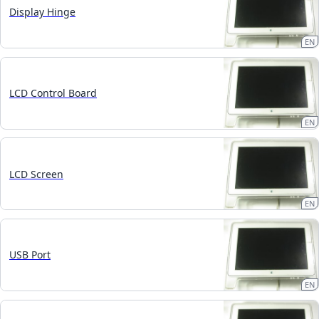
Display Hinge
EN
LCD Control Board
EN
LCD Screen
EN
USB Port
EN