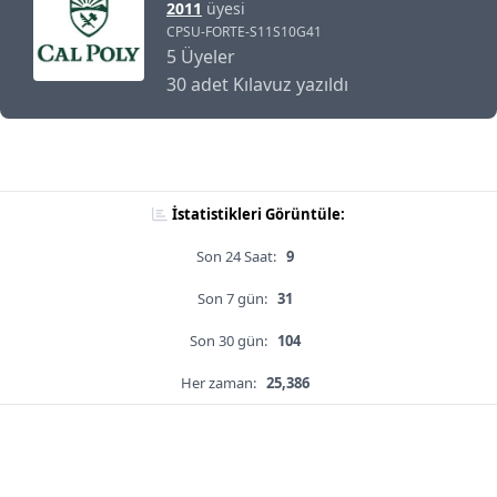
2011
üyesi
CPSU-FORTE-S11S10G41
5 Üyeler
30 adet Kılavuz yazıldı
İstatistikleri Görüntüle:
Son 24 Saat:
9
Son 7 gün:
31
Son 30 gün:
104
Her zaman:
25,386