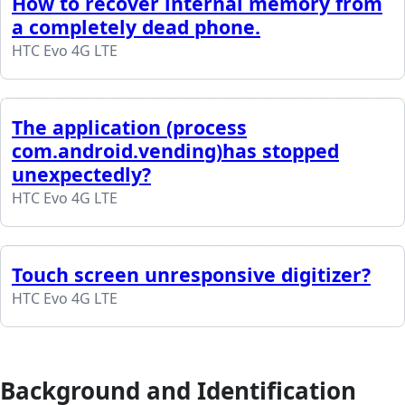
How to recover internal memory from
a completely dead phone.
HTC Evo 4G LTE
The application (process
com.android.vending)has stopped
unexpectedly?
HTC Evo 4G LTE
Touch screen unresponsive digitizer?
HTC Evo 4G LTE
Background and Identification