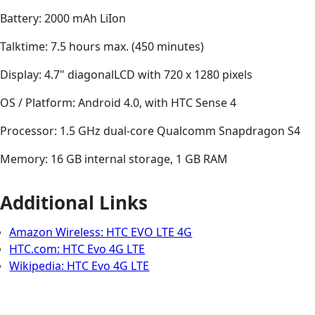
Battery: 2000 mAh LiIon
Talktime: 7.5 hours max. (450 minutes)
Display: 4.7" diagonalLCD with 720 x 1280 pixels
OS / Platform: Android 4.0, with HTC Sense 4
Processor: 1.5 GHz dual-core Qualcomm Snapdragon S4
Memory: 16 GB internal storage, 1 GB RAM
Additional Links
Amazon Wireless: HTC EVO LTE 4G
HTC.com: HTC Evo 4G LTE
Wikipedia: HTC Evo 4G LTE