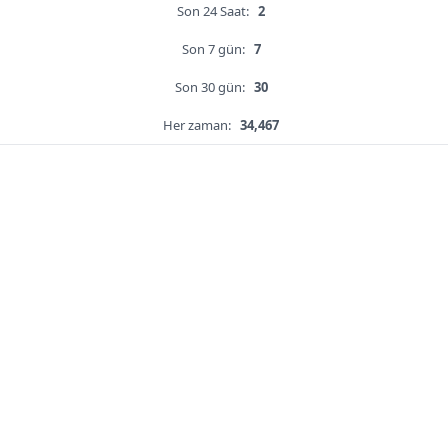
Son 24 Saat:
2
Son 7 gün:
7
Son 30 gün:
30
Her zaman:
34,467