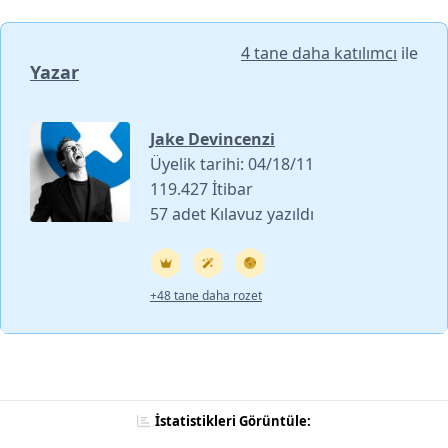
4 tane daha katılımcı
ile
Yazar
Jake Devincenzi
Üyelik tarihi: 04/18/11
119.427 İtibar
57 adet Kılavuz yazıldı
+48 tane daha rozet
İstatistikleri Görüntüle: