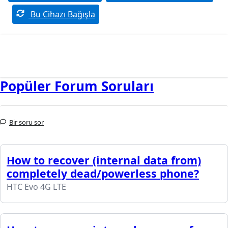
Bu Cihazı Bağışla
Popüler Forum Soruları
Bir soru sor
How to recover (internal data from)
completely dead/powerless phone?
HTC Evo 4G LTE