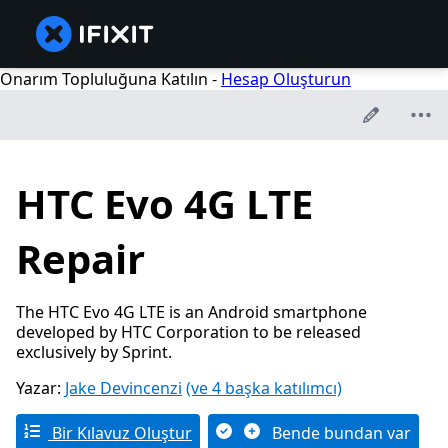
Onarım Topluluğuna Katılın -
Hesap Oluşturun
HTC Evo 4G LTE
Repair
The HTC Evo 4G LTE is an Android smartphone
developed by HTC Corporation to be released
exclusively by Sprint.
Yazar:
Jake Devincenzi
(ve 4 başka katılımcı)
Bir Kılavuz Oluştur
Bende bundan var