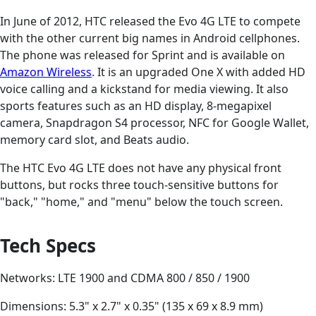
In June of 2012, HTC released the Evo 4G LTE to compete
with the other current big names in Android cellphones.
The phone was released for Sprint and is available on
Amazon Wireless
. It is an upgraded One X with added HD
voice calling and a kickstand for media viewing. It also
sports features such as an HD display, 8-megapixel
camera, Snapdragon S4 processor, NFC for Google Wallet,
memory card slot, and Beats audio.
The HTC Evo 4G LTE does not have any physical front
buttons, but rocks three touch-sensitive buttons for
"back," "home," and "menu" below the touch screen.
Tech Specs
Networks: LTE 1900 and CDMA 800 / 850 / 1900
Dimensions: 5.3" x 2.7" x 0.35" (135 x 69 x 8.9 mm)