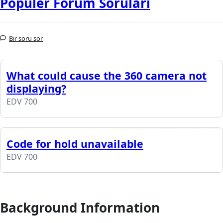
Popüler Forum Soruları
Bir soru sor
What could cause the 360 camera not
displaying?
EDV 700
Code for hold unavailable
EDV 700
Background Information