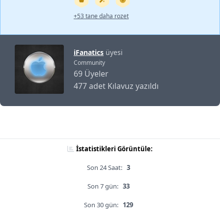
+53 tane daha rozet
iFanatics
üyesi
Community
69 Üyeler
477 adet Kılavuz yazıldı
İstatistikleri Görüntüle:
Son 24 Saat:
3
Son 7 gün:
33
Son 30 gün:
129