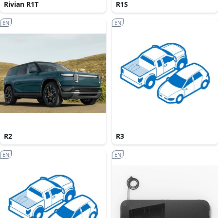
Rivian R1T
R1S
EN
EN
R2
R3
EN
EN