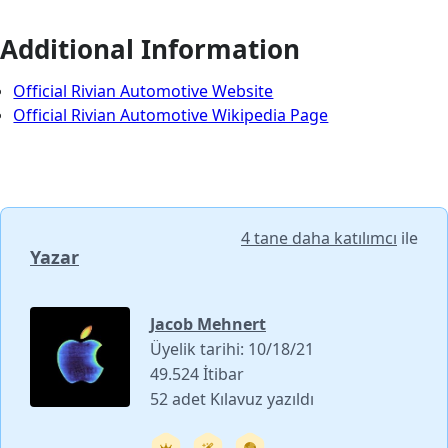
Additional Information
Official Rivian Automotive Website
Official Rivian Automotive Wikipedia Page
4 tane daha katılımcı
ile
Yazar
Jacob Mehnert
Üyelik tarihi: 10/18/21
49.524 İtibar
52 adet Kılavuz yazıldı