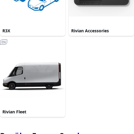
R3X
Rivian Accessories
EN
Rivian Fleet