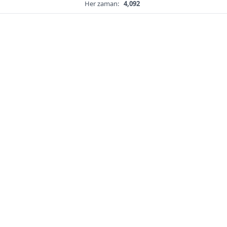
Her zaman:
4,092