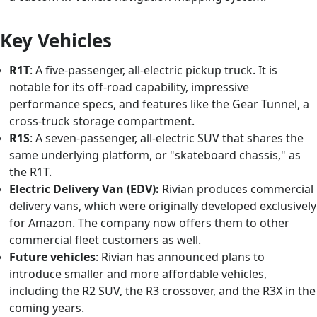
Key Vehicles
R1T
: A five-passenger, all-electric pickup truck. It is
notable for its off-road capability, impressive
performance specs, and features like the Gear Tunnel, a
cross-truck storage compartment.
R1S
: A seven-passenger, all-electric SUV that shares the
same underlying platform, or "skateboard chassis," as
the R1T.
Electric Delivery Van (EDV):
Rivian produces commercial
delivery vans, which were originally developed exclusively
for Amazon. The company now offers them to other
commercial fleet customers as well.
Future vehicles
: Rivian has announced plans to
introduce smaller and more affordable vehicles,
including the R2 SUV, the R3 crossover, and the R3X in the
coming years.