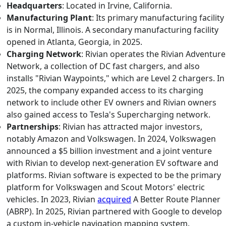
Headquarters
: Located in Irvine, California.
Manufacturing Plant
: Its primary manufacturing facility
is in Normal, Illinois. A secondary manufacturing facility
opened in Atlanta, Georgia, in 2025.
Charging Network
: Rivian operates the Rivian Adventure
Network, a collection of DC fast chargers, and also
installs "Rivian Waypoints," which are Level 2 chargers. In
2025, the company expanded access to its charging
network to include other EV owners and Rivian owners
also gained access to Tesla's Supercharging network.
Partnerships
: Rivian has attracted major investors,
notably Amazon and Volkswagen. In 2024, Volkswagen
announced a $5 billion investment and a joint venture
with Rivian to develop next-generation EV software and
platforms. Rivian software is expected to be the primary
platform for Volkswagen and Scout Motors' electric
vehicles. In 2023, Rivian
acquired
A Better Route Planner
(ABRP). In 2025, Rivian partnered with Google to develop
a custom in-vehicle navigation mapping system.