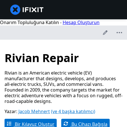
Onarım Topluluğuna Katılın -
Hesap Oluşturun
Rivian Repair
Rivian is an American electric vehicle (EV)
manufacturer that designs, develops, and produces
all-electric trucks, SUVs, and commercial vans.
Founded in 2009, the company targets the market for
electric adventure vehicles with a focus on rugged, off-
road-capable designs.
Yazar:
Jacob Mehnert
(ve 4 başka katılımcı)
Bir Kılavuz Oluştur
Bu Cihazı Bağışla