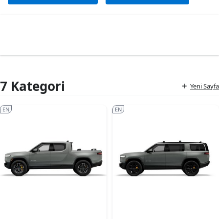
7 Kategori
Yeni Sayfa
EN
EN