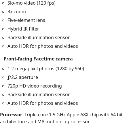
Slo-mo video (120 fps)
3x zoom
Five-element lens
Hybrid IR filter
Backside illumination sensor
Auto HDR for photos and videos
Front-facing Facetime camera
1.2-megapixel photos (1280 by 960)
ƒ/2.2 aperture
720p HD video recording
Backside illumination sensor
Auto HDR for photos and videos
Processor
: Triple-core 1.5 GHz Apple A8X chip with 64 bit
architecture and M8 motion coprocessor