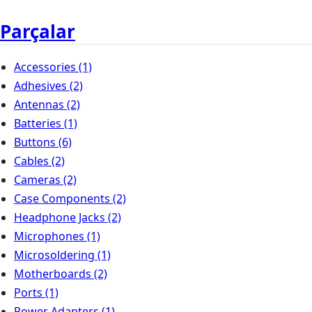
Parçalar
Accessories
(1)
Adhesives
(2)
Antennas
(2)
Batteries
(1)
Buttons
(6)
Cables
(2)
Cameras
(2)
Case Components
(2)
Headphone Jacks
(2)
Microphones
(1)
Microsoldering
(1)
Motherboards
(2)
Ports
(1)
Power Adapters
(1)