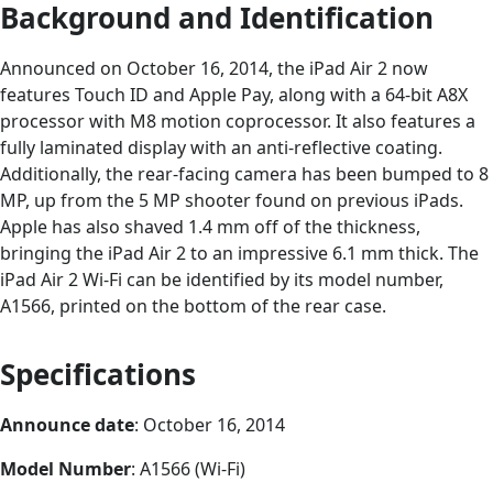
Background and Identification
Announced on October 16, 2014, the iPad Air 2 now
features Touch ID and Apple Pay, along with a 64-bit A8X
processor with M8 motion coprocessor. It also features a
fully laminated display with an anti-reflective coating.
Additionally, the rear-facing camera has been bumped to 8
MP, up from the 5 MP shooter found on previous iPads.
Apple has also shaved 1.4 mm off of the thickness,
bringing the iPad Air 2 to an impressive 6.1 mm thick. The
iPad Air 2 Wi-Fi can be identified by its model number,
A1566, printed on the bottom of the rear case.
Specifications
Announce date
: October 16, 2014
Model Number
: A1566 (Wi-Fi)