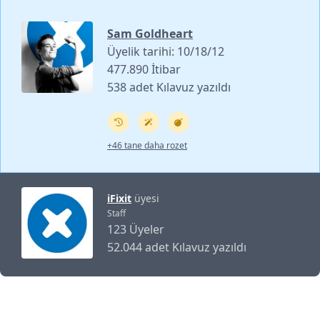
Sam Goldheart
Üyelik tarihi: 10/18/12
477.890 İtibar
538 adet Kılavuz yazıldı
+46 tane daha rozet
iFixit
üyesi
Staff
123 Üyeler
52.044 adet Kılavuz yazıldı