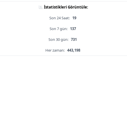
İstatistikleri Görüntüle:
Son 24 Saat:
19
Son 7 gün:
137
Son 30 gün:
731
Her zaman:
443,198