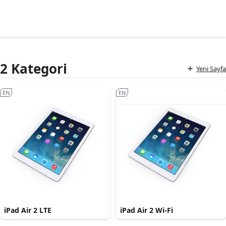
2 Kategori
Yeni Sayfa
EN
EN
iPad Air 2 LTE
iPad Air 2 Wi-Fi