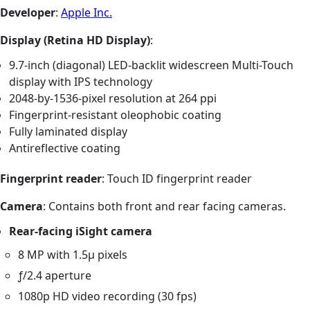
Developer
:
Apple Inc.
Display (Retina HD Display)
:
9.7-inch (diagonal) LED-backlit widescreen Multi-Touch
display with IPS technology
2048-by-1536-pixel resolution at 264 ppi
Fingerprint-resistant oleophobic coating
Fully laminated display
Antireflective coating
Fingerprint reader
: Touch ID fingerprint reader
Camera
: Contains both front and rear facing cameras.
Rear-facing iSight camera
8 MP with 1.5µ pixels
ƒ/2.4 aperture
1080p HD video recording (30 fps)