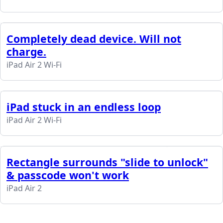
Completely dead device. Will not
charge.
iPad Air 2 Wi-Fi
iPad stuck in an endless loop
iPad Air 2 Wi-Fi
Rectangle surrounds "slide to unlock"
& passcode won't work
iPad Air 2