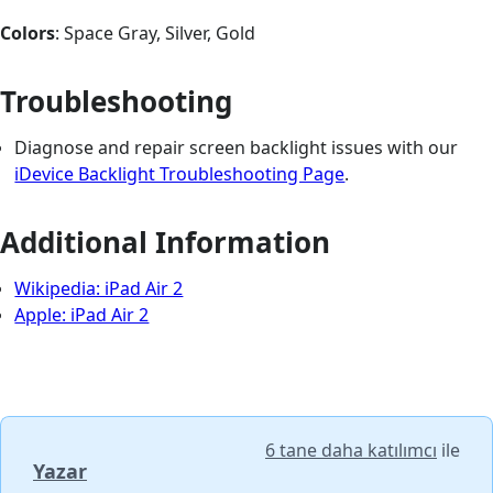
Colors
: Space Gray, Silver, Gold
Troubleshooting
Diagnose and repair screen backlight issues with our
iDevice Backlight Troubleshooting Page
.
Additional Information
Wikipedia: iPad Air 2
Apple: iPad Air 2
6 tane daha katılımcı
ile
Yazar