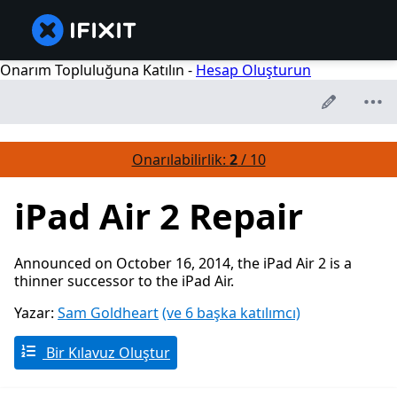
Onarım Topluluğuna Katılın -
Hesap Oluşturun
Onarılabilirlik:
2
/ 10
iPad Air 2 Repair
Announced on October 16, 2014, the iPad Air 2 is a
thinner successor to the iPad Air.
Yazar:
Sam Goldheart
(ve 6 başka katılımcı)
Bir Kılavuz Oluştur