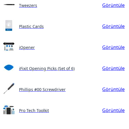
Görüntüle
Tweezers
Görüntüle
Plastic Cards
Görüntüle
iOpener
Görüntüle
iFixit Opening Picks (Set of 6)
Görüntüle
Phillips #00 Screwdriver
Görüntüle
Pro Tech Toolkit