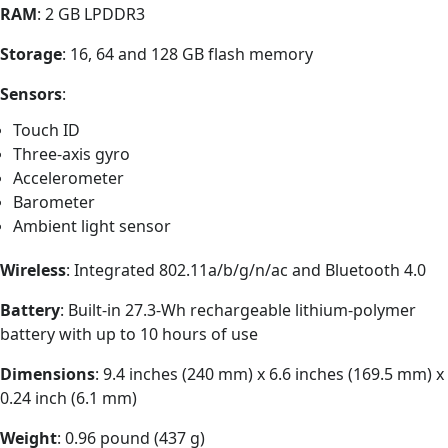
RAM
: 2 GB LPDDR3
Storage
: 16, 64 and 128 GB flash memory
Sensors
:
Touch ID
Three-axis gyro
Accelerometer
Barometer
Ambient light sensor
Wireless
: Integrated 802.11a/​b/​g/​n/​ac and Bluetooth 4.0
Battery
: Built-in 27.3-Wh rechargeable lithium-polymer
battery with up to 10 hours of use
Dimensions
: 9.4 inches (240 mm) x 6.6 inches (169.5 mm) x
0.24 inch (6.1 mm)
Weight
: 0.96 pound (437 g)