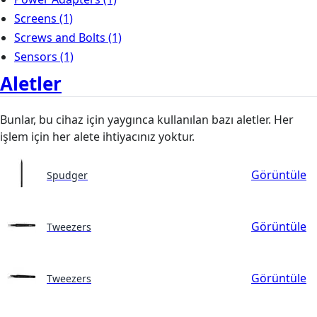
Screens
(1)
Screws and Bolts
(1)
Sensors
(1)
Aletler
Bunlar, bu cihaz için yaygınca kullanılan bazı aletler. Her
işlem için her alete ihtiyacınız yoktur.
Görüntüle
Spudger
Görüntüle
Tweezers
Görüntüle
Tweezers