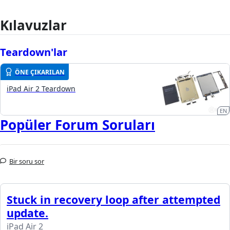
Kılavuzlar
Teardown'lar
ÖNE ÇIKARILAN
iPad Air 2 Teardown
EN
Popüler Forum Soruları
Bir soru sor
Stuck in recovery loop after attempted
update.
iPad Air 2