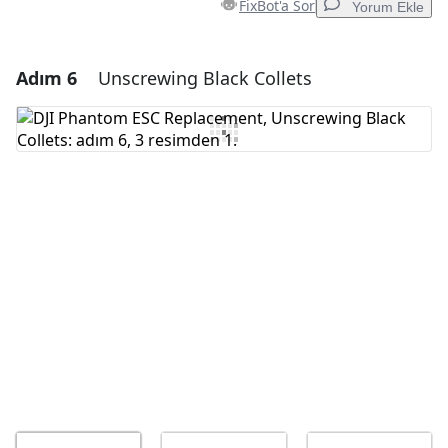
FixBot'a Sor
Yorum Ekle
Adım 6
Unscrewing Black Collets
Yorum Ekle
Yorum Ekle
İptal
Yorum gönder