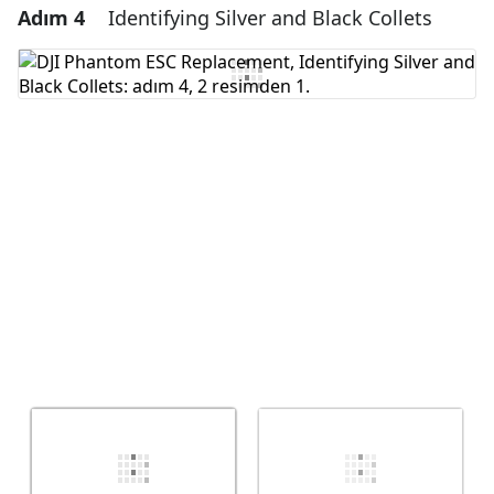
Adım 4
Identifying Silver and Black Collets
Yorum Ekle
Yorum Ekle
İptal
Yorum gönder