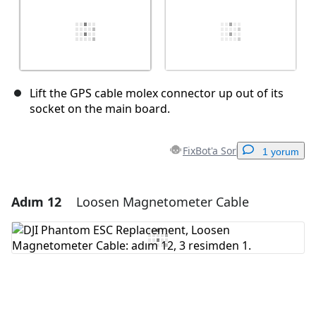
Lift the GPS cable molex connector up out of its
socket on the main board.
FixBot'a Sor
1 yorum
Adım 12
Loosen Magnetometer Cable
Yorum Ekle
Yorum Ekle
İptal
Yorum gönder