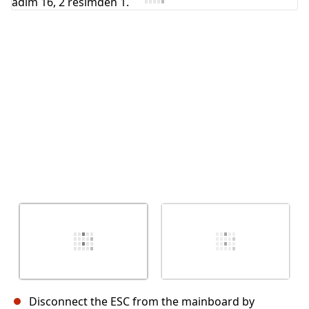
İptal
Yorum gönder
Disconnect the ESC from the mainboard by