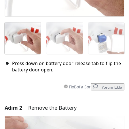
Press down on battery door release tab to flip the
battery door open.
FixBot'a Sor
Yorum Ekle
Adım 2
Remove the Battery
Yorum Ekle
Yorum Ekle