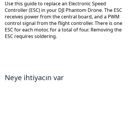
Use this guide to replace an Electronic Speed
Controller (ESC) in your DJI Phantom Drone. The ESC
receives power from the central board, and a PWM
control signal from the flight controller. There is one
ESC for each motor, for a total of four. Removing the
ESC requires soldering.
Neye ihtiyacın var