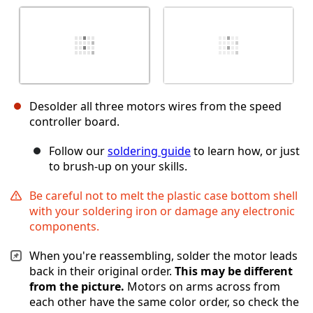
Desolder all three motors wires from the speed
controller board.
Follow our
soldering guide
to learn how, or just
to brush-up on your skills.
Be careful not to melt the plastic case bottom shell
with your soldering iron or damage any electronic
components.
When you're reassembling, solder the motor leads
back in their original order.
This may be different
from the picture.
Motors on arms across from
each other have the same color order, so check the