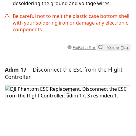
desoldering the ground and voltage wires.
Be careful not to melt the plastic case bottom shell
with your soldering iron or damage any electronic
components.
FixBot'a Sor
Yorum Ekle
Adım 17
Disconnect the ESC from the Flight
Yorum Ekle
Controller
Yorum Ekle
İptal
Yorum gönder