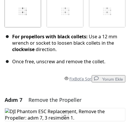
For propellors with black collets:
Use a 12 mm
wrench or socket to loosen black collets in the
clockwise
direction.
Once free, unscrew and remove the collet.
FixBot'a Sor
Yorum Ekle
Adım 7
Remove the Propeller
Yorum Ekle
Yorum Ekle