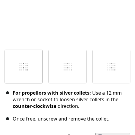
For propellors with silver collets:
Use a 12 mm
wrench or socket to loosen silver collets in the
counter-clockwise
direction.
Once free, unscrew and remove the collet.