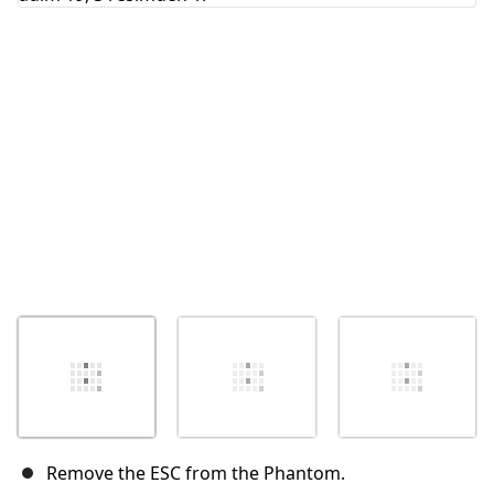
İptal
Yorum gönder
Remove the ESC from the Phantom.