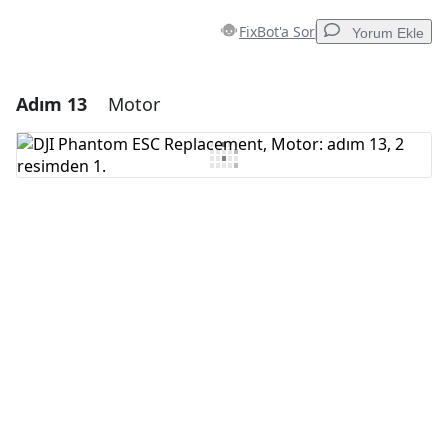
FixBot'a Sor
Yorum Ekle
Adım 13
Motor
Yorum Ekle
Yorum Ekle
İptal
Yorum gönder