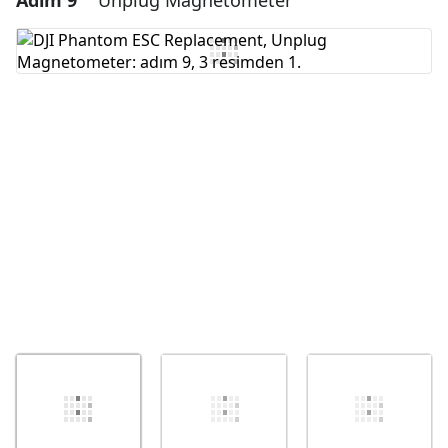
Adım 9
Unplug Magnetometer
Yorum Ekle
İptal
Yorum gönder