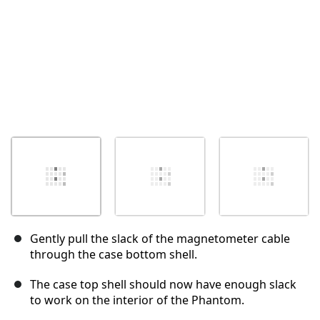
Gently pull the slack of the magnetometer cable
through the case bottom shell.
The case top shell should now have enough slack
to work on the interior of the Phantom.