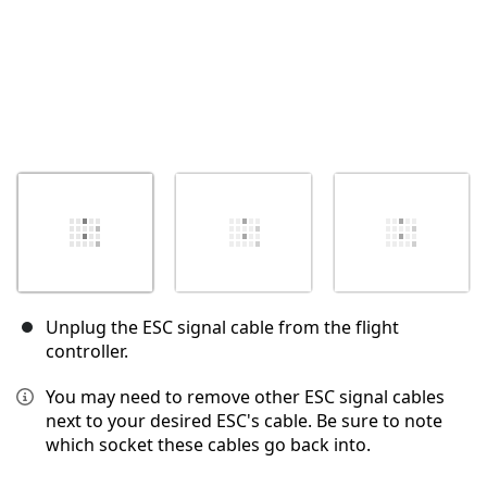
Unplug the ESC signal cable from the flight
controller.
You may need to remove other ESC signal cables
next to your desired ESC's cable. Be sure to note
which socket these cables go back into.