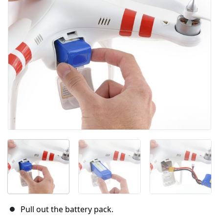
İptal
Yorum gönder
Pull out the battery pack.