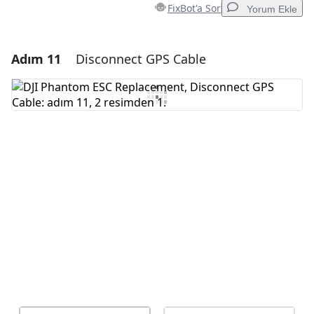
FixBot'a Sor
Yorum Ekle
Adım 11
Disconnect GPS Cable
Yorum Ekle
Yorum Ekle
İptal
Yorum gönder