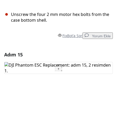
Unscrew the four 2 mm motor hex bolts from the
case bottom shell.
FixBot'a Sor
Yorum Ekle
Adım 15
Yorum Ekle
Yorum Ekle
İptal
Yorum gönder