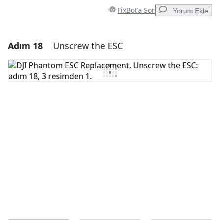
FixBot'a Sor
Yorum Ekle
Adım 18
Unscrew the ESC
Yorum Ekle
Yorum Ekle
İptal
Yorum gönder