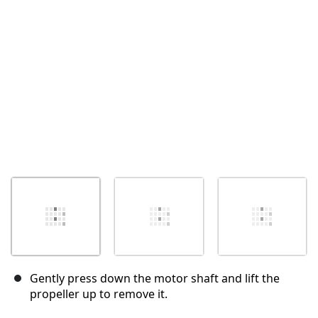
İptal
Yorum gönder
Gently press down the motor shaft and lift the
propeller up to remove it.