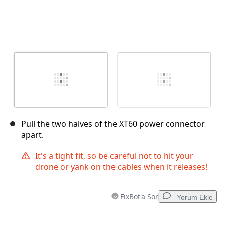
Pull the two halves of the XT60 power connector
apart.
It's a tight fit, so be careful not to hit your
drone or yank on the cables when it releases!
FixBot'a Sor
Yorum Ekle