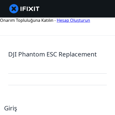
Onarım Topluluğuna Katılın -
Hesap Oluşturun
DJI Phantom ESC Replacement
Giriş