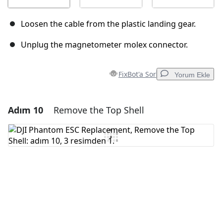
Loosen the cable from the plastic landing gear.
Unplug the magnetometer molex connector.
FixBot'a Sor
Yorum Ekle
Adım 10
Remove the Top Shell
Yorum Ekle
Yorum Ekle
İptal
Yorum gönder