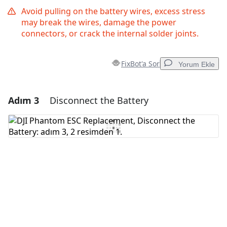
Avoid pulling on the battery wires, excess stress
may break the wires, damage the power
connectors, or crack the internal solder joints.
FixBot'a Sor
Yorum Ekle
Adım 3
Disconnect the Battery
Yorum Ekle
Yorum Ekle
İptal
Yorum gönder