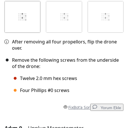
After removing all four propellors, flip the drone
over.
Remove the following screws from the underside
of the drone:
Twelve 2.0 mm hex screws
Four Phillips #0 screws
FixBot'a Sor
Yorum Ekle
Yorum Ekle