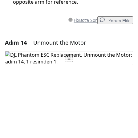
opposite arm for reference.
FixBot'a Sor
Yorum Ekle
Adım 14
Unmount the Motor
Yorum Ekle
Yorum Ekle
İptal
Yorum gönder