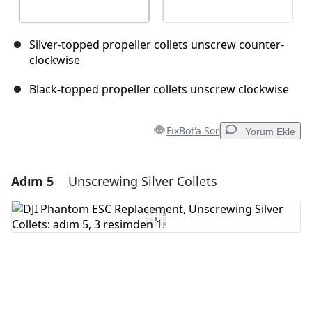
Silver-topped propeller collets unscrew counter-
clockwise
Black-topped propeller collets unscrew clockwise
FixBot'a Sor
Yorum Ekle
Adım 5
Unscrewing Silver Collets
Yorum Ekle
Yorum Ekle
İptal
Yorum gönder