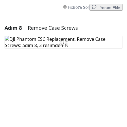
FixBot'a Sor
Yorum Ekle
Adım 8
Remove Case Screws
Yorum Ekle
Yorum Ekle
İptal
Yorum gönder