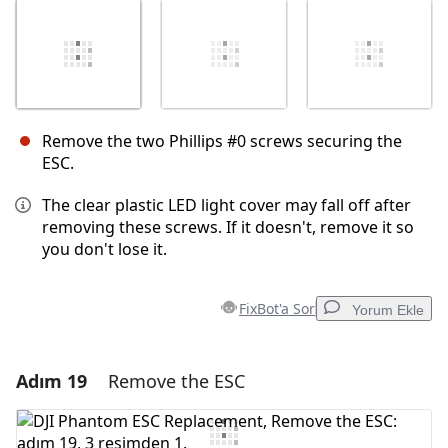
Remove the two Phillips #0 screws securing the
ESC.
The clear plastic LED light cover may fall off after
removing these screws. If it doesn't, remove it so
you don't lose it.
FixBot'a Sor
Yorum Ekle
Adım 19
Remove the ESC
Yorum Ekle
Yorum Ekle