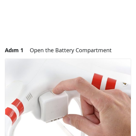
Adım 1
Open the Battery Compartment