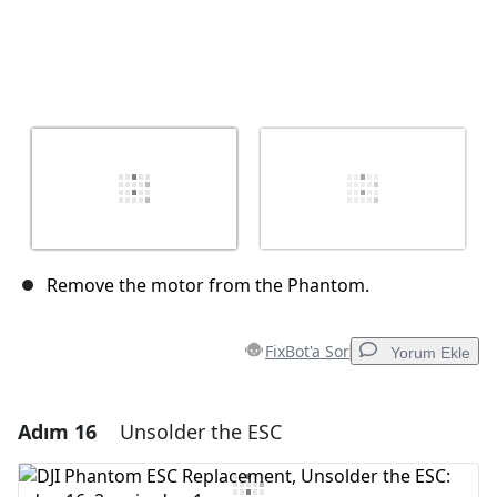
Remove the motor from the Phantom.
FixBot'a Sor
Yorum Ekle
Adım 16
Unsolder the ESC
Yorum Ekle
Yorum Ekle