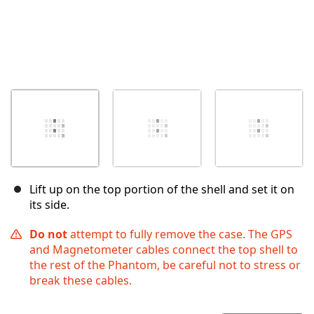
Lift up on the top portion of the shell and set it on
its side.
Do not
attempt to fully remove the case. The GPS
and Magnetometer cables connect the top shell to
the rest of the Phantom, be careful not to stress or
break these cables.