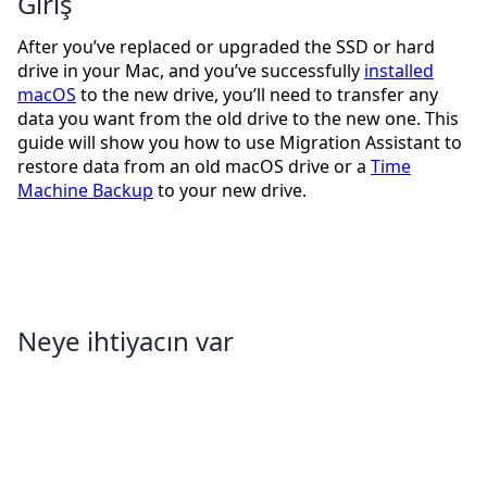
Giriş
After you’ve replaced or upgraded the SSD or hard
drive in your Mac, and you’ve successfully
installed
macOS
to the new drive, you’ll need to transfer any
data you want from the old drive to the new one. This
guide will show you how to use Migration Assistant to
restore data from an old macOS drive or a
Time
Machine Backup
to your new drive.
Neye ihtiyacın var