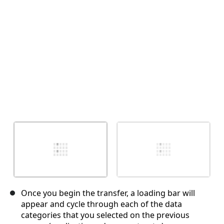
İptal
Yorum gönder
Once you begin the transfer, a loading bar will
appear and cycle through each of the data
categories that you selected on the previous