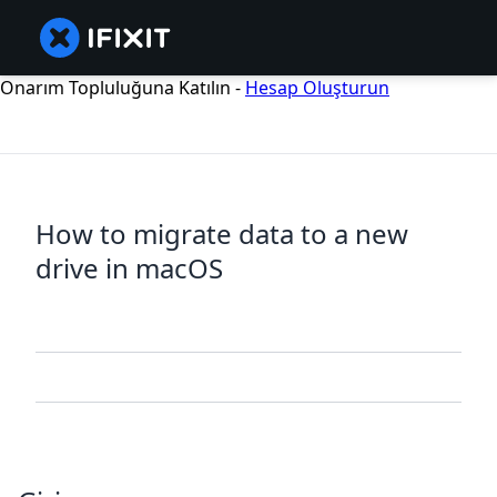
Onarım Topluluğuna Katılın -
Hesap Oluşturun
How to migrate data to a new
drive in macOS