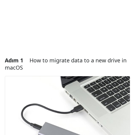
Adım 1
How to migrate data to a new drive in
macOS