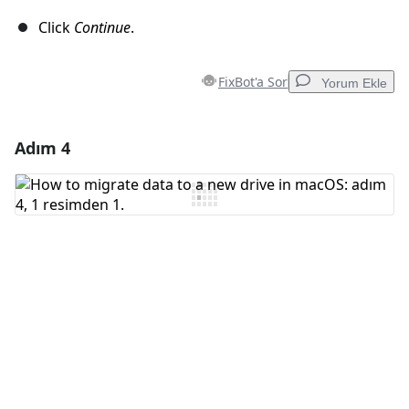
Click
Continue
.
FixBot'a Sor
Yorum Ekle
Adım 4
Yorum Ekle
Yorum Ekle
İptal
Yorum gönder