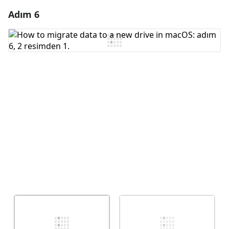
Adım 6
Yorum Ekle
Yorum Ekle
İptal
Yorum gönder