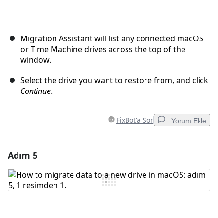
Migration Assistant will list any connected macOS
or Time Machine drives across the top of the
window.
Select the drive you want to restore from, and click
Continue
.
FixBot'a Sor
Yorum Ekle
Adım 5
Yorum Ekle
Yorum Ekle