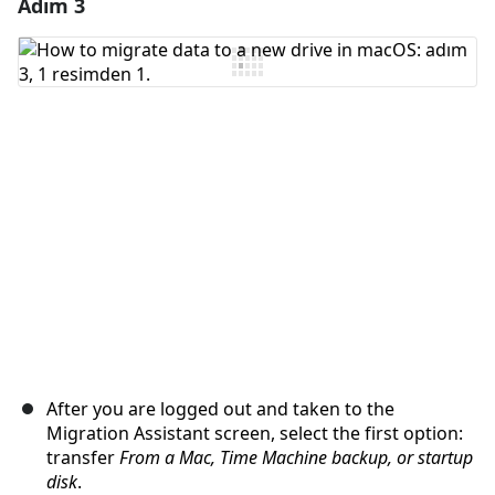
Adım 3
Yorum Ekle
Yorum Ekle
İptal
Yorum gönder
After you are logged out and taken to the
Migration Assistant screen, select the first option:
transfer
From a Mac, Time Machine backup, or startup
disk
.