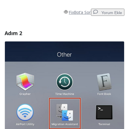
FixBot'a Sor
Yorum Ekle
Adım 2
Yorum Ekle
Yorum Ekle
İptal
Yorum gönder