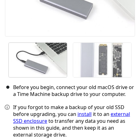
Before you begin, connect your old macOS drive or
a Time Machine backup drive to your computer.
If you forgot to make a backup of your old SSD
before upgrading, you can
install
it to an
external
SSD enclosure
to transfer any data you need as
shown in this guide, and then keep it as an
external storage drive.