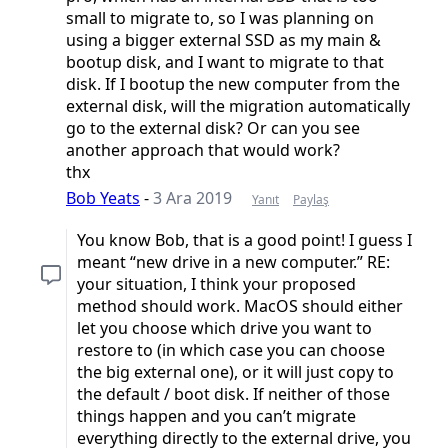
small to migrate to, so I was planning on
using a bigger external SSD as my main &
bootup disk, and I want to migrate to that
disk. If I bootup the new computer from the
external disk, will the migration automatically
go to the external disk? Or can you see
another approach that would work?
thx
Bob Yeats
-
3 Ara 2019
Yanıt
Paylaş
You know Bob, that is a good point! I guess I
meant “new drive in a new computer.” RE:
your situation, I think your proposed
method should work. MacOS should either
let you choose which drive you want to
restore to (in which case you can choose
the big external one), or it will just copy to
the default / boot disk. If neither of those
things happen and you can’t migrate
everything directly to the external drive, you