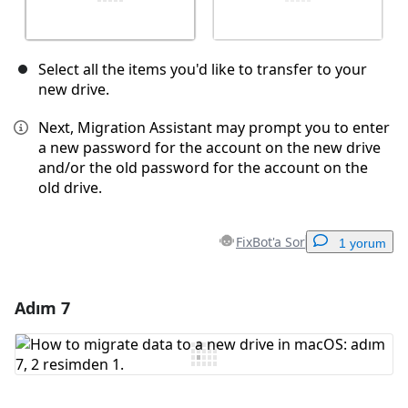
Select all the items you'd like to transfer to your
new drive.
Next, Migration Assistant may prompt you to enter
a new password for the account on the new drive
and/or the old password for the account on the
old drive.
FixBot'a Sor
1 yorum
Adım 7
Yorum Ekle
Yorum Ekle