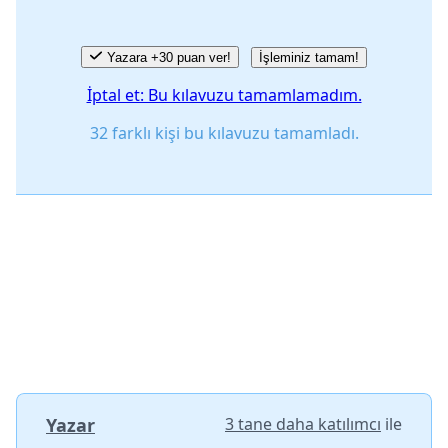
Yazara +30 puan ver!
İşleminiz tamam!
İptal et: Bu kılavuzu tamamlamadım.
32 farklı kişi bu kılavuzu tamamladı.
Yazar
3 tane daha katılımcı
ile