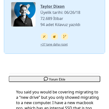
Taylor Dixon
Üyelik tarihi: 06/26/18
72.689 İtibar
94 adet Kılavuz yazıldı
+37 tane daha rozet
Yorum Ekle
You said you would be covering migrating to
a “new drive” but you only showed migrating
to a new computer. I have a new macbook
pro, which has an internal SSD that is too