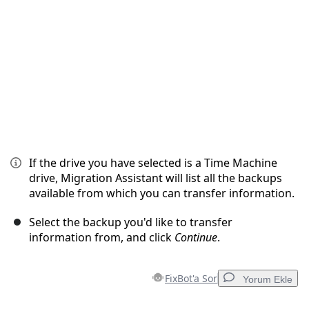
İptal
Yorum gönder
If the drive you have selected is a Time Machine
drive, Migration Assistant will list all the backups
available from which you can transfer information.
Select the backup you'd like to transfer
information from, and click
Continue
.
FixBot'a Sor
Yorum Ekle