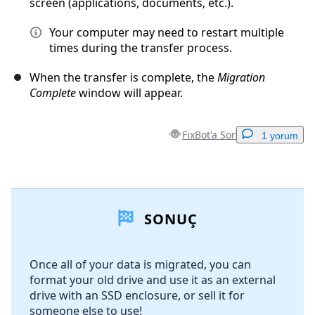
screen (applications, documents, etc.).
Your computer may need to restart multiple
times during the transfer process.
When the transfer is complete, the
Migration
Complete
window will appear.
FixBot'a Sor
1 yorum
Yorum Ekle
SONUÇ
Yorum Ekle
Once all of your data is migrated, you can
format your old drive and use it as an external
İptal
Yorum gönder
drive with an SSD enclosure, or sell it for
someone else to use!