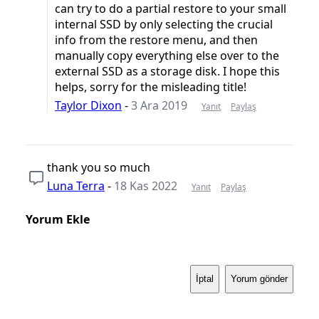
can try to do a partial restore to your small
internal SSD by only selecting the crucial
info from the restore menu, and then
manually copy everything else over to the
external SSD as a storage disk. I hope this
helps, sorry for the misleading title!
Taylor Dixon
-
3 Ara 2019
Yanıt
Paylaş
thank you so much
Luna Terra
-
18 Kas 2022
Yanıt
Paylaş
Yorum Ekle
İptal
Yorum gönder