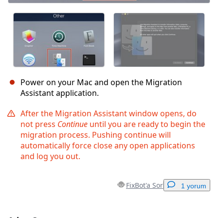
Power on your Mac and open the Migration
Assistant application.
After the Migration Assistant window opens, do
not press
Continue
until you are ready to begin the
migration process. Pushing continue will
automatically force close any open applications
and log you out.
FixBot'a Sor
1 yorum