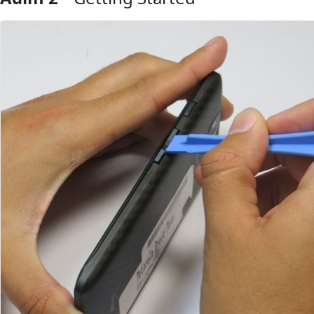
Yorum Ekle