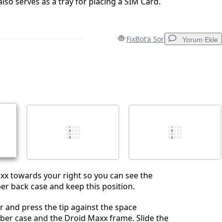
 also serves as a tray for placing a SIM Card.
FixBot'a Sor
Yorum Ekle
Yorum Ekle
İptal
Yorum gönder
axx towards your right so you can see the
er back case and keep this position.
 and press the tip against the space
ber case and the Droid Maxx frame. Slide the