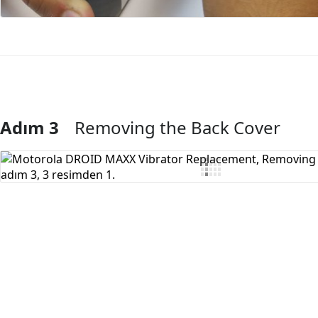
Adım 3
Removing the Back Cover
Yorum Ekle