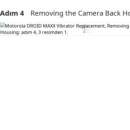
Adım 4
Removing the Camera Back H
Yorum Ekle