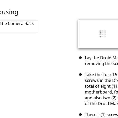
ousing
Lay the Droid Ma
removing the sc
Take the Torx T5
screws in the Dr
total of eight (
motherboard, fou
and also two (2) 
of the Droid Max
There is(1) scre