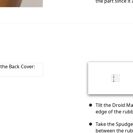
the part since it
Tilt the Droid M
edge of the rubb
Take the Spudger
between the rub