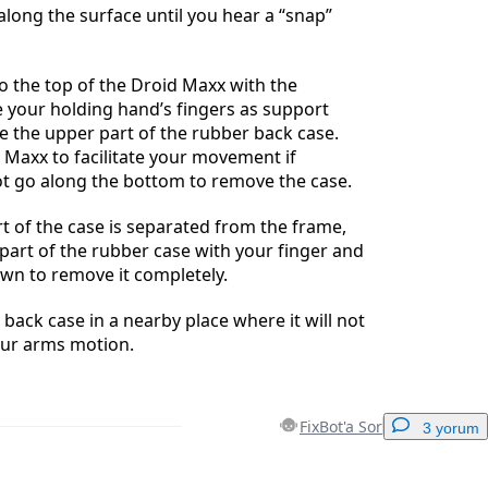
long the surface until you hear a “snap”
 the top of the Droid Maxx with the
 your holding hand’s fingers as support
 the upper part of the rubber back case.
 Maxx to facilitate your movement if
ot go along the bottom to remove the case.
t of the case is separated from the frame,
part of the rubber case with your finger and
own to remove it completely.
 back case in a nearby place where it will not
our arms motion.
FixBot'a Sor
3 yorum