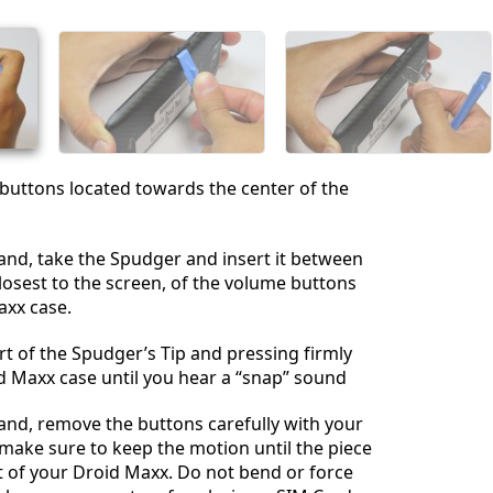
İptal
Yorum gönder
buttons located towards the center of the
and, take the Spudger and insert it between
losest to the screen, of the volume buttons
axx case.
art of the Spudger’s Tip and pressing firmly
d Maxx case until you hear a “snap” sound
and, remove the buttons carefully with your
make sure to keep the motion until the piece
t of your Droid Maxx. Do not bend or force