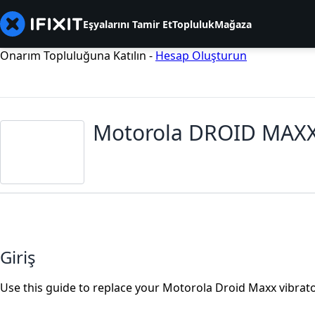
Eşyalarını Tamir Et
Topluluk
Mağaza
Onarım Topluluğuna Katılın -
Hesap Oluşturun
Motorola DROID MAXX
Giriş
Use this guide to replace your Motorola Droid Maxx vibrator