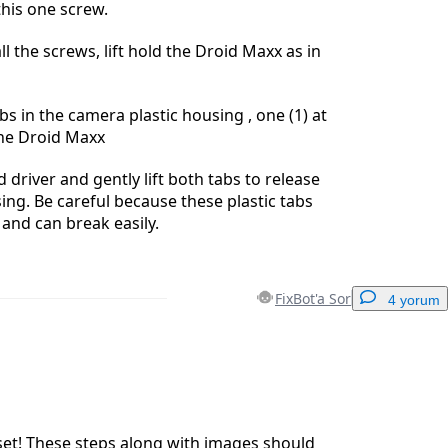
this one screw.
l the screws, lift hold the Droid Maxx as in
bs in the camera plastic housing , one (1) at
the Droid Maxx
 driver and gently lift both tabs to release
ng. Be careful because these plastic tabs
 and can break easily.
FixBot'a Sor
4 yorum
Yorum Ekle
set! These steps along with images should