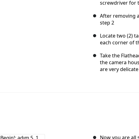
screwdriver for 
After removing al
step 2
Locate two (2) ta
each corner of 
Take the Flathead
the camera housi
are very delicate
Now you are all 