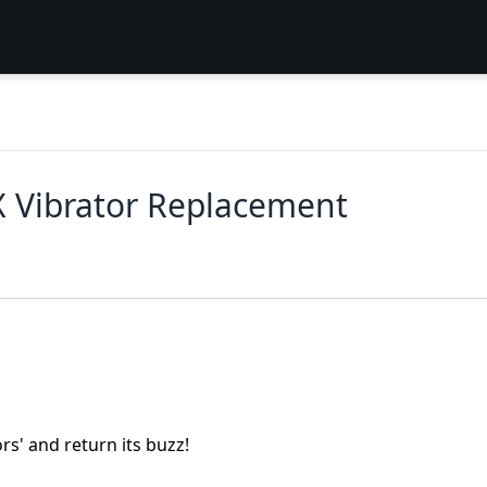
 Vibrator Replacement
s' and return its buzz!