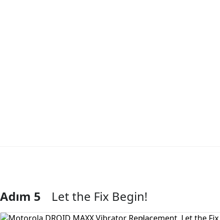
Adım 5
Let the Fix Begin!
Yorum Ekle