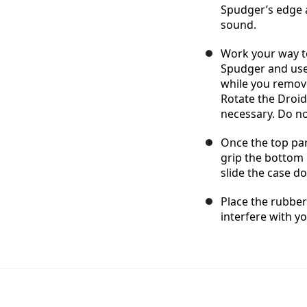
Spudger’s edge a
sound.
Work your way to
Spudger and use
while you remove
Rotate the Droid
necessary. Do n
Once the top par
grip the bottom 
slide the case d
Place the rubber
interfere with y