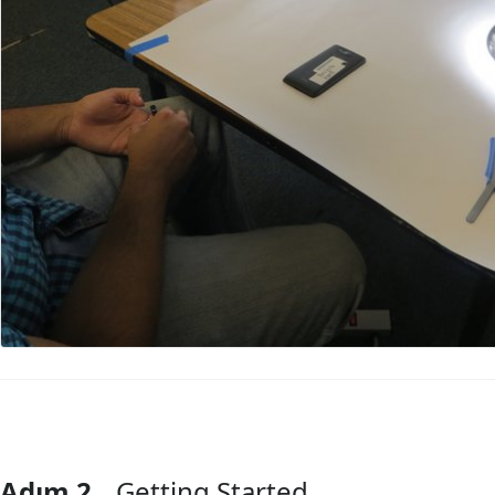
Adım 2
Getting Started