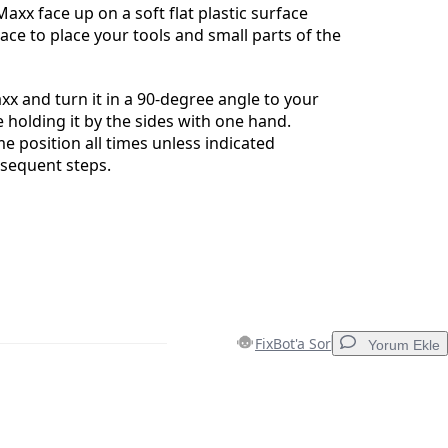
axx face up on a soft flat plastic surface
pace to place your tools and small parts of the
axx and turn it in a 90-degree angle to your
e holding it by the sides with one hand.
e position all times unless indicated
bsequent steps.
FixBot'a Sor
Yorum Ekle
Yorum Ekle