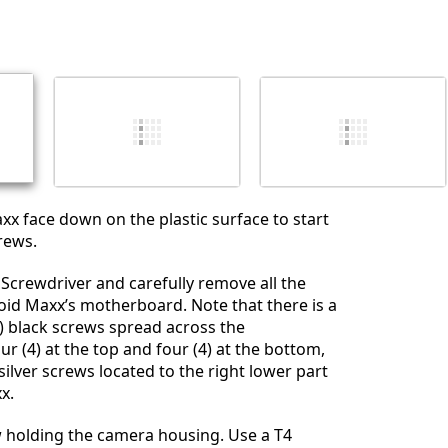
Yorum Ekle
İptal
Yorum gönder
xx face down on the plastic surface to start
rews.
 Screwdriver and carefully remove all the
oid Maxx’s motherboard. Note that there is a
11) black screws spread across the
r (4) at the top and four (4) at the bottom,
silver screws located to the right lower part
x.
w holding the camera housing. Use a T4