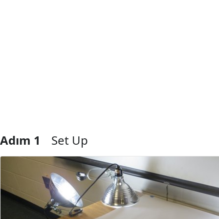
Adım 1
Set Up