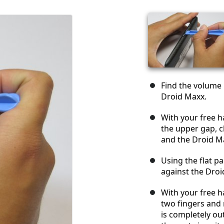
Find the volume 
Droid Maxx.
With your free h
the upper gap, c
and the Droid M
Using the flat p
against the Droi
With your free h
two fingers and 
is completely ou