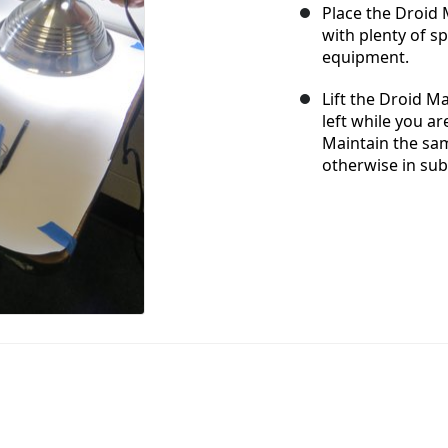
Place the Droid M
with plenty of s
equipment.
Lift the Droid M
left while you ar
Maintain the sam
otherwise in su