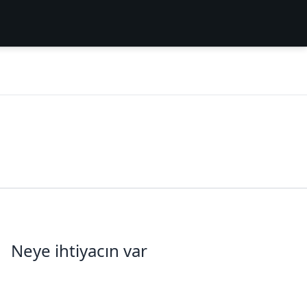
Neye ihtiyacın var