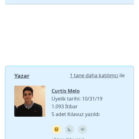
Yazar
1 tane daha katılımcı
ile
Curtis Melo
Üyelik tarihi: 10/31/19
1.093 İtibar
5 adet Kılavuz yazıldı