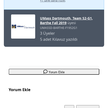
+7 tane daha rozet
UMass Dartmouth, Team S2-G1,
Barthe Fall 2019
üyesi
UMASSD-BARTHE-F19S2G1
3 Üyeler
5 adet Kılavuz yazıldı
Yorum Ekle
Yorum Ekle