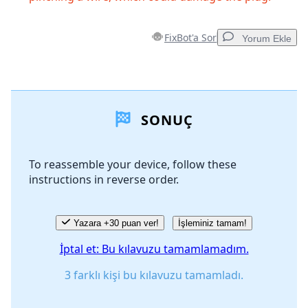
FixBot'a Sor
Yorum Ekle
Yorum Ekle
SONUÇ
Yorum Ekle
To reassemble your device, follow these
instructions in reverse order.
İptal
Yorum gönder
Yazara +30 puan ver!
İşleminiz tamam!
İptal et: Bu kılavuzu tamamlamadım.
3 farklı kişi bu kılavuzu tamamladı.