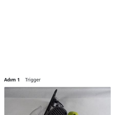
Adım 1
Trigger