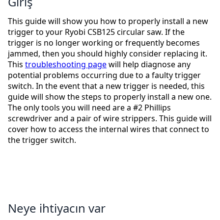
Giriş
This guide will show you how to properly install a new
trigger to your Ryobi CSB125 circular saw. If the
trigger is no longer working or frequently becomes
jammed, then you should highly consider replacing it.
This
troubleshooting page
will help diagnose any
potential problems occurring due to a faulty trigger
switch. In the event that a new trigger is needed, this
guide will show the steps to properly install a new one.
The only tools you will need are a #2 Phillips
screwdriver and a pair of wire strippers. This guide will
cover how to access the internal wires that connect to
the trigger switch.
Neye ihtiyacın var