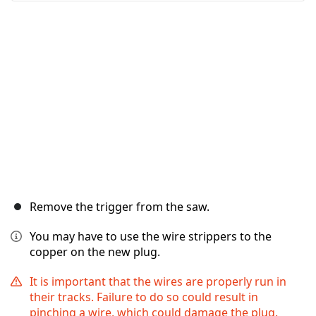
İptal
Yorum gönder
Remove the trigger from the saw.
You may have to use the wire strippers to the
copper on the new plug.
It is important that the wires are properly run in
their tracks. Failure to do so could result in
pinching a wire, which could damage the plug.