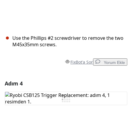
Use the Phillips #2 screwdriver to remove the two
M45x35mm screws.
FixBot'a Sor
Yorum Ekle
Adım 4
Yorum Ekle
Yorum Ekle
İptal
Yorum gönder