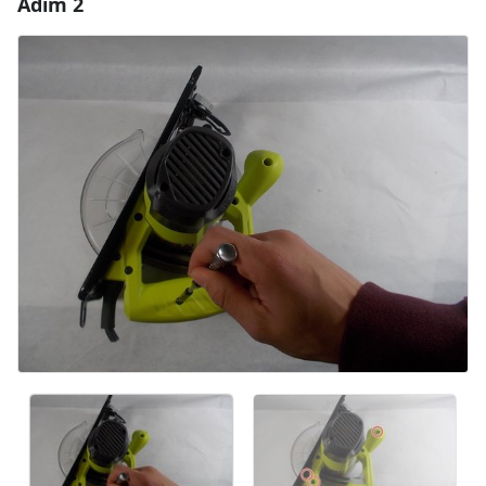
Adım 2
Yorum Ekle
Yorum Ekle
İptal
Yorum gönder