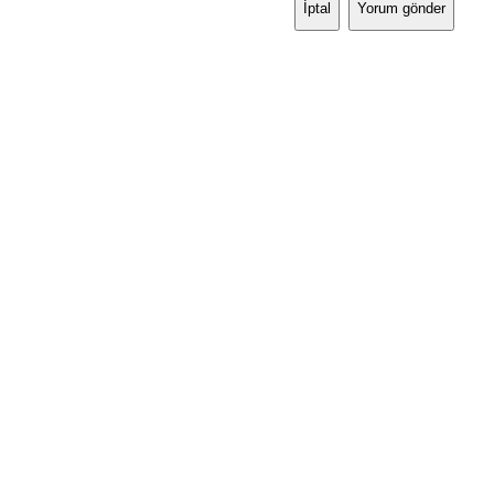
İptal
Yorum gönder