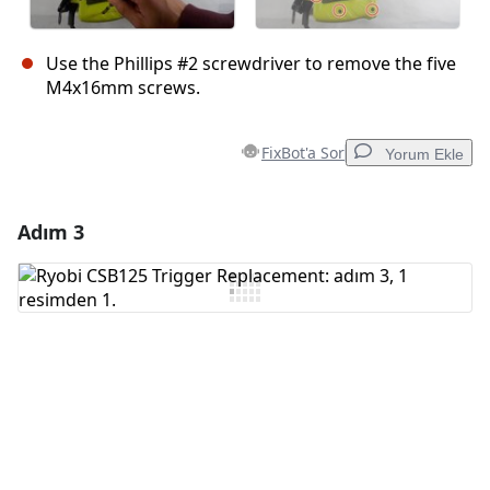
Use the Phillips #2 screwdriver to remove the five
M4x16mm screws.
FixBot'a Sor
Yorum Ekle
Adım 3
Yorum Ekle
Yorum Ekle
İptal
Yorum gönder