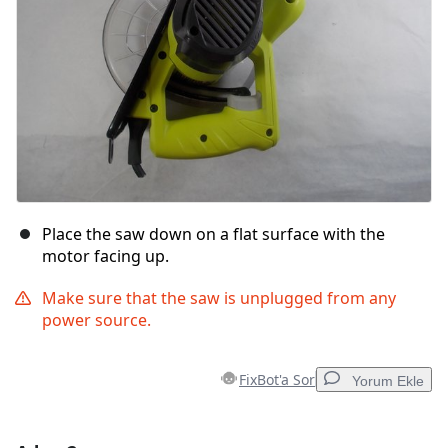
Place the saw down on a flat surface with the
motor facing up.
Make sure that the saw is unplugged from any
power source.
FixBot'a Sor
Yorum Ekle