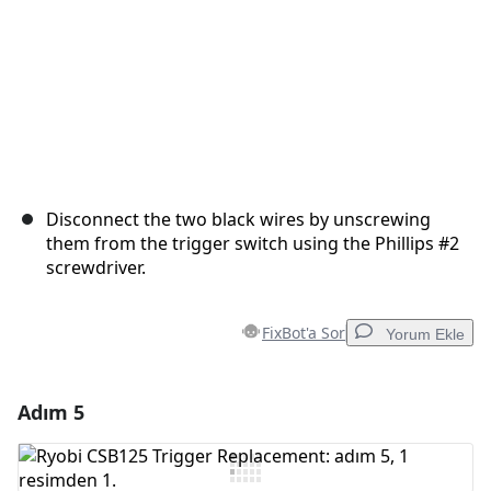
Disconnect the two black wires by unscrewing
them from the trigger switch using the Phillips #2
screwdriver.
FixBot'a Sor
Yorum Ekle
Adım 5
Yorum Ekle
Yorum Ekle