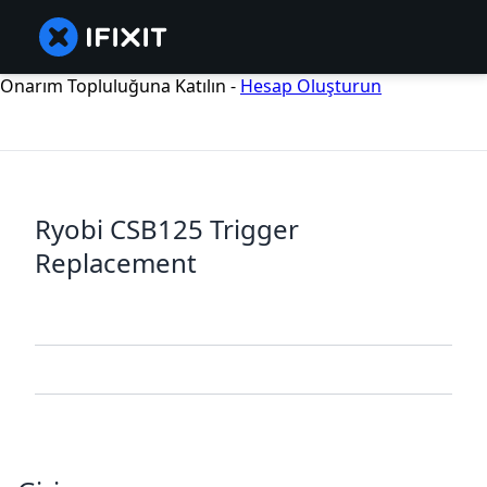
Onarım Topluluğuna Katılın -
Hesap Oluşturun
Ryobi CSB125 Trigger
Replacement