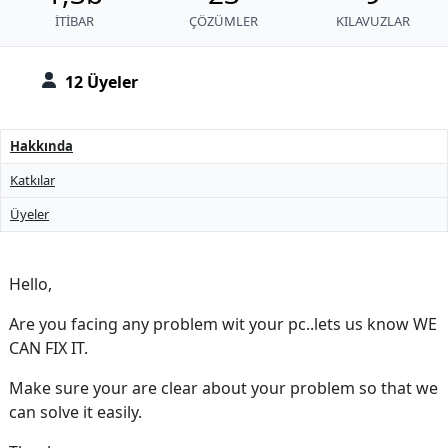
İTIBAR
ÇÖZÜMLER
KILAVUZLAR
12 Üyeler
Hakkında
Katkılar
Üyeler
Hello,
Are you facing any problem wit your pc..lets us know WE
CAN FIX IT.
Make sure your are clear about your problem so that we
can solve it easily.