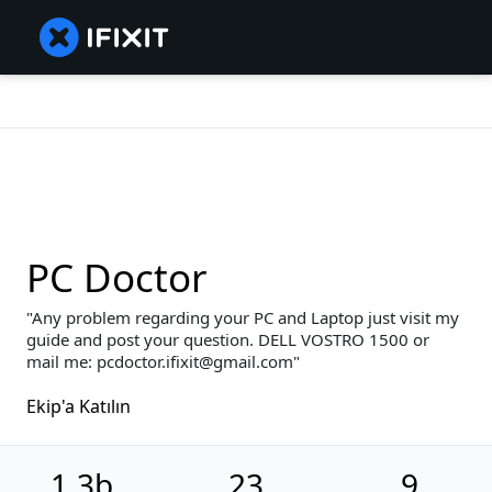
PC Doctor
Any problem regarding your PC and Laptop just visit my
guide and post your question. DELL VOSTRO 1500 or
mail me: pcdoctor.ifixit@gmail.com
Ekip'a Katılın
1,3b
23
9