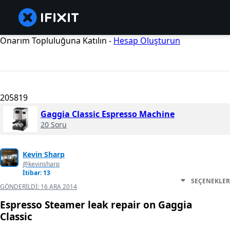
Onarım Topluluğuna Katılın -
Hesap Oluşturun
205819
Gaggia Classic Espresso Machine
20 Soru
Kevin Sharp
@kevinsharp
İtibar: 13
SEÇENEKLER
GÖNDERILDI:
16 ARA 2014
Espresso Steamer leak repair on Gaggia
Classic