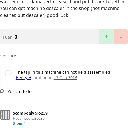
washer is not damaged. crease it and put it back together.
You can get machine descaler in the shop (not machine
cleaner, but descaler) good luck.
0
Puan
1 YORUM:
The tap in this machine can not be disassembled.
Henry H
tarafından
13 Oca 2016
Yorum Ekle
ocampoalvaro239
@ocampoalvaro239
İtibar: 1