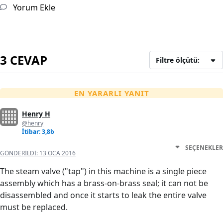
Yorum Ekle
3 CEVAP
Filtre ölçütü:
EN YARARLI YANIT
Henry H
@henry
İtibar: 3,8b
SEÇENEKLER
GÖNDERILDI:
13 OCA 2016
The steam valve ("tap") in this machine is a single piece
assembly which has a brass-on-brass seal; it can not be
disassembled and once it starts to leak the entire valve
must be replaced.