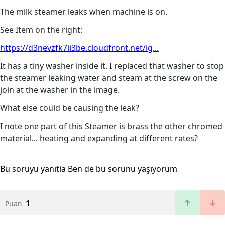
The milk steamer leaks when machine is on.
See Item on the right:
https://d3nevzfk7ii3be.cloudfront.net/ig...
It has a tiny washer inside it. I replaced that washer to stop
the steamer leaking water and steam at the screw on the
join at the washer in the image.
What else could be causing the leak?
I note one part of this Steamer is brass the other chromed
material... heating and expanding at different rates?
Bu soruyu yanıtla
Ben de bu sorunu yaşıyorum
1
Puan