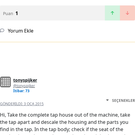
1
Puan
Yorum Ekle
tonyspijker
@tonyspijker
İtibar: 73
SEÇENEKLER
GÖNDERILDI:
3 OCA 2015
Hi, Take the complete tap house out of the machine, take
the tap apart and descale the housing and the parts you
find in the tap. In the tap body; check if the seat of the