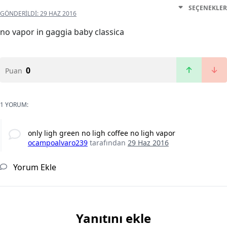
SEÇENEKLER
GÖNDERILDI:
29 HAZ 2016
no vapor in gaggia baby classica
0
Puan
1 YORUM:
only ligh green no ligh coffee no ligh vapor
ocampoalvaro239
tarafından
29 Haz 2016
Yorum Ekle
Yanıtını ekle