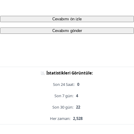
Cevabımı ön izle
Cevabımı gönder
İstatistikleri Görüntüle:
Son 24 Saat:
0
Son 7 gün:
4
Son 30 gün:
22
Her zaman:
2,528