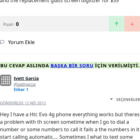
and the replacement glass screen digitizer for $35
0
Puan
Yorum Ekle
BU CEVAP ASLINDA
BAŞKA BIR SORU
IÇIN VERILMIŞTI.
Ivett Garcia
@ivettgarcia
İtibar: 1
SEÇENEKLER
GÖNDERILDI:
12 NIS 2012
Hey I have a Htc Evo 4g phone everything works but theres
a problem with th screen sometime when I go to dial a
number or some numbers to call it fails a the numbers in it
start calling automatic.... Sometimes I what to text some