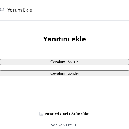
Yorum Ekle
Yanıtını ekle
Cevabımı ön izle
Cevabımı gönder
İstatistikleri Görüntüle:
Son 24 Saat:
1