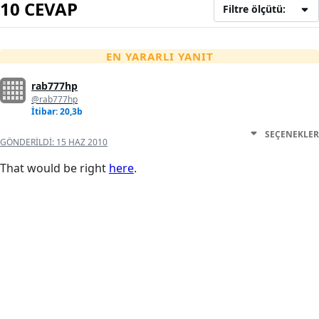
10 CEVAP
Filtre ölçütü:
EN YARARLI YANIT
rab777hp
@rab777hp
İtibar: 20,3b
SEÇENEKLER
GÖNDERILDI:
15 HAZ 2010
That would be right
here
.