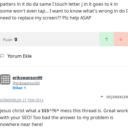
patters in it do da same I touch letter j in it goes to k in
some won't even tap... I want to know what's wrong in do I
need to replace my screen?? Plz help ASAP
0
Puan
Yorum Ekle
erikswanson99
@erikswanson99
İtibar: 1
SEÇENEKLER
GÖNDERILDI:
27 TEM 2012
jesus christ what a $$$^!%* mess this thread is. Great work
with your SEO! Too bad the answer to my problem is
nowhere near here!