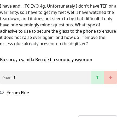
I have and HTC EVO 4g. Unfortunately I don't have TEP or a
warranty, so I have to get my feet wet. I have watched the
teardown, and it does not seem to be that difficult. I only
have one seemingly minor questions. What type of
adhesive to use to secure the glass to the phone to ensure
it does not raise ever again, and how do I remove the
excess glue already present on the digitizer?
Bu soruyu yanıtla
Ben de bu sorunu yaşıyorum
1
Puan
Yorum Ekle