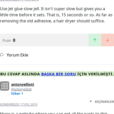
Use Jet glue slow jell. It isn't super slow but gives you a
little time before it sets. That is, 15 seconds or so. As far as
removing the old adhesive, a hair dryer should suffice.
0
Puan
Yorum Ekle
BU CEVAP ASLINDA
BAŞKA BIR SORU
IÇIN VERILMIŞTI.
antonyelliott
@antonyelliott
İtibar: 1
SEÇENEKLER
GÖNDERILDI:
17 EYL 2010
there is a website where you can get all the parts to this