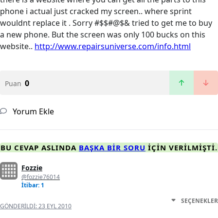
phone i actual just cracked my screen.. where sprint
wouldnt replace it . Sorry #$$#@$& tried to get me to buy
a new phone. But the screen was only 100 bucks on this
website..
http://www.repairsuniverse.com/info.html
0
Puan
Yorum Ekle
BU CEVAP ASLINDA
BAŞKA BIR SORU
IÇIN VERILMIŞTI.
Fozzie
@fozzie76014
İtibar: 1
SEÇENEKLER
GÖNDERILDI:
23 EYL 2010