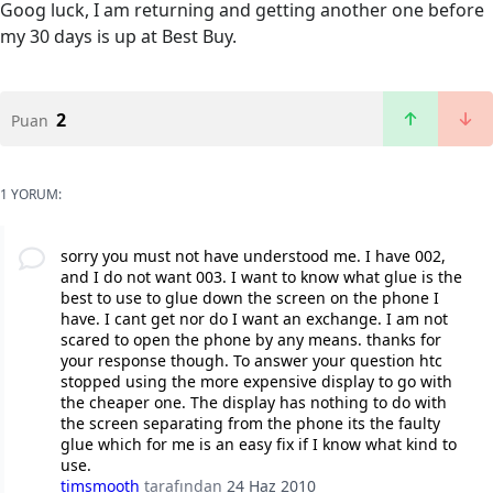
Goog luck, I am returning and getting another one before
my 30 days is up at Best Buy.
2
Puan
1 YORUM:
sorry you must not have understood me. I have 002,
and I do not want 003. I want to know what glue is the
best to use to glue down the screen on the phone I
have. I cant get nor do I want an exchange. I am not
scared to open the phone by any means. thanks for
your response though. To answer your question htc
stopped using the more expensive display to go with
the cheaper one. The display has nothing to do with
the screen separating from the phone its the faulty
glue which for me is an easy fix if I know what kind to
use.
timsmooth
tarafından
24 Haz 2010