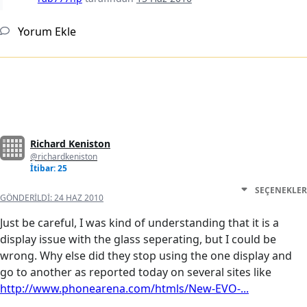
Yorum Ekle
Richard Keniston
@richardkeniston
İtibar: 25
SEÇENEKLER
GÖNDERILDI:
24 HAZ 2010
Just be careful, I was kind of understanding that it is a
display issue with the glass seperating, but I could be
wrong. Why else did they stop using the one display and
go to another as reported today on several sites like
http://www.phonearena.com/htmls/New-EVO-...