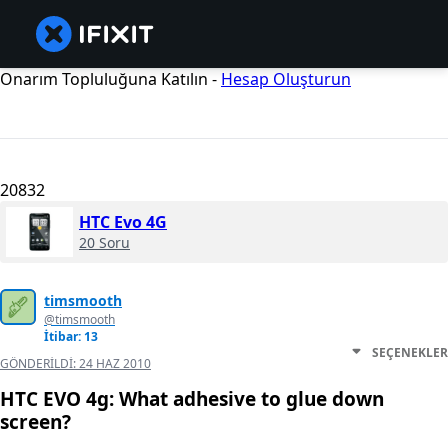
Onarım Topluluğuna Katılın -
Hesap Oluşturun
20832
HTC Evo 4G
20 Soru
timsmooth
@timsmooth
İtibar: 13
SEÇENEKLER
GÖNDERILDI:
24 HAZ 2010
HTC EVO 4g: What adhesive to glue down
screen?