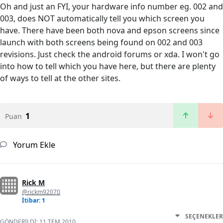
Oh and just an FYI, your hardware info number eg. 002 and
003, does NOT automatically tell you which screen you
have. There have been both nova and epson screens since
launch with both screens being found on 002 and 003
revisions. Just check the android forums or xda. I won't go
into how to tell which you have here, but there are plenty
of ways to tell at the other sites.
1
Puan
Yorum Ekle
Rick M
@rickm92070
İtibar: 1
SEÇENEKLER
GÖNDERILDI:
11 TEM 2010