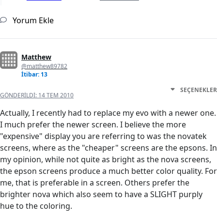
Yorum Ekle
Matthew
@matthew89782
İtibar: 13
SEÇENEKLER
GÖNDERILDI:
14 TEM 2010
Actually, I recently had to replace my evo with a newer one.
I much prefer the newer screen. I believe the more
"expensive" display you are referring to was the novatek
screens, where as the "cheaper" screens are the epsons. In
my opinion, while not quite as bright as the nova screens,
the epson screens produce a much better color quality. For
me, that is preferable in a screen. Others prefer the
brighter nova which also seem to have a SLIGHT purply
hue to the coloring.