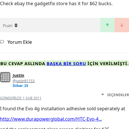
Check ebay the gadgetfix store has it for $62 bucks.
0
Puan
Yorum Ekle
BU CEVAP ASLINDA
BAŞKA BIR SORU
IÇIN VERILMIŞTI.
Justin
@justin91153
İtibar: 25
SEÇENEKLER
GÖNDERILDI:
1 ŞUB 2011
I found the Evo 4g installation adhesive sold seperately at
http://www.durapowerglobal.com/HTC-Evo-4...