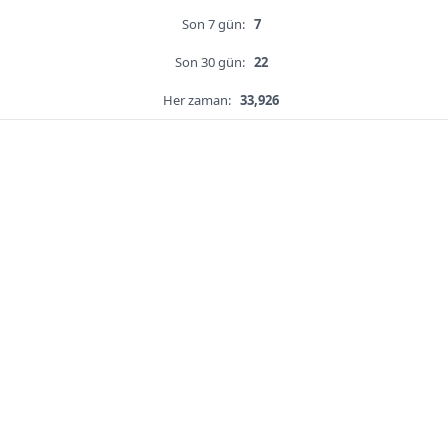
Son 7 gün:
7
Son 30 gün:
22
Her zaman:
33,926