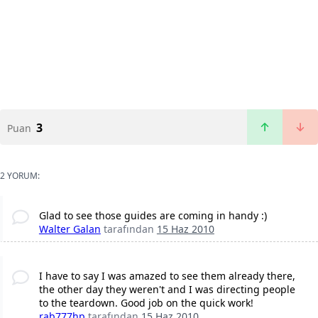
3
Puan
2 YORUM:
Glad to see those guides are coming in handy :)
Walter Galan
tarafından
15 Haz 2010
I have to say I was amazed to see them already there,
the other day they weren't and I was directing people
to the teardown. Good job on the quick work!
rab777hp
tarafından
15 Haz 2010