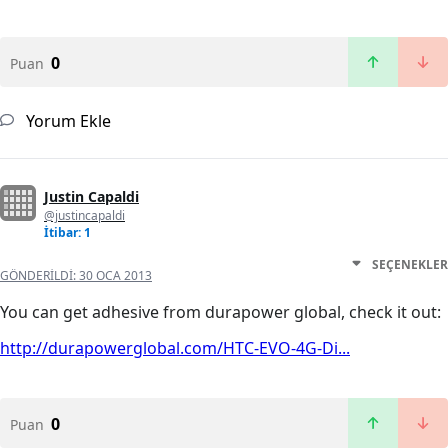
0
Puan
Yorum Ekle
Justin Capaldi
@justincapaldi
İtibar: 1
SEÇENEKLER
GÖNDERILDI:
30 OCA 2013
You can get adhesive from durapower global, check it out:
http://durapowerglobal.com/HTC-EVO-4G-Di...
0
Puan