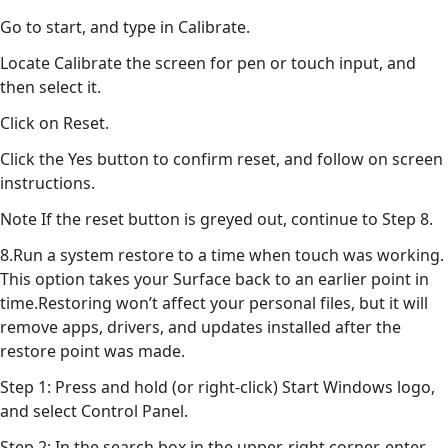
Go to start, and type in Calibrate.
Locate Calibrate the screen for pen or touch input, and
then select it.
Click on Reset.
Click the Yes button to confirm reset, and follow on screen
instructions.
Note If the reset button is greyed out, continue to Step 8.
8.Run a system restore to a time when touch was working.
This option takes your Surface back to an earlier point in
time.Restoring won’t affect your personal files, but it will
remove apps, drivers, and updates installed after the
restore point was made.
Step 1: Press and hold (or right-click) Start Windows logo,
and select Control Panel.
Step 2: In the search box in the upper-right corner, enter