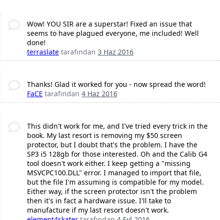
Wow! YOU SIR are a superstar! Fixed an issue that
seems to have plagued everyone, me included! Well
done!
terraslate
tarafından
3 Haz 2016
Thanks! Glad it worked for you - now spread the word!
FaCE
tarafından
4 Haz 2016
This didn't work for me, and I've tried every trick in the
book. My last resort is removing my $50 screen
protector, but I doubt that's the problem. I have the
SP3 i5 128gb for those interested. Oh and the Calib G4
tool doesn't work either. I keep getting a "missing
MSVCPC100.DLL" error. I managed to import that file,
but the file I'm assuming is compatible for my model.
Either way, if the screen protector isn't the problem
then it's in fact a hardware issue. I'll take to
manufacture if my last resort doesn't work.
element4skater
tarafından
4 Eyl 2016