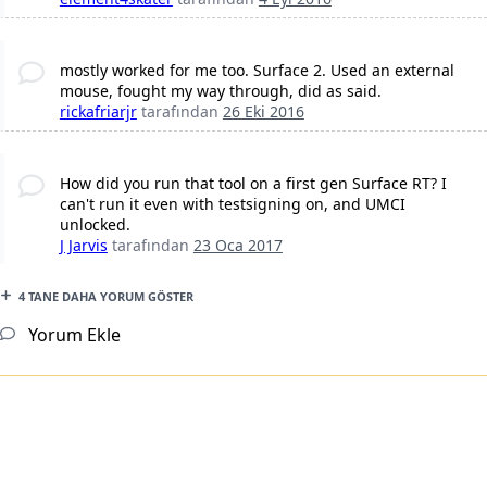
mostly worked for me too. Surface 2. Used an external
mouse, fought my way through, did as said.
rickafriarjr
tarafından
26 Eki 2016
How did you run that tool on a first gen Surface RT? I
can't run it even with testsigning on, and UMCI
unlocked.
J Jarvis
tarafından
23 Oca 2017
4 TANE DAHA YORUM GÖSTER
Yorum Ekle