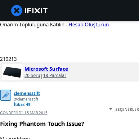
Onarım Topluluğuna Katılın -
Hesap Oluşturun
219213
Microsoft Surface
20 Soru
|
18 Parçalar
clemensstift
@clemensstift
İtibar: 49
SEÇENEKLER
GÖNDERILDI:
15 MAR 2015
Fixing Phantom Touch Issue?