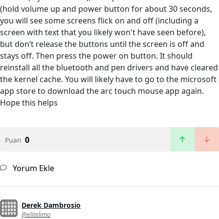
(hold volume up and power button for about 30 seconds,
you will see some screens flick on and off (including a
screen with text that you likely won't have seen before),
but don’t release the buttons until the screen is off and
stays off. Then press the power on button. It should
reinstall all the bluetooth and pen drivers and have cleared
the kernel cache. You will likely have to go to the microsoft
app store to download the arc touch mouse app again.
Hope this helps
0
Puan
Yorum Ekle
Derek Dambrosio
@elitelimo