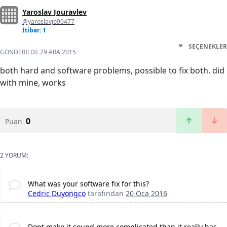
Yaroslav Jouravlev
@yaroslavjo90477
İtibar: 1
SEÇENEKLER
GÖNDERILDI:
29 ARA 2015
both hard and software problems, possible to fix both. did
with mine, works
0
Puan
2 YORUM:
What was your software fix for this?
Cedric Duyongco
tarafından
20 Oca 2016
Dont make it sound more complicated than it really has