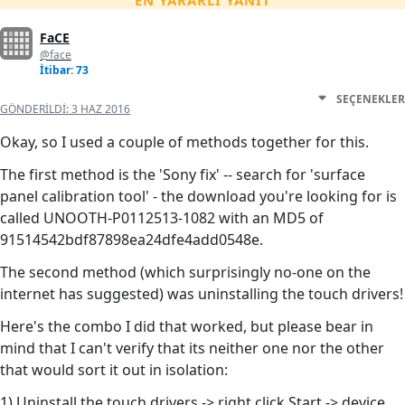
EN YARARLI YANIT
FaCE
@face
İtibar: 73
SEÇENEKLER
GÖNDERILDI:
3 HAZ 2016
Okay, so I used a couple of methods together for this.
The first method is the 'Sony fix' -- search for 'surface
panel calibration tool' - the download you're looking for is
called UNOOTH-P0112513-1082 with an MD5 of
91514542bdf87898ea24dfe4add0548e.
The second method (which surprisingly no-one on the
internet has suggested) was uninstalling the touch drivers!
Here's the combo I did that worked, but please bear in
mind that I can't verify that its neither one nor the other
that would sort it out in isolation:
1) Uninstall the touch drivers -> right click Start -> device