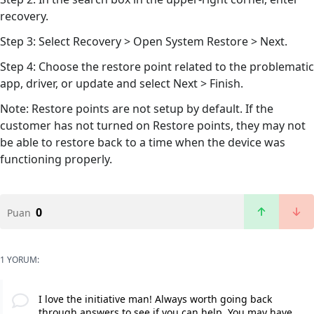
recovery.
Step 3: Select Recovery > Open System Restore > Next.
Step 4: Choose the restore point related to the problematic
app, driver, or update and select Next > Finish.
Note: Restore points are not setup by default. If the
customer has not turned on Restore points, they may not
be able to restore back to a time when the device was
functioning properly.
0
Puan
1 YORUM:
I love the initiative man! Always worth going back
through answers to see if you can help. You may have