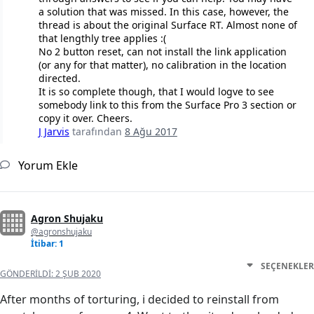
a solution that was missed. In this case, however, the
thread is about the original Surface RT. Almost none of
that lengthly tree applies :(
No 2 button reset, can not install the link application
(or any for that matter), no calibration in the location
directed.
It is so complete though, that I would logve to see
somebody link to this from the Surface Pro 3 section or
copy it over. Cheers.
J Jarvis
tarafından
8 Ağu 2017
Yorum Ekle
Agron Shujaku
@agronshujaku
İtibar: 1
SEÇENEKLER
GÖNDERILDI:
2 ŞUB 2020
After months of torturing, i decided to reinstall from