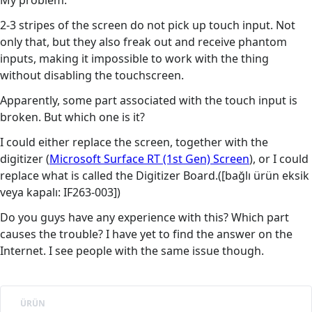
My problem:
2-3 stripes of the screen do not pick up touch input. Not
only that, but they also freak out and receive phantom
inputs, making it impossible to work with the thing
without disabling the touchscreen.
Apparently, some part associated with the touch input is
broken. But which one is it?
I could either replace the screen, together with the
digitizer (
Microsoft Surface RT (1st Gen) Screen
), or I could
replace what is called the Digitizer Board.([bağlı ürün eksik
veya kapalı: IF263-003])
Do you guys have any experience with this? Which part
causes the trouble? I have yet to find the answer on the
Internet. I see people with the same issue though.
ÜRÜN