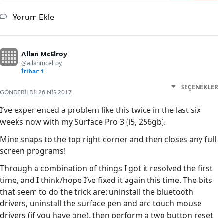
Yorum Ekle
Allan McElroy
@allanmcelroy
İtibar: 1
SEÇENEKLER
GÖNDERILDI:
26 NIS 2017
I’ve experienced a problem like this twice in the last six
weeks now with my Surface Pro 3 (i5, 256gb).
Mine snaps to the top right corner and then closes any full
screen programs!
Through a combination of things I got it resolved the first
time, and I think/hope I’ve fixed it again this time. The bits
that seem to do the trick are: uninstall the bluetooth
drivers, uninstall the surface pen and arc touch mouse
drivers (if you have one), then perform a two button reset