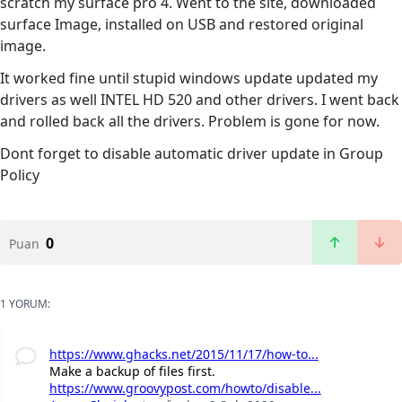
scratch my surface pro 4. Went to the site, downloaded
surface Image, installed on USB and restored original
image.
It worked fine until stupid windows update updated my
drivers as well INTEL HD 520 and other drivers. I went back
and rolled back all the drivers. Problem is gone for now.
Dont forget to disable automatic driver update in Group
Policy
0
Puan
1 YORUM:
https://www.ghacks.net/2015/11/17/how-to...
Make a backup of files first.
https://www.groovypost.com/howto/disable...