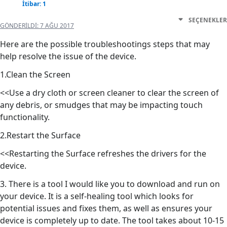
İtibar: 1
SEÇENEKLER
GÖNDERILDI:
7 AĞU 2017
Here are the possible troubleshootings steps that may
help resolve the issue of the device.
1.Clean the Screen
<<Use a dry cloth or screen cleaner to clear the screen of
any debris, or smudges that may be impacting touch
functionality.
2.Restart the Surface
<<Restarting the Surface refreshes the drivers for the
device.
3. There is a tool I would like you to download and run on
your device. It is a self-healing tool which looks for
potential issues and fixes them, as well as ensures your
device is completely up to date. The tool takes about 10-15