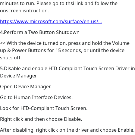
minutes to run. Please go to thsi link and follow the
onscreen isntruction.
https://www.microsoft.com/surface/en-us/...
4.Perform a Two Button Shutdown
<< With the device turned on, press and hold the Volume
up & Power Buttons for 15 seconds, or until the device
shuts off.
5.Disable and enable HID-Compliant Touch Screen Driver in
Device Manager
Open Device Manager.
Go to Human Interface Devices.
Look for HID-Compliant Touch Screen.
Right click and then choose Disable.
After disabling, right click on the driver and choose Enable.