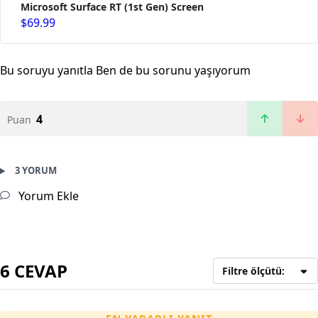
Microsoft Surface RT (1st Gen) Screen
$69.99
Bu soruyu yanıtla
Ben de bu sorunu yaşıyorum
4
Puan
3 YORUM
Yorum Ekle
6 CEVAP
Filtre ölçütü: