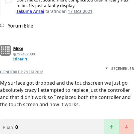
to be. Its just a faulty display.
Takuma Anzai
tarafından
17 Oca 2021
Yorum Ekle
Mike
@mike92009
İtibar: 1
SEÇENEKLER
GÖNDERILDI:
28 EKI 2016
My surface got dropped and the touchscreen we just go
absolutely crazy I attempted to replace just the controller
and that didn't work so I replaced both the controller and
the touch screen and now it works.
0
Puan