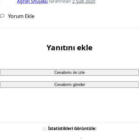
Agron Shujaku
tarafından
2 Şub 2020
Yorum Ekle
Yanıtını ekle
Cevabımı ön izle
Cevabımı gönder
İstatistikleri Görüntüle: