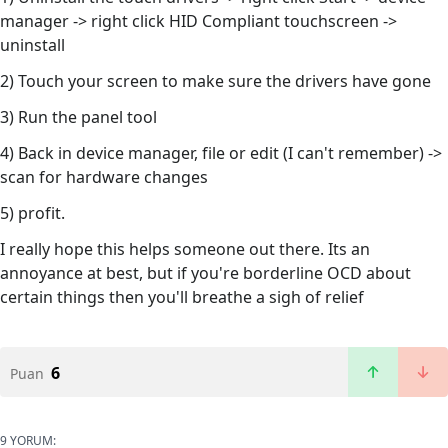
manager -> right click HID Compliant touchscreen ->
uninstall
2) Touch your screen to make sure the drivers have gone
3) Run the panel tool
4) Back in device manager, file or edit (I can't remember) ->
scan for hardware changes
5) profit.
I really hope this helps someone out there. Its an
annoyance at best, but if you're borderline OCD about
certain things then you'll breathe a sigh of relief
6
Puan
9 YORUM: