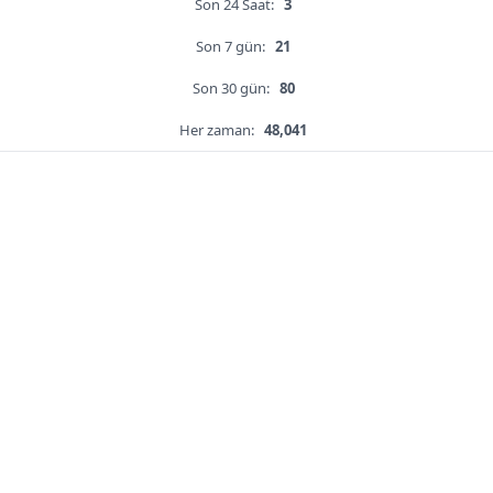
Son 24 Saat:
3
Son 7 gün:
21
Son 30 gün:
80
Her zaman:
48,041