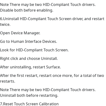
Note There may be two HID-Compliant Touch drivers.
Disable both before enabling.
6.Uninstall HID-Compliant Touch Screen driver, and restart
twice.
Open Device Manager.
Go to Human Interface Devices.
Look for HID-Compliant Touch Screen.
Right click and choose Uninstall.
After uninstalling, restart Surface.
After the first restart, restart once more, for a total of two
restarts.
Note There may be two HID-Compliant Touch drivers.
Uninstall both before restarting.
7.Reset Touch Screen Calibration