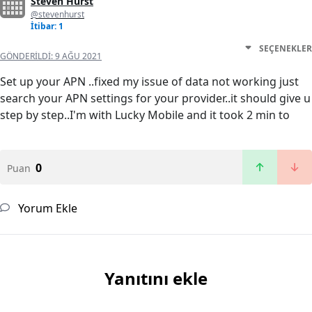
Steven Hurst
@stevenhurst
İtibar: 1
SEÇENEKLER
GÖNDERILDI:
9 AĞU 2021
Set up your APN ..fixed my issue of data not working just
search your APN settings for your provider..it should give u
step by step..I'm with Lucky Mobile and it took 2 min to
0
Puan
Yorum Ekle
Yanıtını ekle