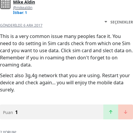
Mike Aldin
@mikealdin
İtibar: 1
SEÇENEKLER
GÖNDERILDI:
6 ARA 2017
This is a very common issue many peoples face it. You
need to do setting in Sim cards check from which one Sim
card you want to use data. Click sim card and slect data on.
Remember if you in roaming then don't forget to on
roaming data.
Select also 3g,4g network that you are using. Restart your
device and check again... you will enjoy the mobile data
surely.
1
Puan
2 YORUM: