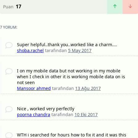
17
Puan
7 YORUM:
Super helpful..thank you..worked like a charm....
shoba.rachel
tarafından
5 May 2017
I on my mobile data but not working in my mobile
when I check in other it is working mobile data on is
not seen
Mansoor ahmed
tarafından
13 Ağu 2017
Nice , worked very perfectly
poorna chandra
tarafından
10 Eki 2017
WTH i searched for hours how to fix it and it was this