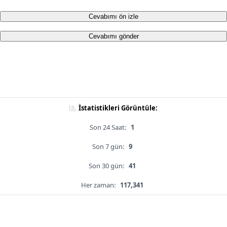
Cevabımı ön izle
Cevabımı gönder
İstatistikleri Görüntüle:
Son 24 Saat:
1
Son 7 gün:
9
Son 30 gün:
41
Her zaman:
117,341