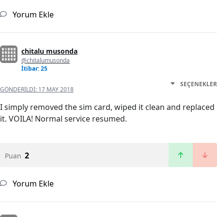
Yorum Ekle
chitalu musonda
@chitalumusonda
İtibar: 25
SEÇENEKLER
GÖNDERILDI:
17 MAY 2018
I simply removed the sim card, wiped it clean and replaced
it. VOILA! Normal service resumed.
2
Puan
Yorum Ekle