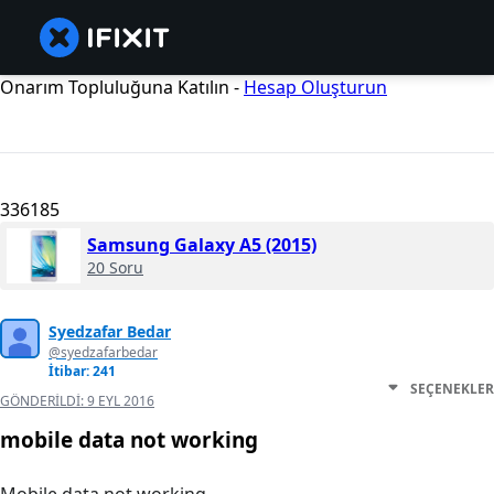
Onarım Topluluğuna Katılın -
Hesap Oluşturun
336185
Samsung Galaxy A5 (2015)
20 Soru
Syedzafar Bedar
@syedzafarbedar
İtibar: 241
SEÇENEKLER
GÖNDERILDI:
9 EYL 2016
mobile data not working