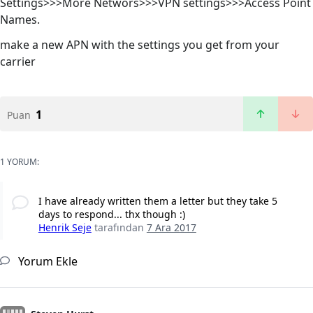
Settings>>>More Networs>>>VPN settings>>>Access Point
Names.
make a new APN with the settings you get from your
carrier
1
Puan
1 YORUM:
I have already written them a letter but they take 5
days to respond... thx though :)
Henrik Seje
tarafından
7 Ara 2017
Yorum Ekle