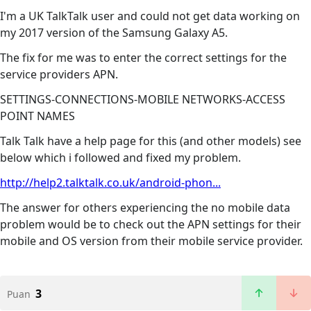
I'm a UK TalkTalk user and could not get data working on
my 2017 version of the Samsung Galaxy A5.
The fix for me was to enter the correct settings for the
service providers APN.
SETTINGS-CONNECTIONS-MOBILE NETWORKS-ACCESS
POINT NAMES
Talk Talk have a help page for this (and other models) see
below which i followed and fixed my problem.
http://help2.talktalk.co.uk/android-phon...
The answer for others experiencing the no mobile data
problem would be to check out the APN settings for their
mobile and OS version from their mobile service provider.
3
Puan