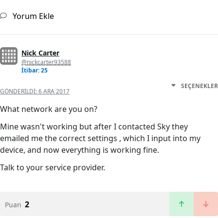
Yorum Ekle
Nick Carter
@nickcarter93588
İtibar: 25
SEÇENEKLER
GÖNDERILDI:
6 ARA 2017
What network are you on?
Mine wasn't working but after I contacted Sky they
emailed me the correct settings , which I input into my
device, and now everything is working fine.
Talk to your service provider.
2
Puan