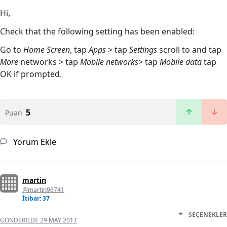
Hi,
Check that the following setting has been enabled:
Go to
Home Screen
, tap
Apps
> tap
Settings
scroll to and tap
More
networks > tap
Mobile networks
> tap
Mobile data
tap
OK if prompted.
5
Puan
Yorum Ekle
martin
@martin96741
İtibar: 37
SEÇENEKLER
GÖNDERILDI:
29 MAY 2017