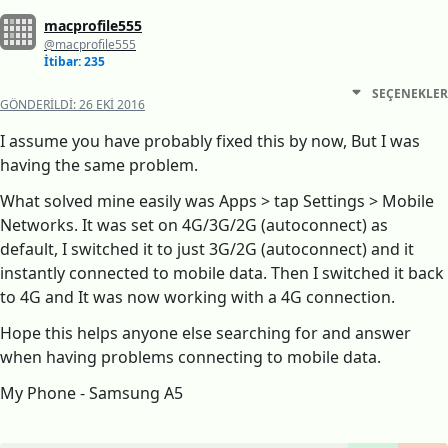
macprofile555
@macprofile555
İtibar: 235
SEÇENEKLER
GÖNDERILDI:
26 EKI 2016
I assume you have probably fixed this by now, But I was
having the same problem.
What solved mine easily was Apps > tap Settings > Mobile
Networks. It was set on 4G/3G/2G (autoconnect) as
default, I switched it to just 3G/2G (autoconnect) and it
instantly connected to mobile data. Then I switched it back
to 4G and It was now working with a 4G connection.
Hope this helps anyone else searching for and answer
when having problems connecting to mobile data.
My Phone - Samsung A5