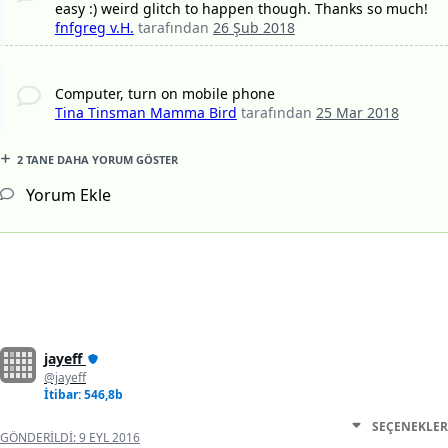
easy :) weird glitch to happen though. Thanks so much!
fnfgreg v.H.
tarafından
26 Şub 2018
Computer, turn on mobile phone
Tina Tinsman Mamma Bird
tarafından
25 Mar 2018
2 TANE DAHA YORUM GÖSTER
Yorum Ekle
jayeff
@jayeff
İtibar: 546,8b
SEÇENEKLER
GÖNDERILDI:
9 EYL 2016