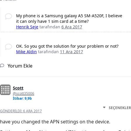
My phone is a Samsung galaxy A5 SM-A520F, I believe
it can only have 1 sim card at a time?
Henrik Seje
tarafından
6 Ara 2017
OK. So you got the solution for your problem or not?
Mike Aldin
tarafından
11 Ara 2017
Yorum Ekle
Scott
@scott35006
İtibar: 9,9b
SEÇENEKLER
GÖNDERILDI:
6 ARA 2017
have you changed the APN settings on the device.