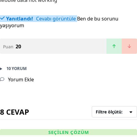
Mobile data not working
Yanıtlandı!
Cevabı görüntüle
Ben de bu sorunu
yaşıyorum
20
Puan
10 YORUM
Yorum Ekle
8 CEVAP
Filtre ölçütü:
SEÇILEN ÇÖZÜM