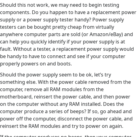
Should this not work, we may need to begin testing
components. Do you happen to have a replacement power
supply or a power supply tester handy? Power supply
testers can be bought pretty cheap from virtually
anywhere computer parts are sold (or Amazon/eBay) and
can help you quickly identify if your power supply is at
fault. Without a tester, a replacement power supply would
be handy to have to connect and see if your computer
properly powers on and boots.
Should the power supply seem to be ok, let’s try
something else. With the power cable removed from the
computer, remove all RAM modules from the
motherboard, reinsert the power cable, and then power
on the computer without any RAM installed. Does the
computer produce a series of beeps? If so, go ahead and
power off the computer, disconnect the power cable, and
reinsert the RAM modules and try to power on again.
If the computer produces no beeps, then your computer