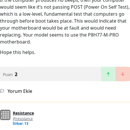
would seem like it’s not passing POST (Power On Self Test),
which is a low-level, fundamental test that computers go
through before boot takes place. This would indicate that
your motherboard would be at fault and would need
replacing. Your model seems to use the P8H77-M-PRO
motherboard.
Hope this helps.
2
Puan
Yorum Ekle
Resistance
@resistance
İtibar: 13