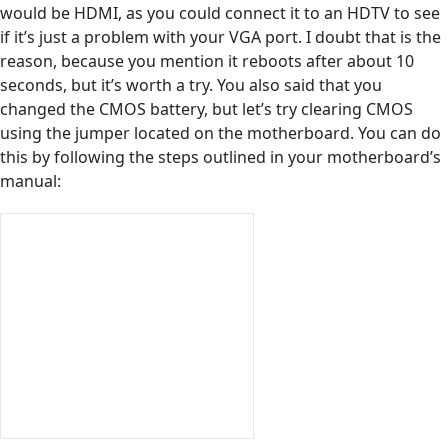
would be HDMI, as you could connect it to an HDTV to see
if it’s just a problem with your VGA port. I doubt that is the
reason, because you mention it reboots after about 10
seconds, but it’s worth a try. You also said that you
changed the CMOS battery, but let’s try clearing CMOS
using the jumper located on the motherboard. You can do
this by following the steps outlined in your motherboard’s
manual: