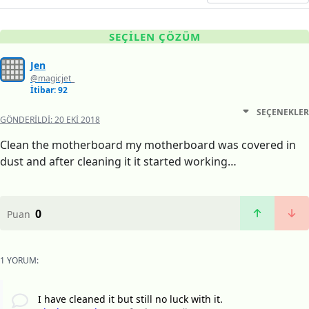
SEÇILEN ÇÖZÜM
Jen
@magicjet_
İtibar: 92
SEÇENEKLER
GÖNDERILDI:
20 EKI 2018
Clean the motherboard my motherboard was covered in
dust and after cleaning it it started working…
0
Puan
1 YORUM:
I have cleaned it but still no luck with it.