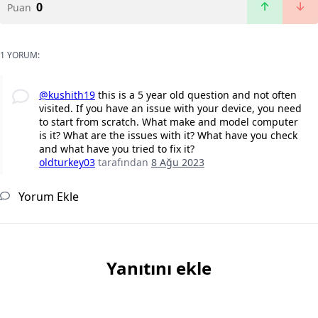
0
Puan
1 YORUM:
@kushith19
this is a 5 year old question and not often
visited. If you have an issue with your device, you need
to start from scratch. What make and model computer
is it? What are the issues with it? What have you check
and what have you tried to fix it?
oldturkey03
tarafından
8 Ağu 2023
Yorum Ekle
Yanıtını ekle