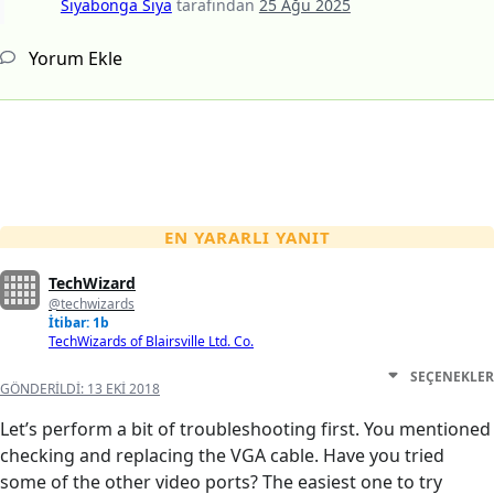
Siyabonga Siya
tarafından
25 Ağu 2025
Yorum Ekle
EN YARARLI YANIT
TechWizard
@techwizards
İtibar: 1b
TechWizards of Blairsville Ltd. Co.
SEÇENEKLER
GÖNDERILDI:
13 EKI 2018
Let’s perform a bit of troubleshooting first. You mentioned
checking and replacing the VGA cable. Have you tried
some of the other video ports? The easiest one to try