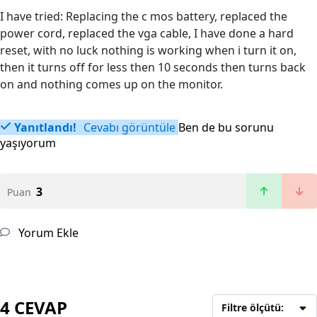
I have tried: Replacing the c mos battery, replaced the
power cord, replaced the vga cable, I have done a hard
reset, with no luck nothing is working when i turn it on,
then it turns off for less then 10 seconds then turns back
on and nothing comes up on the monitor.
Yanıtlandı!
Cevabı görüntüle
Ben de bu sorunu
yaşıyorum
3
Puan
Yorum Ekle
4 CEVAP
Filtre ölçütü: