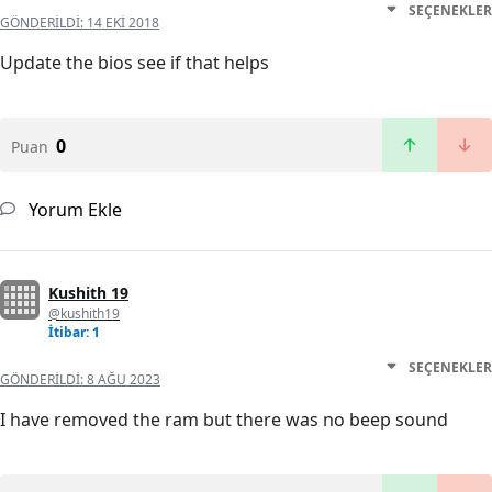
SEÇENEKLER
GÖNDERILDI:
14 EKI 2018
Update the bios see if that helps
0
Puan
Yorum Ekle
Kushith 19
@kushith19
İtibar: 1
SEÇENEKLER
GÖNDERILDI:
8 AĞU 2023
I have removed the ram but there was no beep sound