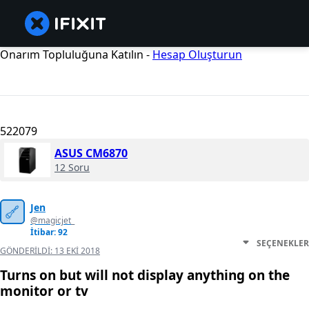
Onarım Topluluğuna Katılın -
Hesap Oluşturun
522079
ASUS CM6870
12 Soru
Jen
@magicjet_
İtibar: 92
SEÇENEKLER
GÖNDERILDI:
13 EKI 2018
Turns on but will not display anything on the
monitor or tv