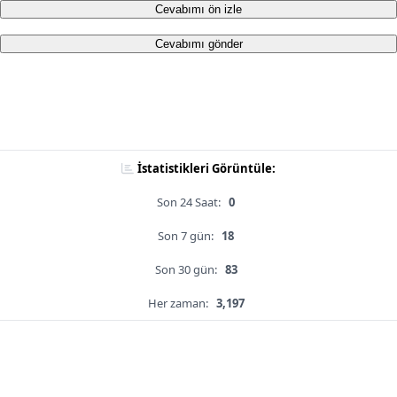
Cevabımı ön izle
Cevabımı gönder
İstatistikleri Görüntüle:
Son 24 Saat:
0
Son 7 gün:
18
Son 30 gün:
83
Her zaman:
3,197