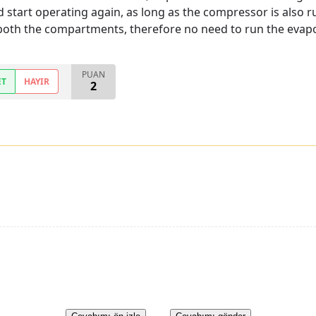
 start operating again, as long as the compressor is also r
oth the compartments, therefore no need to run the evaporat
PUAN
ET
HAYIR
2