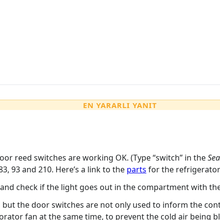
EN YARARLI YANIT
oor reed switches are working OK. (Type “switch” in the
Sea
83, 93 and 210. Here’s a link to the
parts
for the refrigerato
and check if the light goes out in the compartment with th
 but the door switches are not only used to inform the cont
orator fan at the same time, to prevent the cold air being