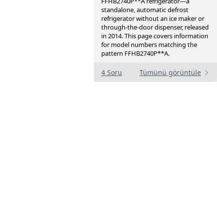
FFHB2740P**A refrigerator—a
standalone, automatic defrost
refrigerator without an ice maker or
through-the-door dispenser, released
in 2014. This page covers information
for model numbers matching the
pattern FFHB2740P**A.
4 Soru
Tümünü görüntüle