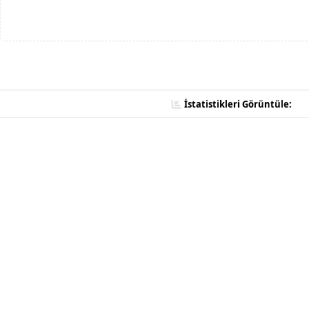
İstatistikleri Görüntüle: