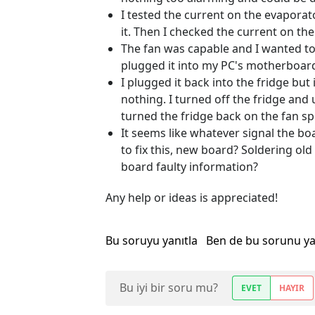
I tested the current on the evaporat
it. Then I checked the current on t
The fan was capable and I wanted to 
plugged it into my PC's motherboar
I plugged it back into the fridge but i
nothing. I turned off the fridge and
turned the fridge back on the fan s
It seems like whatever signal the boa
to fix this, new board? Soldering ol
board faulty information?
Any help or ideas is appreciated!
Bu soruyu yanıtla
Ben de bu sorunu y
Bu iyi bir soru mu?
EVET
HAYIR