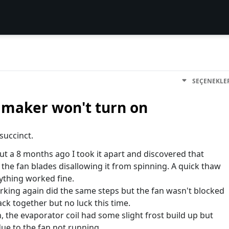
SEÇENEKLE
e maker won't turn on
 succinct.
 a 8 months ago I took it apart and discovered that
the fan blades disallowing it from spinning. A quick thaw
ything worked fine.
king again did the same steps but the fan wasn't blocked
ack together but no luck this time.
 the evaporator coil had some slight frost build up but
ue to the fan not running.