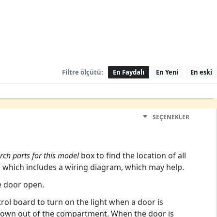
Filtre ölçütü:
En Faydalı
En Yeni
En eski
SEÇENEKLER
rch parts for this model
box to find the location of all
r which includes a wiring diagram, which may help.
e door open.
rol board to turn on the light when a door is
 blown out of the compartment. When the door is