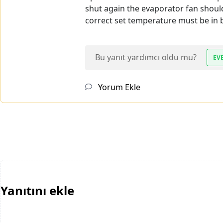
shut again the evaporator fan should
correct set temperature must be in b
Bu yanıt yardımcı oldu mu?
EV
Yorum Ekle
Yanıtını ekle