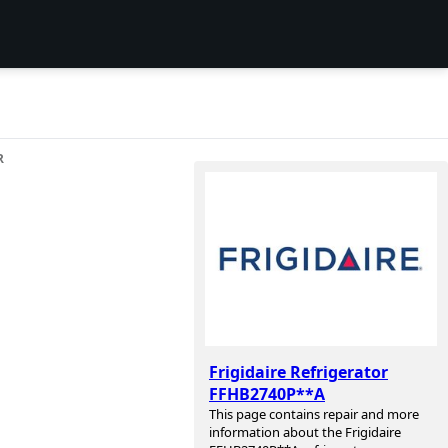
R
Frigidaire Refrigerator
FFHB2740P**A
This page contains repair and more
information about the Frigidaire