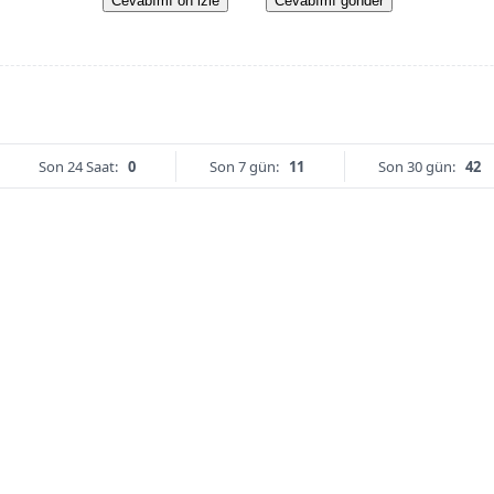
Cevabımı ön izle
Cevabımı gönder
Son 24 Saat:
0
Son 7 gün:
11
Son 30 gün:
42