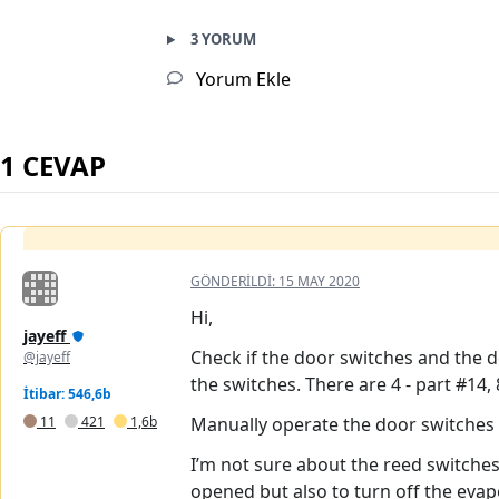
3 YORUM
Yorum Ekle
1 CEVAP
GÖNDERILDI:
15 MAY 2020
Hi,
jayeff
Check if the door switches and the d
@jayeff
the switches. There are 4 - part #14, 
İtibar: 546,6b
11
421
1,6b
Manually operate the door switches 
I’m not sure about the reed switches
opened but also to turn off the evap