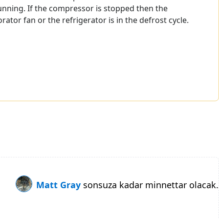
unning. If the compressor is stopped then the
or fan or the refrigerator is in the defrost cycle.
Matt Gray
sonsuza kadar minnettar olacak.