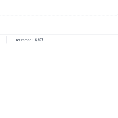
Her zaman:
6,697