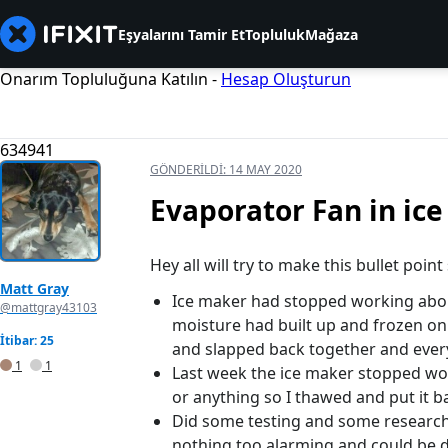
Eşyalarını Tamir Et
Topluluk
Mağaza
Onarım Topluluğuna Katılın -
Hesap Oluşturun
634941
GÖNDERILDI:
14 MAY 2020
Evaporator Fan in ic
Hey all will try to make this bullet point
Matt Gray
Ice maker had stopped working about
@mattgray43103
moisture had built up and frozen on 
İtibar: 25
and slapped back together and ever
1
1
Last week the ice maker stopped wor
or anything so I thawed and put it b
Did some testing and some research,
nothing too alarming and could be d