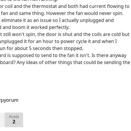
or coil and the thermostat and both had current flowing to
he fan and same thing. However the fan would never spin.
eliminate it as an issue so I actually unplugged and
d and boom it worked perfectly.
t still won't spin, the door is shut and the coils are cold but
 unplugged it for an hour to power cycle it and when I
pun for about 5 seconds then stopped.
rd is supposed to send to the fan it isn't. Is there anyway
d board? Any ideas of other things that could be sending the
aşıyorum
PUAN
2