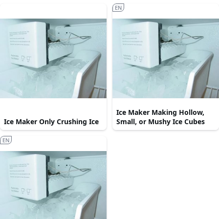
EN
Ice Maker Making Hollow,
Ice Maker Only Crushing Ice
Small, or Mushy Ice Cubes
EN