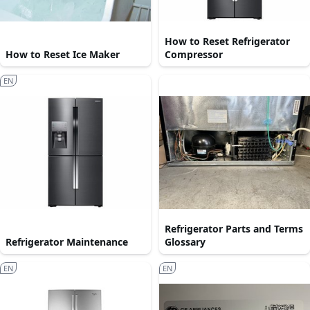
How to Reset Refrigerator
How to Reset Ice Maker
Compressor
EN
Refrigerator Parts and Terms
Refrigerator Maintenance
Glossary
EN
EN