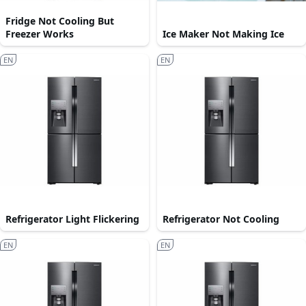
Fridge Not Cooling But
Freezer Works
Ice Maker Not Making Ice
EN
EN
Refrigerator Light Flickering
Refrigerator Not Cooling
EN
EN