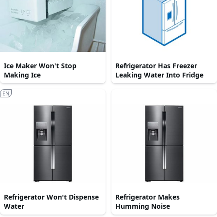
Ice Maker Won't Stop
Refrigerator Has Freezer
Making Ice
Leaking Water Into Fridge
EN
Refrigerator Won't Dispense
Refrigerator Makes
Water
Humming Noise