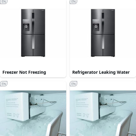
EN
EN
Freezer Not Freezing
Refrigerator Leaking Water
EN
EN