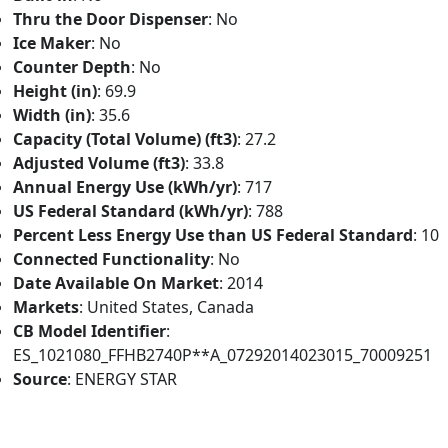
Thru the Door Dispenser
: No
Ice Maker
: No
Counter Depth
: No
Height (in)
: 69.9
Width (in)
: 35.6
Capacity (Total Volume) (ft3)
: 27.2
Adjusted Volume (ft3)
: 33.8
Annual Energy Use (kWh/yr)
: 717
US Federal Standard (kWh/yr)
: 788
Percent Less Energy Use than US Federal Standard
: 10
Connected Functionality
: No
Date Available On Market
: 2014
Markets
: United States, Canada
CB Model Identifier
:
ES_1021080_FFHB2740P**A_07292014023015_70009251
Source
: ENERGY STAR