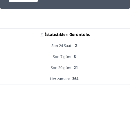
İstatistikleri Görüntüle:
Son 24 Saat:
2
Son 7 gün:
8
Son 30 gün:
21
Her zaman:
364