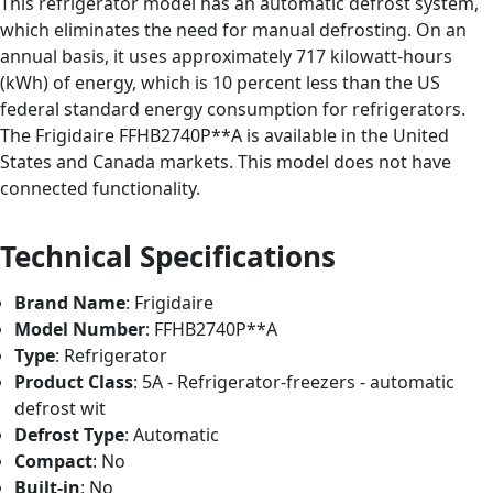
This refrigerator model has an automatic defrost system,
which eliminates the need for manual defrosting. On an
annual basis, it uses approximately 717 kilowatt-hours
(kWh) of energy, which is 10 percent less than the US
federal standard energy consumption for refrigerators.
The Frigidaire FFHB2740P**A is available in the United
States and Canada markets. This model does not have
connected functionality.
Technical Specifications
Brand Name
: Frigidaire
Model Number
: FFHB2740P**A
Type
: Refrigerator
Product Class
: 5A - Refrigerator-freezers - automatic
defrost wit
Defrost Type
: Automatic
Compact
: No
Built-in
: No