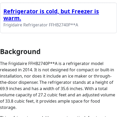
Refrigerator is cold, but Freezer is
warm.
Frigidaire Refrigerator FFHB2740P**A
Background
The Frigidaire FFHB2740P**A is a refrigerator model
released in 2014. It is not designed for compact or built-in
installation, nor does it include an ice maker or through-
the-door dispenser. The refrigerator stands at a height of
69.9 inches and has a width of 35.6 inches. With a total
volume capacity of 27.2 cubic feet and an adjusted volume
of 33.8 cubic feet, it provides ample space for food
storage.