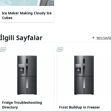
Ice Maker Making Cloudy Ice
Cubes
İlgili Sayfalar
Yeni Sayfa
EN
EN
Fridge Troubleshooting
Directory
Frost Buildup in Freezer