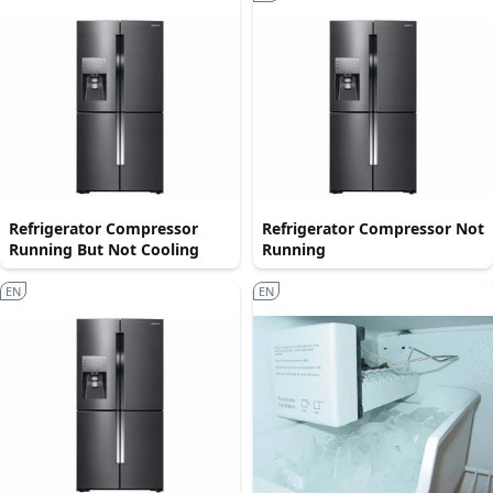
Refrigerator Compressor
Refrigerator Compressor Not
Running But Not Cooling
Running
EN
EN