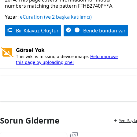
numbers matching the pattern FFHB2740P**A.
Yazar:
eCuration
(ve 2 başka katılımcı)
Bir Kılavuz Oluştur
Bende bundan var
Görsel Yok
This wiki is missing a device image.
Help improve
this page by uploading one!
Sorun Giderme
Yeni Sayfa
EN