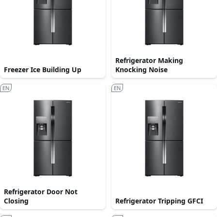
Refrigerator Making
Freezer Ice Building Up
Knocking Noise
EN
EN
Refrigerator Door Not
Closing
Refrigerator Tripping GFCI