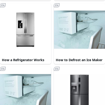
EN
EN
How a Refrigerator Works
How to Defrost an Ice Maker
EN
EN