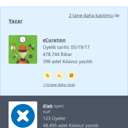
2 tane daha katılımcı
ile
Yazar
eCuration
Üyelik tarihi: 05/19/17
478.744 İtibar
396 adet Kılavuz yazıldı
+14 tane daha rozet
iFixit
üyesi
Staff
123 Üyeler
48.495 adet Kılavuz yazıldı