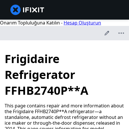
Onarım Topluluğuna Katılın -
Hesap Oluşturun
Frigidaire
Refrigerator
FFHB2740P**A
This page contains repair and more information about
the Frigidaire FFHB2740P**A refrigerator—a
standalone, automatic defrost refrigerator without an
ice maker or through-the-door dispenser, released in
2014. This page covers information for model