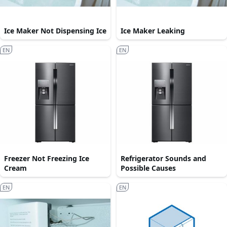
Ice Maker Not Dispensing Ice
Ice Maker Leaking
EN
EN
Freezer Not Freezing Ice
Refrigerator Sounds and
Cream
Possible Causes
EN
EN