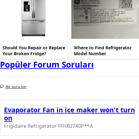
Should You Repair or Replace
Where to Find Refrigerator
Your Broken Fridge?
Model Number
Popüler Forum Soruları
Bir soru sor
Evaporator Fan in ice maker won't turn
on
Frigidaire Refrigerator FFHB2740P**A