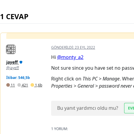
1 CEVAP
GÖNDERILDI:
23 EYL 2022
Hi
@monty_a2
jayeff
Not sure since you have set no pass
@jayeff
İtibar: 546,5b
Right click on
This PC > Manage
. Whe
11
421
1,6b
Properties > General > password never 
Bu yanıt yardımcı oldu mu?
EV
1 YORUM: