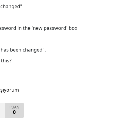
 changed"
ssword in the 'new password' box
 has been changed".
this?
aşıyorum
PUAN
0