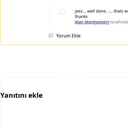
jeez... well done. .... thats 
thanks
Alan Montgomery
tarafınd
Yorum Ekle
Yanıtını ekle