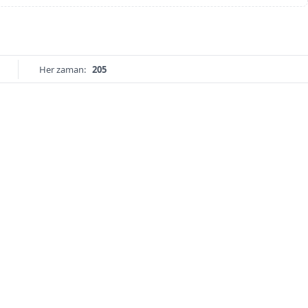
Her zaman:
205