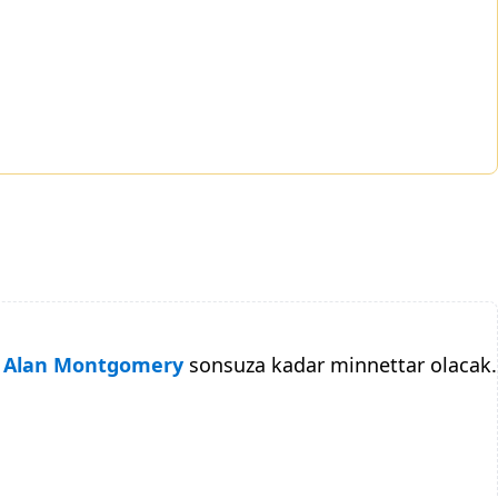
Alan Montgomery
sonsuza kadar minnettar olacak.