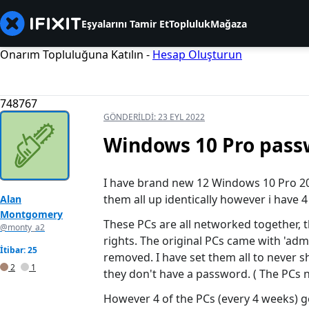
Eşyalarını Tamir Et
Topluluk
Mağaza
Onarım Topluluğuna Katılın -
Hesap Oluşturun
748767
GÖNDERILDI:
23 EYL 2022
Windows 10 Pro pass
I have brand new 12 Windows 10 Pro 20H
them all up identically however i have 4
Alan
Montgomery
These PCs are all networked together, 
@monty_a2
rights. The original PCs came with 'adm
İtibar: 25
removed. I have set them all to never s
2
1
they don't have a password. ( The PCs n
However 4 of the PCs (every 4 weeks) 