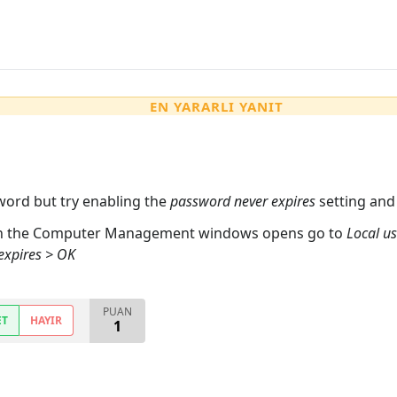
EN YARARLI YANIT
word but try enabling the
password never expires
setting and 
n the Computer Management windows opens go to
Local us
expires > OK
PUAN
ET
HAYIR
1