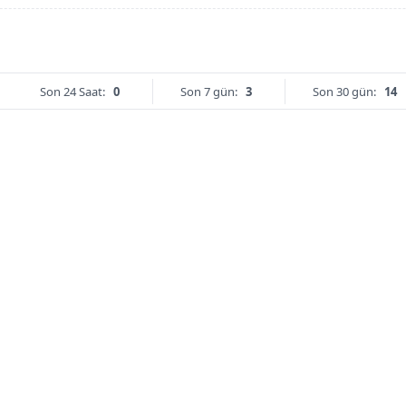
Son 24 Saat:
0
Son 7 gün:
3
Son 30 gün:
14