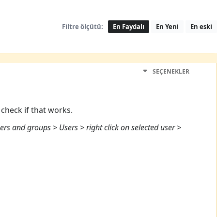
Filtre ölçütü:
En Faydalı
En Yeni
En eski
SEÇENEKLER
check if that works.
ers and groups > Users > right click on selected user >