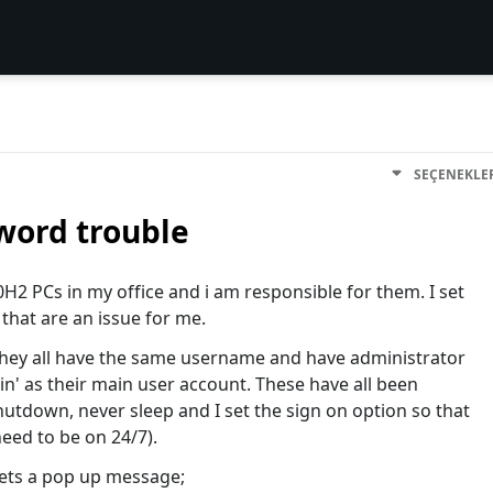
SEÇENEKLE
word trouble
2 PCs in my office and i am responsible for them. I set
 that are an issue for me.
they all have the same username and have administrator
in' as their main user account. These have all been
hutdown, never sleep and I set the sign on option so that
eed to be on 24/7).
gets a pop up message;