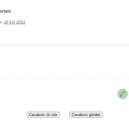
worked.
an
26 Eyl 2022
Cevabımı ön izle
Cevabımı gönder