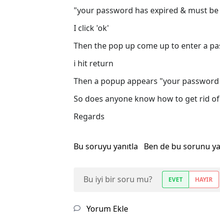
"your password has expired & must be
I click 'ok'
Then the pop up come up to enter a pa
i hit return
Then a popup appears "your password
So does anyone know how to get rid of 
Regards
Bu soruyu yanıtla
Ben de bu sorunu y
Bu iyi bir soru mu?
EVET
HAYIR
Yorum Ekle