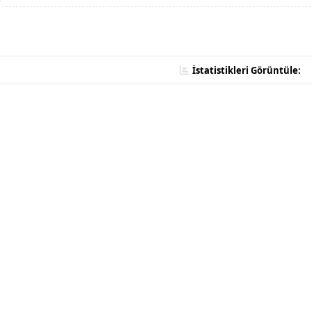
İstatistikleri Görüntüle: