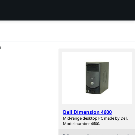
R
Dell Dimension 4600
Mid-range desktop PC made by Dell.
Model number 4600.