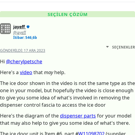
SEÇILEN ÇÖZÜM
jayeff
@jayeff
İtibar: 546,6b
SEÇENEKLER
GÖNDERILDI:
17 ARA 2023
Hi
@cherylpetsche
Here's a
video
that
may
help.
The ice door shown in the video is not the same type as the
one in your model, but hopefully the video is close enough
to give you some idea of what's involved in removing the
dispenser control fascia to access the ice door
Here's the diagram of the
dispenser parts
for your model
that may also help to give you some idea of what's there.
The ice door unit is Item #6, part #
W11098702
(supplier