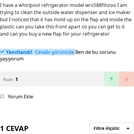
I have a whirlpool refrigerator model wrs588fihzoo I am
trying to clean the outside water dispenser and ice maker
but I noticed that it has mold up on the flap and inside the
plastic can you take this front apart so you can get to it
and can you buy a new flap for your refrigerator
Yanıtlandı!
Cevabı görüntüle
Ben de bu sorunu
yaşıyorum
1
Puan
Yorum Ekle
1 CEVAP
Filtre ölçütü: