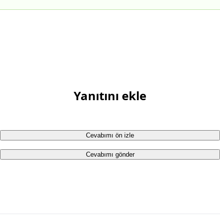
Yanıtını ekle
Cevabımı ön izle
Cevabımı gönder