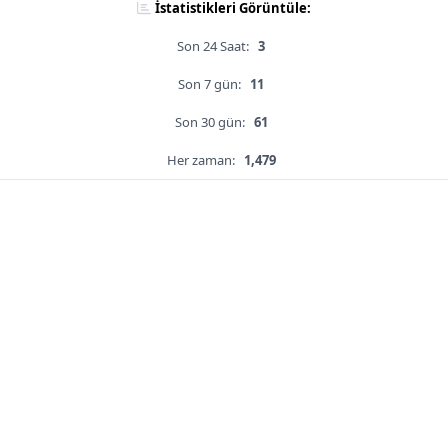
İstatistikleri Görüntüle:
Son 24 Saat:
3
Son 7 gün:
11
Son 30 gün:
61
Her zaman:
1,479