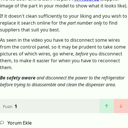
image of the part in your model to show what it looks like).
If it doesn't clean sufficiently to your liking and you wish to
replace it search online for the
part number only
to find
suppliers that suit you best.
As seen in the video you have to disconnect some wires
from the control panel, so it may be prudent to take some
pictures of which wires, go where,
before
you disconnect
them, to make it easier for when you have to reconnect
them.
Be safety aware
and disconnect the power to the refrigerator
before trying to disassemble and clean the dispenser area.
1
Puan
Yorum Ekle