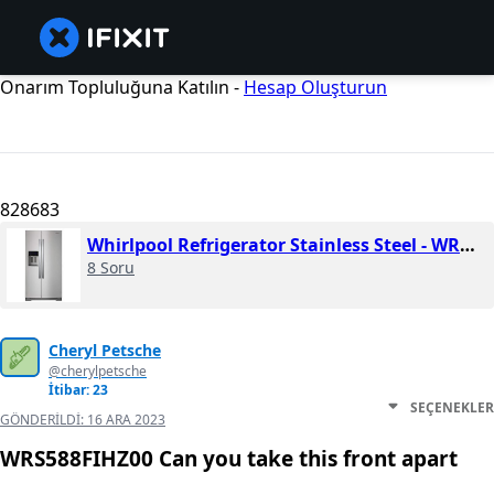
Onarım Topluluğuna Katılın -
Hesap Oluşturun
828683
Whirlpool Refrigerator Stainless Steel - WRS588FIHZ
8 Soru
Cheryl Petsche
@cherylpetsche
İtibar: 23
SEÇENEKLER
GÖNDERILDI:
16 ARA 2023
WRS588FIHZ00 Can you take this front apart