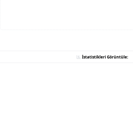
İstatistikleri Görüntüle: