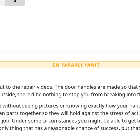
0
EN YARARLI YANIT
cut to the repair videos. The door handles are made so that 
utside, there'd be nothing to stop you from breaking into 
e without seeing pictures or knowing exactly how your handle
en parts together so they will hold against the stress of a
hat job. Under some circumstances you might be able to get 
 only thing that has a reasonable chance of success, but that