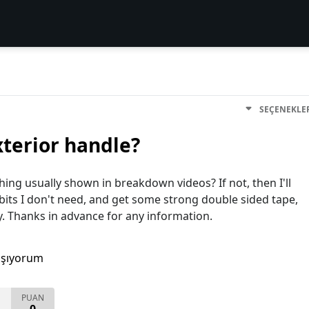
SEÇENEKLE
xterior handle?
ing usually shown in breakdown videos? If not, then I'll
 bits I don't need, and get some strong double sided tape,
y. Thanks in advance for any information.
aşıyorum
PUAN