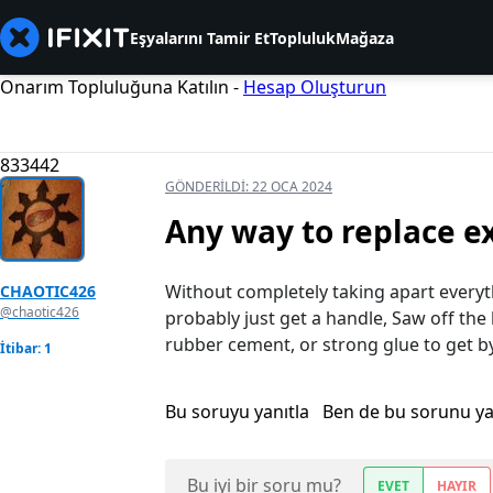
Eşyalarını Tamir Et
Topluluk
Mağaza
Onarım Topluluğuna Katılın -
Hesap Oluşturun
833442
GÖNDERILDI:
22 OCA 2024
Any way to replace e
Without completely taking apart everyth
CHAOTIC426
@chaotic426
probably just get a handle, Saw off the
rubber cement, or strong glue to get b
İtibar: 1
Bu soruyu yanıtla
Ben de bu sorunu y
Bu iyi bir soru mu?
EVET
HAYIR