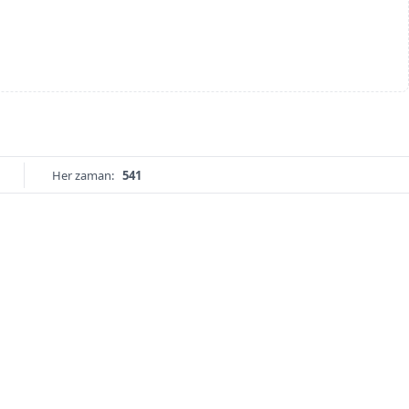
Her zaman:
541