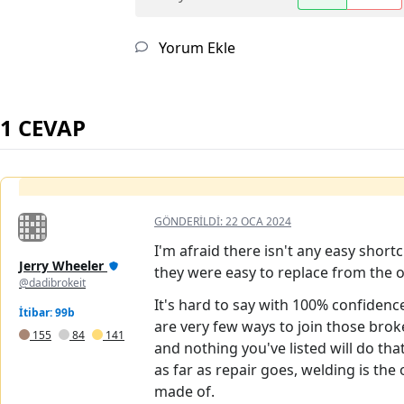
Yorum Ekle
1 CEVAP
GÖNDERILDI:
22 OCA 2024
I'm afraid there isn't any easy short
Jerry Wheeler
they were easy to replace from the o
@dadibrokeit
It's hard to say with 100% confidenc
İtibar: 99b
are very few ways to join those brok
155
84
141
and nothing you've listed will do t
as far as repair goes, welding is the
made of.