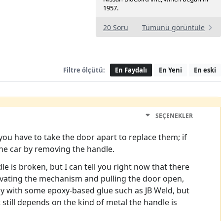
1957.
20 Soru
Tümünü görüntüle
Filtre ölçütü:
En Faydalı
En Yeni
En eski
SEÇENEKLER
you have to take the door apart to replace them; if
the car by removing the handle.
 is broken, but I can tell you right now that there
ctivating the mechanism and pulling the door open,
by with some epoxy-based glue such as JB Weld, but
 still depends on the kind of metal the handle is