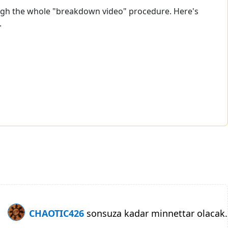
hrough the whole "breakdown video" procedure. Here's
.
CHAOTIC426
sonsuza kadar minnettar olacak.