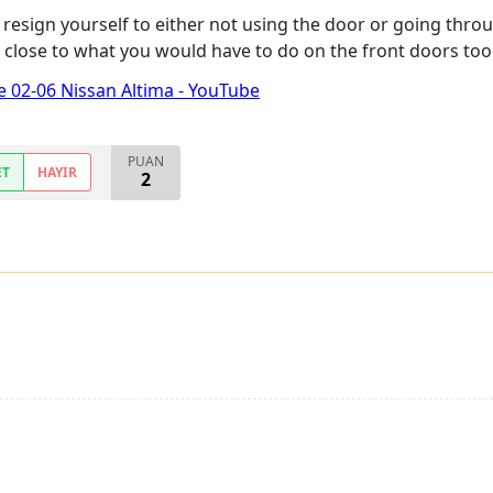
nd resign yourself to either not using the door or going t
be close to what you would have to do on the front doors too
 02-06 Nissan Altima - YouTube
PUAN
ET
HAYIR
2