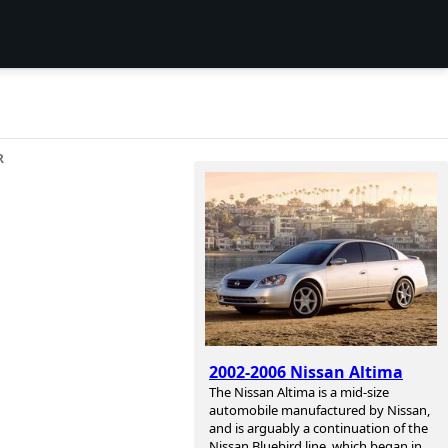
R
2002-2006 Nissan Altima
The Nissan Altima is a mid-size
automobile manufactured by Nissan,
and is arguably a continuation of the
Nissan Bluebird line, which began in