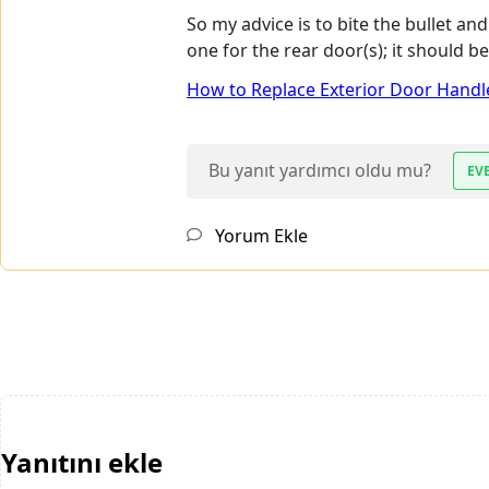
So my advice is to bite the bullet a
one for the rear door(s); it should 
How to Replace Exterior Door Handle
Bu yanıt yardımcı oldu mu?
EV
Yorum Ekle
Yanıtını ekle