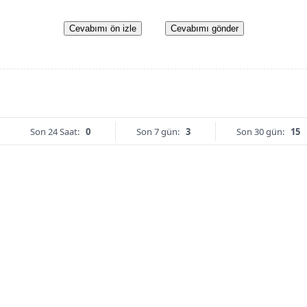
Cevabımı ön izle
Cevabımı gönder
Son 24 Saat:
0
Son 7 gün:
3
Son 30 gün:
15