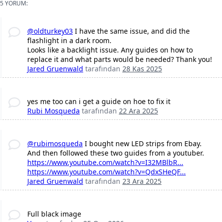
5 YORUM:
@oldturkey03
I have the same issue, and did the
flashlight in a dark room.
Looks like a backlight issue. Any guides on how to
replace it and what parts would be needed? Thank you!
Jared Gruenwald
tarafından
28 Kas 2025
yes me too can i get a guide on hoe to fix it
Rubi Mosqueda
tarafından
22 Ara 2025
@rubimosqueda
I bought new LED strips from Ebay.
And then followed these two guides from a youtuber.
https://www.youtube.com/watch?v=I32MBlbR...
https://www.youtube.com/watch?v=QdxSHeQF...
Jared Gruenwald
tarafından
23 Ara 2025
Full black image