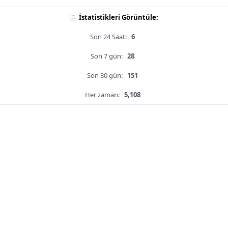
İstatistikleri Görüntüle:
Son 24 Saat:
6
Son 7 gün:
28
Son 30 gün:
151
Her zaman:
5,108