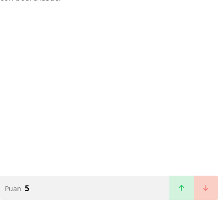
5
Puan