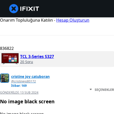
Onarım Topluluğuna Katılın -
Hesap Oluşturun
836822
TCL 3-Series S327
20 Soru
cristine joy catuboran
@cristinejo80172
İtibar: 169
SEÇENEKLER
GÖNDERILDI:
13 ŞUB 2024
No image black screen