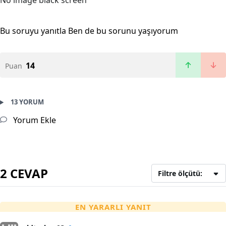
No image black screen
Bu soruyu yanıtla
Ben de bu sorunu yaşıyorum
14
Puan
13 YORUM
Yorum Ekle
2 CEVAP
Filtre ölçütü:
EN YARARLI YANIT