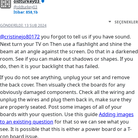
oldturkey03
@oldturkey03
İtibar: 858,1b
SEÇENEKLER
GÖNDERILDI:
13 ŞUB 2024
@cristinejo80172
you forgot to tell us if you have sound.
Next turn your TV on Then use a flashlight and shine the
beam at an angle against the screen. Do that in a darkened
room. See if you can make out shadows or shapes. If you
do, then it is your backlight that has failed.
If you do not see anything, unplug your set and remove
the back cover. Then visually check the boards for any
obviously damaged components. Check all the wiring and
unplug the wires and plug them back in, make sure they
are properly seated. Post some images of all of your
boards with your question. Use this guide
Adding images
to an existing question
for that so we can see what you
see. It is possible that this is either a power board or a T-
con board issue.