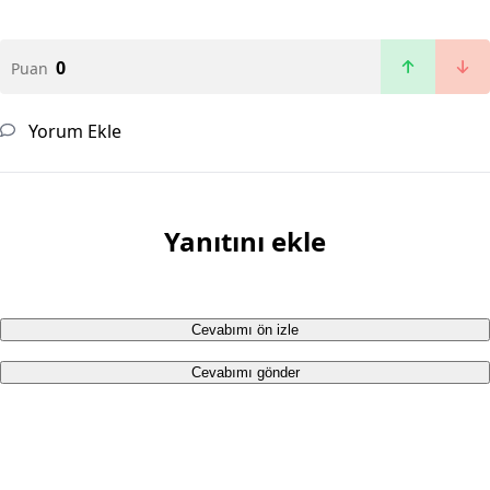
0
Puan
Yorum Ekle
Yanıtını ekle
Cevabımı ön izle
Cevabımı gönder