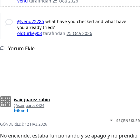
Venu
tarafından
25 Oca 2026
@venu72785
what have you checked and what have
you already tried?
oldturkey03
tarafından
25 Oca 2026
Yorum Ekle
isair juarez rubio
@isairjuarez3424
İtibar: 1
SEÇENEKLER
GÖNDERILDI:
12 HAZ 2026
No enciende, estaba funcionando y se apagó y no prendio