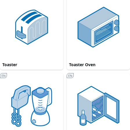
Toaster
Toaster Oven
EN
EN