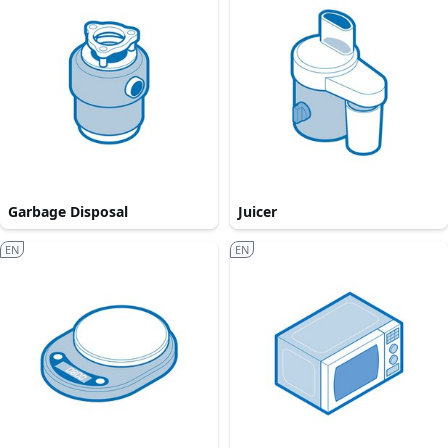
Garbage Disposal
Juicer
EN
EN