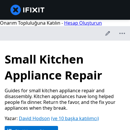
Onarım Topluluğuna Katılın -
Hesap Oluşturun
Small Kitchen
Appliance Repair
Guides for small kitchen appliance repair and
disassembly. Kitchen appliances have long helped
people fix dinner. Return the favor, and the fix your
appliances when they break.
Yazar:
David Hodson
(ve 10 başka katılımcı)