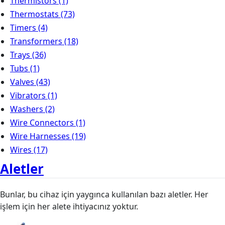
Thermistors
(1)
Thermostats
(73)
Timers
(4)
Transformers
(18)
Trays
(36)
Tubs
(1)
Valves
(43)
Vibrators
(1)
Washers
(2)
Wire Connectors
(1)
Wire Harnesses
(19)
Wires
(17)
Aletler
Bunlar, bu cihaz için yaygınca kullanılan bazı aletler. Her
işlem için her alete ihtiyacınız yoktur.