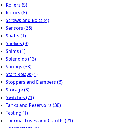
Rollers
(5)
Rotors
(8)
Screws and Bolts
(4)
Sensors
(26)
Shafts
(1)
Shelves
(3)
Shims
(1)
Solenoids
(13)
Springs
(33)
Start Relays
(1)
Stoppers and Dampers
(6)
Storage
(3)
Switches
(71)
Tanks and Reservoirs
(38)
Testing
(1)
Thermal Fuses and Cutoffs
(21)