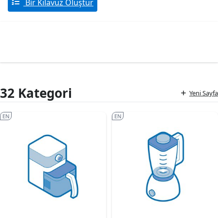
Bir Kılavuz Oluştur
32 Kategori
Yeni Sayfa
EN
EN