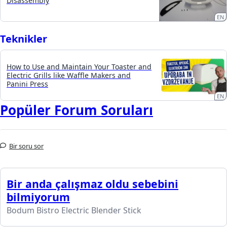
Disassembly
EN
Teknikler
How to Use and Maintain Your Toaster and
Electric Grills like Waffle Makers and
Panini Press
EN
Popüler Forum Soruları
Bir soru sor
Bir anda çalışmaz oldu sebebini
bilmiyorum
Bodum Bistro Electric Blender Stick