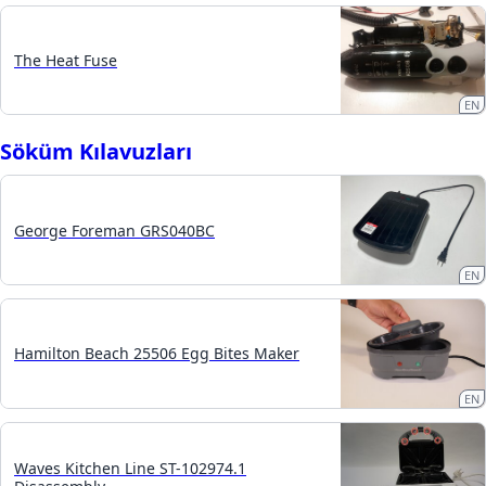
The Heat Fuse
EN
Söküm Kılavuzları
George Foreman GRS040BC
EN
Hamilton Beach 25506 Egg Bites Maker
EN
Waves Kitchen Line ST-102974.1