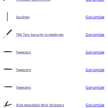
Görüntüle
Spudger
Görüntüle
TR6 Torx Security Screwdriver
Görüntüle
Tweezers
Görüntüle
Tweezers
Görüntüle
Tweezers
Görüntüle
iFixit Mandible Wire Strippers