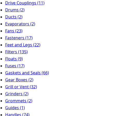
Drive Couplings
(11)
Drums
(2)
Ducts
(2)
Evaporators
(2)
Fans
(23)
Fasteners
(17)
Feet and Legs
(22)
Filters
(135)
Floats
(9)
Fuses
(17)
Gaskets and Seals
(66)
Gear Boxes
(2)
Grill or Vent
(32)
Grinders
(2)
Grommets
(2)
Guides
(1)
Handles
(74)