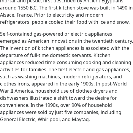
mortar and pestle, first described by Ancient Egyptians
around 1550 B.C. The first kitchen stove was built in 1490 in
Alsace, France. Prior to electricity and modern
refrigerators, people cooled their food with ice and snow.
Self-contained gas-powered or electric appliances
emerged as American innovations in the twentieth century.
The invention of kitchen appliances is associated with the
departure of full-time domestic servants. Kitchen
appliances reduced time-consuming cooking and cleaning
activities for families. The first electric and gas appliances,
such as washing machines, modern refrigerators, and
clothes irons, appeared in the early 1900s. In post-World
War II America, household use of clothes dryers and
dishwashers illustrated a shift toward the desire for
convenience. In the 1990s, over 90% of household
appliances were sold by just five companies, including
General Electric, Whirlpool, and Maytag.