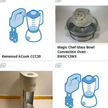
EN
EN
Magic Chef Glass Bowl
Convection Oven -
Kenwood kCook CCC20
EWGC12W3
EN
EN