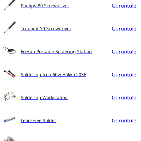
Görüntüle
Phillips #0 Screwdriver
Görüntüle
Tri-point Y0 Screwdriver
Görüntüle
FixHub Portable Soldering Station
Görüntüle
Soldering Iron 60w Hakko 503F
Görüntüle
Soldering Workstation
Görüntüle
Lead-Free Solder