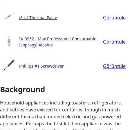
Görüntüle
iFixit Thermal Paste
IA-3952 - Max Professional Consumable
Görüntüle
Isopropyl Alcohol
Görüntüle
Phillips #1 Screwdriver
Background
Household appliances including toasters, refrigerators,
and kettles have existed for centuries, though in much
different forms than modern electric and gas-powered
appliances. Perhaps the first kitchen appliance was the