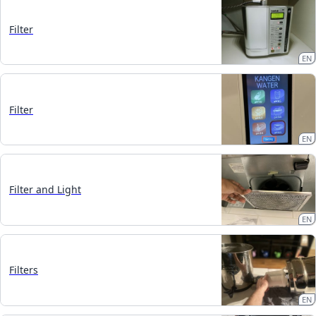
Filter
EN
Filter
EN
Filter and Light
EN
Filters
EN