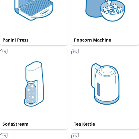
Panini Press
Popcorn Machine
EN
EN
SodaStream
Tea Kettle
EN
EN