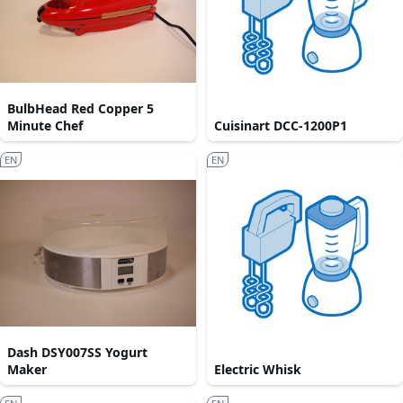
BulbHead Red Copper 5
Minute Chef
Cuisinart DCC-1200P1
EN
EN
Dash DSY007SS Yogurt
Maker
Electric Whisk