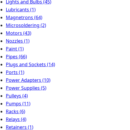
Lights and Bulbs
(45)
Lubricants
(1)
Magnetrons
(64)
Microsoldering
(2)
Motors
(43)
Nozzles
(1)
Paint
(1)
Pipes
(66)
Plugs and Sockets
(14)
Ports
(1)
Power Adapters
(10)
Power Supplies
(5)
Pulleys
(4)
Pumps
(11)
Racks
(6)
Relays
(4)
Retainers
(1)