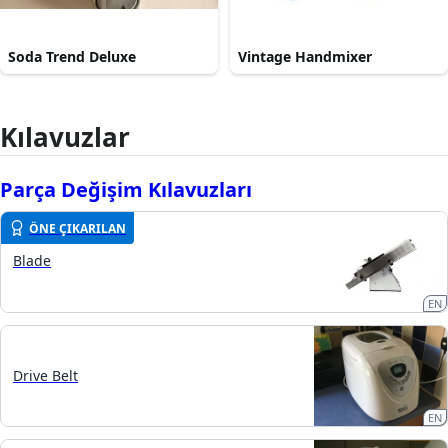
Soda Trend Deluxe
Vintage Handmixer
Kılavuzlar
Parça Değişim Kılavuzları
ÖNE ÇIKARILAN
Blade
EN
Drive Belt
EN