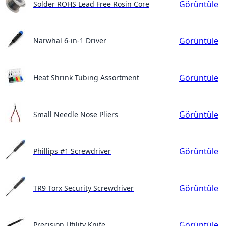
Görüntüle
Solder ROHS Lead Free Rosin Core
Görüntüle
Narwhal 6-in-1 Driver
Görüntüle
Heat Shrink Tubing Assortment
Görüntüle
Small Needle Nose Pliers
Görüntüle
Phillips #1 Screwdriver
Görüntüle
TR9 Torx Security Screwdriver
Görüntüle
Precision Utility Knife