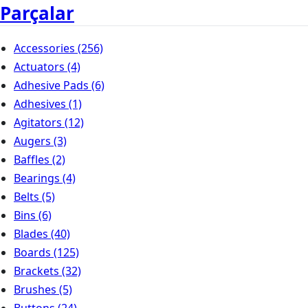
Parçalar
Accessories
(256)
Actuators
(4)
Adhesive Pads
(6)
Adhesives
(1)
Agitators
(12)
Augers
(3)
Baffles
(2)
Bearings
(4)
Belts
(5)
Bins
(6)
Blades
(40)
Boards
(125)
Brackets
(32)
Brushes
(5)