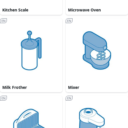
Kitchen Scale
Microwave Oven
EN
EN
Milk Frother
Mixer
EN
EN