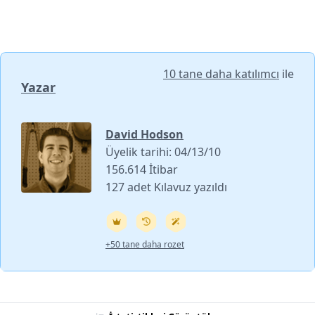
10 tane daha katılımcı
ile
Yazar
David Hodson
Üyelik tarihi: 04/13/10
156.614 İtibar
127 adet Kılavuz yazıldı
+50 tane daha rozet