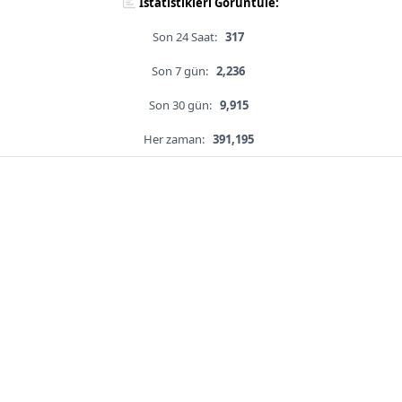
İstatistikleri Görüntüle:
Son 24 Saat:
317
Son 7 gün:
2,236
Son 30 gün:
9,915
Her zaman:
391,195