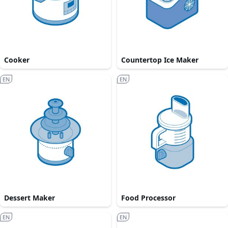
Cooker
Countertop Ice Maker
EN
EN
Dessert Maker
Food Processor
EN
EN