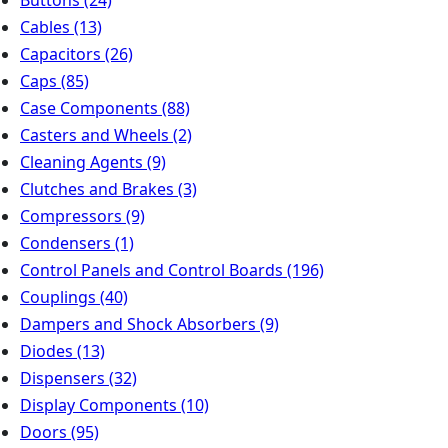
Buttons
(24)
Cables
(13)
Capacitors
(26)
Caps
(85)
Case Components
(88)
Casters and Wheels
(2)
Cleaning Agents
(9)
Clutches and Brakes
(3)
Compressors
(9)
Condensers
(1)
Control Panels and Control Boards
(196)
Couplings
(40)
Dampers and Shock Absorbers
(9)
Diodes
(13)
Dispensers
(32)
Display Components
(10)
Doors
(95)