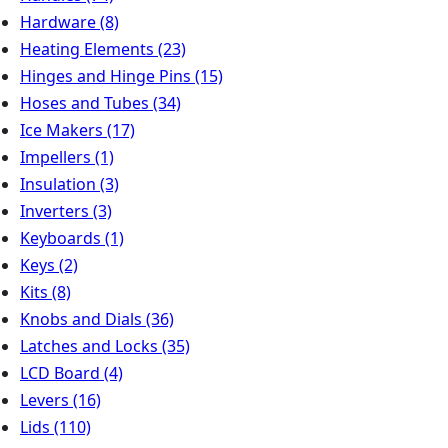
Hardware
(8)
Heating Elements
(23)
Hinges and Hinge Pins
(15)
Hoses and Tubes
(34)
Ice Makers
(17)
Impellers
(1)
Insulation
(3)
Inverters
(3)
Keyboards
(1)
Keys
(2)
Kits
(8)
Knobs and Dials
(36)
Latches and Locks
(35)
LCD Board
(4)
Levers
(16)
Lids
(110)