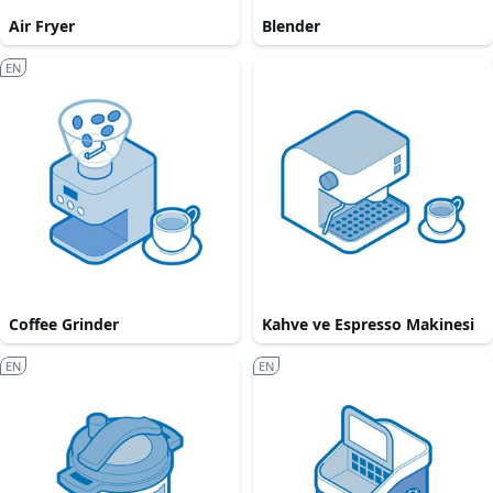
Air Fryer
Blender
EN
Coffee Grinder
Kahve ve Espresso Makinesi
EN
EN