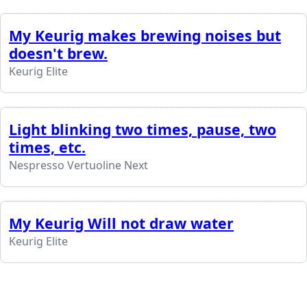
My Keurig makes brewing noises but
doesn't brew.
Keurig Elite
Light blinking two times, pause, two
times, etc.
Nespresso Vertuoline Next
My Keurig Will not draw water
Keurig Elite