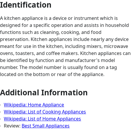
Identification
A kitchen appliance is a device or instrument which is
designed for a specific operation and assists in household
functions such as cleaning, cooking, and food
preservation. Kitchen appliances include nearly any device
meant for use in the kitchen, including mixers, microwave
ovens, toasters, and coffee makers. Kitchen appliances can
be identified by function and manufacturer's model
number. The model number is usually found on a tag
located on the bottom or rear of the appliance.
Additional Information
Wikipedia: Home Appliance
Wikipedia: List of Cooking Appliances
Wikipedia: List of Home Appliances
Review:
Best Small Appliances