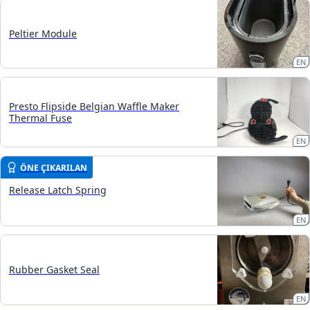
Peltier Module
EN
Presto Flipside Belgian Waffle Maker
Thermal Fuse
EN
ÖNE ÇIKARILAN
Release Latch Spring
EN
Rubber Gasket Seal
EN