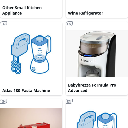
Other Small Kitchen
Appliance
Wine Refrigerator
EN
EN
Babybrezza Formula Pro
Atlas 180 Pasta Machine
Advanced
EN
EN