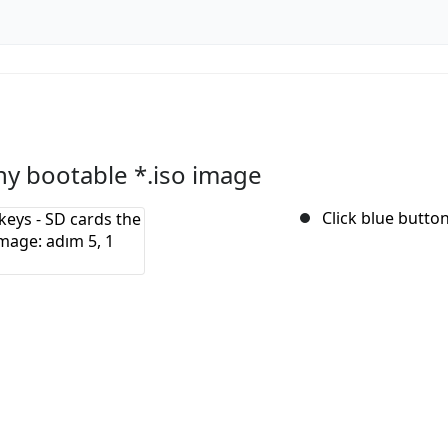
ny bootable *.iso image
Click blue button