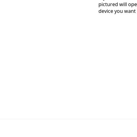
pictured will ope
device you want 