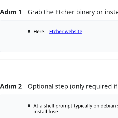
Adım 1
Grab the Etcher binary or inst
Here...
Etcher website
Adım 2
Optional step (only required if
Yorum Ekle
At a shell prompt typically on debian
install fuse