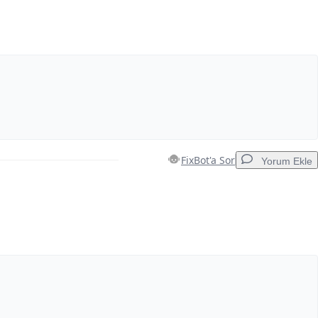
FixBot'a Sor
Yorum Ekle
Yorum Ekle
İptal
Yorum gönder