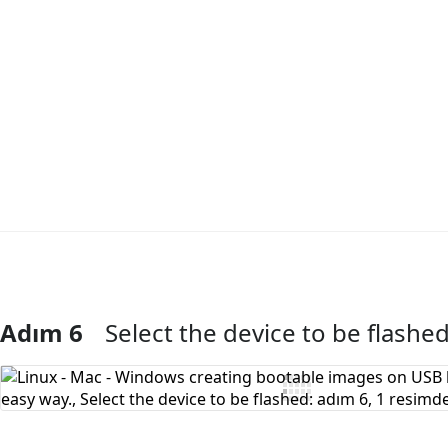
Adım 6
Select the device to be flashe
Yorum Ekle