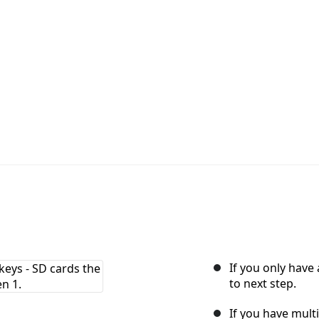
d
If you only have
to next step.
If you have mult