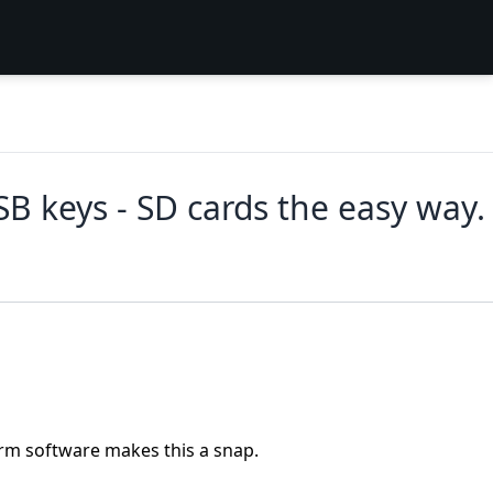
B keys - SD cards the easy way.
orm software makes this a snap.