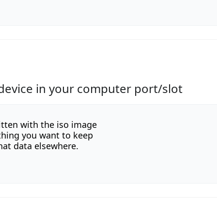
device in your computer port/slot
itten with the iso image
ything you want to keep
hat data elsewhere.