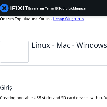
Eşyalarını Tamir Et
Topluluk
Mağaza
Onarım Topluluğuna Katılın -
Hesap Oluşturun
Linux - Mac - Windows
Giriş
Creating bootable USB sticks and SD card devices with rufu