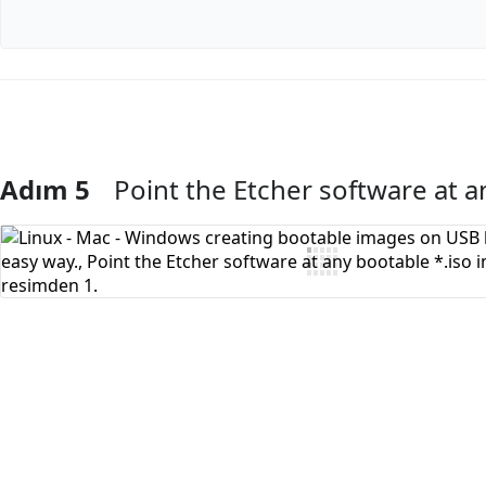
Adım 5
Point the Etcher software at a
Yorum Ekle