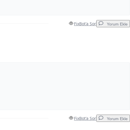
FixBot'a Sor
Yorum Ekle
Yorum Ekle
İptal
Yorum gönder
FixBot'a Sor
Yorum Ekle