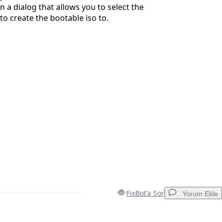
n a dialog that allows you to select the
to create the bootable iso to.
FixBot'a Sor
Yorum Ekle