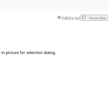
FixBot'a Sor
Yorum Ekle
Yorum Ekle
 in picture for selection dialog.
İptal
Yorum gönder