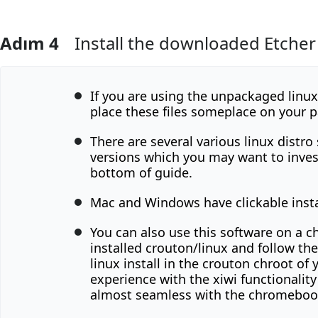
Adım 4
Install the downloaded Etcher fi
Yorum Ekle
If you are using the unpackaged linu
place these files someplace on your p
There are several various linux distro
versions which you may want to inves
bottom of guide.
Mac and Windows have clickable insta
You can also use this software on a 
installed crouton/linux and follow th
linux install in the crouton chroot of 
experience with the xiwi functionalit
almost seamless with the chromebook