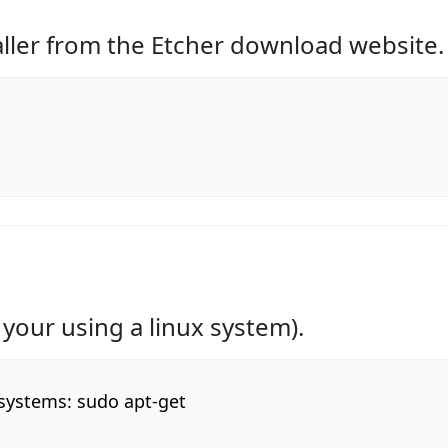
aller from the Etcher download website.
 your using a linux system).
 systems: sudo apt-get