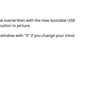
Yorum Ekle
 be overwritten with the now bootable USB
button in picture.
İptal
Yorum gönder
e window with "X" if you change your mind.