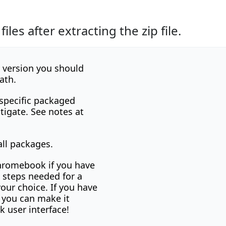
les after extracting the zip file.
x version you should
ath.
 specific packaged
tigate. See notes at
ll packages.
chromebook if you have
e steps needed for a
your choice. If you have
y you can make it
 user interface!