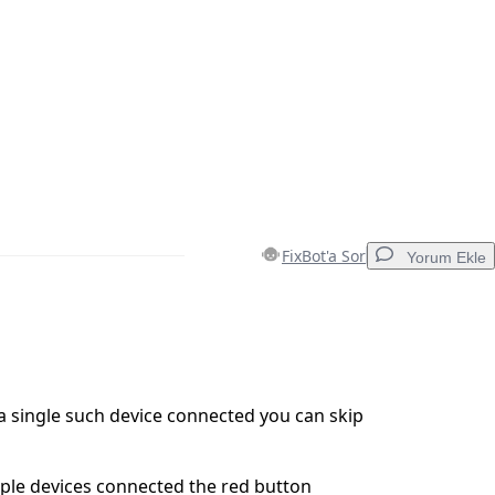
FixBot'a Sor
Yorum Ekle
Yorum Ekle
 a single such device connected you can skip
İptal
Yorum gönder
iple devices connected the red button