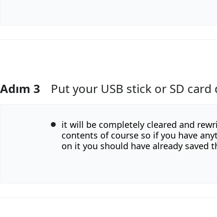
Adım 3
Put your USB stick or SD card 
Yorum Ekle
it will be completely cleared and rewr
contents of course so if you have an
on it you should have already saved t