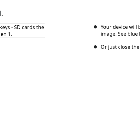
.
Your device will
image. See blue 
Or just close th