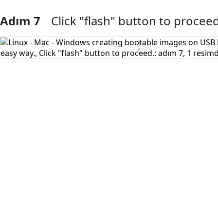
Adım 7
Click "flash" button to proceed
Yorum Ekle