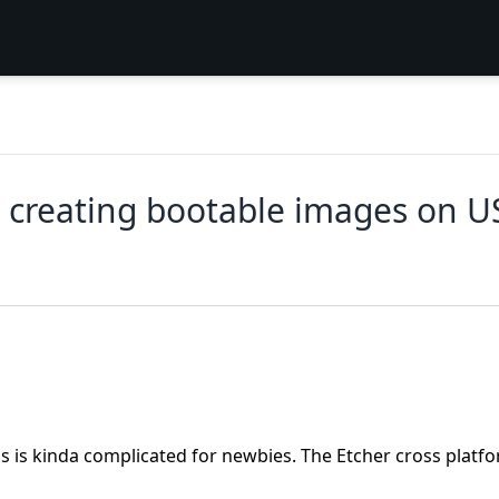
 creating bootable images on US
s is kinda complicated for newbies. The Etcher cross platf