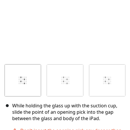
İptal
Yorum gönder
While holding the glass up with the suction cup,
slide the point of an opening pick into the gap
between the glass and body of the iPad.