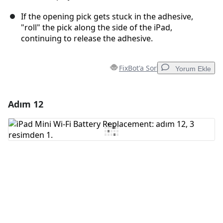
If the opening pick gets stuck in the adhesive,
"roll" the pick along the side of the iPad,
continuing to release the adhesive.
FixBot'a Sor
Yorum Ekle
Adım 12
Yorum Ekle
Yorum Ekle
İptal
Yorum gönder