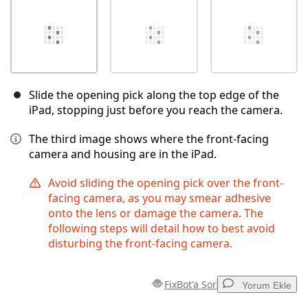
Slide the opening pick along the top edge of the
iPad, stopping just before you reach the camera.
The third image shows where the front-facing
camera and housing are in the iPad.
Avoid sliding the opening pick over the front-
facing camera, as you may smear adhesive
onto the lens or damage the camera. The
following steps will detail how to best avoid
disturbing the front-facing camera.
FixBot'a Sor
Yorum Ekle