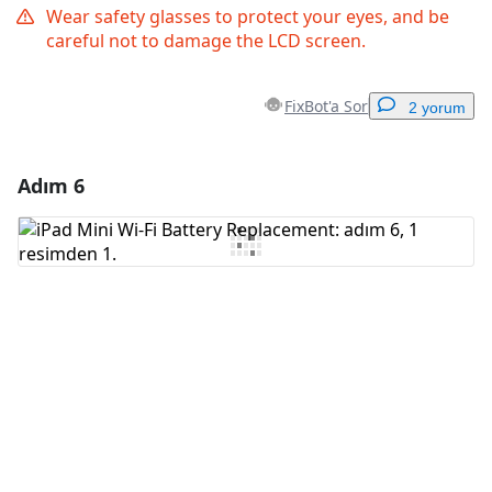
Wear safety glasses to protect your eyes, and be
careful not to damage the LCD screen.
FixBot'a Sor
2 yorum
Adım 6
Yorum Ekle
Yorum Ekle
İptal
Yorum gönder