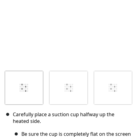
İptal
Yorum gönder
Carefully place a suction cup halfway up the
heated side.
Be sure the cup is completely flat on the screen