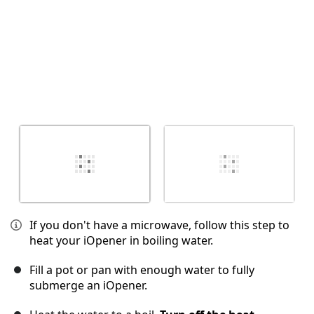
If you don't have a microwave, follow this step to
heat your iOpener in boiling water.
Fill a pot or pan with enough water to fully
submerge an iOpener.