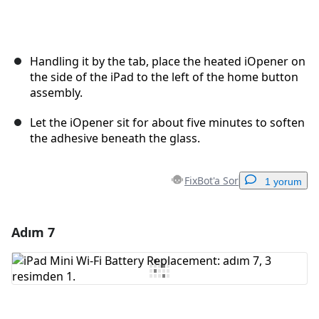
Handling it by the tab, place the heated iOpener on
the side of the iPad to the left of the home button
assembly.
Let the iOpener sit for about five minutes to soften
the adhesive beneath the glass.
FixBot'a Sor
1 yorum
Adım 7
Yorum Ekle
Yorum Ekle