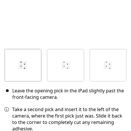
Leave the opening pick in the iPad slightly past the
front-facing camera.
Take a second pick and insert it to the left of the
camera, where the first pick just was. Slide it back
to the corner to completely cut any remaining
adhesive.