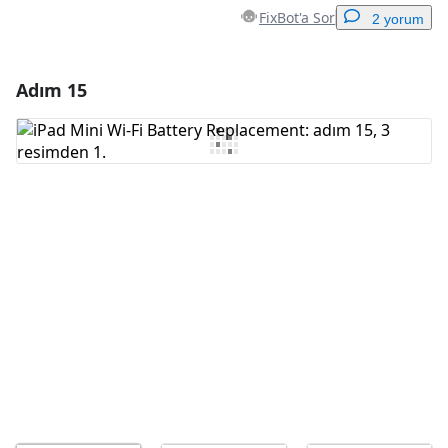
FixBot'a Sor
2 yorum
Adım 15
Yorum Ekle
Yorum Ekle
İptal
Yorum gönder