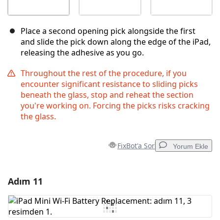
Place a second opening pick alongside the first
and slide the pick down along the edge of the iPad,
releasing the adhesive as you go.
Throughout the rest of the procedure, if you
encounter significant resistance to sliding picks
beneath the glass, stop and reheat the section
you're working on. Forcing the picks risks cracking
the glass.
FixBot'a Sor
Yorum Ekle
Adım 11
Yorum Ekle
Yorum Ekle