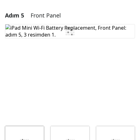
Adım 5
Front Panel
Yorum Ekle
Yorum Ekle
İptal
Yorum gönder