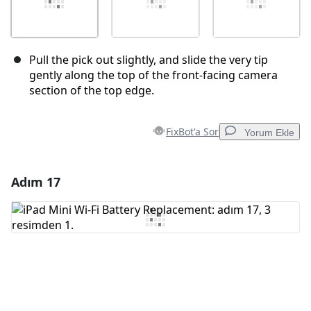
Pull the pick out slightly, and slide the very tip
gently along the top of the front-facing camera
section of the top edge.
FixBot'a Sor
Yorum Ekle
Adım 17
Yorum Ekle
Yorum Ekle
İptal
Yorum gönder