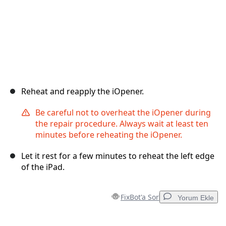
Reheat and reapply the iOpener.
Be careful not to overheat the iOpener during
the repair procedure. Always wait at least ten
minutes before reheating the iOpener.
Let it rest for a few minutes to reheat the left edge
of the iPad.
FixBot'a Sor
Yorum Ekle