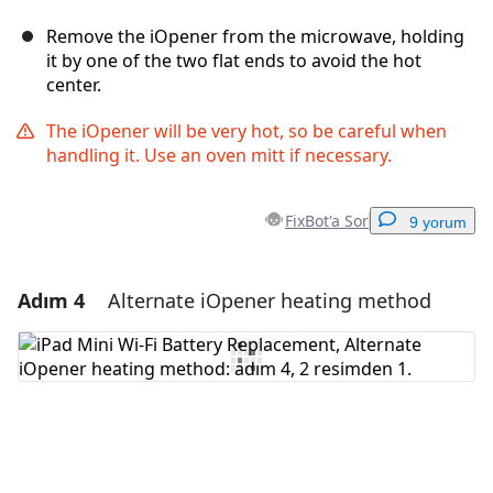
Remove the iOpener from the microwave, holding
it by one of the two flat ends to avoid the hot
center.
The iOpener will be very hot, so be careful when
handling it. Use an oven mitt if necessary.
FixBot'a Sor
9 yorum
Adım 4
Alternate iOpener heating method
Yorum Ekle
Yorum Ekle
İptal
Yorum gönder