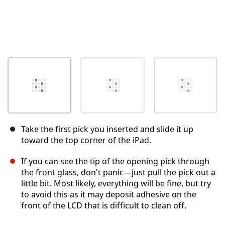
Take the first pick you inserted and slide it up
toward the top corner of the iPad.
If you can see the tip of the opening pick through
the front glass, don't panic—just pull the pick out a
little bit. Most likely, everything will be fine, but try
to avoid this as it may deposit adhesive on the
front of the LCD that is difficult to clean off.