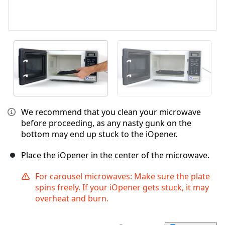
We recommend that you clean your microwave
before proceeding, as any nasty gunk on the
bottom may end up stuck to the iOpener.
Place the iOpener in the center of the microwave.
For carousel microwaves: Make sure the plate
spins freely. If your iOpener gets stuck, it may
overheat and burn.