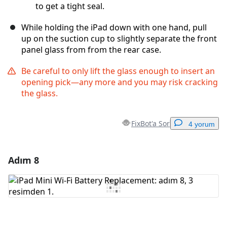
to get a tight seal.
While holding the iPad down with one hand, pull
up on the suction cup to slightly separate the front
panel glass from from the rear case.
Be careful to only lift the glass enough to insert an
opening pick—any more and you may risk cracking
the glass.
FixBot'a Sor
4 yorum
Adım 8
Yorum Ekle
Yorum Ekle