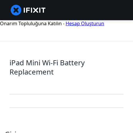
Onarım Topluluğuna Katılın -
Hesap Oluşturun
iPad Mini Wi-Fi Battery
Replacement