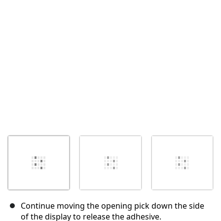
İptal
Yorum gönder
Continue moving the opening pick down the side
of the display to release the adhesive.