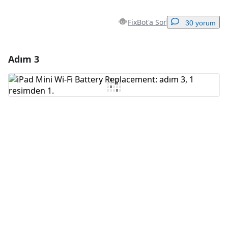
FixBot'a Sor
30 yorum
Adım 3
Yorum Ekle
Yorum Ekle
İptal
Yorum gönder