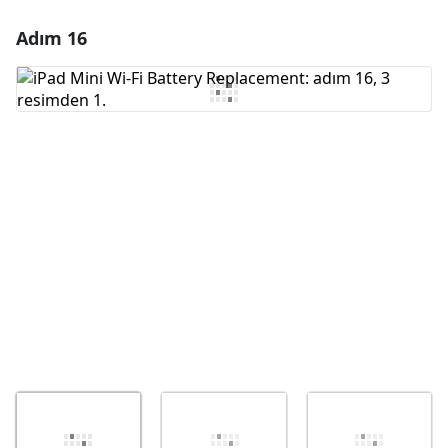
Adım 16
Yorum Ekle
Yorum Ekle
İptal
Yorum gönder