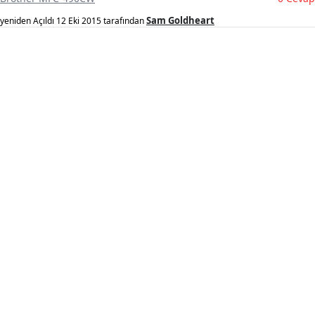
Sam Goldheart
yeniden Açıldı
12 Eki 2015
tarafından