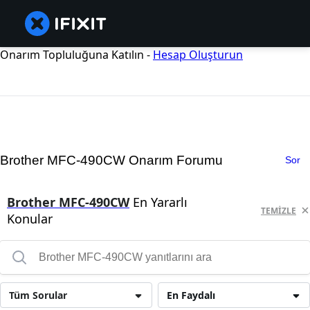
Onarım Topluluğuna Katılın -
Hesap Oluşturun
Brother MFC-490CW Onarım Forumu
Sor
Brother MFC-490CW
En Yararlı
TEMIZLE
Konular
Tüm Sorular
En Faydalı