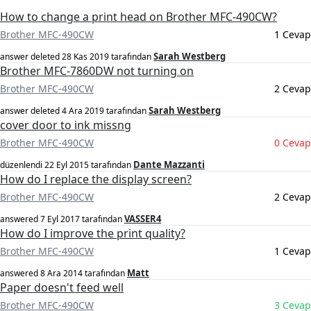
How to change a print head on Brother MFC-490CW?
Brother MFC-490CW
1 Cevap
Sarah Westberg
answer deleted
28 Kas 2019
tarafından
Brother MFC-7860DW not turning on
Brother MFC-490CW
2 Cevap
Sarah Westberg
answer deleted
4 Ara 2019
tarafından
cover door to ink missng
Brother MFC-490CW
0 Cevap
Dante Mazzanti
düzenlendi
22 Eyl 2015
tarafından
How do I replace the display screen?
Brother MFC-490CW
2 Cevap
VASSER4
answered
7 Eyl 2017
tarafından
How do I improve the print quality?
Brother MFC-490CW
1 Cevap
Matt
answered
8 Ara 2014
tarafından
Paper doesn't feed well
Brother MFC-490CW
3 Cevap