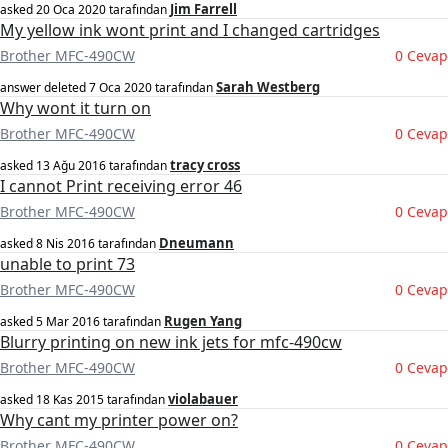
Jim Farrell
asked
20 Oca 2020
tarafından
My yellow ink wont print and I changed cartridges
Brother MFC-490CW
0 Cevap
Sarah Westberg
answer deleted
7 Oca 2020
tarafından
Why wont it turn on
Brother MFC-490CW
0 Cevap
tracy cross
asked
13 Ağu 2016
tarafından
I cannot Print receiving error 46
Brother MFC-490CW
0 Cevap
Dneumann
asked
8 Nis 2016
tarafından
unable to print 73
Brother MFC-490CW
0 Cevap
Rugen Yang
asked
5 Mar 2016
tarafından
Blurry printing on new ink jets for mfc-490cw
Brother MFC-490CW
0 Cevap
violabauer
asked
18 Kas 2015
tarafından
Why cant my printer power on?
Brother MFC-490CW
0 Cevap