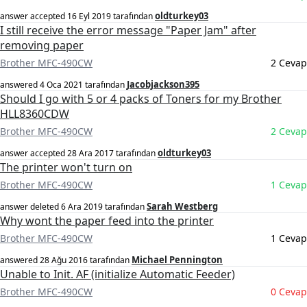
oldturkey03
answer accepted
16 Eyl 2019
tarafından
I still receive the error message "Paper Jam" after
removing paper
Brother MFC-490CW
2 Cevap
Jacobjackson395
answered
4 Oca 2021
tarafından
Should I go with 5 or 4 packs of Toners for my Brother
HLL8360CDW
Brother MFC-490CW
2 Cevap
oldturkey03
answer accepted
28 Ara 2017
tarafından
The printer won't turn on
Brother MFC-490CW
1 Cevap
Sarah Westberg
answer deleted
6 Ara 2019
tarafından
Why wont the paper feed into the printer
Brother MFC-490CW
1 Cevap
Michael Pennington
answered
28 Ağu 2016
tarafından
Unable to Init. AF (initialize Automatic Feeder)
Brother MFC-490CW
0 Cevap