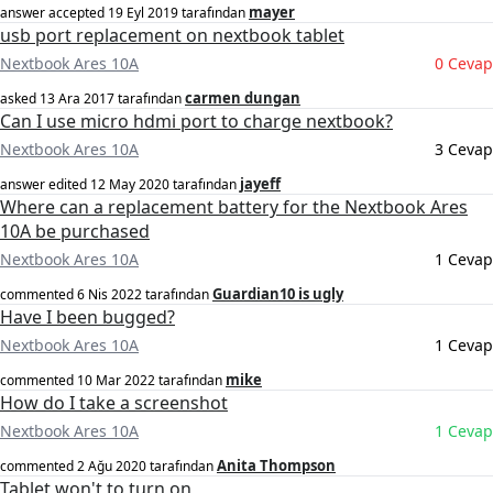
mayer
answer accepted
19 Eyl 2019
tarafından
usb port replacement on nextbook tablet
Nextbook Ares 10A
0 Cevap
carmen dungan
asked
13 Ara 2017
tarafından
Can I use micro hdmi port to charge nextbook?
Nextbook Ares 10A
3 Cevap
jayeff
answer edited
12 May 2020
tarafından
Where can a replacement battery for the Nextbook Ares
10A be purchased
Nextbook Ares 10A
1 Cevap
Guardian10 is ugly
commented
6 Nis 2022
tarafından
Have I been bugged?
Nextbook Ares 10A
1 Cevap
mike
commented
10 Mar 2022
tarafından
How do I take a screenshot
Nextbook Ares 10A
1 Cevap
Anita Thompson
commented
2 Ağu 2020
tarafından
Tablet won't to turn on