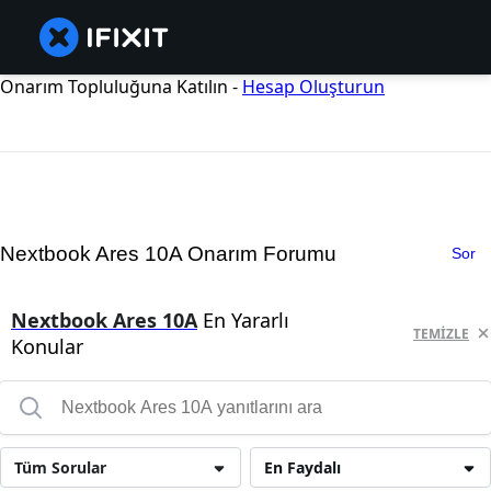
Onarım Topluluğuna Katılın -
Hesap Oluşturun
Nextbook Ares 10A Onarım Forumu
Sor
Nextbook Ares 10A
En Yararlı
TEMIZLE
Konular
Tüm Sorular
En Faydalı