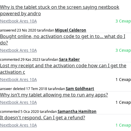
Why is the tablet stuck on the screen saying nextbook
powered by andro
Nextbook Ares 10A
3 Cevap
Miguel Calderon
answered
23 Nis 2020
tarafından
Bought online, no activation code to get in to... what do I
do?
Nextbook Ares 10A
3 Cevap
Sara Raber
commented
29 Kas 2023
tarafından
Lost my receipt and the activation code how can I get the
activation c
Nextbook Ares 10A
1 Cevap
Sam Goldheart
answer deleted
17 Tem 2018
tarafından
Why isn’t my tablet allowing me to run any apps?
Nextbook Ares 10A
1 Cevap
Samantha Hamilton
commented
5 Oca 2020
tarafından
It doesn't respond. Can I get a refund?
Nextbook Ares 10A
1 Cevap