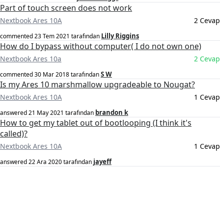
Part of touch screen does not work
Nextbook Ares 10A
2 Cevap
Lilly Riggins
commented
23 Tem 2021
tarafından
How do I bypass without computer( I do not own one)
Nextbook Ares 10a
2 Cevap
S W
commented
30 Mar 2018
tarafından
Is my Ares 10 marshmallow upgradeable to Nougat?
Nextbook Ares 10A
1 Cevap
brandon k
answered
21 May 2021
tarafından
How to get my tablet out of bootlooping (I think it's
called)?
Nextbook Ares 10A
1 Cevap
jayeff
answered
22 Ara 2020
tarafından