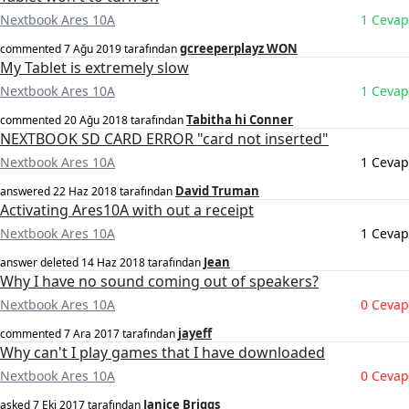
Nextbook Ares 10A
1 Cevap
gcreeperplayz WON
commented
7 Ağu 2019
tarafından
My Tablet is extremely slow
Nextbook Ares 10A
1 Cevap
Tabitha hi Conner
commented
20 Ağu 2018
tarafından
NEXTBOOK SD CARD ERROR "card not inserted"
Nextbook Ares 10A
1 Cevap
David Truman
answered
22 Haz 2018
tarafından
Activating Ares10A with out a receipt
Nextbook Ares 10A
1 Cevap
Jean
answer deleted
14 Haz 2018
tarafından
Why I have no sound coming out of speakers?
Nextbook Ares 10A
0 Cevap
jayeff
commented
7 Ara 2017
tarafından
Why can't I play games that I have downloaded
Nextbook Ares 10A
0 Cevap
Janice Briggs
asked
7 Eki 2017
tarafından