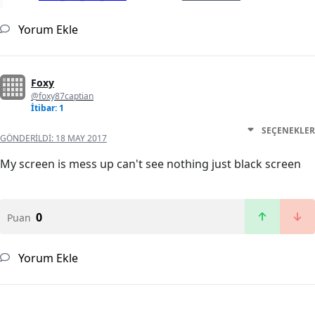
Yorum Ekle
Foxy
@foxy87captian
İtibar: 1
SEÇENEKLER
GÖNDERILDI:
18 MAY 2017
My screen is mess up can't see nothing just black screen
0
Puan
Yorum Ekle