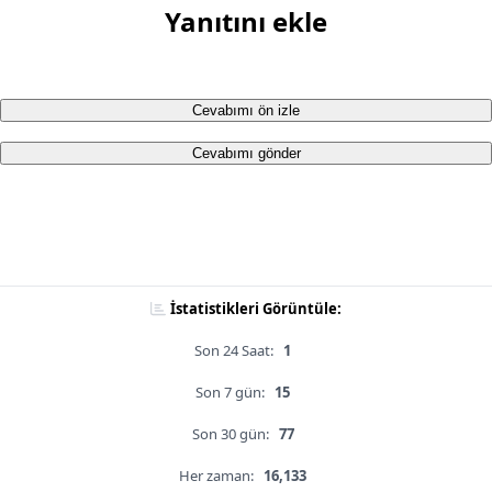
Yanıtını ekle
Cevabımı ön izle
Cevabımı gönder
İstatistikleri Görüntüle:
Son 24 Saat:
1
Son 7 gün:
15
Son 30 gün:
77
Her zaman:
16,133