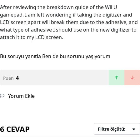
After reviewing the breakdown guide of the Wii U
gamepad, I am left wondering if taking the digitizer and
LCD screen apart will break them due to the adhesive, and
what type of adhesive I should use on the new digitizer to
attach it to my LCD screen.
Bu soruyu yanıtla
Ben de bu sorunu yaşıyorum
4
Puan
Yorum Ekle
6 CEVAP
Filtre ölçütü: