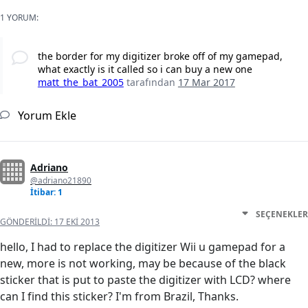
1 YORUM:
the border for my digitizer broke off of my gamepad,
what exactly is it called so i can buy a new one
matt_the_bat_2005
tarafından
17 Mar 2017
Yorum Ekle
Adriano
@adriano21890
İtibar: 1
SEÇENEKLER
GÖNDERILDI:
17 EKI 2013
hello, I had to replace the digitizer Wii u gamepad for a
new, more is not working, may be because of the black
sticker that is put to paste the digitizer with LCD? where
can I find this sticker? I'm from Brazil, Thanks.