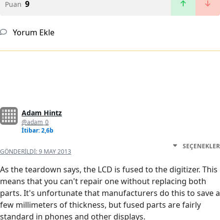
9
Puan
Yorum Ekle
Adam Hintz
@adam_0
İtibar: 2,6b
SEÇENEKLER
GÖNDERILDI:
9 MAY 2013
As the teardown says, the LCD is fused to the digitizer. This
means that you can't repair one without replacing both
parts. It's unfortunate that manufacturers do this to save a
few millimeters of thickness, but fused parts are fairly
standard in phones and other displays.