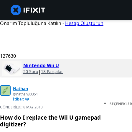
Onarım Topluluğuna Katılın -
Hesap Oluşturun
127630
Nintendo Wii U
20 Soru
|
18 Parçalar
Nathan
@nathan80351
İtibar: 49
SEÇENEKLER
GÖNDERILDI:
8 MAY 2013
How do I replace the Wii U gamepad
digitizer?