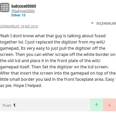
babyjoe00069
@babyjoe00069
İtibar: 13
SEÇENEKLER
GÖNDERILDI:
18 NIS 2016
Yeah I dont know what that guy is talking about fused
together lol. I just replaced the digitizer from my wiiU
gamepad, Its very easy to just pull the digitizer off the
screen. Then you can either scrape off the white border on
the old lcd and place it in the front plate of the wiiU
gamepad itself. Then Set the digitizer on the lcd screen.
After that insert the screen into the gamepad on top of the
little small border you laid in the front faceplate area. Easy
as pie. Hope I helped.
1
Puan