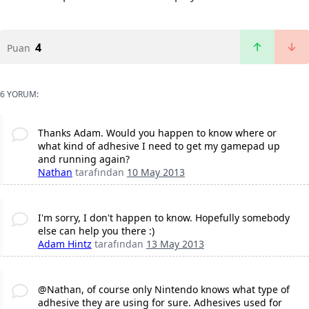
4
Puan
6 YORUM:
Thanks Adam. Would you happen to know where or
what kind of adhesive I need to get my gamepad up
and running again?
Nathan
tarafından
10 May 2013
I'm sorry, I don't happen to know. Hopefully somebody
else can help you there :)
Adam Hintz
tarafından
13 May 2013
@Nathan, of course only Nintendo knows what type of
adhesive they are using for sure. Adhesives used for