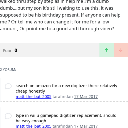
walked thru step by step as in help me I'm a dumb
dumb....but my son it's still waiting to use this, it was
supposed to be his birthday present. If anyone can help
me ? Or tell me who can change it for me for a low
amount, Or point me to a good and thorough video?
0
Puan
2 YORUM:
search on amazon for a new digitizer there relatively
cheap honestly
matt_the_bat_2005
tarafından
17 Mar 2017
type in wii u gamepad digitizer replacement. should
be easy enough
matt_the_bat_2005
tarafından
17 Mar 2017