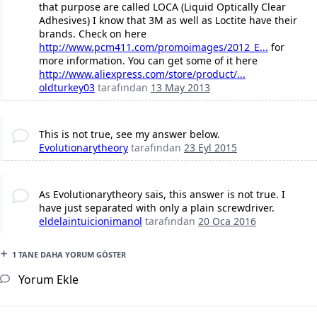
that purpose are called LOCA (Liquid Optically Clear
Adhesives) I know that 3M as well as Loctite have their
brands. Check on here
http://www.pcm411.com/promoimages/2012_E...
for
more information. You can get some of it here
http://www.aliexpress.com/store/product/...
oldturkey03
tarafından
13 May 2013
This is not true, see my answer below.
Evolutionarytheory
tarafından
23 Eyl 2015
As Evolutionarytheory sais, this answer is not true. I
have just separated with only a plain screwdriver.
eldelaintuicionimanol
tarafından
20 Oca 2016
1 TANE DAHA YORUM GÖSTER
Yorum Ekle