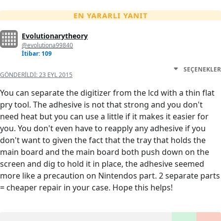
EN YARARLI YANIT
Evolutionarytheory
@evolutiona99840
İtibar: 109
SEÇENEKLER
GÖNDERILDI:
23 EYL 2015
You can separate the digitizer from the lcd with a thin flat
pry tool. The adhesive is not that strong and you don't
need heat but you can use a little if it makes it easier for
you. You don't even have to reapply any adhesive if you
don't want to given the fact that the tray that holds the
main board and the main board both push down on the
screen and dig to hold it in place, the adhesive seemed
more like a precaution on Nintendos part. 2 separate parts
= cheaper repair in your case. Hope this helps!