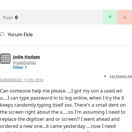
0
Puan
Yorum Ekle
Jodie Hodges
@jodiehodges
İtibar: 1
SEÇENEKLER
GÖNDERILDI:
11 EYL 2016
Can someone help me please. ...I got my son a used wii
u....I can type password in to log online, when I try the X
keeps randomly typing itself xxx. There's a small dent on
the screen right about the x.....so I'm assuming I need to
replace the digitizer and or screen!? I went ahead and
ordered a new one...it came yesterday ....now I need